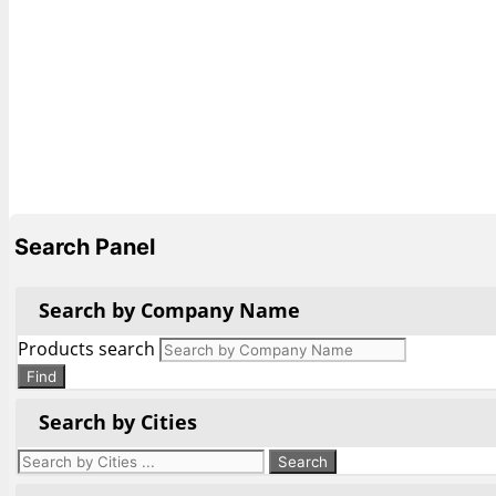
Search Panel
Search by Company Name
Products search
Find
Search by Cities