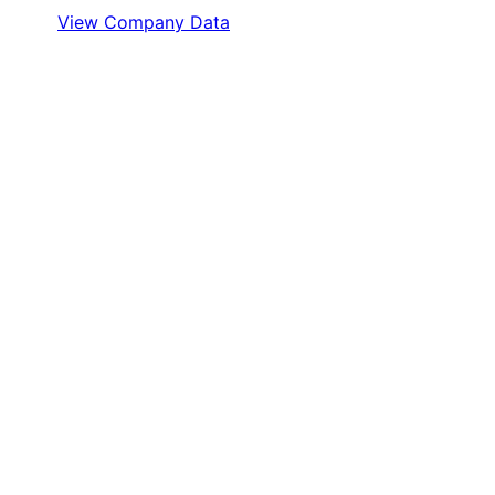
View Company Data