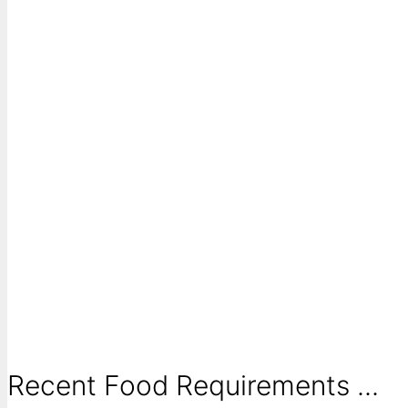
Recent Food Requirements ...