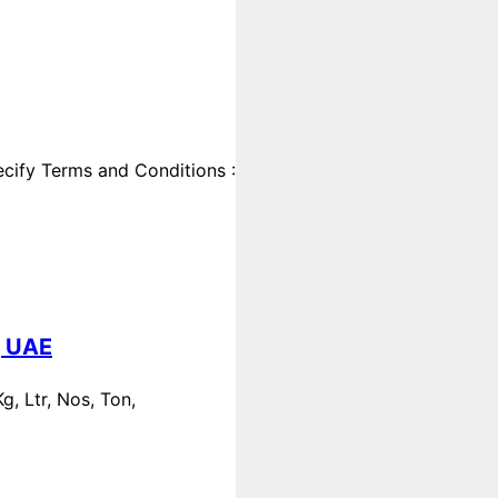
cify Terms and Conditions :
, UAE
, Ltr, Nos, Ton,