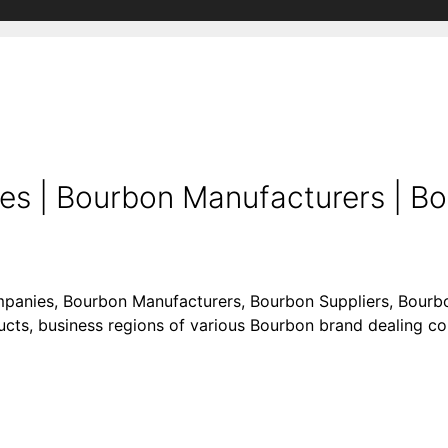
s | Bourbon Manufacturers | B
mpanies, Bourbon Manufacturers, Bourbon Suppliers, Bourbo
oducts, business regions of various Bourbon brand dealing 