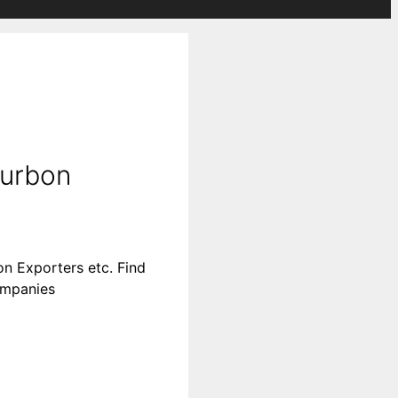
ourbon
n Exporters etc. Find
companies