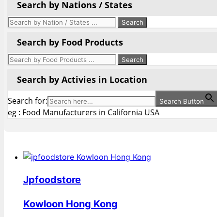
Search by Nations / States
Search by Food Products
Search by Activies in Location
Search for:
Search Button
eg : Food Manufacturers in California USA
Jpfoodstore
Kowloon Hong Kong