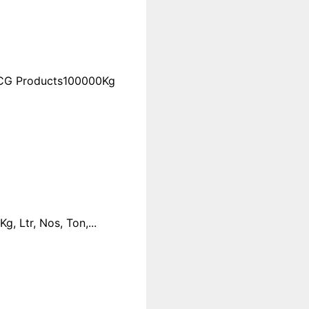
FMCG Products100000Kg
 Ltr, Nos, Ton,...