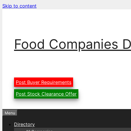
Skip to content
Food Companies D
Post Buyer Requirements
Post Stock Clearance Offer
Menu
Directory