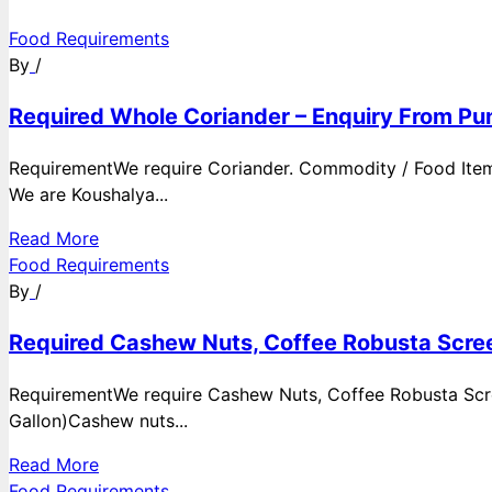
Food Requirements
By
/
Required Whole Coriander – Enquiry From Pun
RequirementWe require Coriander. Commodity / Food ItemQ
We are Koushalya...
Read More
Food Requirements
By
/
Required Cashew Nuts, Coffee Robusta Scree
RequirementWe require Cashew Nuts, Coffee Robusta Scre
Gallon)Cashew nuts...
Read More
Food Requirements