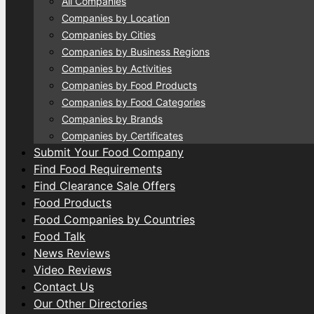
All Companies
Companies by Location
Companies by Cities
Companies by Business Regions
Companies by Activities
Companies by Food Products
Companies by Food Categories
Companies by Brands
Companies by Certificates
Submit Your Food Company
Find Food Requirements
Find Clearance Sale Offers
Food Products
Food Companies by Countries
Food Talk
News Reviews
Video Reviews
Contact Us
Our Other Directories