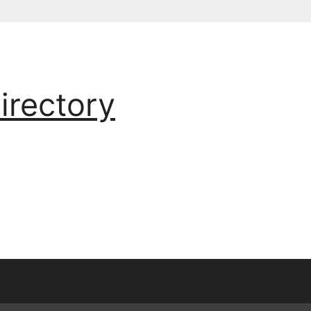
irectory