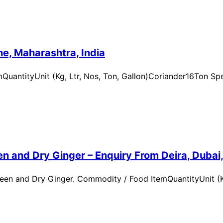
e, Maharashtra, India
uantityUnit (Kg, Ltr, Nos, Ton, Gallon)Coriander16Ton Spe
n and Dry Ginger – Enquiry From Deira, Dubai
en and Dry Ginger. Commodity / Food ItemQuantityUnit (Kg