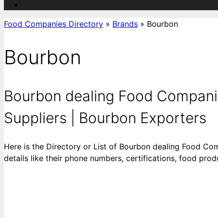
Food Companies Directory
»
Brands
»
Bourbon
Bourbon
Bourbon dealing Food Companie
Suppliers | Bourbon Exporters
Here is the Directory or List of Bourbon dealing Food Co
details like their phone numbers, certifications, food pr