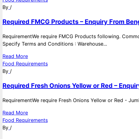
By
/
Required FMCG Products – Enquiry From Beng
RequirementWe require FMCG Products following. Commod
Specify Terms and Conditions : Warehouse...
Read More
Food Requirements
By
/
Required Fresh Onions Yellow or Red – Enqui
RequirementWe require Fresh Onions Yellow or Red - Jumbo
Read More
Food Requirements
By
/