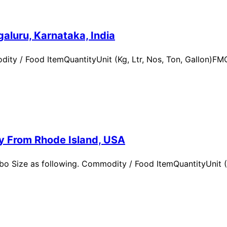
aluru, Karnataka, India
ity / Food ItemQuantityUnit (Kg, Ltr, Nos, Ton, Gallon)
ry From Rhode Island, USA
 Size as following. Commodity / Food ItemQuantityUnit (Kg,