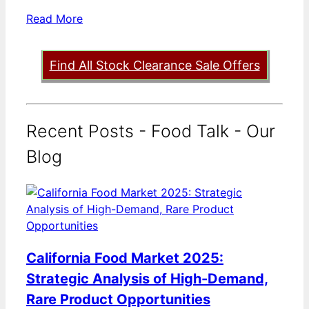
Read More
Find All Stock Clearance Sale Offers
Recent Posts - Food Talk - Our
Blog
California Food Market 2025:
Strategic Analysis of High-Demand,
Rare Product Opportunities