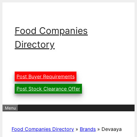
Skip
to
content
Food Companies
Directory
Post Buyer Requirements
Post Stock Clearance Offer
Menu
Food Companies Directory
»
Brands
»
Devaaya