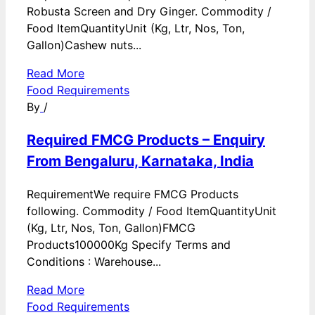
Robusta Screen and Dry Ginger. Commodity /
Food ItemQuantityUnit (Kg, Ltr, Nos, Ton,
Gallon)Cashew nuts...
Read More
Food Requirements
By
/
Required FMCG Products – Enquiry
From Bengaluru, Karnataka, India
RequirementWe require FMCG Products
following. Commodity / Food ItemQuantityUnit
(Kg, Ltr, Nos, Ton, Gallon)FMCG
Products100000Kg Specify Terms and
Conditions : Warehouse...
Read More
Food Requirements