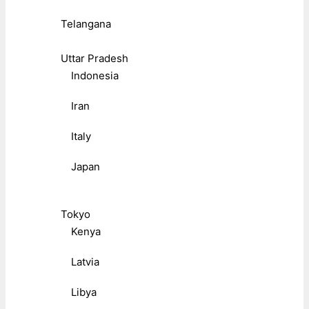
Telangana
Uttar Pradesh
Indonesia
Iran
Italy
Japan
Tokyo
Kenya
Latvia
Libya