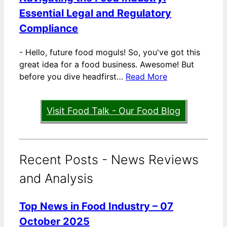
Essential Legal and Regulatory
Compliance
-
Hello, future food moguls! So, you've got this
great idea for a food business. Awesome! But
before you dive headfirst…
Read More
Visit Food Talk - Our Food Blog
Recent Posts - News Reviews
and Analysis
Top News in Food Industry – 07
October 2025