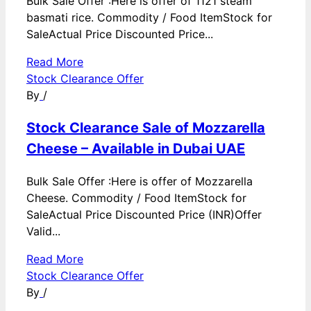
Bulk Sale Offer :Here is offer of 1121 steam
basmati rice. Commodity / Food ItemStock for
SaleActual Price Discounted Price...
Read More
Stock Clearance Offer
By
/
Stock Clearance Sale of Mozzarella
Cheese – Available in Dubai UAE
Bulk Sale Offer :Here is offer of Mozzarella
Cheese. Commodity / Food ItemStock for
SaleActual Price Discounted Price (INR)Offer
Valid...
Read More
Stock Clearance Offer
By
/