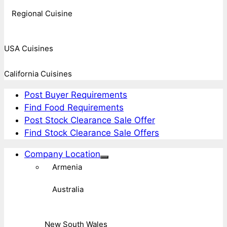
Regional Cuisine
USA Cuisines
California Cuisines
Post Buyer Requirements
Find Food Requirements
Post Stock Clearance Sale Offer
Find Stock Clearance Sale Offers
Company Location
Armenia
Australia
New South Wales