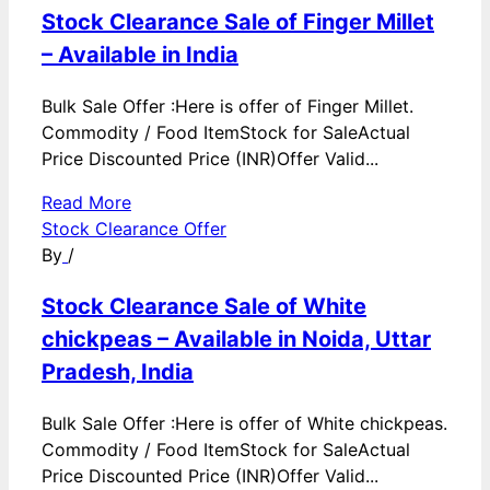
Stock Clearance Sale of Finger Millet
– Available in India
Bulk Sale Offer :Here is offer of Finger Millet.
Commodity / Food ItemStock for SaleActual
Price Discounted Price (INR)Offer Valid...
Read More
Stock Clearance Offer
By
/
Stock Clearance Sale of White
chickpeas – Available in Noida, Uttar
Pradesh, India
Bulk Sale Offer :Here is offer of White chickpeas.
Commodity / Food ItemStock for SaleActual
Price Discounted Price (INR)Offer Valid...