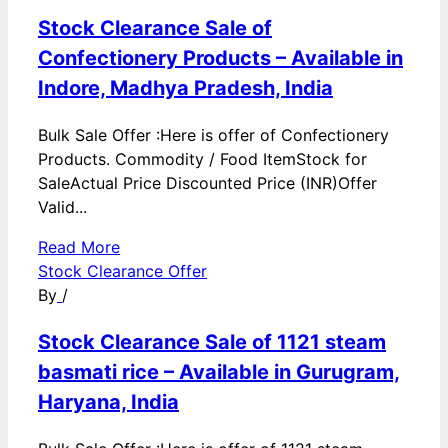
Stock Clearance Sale of
Confectionery Products – Available in
Indore, Madhya Pradesh, India
Bulk Sale Offer :Here is offer of Confectionery
Products. Commodity / Food ItemStock for
SaleActual Price Discounted Price (INR)Offer
Valid...
Read More
Stock Clearance Offer
By
/
Stock Clearance Sale of 1121 steam
basmati rice – Available in Gurugram,
Haryana, India