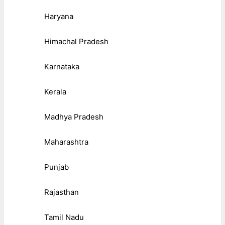
Haryana
Himachal Pradesh
Karnataka
Kerala
Madhya Pradesh
Maharashtra
Punjab
Rajasthan
Tamil Nadu