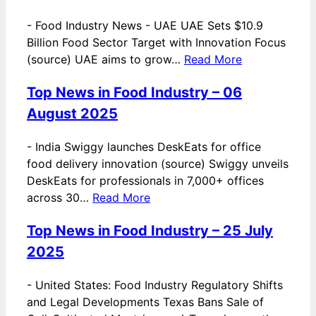
-
Food Industry News - UAE UAE Sets $10.9
Billion Food Sector Target with Innovation Focus
(source) UAE aims to grow…
Read More
Top News in Food Industry – 06
August 2025
-
India Swiggy launches DeskEats for office
food delivery innovation (source) Swiggy unveils
DeskEats for professionals in 7,000+ offices
across 30…
Read More
Top News in Food Industry – 25 July
2025
-
United States: Food Industry Regulatory Shifts
and Legal Developments Texas Bans Sale of