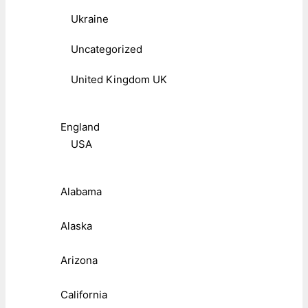
Ukraine
Uncategorized
United Kingdom UK
England
USA
Alabama
Alaska
Arizona
California