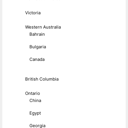
Victoria
Western Australia
Bahrain
Bulgaria
Canada
British Columbia
Ontario
China
Egypt
Georgia