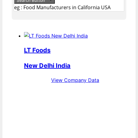
Search Button
eg : Food Manufacturers in California USA
LT Foods
New Delhi India
View Company Data