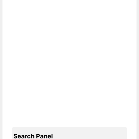
Search Panel