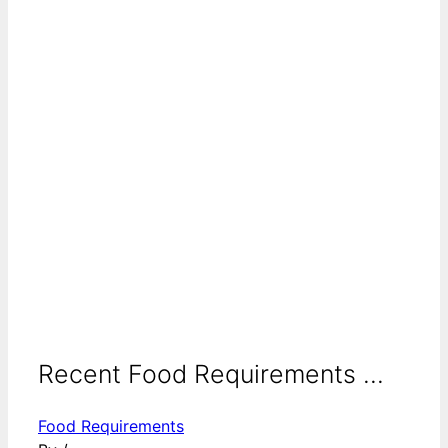
Recent Food Requirements ...
Food Requirements