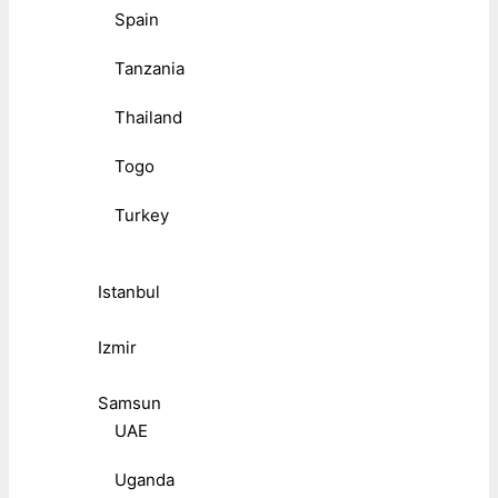
Spain
Tanzania
Thailand
Togo
Turkey
Istanbul
Izmir
Samsun
UAE
Uganda