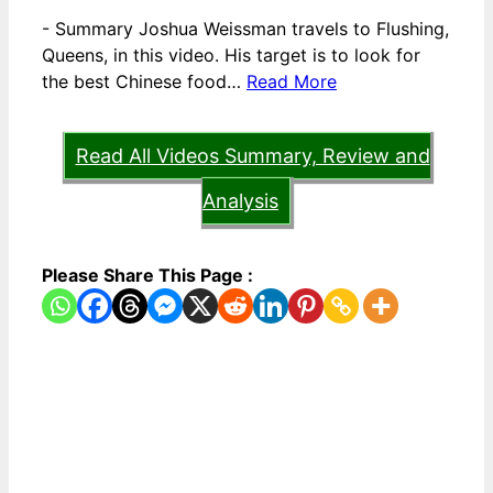
-
Summary Joshua Weissman travels to Flushing,
Queens, in this video. His target is to look for
the best Chinese food…
Read More
Read All Videos Summary, Review and
Analysis
Please Share This Page :