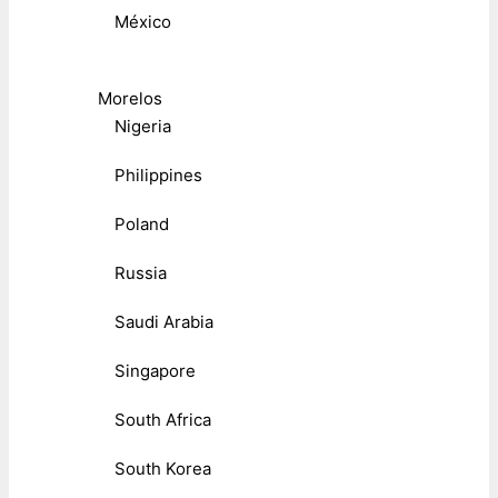
México
Morelos
Nigeria
Philippines
Poland
Russia
Saudi Arabia
Singapore
South Africa
South Korea