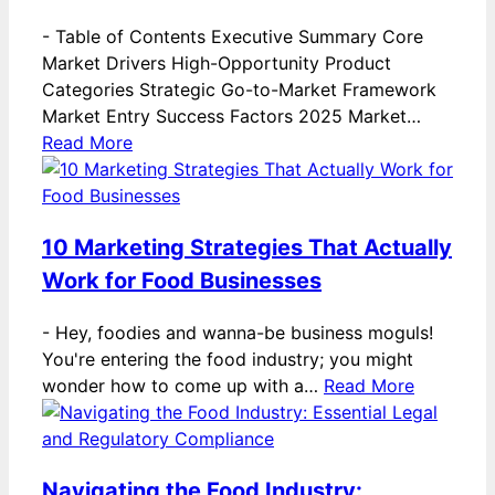
-
Table of Contents Executive Summary Core
Market Drivers High-Opportunity Product
Categories Strategic Go-to-Market Framework
Market Entry Success Factors 2025 Market…
Read More
10 Marketing Strategies That Actually
Work for Food Businesses
-
Hey, foodies and wanna-be business moguls!
You're entering the food industry; you might
wonder how to come up with a…
Read More
Navigating the Food Industry: