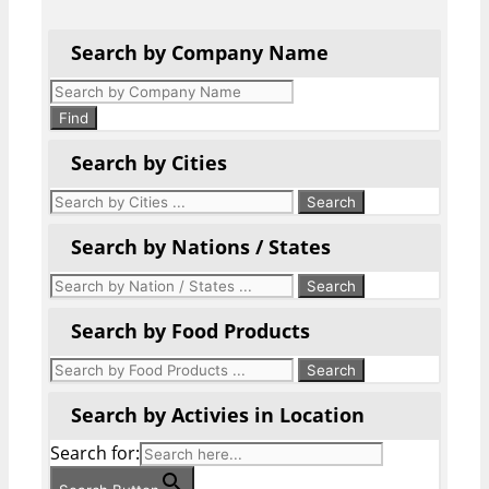
Search by Company Name
Products
search
Find
Search by Cities
Search by Nations / States
Search by Food Products
Search by Activies in Location
Search for: