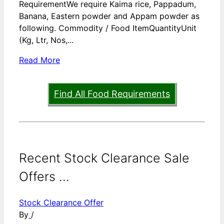
RequirementWe require Kaima rice, Pappadum,
Banana, Eastern powder and Appam powder as
following. Commodity / Food ItemQuantityUnit
(Kg, Ltr, Nos,...
Read More
Find All Food Requirements
Recent Stock Clearance Sale
Offers ...
Stock Clearance Offer
By
/