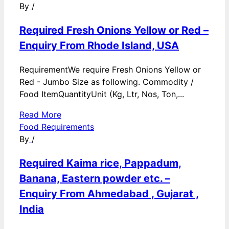
By
/
Required Fresh Onions Yellow or Red –
Enquiry From Rhode Island, USA
RequirementWe require Fresh Onions Yellow or
Red - Jumbo Size as following. Commodity /
Food ItemQuantityUnit (Kg, Ltr, Nos, Ton,...
Read More
Food Requirements
By
/
Required Kaima rice, Pappadum,
Banana, Eastern powder etc. –
Enquiry From Ahmedabad , Gujarat ,
India