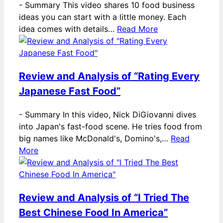
-
Summary This video shares 10 food business
ideas you can start with a little money. Each
idea comes with details…
Read More
Review and Analysis of “Rating Every
Japanese Fast Food”
-
Summary In this video, Nick DiGiovanni dives
into Japan's fast-food scene. He tries food from
big names like McDonald's, Domino's,…
Read
More
Review and Analysis of “I Tried The
Best Chinese Food In America”