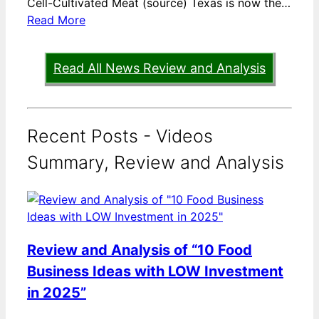
Cell-Cultivated Meat (source) Texas is now the…
Read More
Read All News Review and Analysis
Recent Posts - Videos
Summary, Review and Analysis
Review and Analysis of “10 Food
Business Ideas with LOW Investment
in 2025”