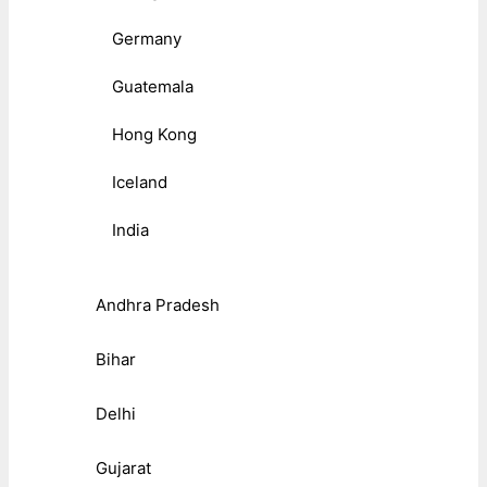
Germany
Guatemala
Hong Kong
Iceland
India
Andhra Pradesh
Bihar
Delhi
Gujarat