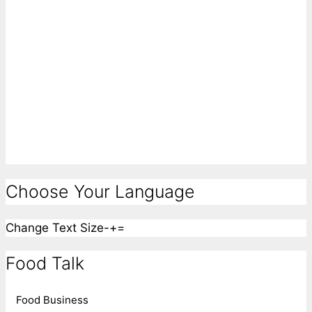
Choose Your Language
Change Text Size
-
+
=
Food Talk
Food Business