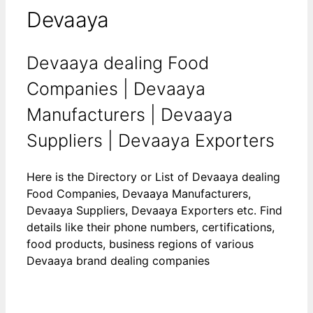
Devaaya
Devaaya dealing Food
Companies | Devaaya
Manufacturers | Devaaya
Suppliers | Devaaya Exporters
Here is the Directory or List of Devaaya dealing
Food Companies, Devaaya Manufacturers,
Devaaya Suppliers, Devaaya Exporters etc. Find
details like their phone numbers, certifications,
food products, business regions of various
Devaaya brand dealing companies