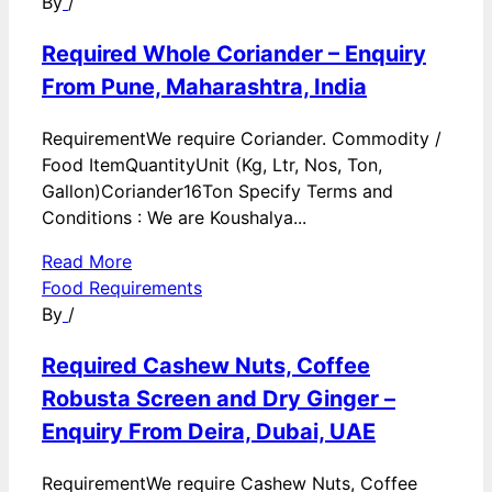
By
/
Required Whole Coriander – Enquiry
From Pune, Maharashtra, India
RequirementWe require Coriander. Commodity /
Food ItemQuantityUnit (Kg, Ltr, Nos, Ton,
Gallon)Coriander16Ton Specify Terms and
Conditions : We are Koushalya...
Read More
Food Requirements
By
/
Required Cashew Nuts, Coffee
Robusta Screen and Dry Ginger –
Enquiry From Deira, Dubai, UAE
RequirementWe require Cashew Nuts, Coffee