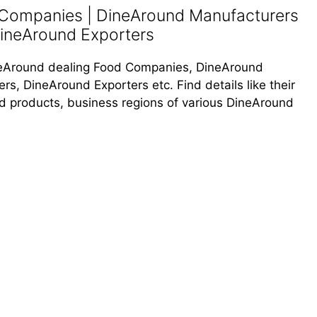
 Companies | DineAround Manufacturers
DineAround Exporters
DineAround dealing Food Companies, DineAround
s, DineAround Exporters etc. Find details like their
od products, business regions of various DineAround