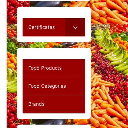
Certificates
Food Products
Food Categories
Brands