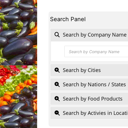
Search Panel
Search by Company Name
Products
search
Search by Cities
Search by Nations / States
Search by Food Products
Search by Activies in Locat