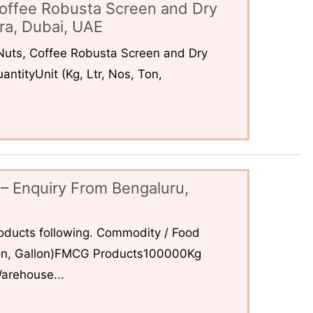
offee Robusta Screen and Dry
ra, Dubai, UAE
uts, Coffee Robusta Screen and Dry
ntityUnit (Kg, Ltr, Nos, Ton,
– Enquiry From Bengaluru,
ducts following. Commodity / Food
 Ton, Gallon)FMCG Products100000Kg
arehouse...