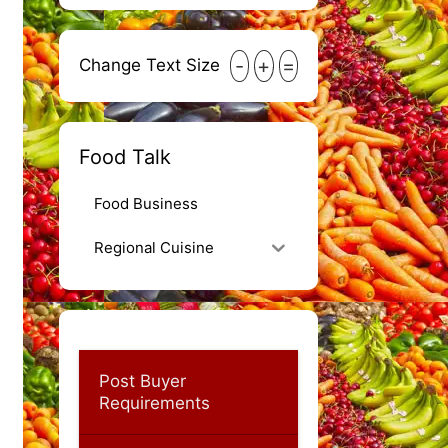
-
+
=
Change Text Size
Food Talk
Food Business
Regional Cuisine
Post Buyer
Requirements