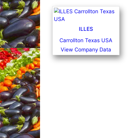
ILLES
Carrollton Texas USA
View Company Data