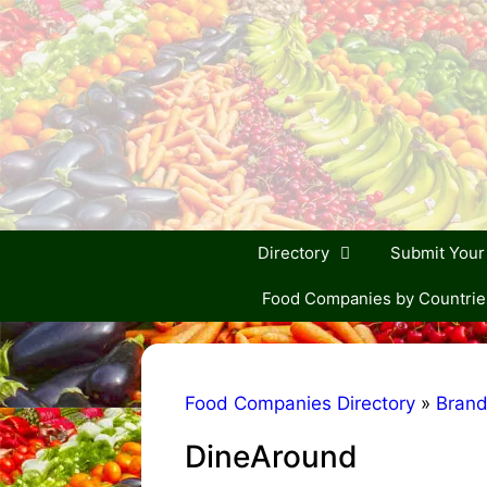
Skip
to
content
Directory
Submit You
Food Companies by Countrie
Food Companies Directory
»
Bran
DineAround