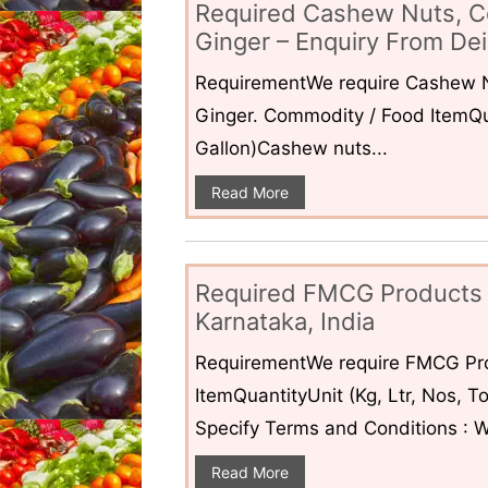
Required Cashew Nuts, C
Ginger – Enquiry From Dei
RequirementWe require Cashew N
Ginger. Commodity / Food ItemQua
Gallon)Cashew nuts...
Read More
Required FMCG Products 
Karnataka, India
RequirementWe require FMCG Pro
ItemQuantityUnit (Kg, Ltr, Nos,
Specify Terms and Conditions : W
Read More