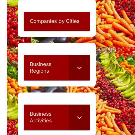
Companies by Cities
Business
Regions
Business
Activities