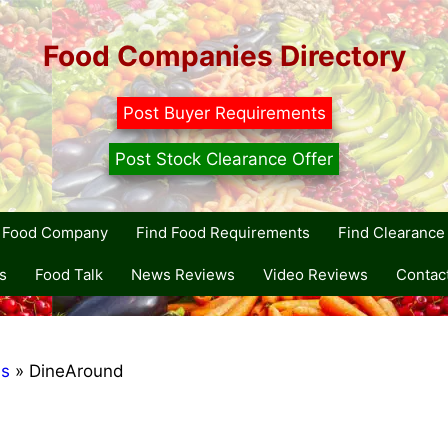
Food Companies Directory
Post Buyer Requirements
Post Stock Clearance Offer
r Food Company
Find Food Requirements
Find Clearance 
s
Food Talk
News Reviews
Video Reviews
Contac
ds
»
DineAround