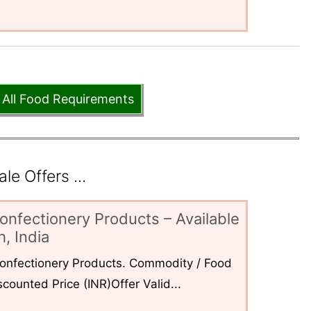
 All Food Requirements
e Offers ...
onfectionery Products – Available
, India
 Confectionery Products. Commodity / Food
counted Price (INR)Offer Valid...