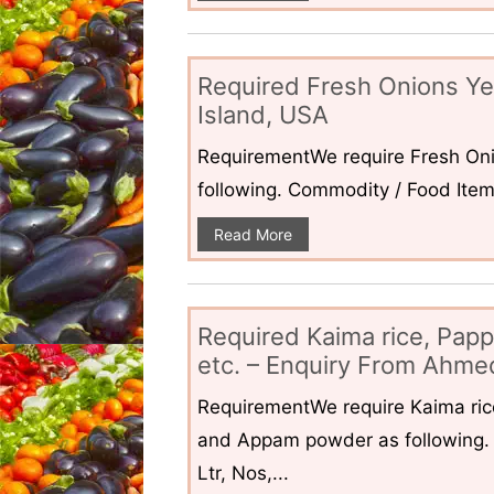
Required Fresh Onions Ye
Island, USA
RequirementWe require Fresh Oni
following. Commodity / Food ItemQ
Read More
Required Kaima rice, Pap
etc. – Enquiry From Ahmed
RequirementWe require Kaima ri
and Appam powder as following. 
Ltr, Nos,...