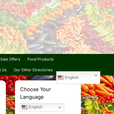
Sale Offers
Food Products
t Us
Our Other Directories
English
Choose Your
Language
English