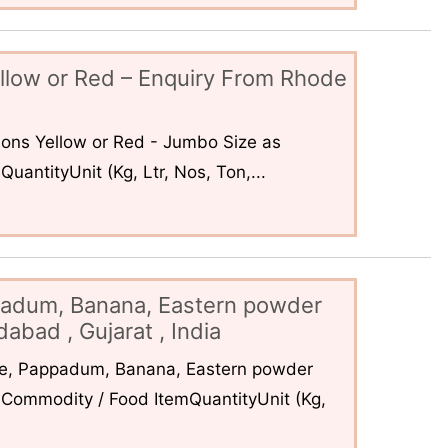
llow or Red – Enquiry From Rhode
ons Yellow or Red - Jumbo Size as
uantityUnit (Kg, Ltr, Nos, Ton,...
padum, Banana, Eastern powder
abad , Gujarat , India
ce, Pappadum, Banana, Eastern powder
Commodity / Food ItemQuantityUnit (Kg,