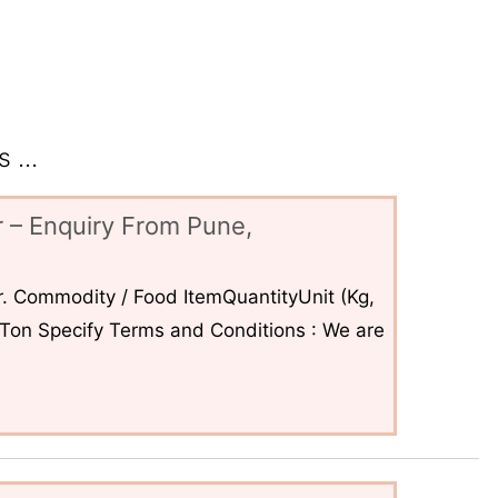
 ...
 – Enquiry From Pune,
. Commodity / Food ItemQuantityUnit (Kg,
6Ton Specify Terms and Conditions : We are