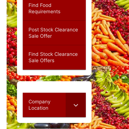
Find Food
Requirements
Post Stock Clearance
Sale Offer
Find Stock Clearance
Sale Offers
Company
Location