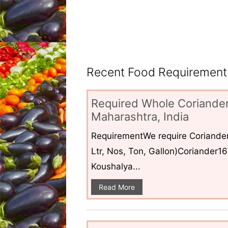
Recent Food Requirements
Required Whole Coriander
Maharashtra, India
RequirementWe require Coriander
Ltr, Nos, Ton, Gallon)Coriander1
Koushalya...
Read More