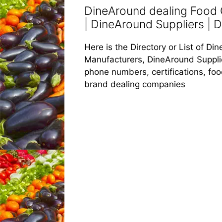
DineAround dealing Food
| DineAround Suppliers | 
Here is the Directory or List of 
Manufacturers, DineAround Supplier
phone numbers, certifications, fo
brand dealing companies