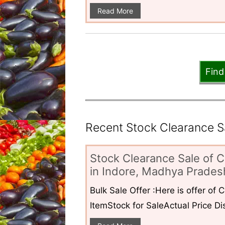
Read More
Find
Recent Stock Clearance Sal
Stock Clearance Sale of C
in Indore, Madhya Pradesh
Bulk Sale Offer :Here is offer of
ItemStock for SaleActual Price Dis