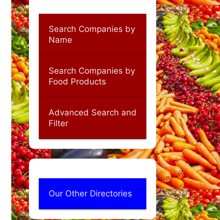
Search Companies by
Name
Search Companies by
Food Products
Advanced Search and
Filter
Our Other Directories