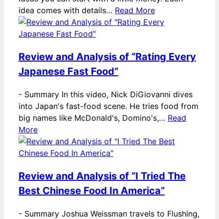
idea comes with details…
Read More
Review and Analysis of “Rating Every
Japanese Fast Food”
-
Summary In this video, Nick DiGiovanni dives
into Japan's fast-food scene. He tries food from
big names like McDonald's, Domino's,…
Read
More
Review and Analysis of “I Tried The
Best Chinese Food In America”
-
Summary Joshua Weissman travels to Flushing,