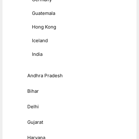
Guatemala
Hong Kong
Iceland
India
Andhra Pradesh
Bihar
Delhi
Gujarat
Haryana