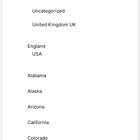
Uncategorized
United Kingdom UK
England
USA
Alabama
Alaska
Arizona
California
Colorado