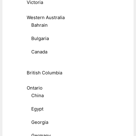
Victoria
Western Australia
Bahrain
Bulgaria
Canada
British Columbia
Ontario
China
Egypt
Georgia
Germany