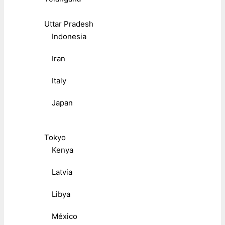
Uttar Pradesh
Indonesia
Iran
Italy
Japan
Tokyo
Kenya
Latvia
Libya
México