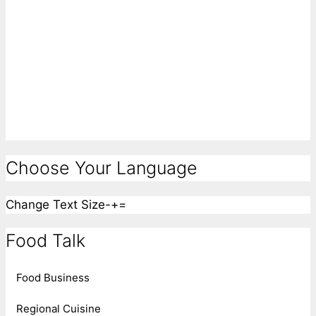
Choose Your Language
Change Text Size
-
+
=
Food Talk
Food Business
Regional Cuisine