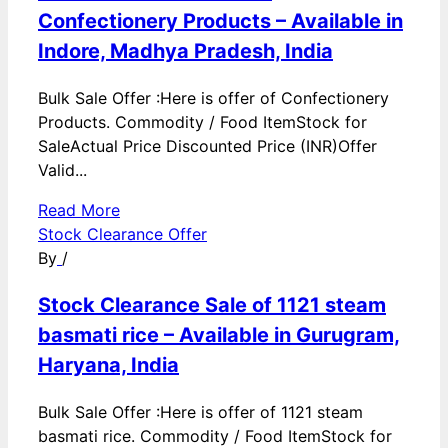
Confectionery Products – Available in
Indore, Madhya Pradesh, India
Bulk Sale Offer :Here is offer of Confectionery
Products. Commodity / Food ItemStock for
SaleActual Price Discounted Price (INR)Offer
Valid...
Read More
Stock Clearance Offer
By
/
Stock Clearance Sale of 1121 steam
basmati rice – Available in Gurugram,
Haryana, India
Bulk Sale Offer :Here is offer of 1121 steam
basmati rice. Commodity / Food ItemStock for