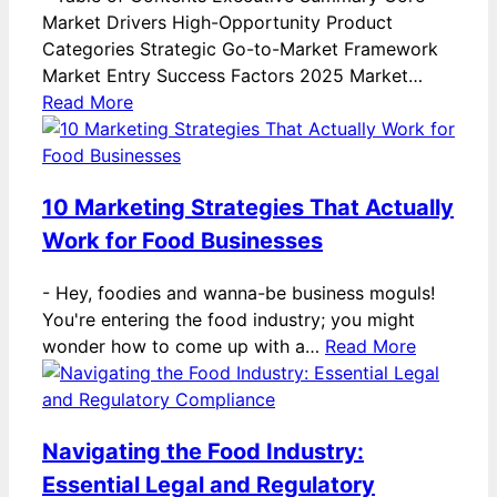
Market Drivers High-Opportunity Product
Categories Strategic Go-to-Market Framework
Market Entry Success Factors 2025 Market…
Read More
10 Marketing Strategies That Actually
Work for Food Businesses
-
Hey, foodies and wanna-be business moguls!
You're entering the food industry; you might
wonder how to come up with a…
Read More
Navigating the Food Industry:
Essential Legal and Regulatory