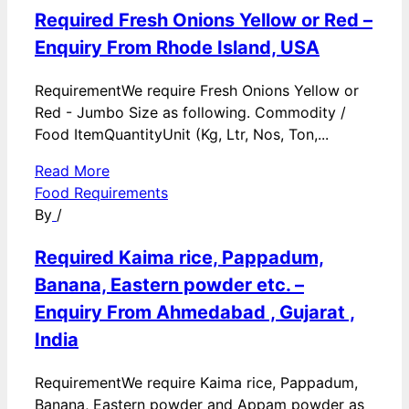
Required Fresh Onions Yellow or Red –
Enquiry From Rhode Island, USA
RequirementWe require Fresh Onions Yellow or
Red - Jumbo Size as following. Commodity /
Food ItemQuantityUnit (Kg, Ltr, Nos, Ton,...
Read More
Food Requirements
By
/
Required Kaima rice, Pappadum,
Banana, Eastern powder etc. –
Enquiry From Ahmedabad , Gujarat ,
India
RequirementWe require Kaima rice, Pappadum,
Banana, Eastern powder and Appam powder as