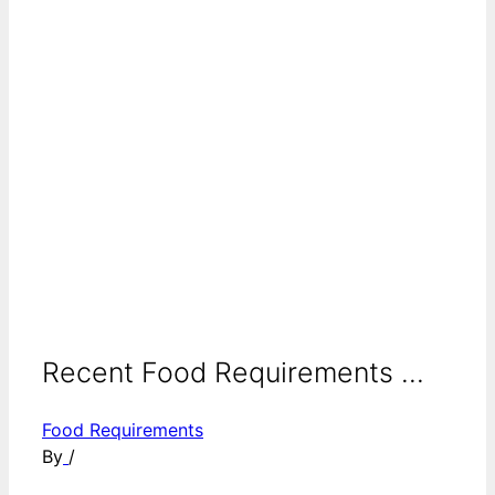
Recent Food Requirements ...
Food Requirements
By
/