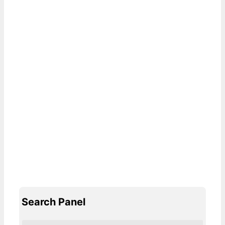
Search Panel