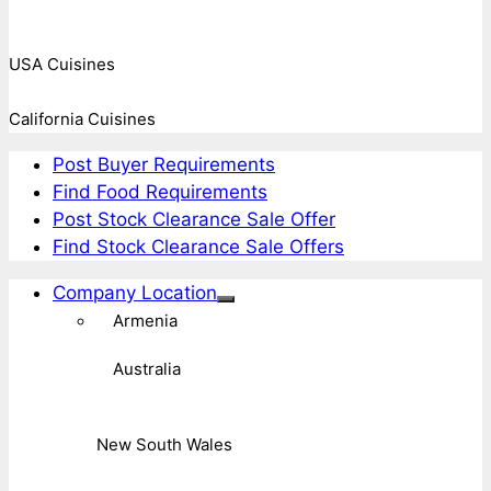
USA Cuisines
California Cuisines
Post Buyer Requirements
Find Food Requirements
Post Stock Clearance Sale Offer
Find Stock Clearance Sale Offers
Company Location
Armenia
Australia
New South Wales