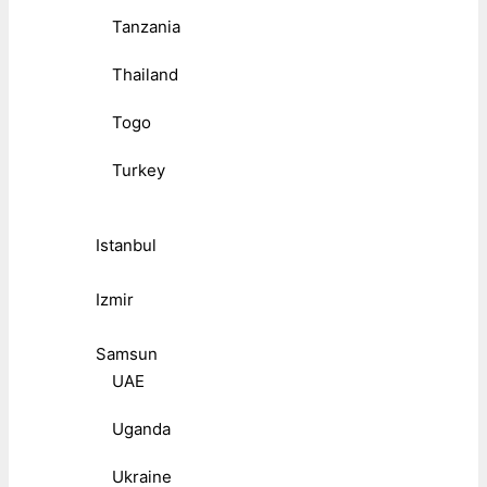
Tanzania
Thailand
Togo
Turkey
Istanbul
Izmir
Samsun
UAE
Uganda
Ukraine