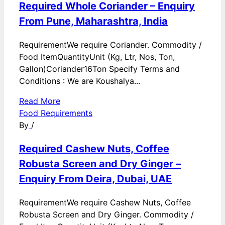
Required Whole Coriander – Enquiry
From Pune, Maharashtra, India
RequirementWe require Coriander. Commodity /
Food ItemQuantityUnit (Kg, Ltr, Nos, Ton,
Gallon)Coriander16Ton Specify Terms and
Conditions : We are Koushalya...
Read More
Food Requirements
By
/
Required Cashew Nuts, Coffee
Robusta Screen and Dry Ginger –
Enquiry From Deira, Dubai, UAE
RequirementWe require Cashew Nuts, Coffee
Robusta Screen and Dry Ginger. Commodity /