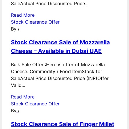
SaleActual Price Discounted Price...
Read More
Stock Clearance Offer
By
/
Stock Clearance Sale of Mozzarella
Cheese – Available in Dubai UAE
Bulk Sale Offer :Here is offer of Mozzarella
Cheese. Commodity / Food ItemStock for
SaleActual Price Discounted Price (INR)Offer
Valid...
Read More
Stock Clearance Offer
By
/
Stock Clearance Sale of Finger Millet