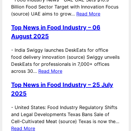
Billion Food Sector Target with Innovation Focus
(source) UAE aims to grow…
Read More
Top News in Food Industry – 06
August 2025
-
India Swiggy launches DeskEats for office
food delivery innovation (source) Swiggy unveils
DeskEats for professionals in 7,000+ offices
across 30…
Read More
Top News in Food Industry – 25 July
2025
-
United States: Food Industry Regulatory Shifts
and Legal Developments Texas Bans Sale of
Cell-Cultivated Meat (source) Texas is now the…
Read More