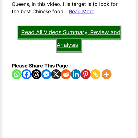
Queens, in this video. His target is to look for
the best Chinese food…
Read More
Read All Videos Summary, Review and
Analysis
Please Share This Page :