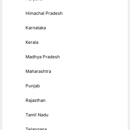
Himachal Pradesh
Karnataka
Kerala
Madhya Pradesh
Maharashtra
Punjab
Rajasthan
Tamil Nadu
Telangana