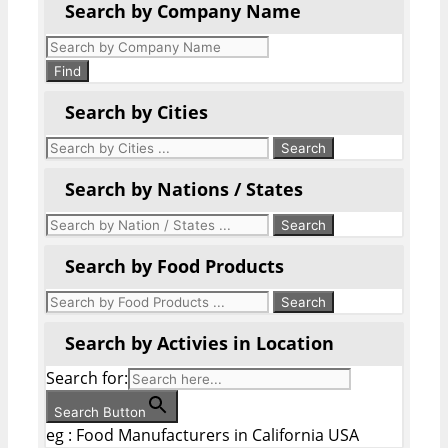
Search by Company Name
Products
search
Find
Search by Cities
Search by Nations / States
Search by Food Products
Search by Activies in Location
Search for:
Search Button
eg : Food Manufacturers in California USA