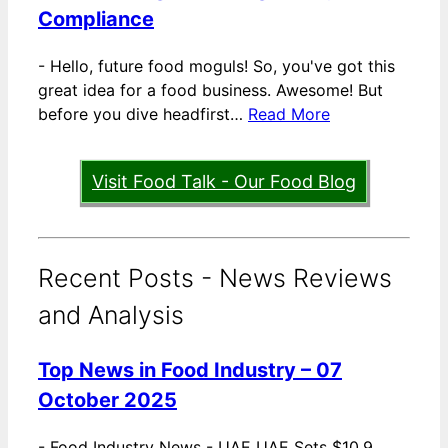
Compliance
-
Hello, future food moguls! So, you've got this
great idea for a food business. Awesome! But
before you dive headfirst…
Read More
Visit Food Talk - Our Food Blog
Recent Posts - News Reviews
and Analysis
Top News in Food Industry – 07
October 2025
-
Food Industry News - UAE UAE Sets $10.9