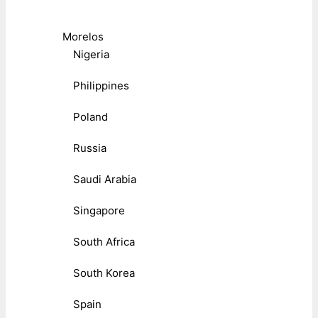
Morelos
Nigeria
Philippines
Poland
Russia
Saudi Arabia
Singapore
South Africa
South Korea
Spain