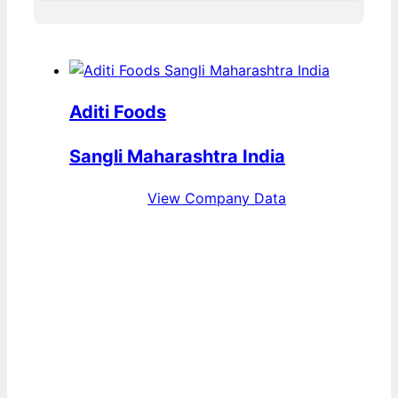
Aditi Foods
Sangli Maharashtra India
View Company Data