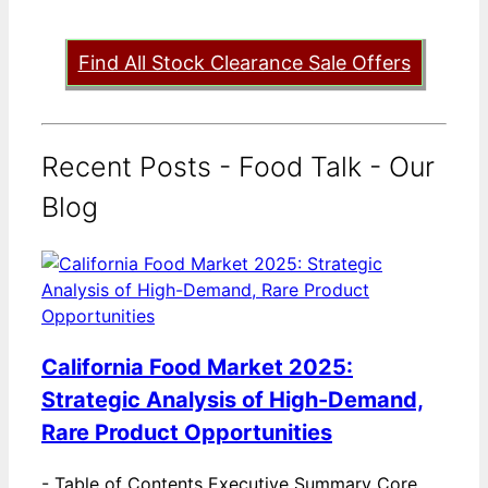
Find All Stock Clearance Sale Offers
Recent Posts - Food Talk - Our
Blog
California Food Market 2025:
Strategic Analysis of High-Demand,
Rare Product Opportunities
-
Table of Contents Executive Summary Core