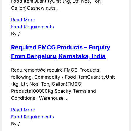
Food ItemQuantityUnit (Kg, Ltr, Nos, Ton,
Gallon)Cashew nuts...
Read More
Food Requirements
By
/
Required FMCG Products – Enquiry
From Bengaluru, Karnataka, India
RequirementWe require FMCG Products
following. Commodity / Food ItemQuantityUnit
(Kg, Ltr, Nos, Ton, Gallon)FMCG
Products100000Kg Specify Terms and
Conditions : Warehouse...
Read More
Food Requirements
By
/