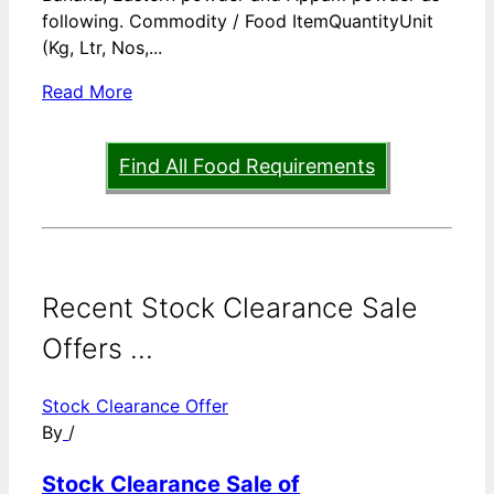
following. Commodity / Food ItemQuantityUnit
(Kg, Ltr, Nos,...
Read More
Find All Food Requirements
Recent Stock Clearance Sale
Offers ...
Stock Clearance Offer
By
/
Stock Clearance Sale of