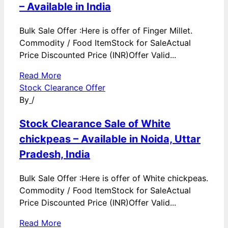
– Available in India
Bulk Sale Offer :Here is offer of Finger Millet.
Commodity / Food ItemStock for SaleActual
Price Discounted Price (INR)Offer Valid...
Read More
Stock Clearance Offer
By
/
Stock Clearance Sale of White
chickpeas – Available in Noida, Uttar
Pradesh, India
Bulk Sale Offer :Here is offer of White chickpeas.
Commodity / Food ItemStock for SaleActual
Price Discounted Price (INR)Offer Valid...
Read More