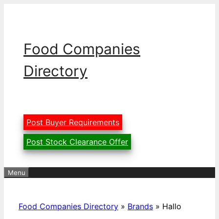
Skip
to
content
Food Companies
Directory
Post Buyer Requirements
Post Stock Clearance Offer
Menu
Food Companies Directory
»
Brands
»
Hallo