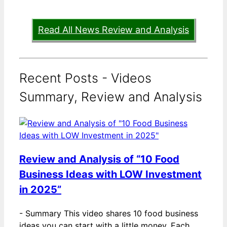
Read All News Review and Analysis
Recent Posts - Videos
Summary, Review and Analysis
Review and Analysis of “10 Food
Business Ideas with LOW Investment
in 2025”
-
Summary This video shares 10 food business
ideas you can start with a little money. Each