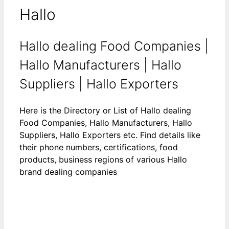
Hallo
Hallo dealing Food Companies |
Hallo Manufacturers | Hallo
Suppliers | Hallo Exporters
Here is the Directory or List of Hallo dealing
Food Companies, Hallo Manufacturers, Hallo
Suppliers, Hallo Exporters etc. Find details like
their phone numbers, certifications, food
products, business regions of various Hallo
brand dealing companies