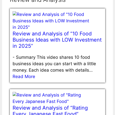
Review and Analysis of “10 Food
Business Ideas with LOW Investment
in 2025”
-
Summary This video shares 10 food
business ideas you can start with a little
money. Each idea comes with details…
Read More
Review and Analysis of “Rating
Every Japanese Fast Food”