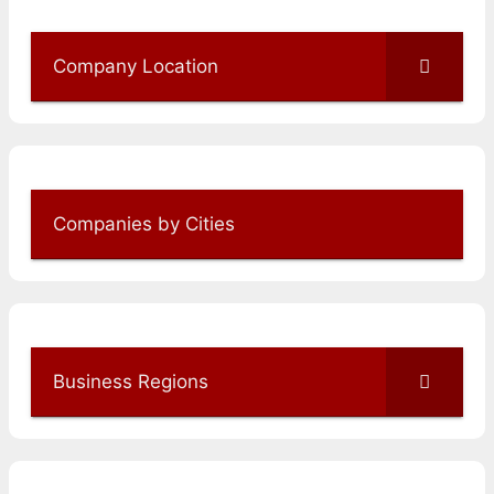
Company Location
Companies by Cities
Business Regions