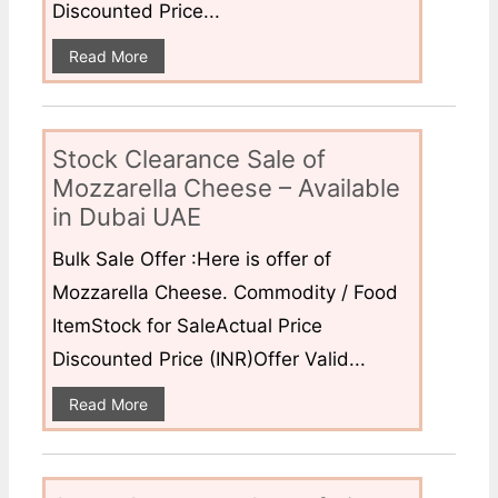
Discounted Price...
Read More
Stock Clearance Sale of
Mozzarella Cheese – Available
in Dubai UAE
Bulk Sale Offer :Here is offer of
Mozzarella Cheese. Commodity / Food
ItemStock for SaleActual Price
Discounted Price (INR)Offer Valid...
Read More