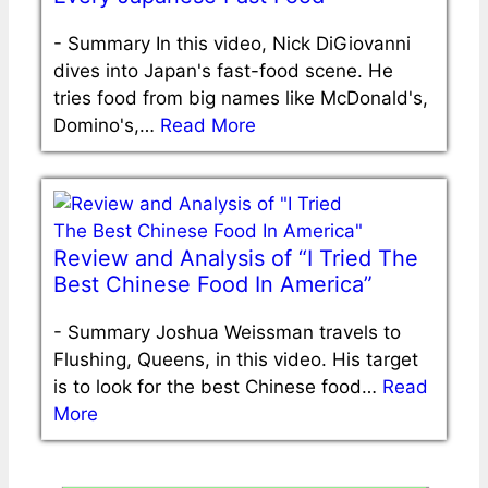
-
Summary In this video, Nick DiGiovanni
dives into Japan's fast-food scene. He
tries food from big names like McDonald's,
Domino's,…
Read More
Review and Analysis of “I Tried The
Best Chinese Food In America”
-
Summary Joshua Weissman travels to
Flushing, Queens, in this video. His target
is to look for the best Chinese food…
Read
More