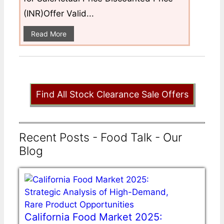
(INR)Offer Valid...
Read More
Find All Stock Clearance Sale Offers
Recent Posts - Food Talk - Our
Blog
California Food Market 2025: