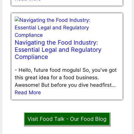
Navigating the Food Industry:
Essential Legal and Regulatory
Compliance
-
Hello, future food moguls! So, you've got
this great idea for a food business.
Awesome! But before you dive headfirst…
Read More
Visit Food Talk - Our Food Blog