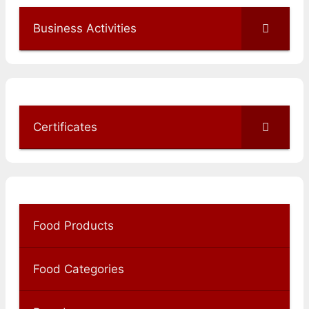
Business Activities
Certificates
Food Products
Food Categories