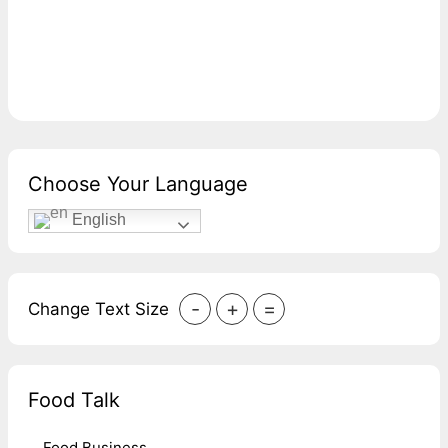
Choose Your Language
English
-
+
=
Change Text Size
Food Talk
Food Business