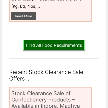
(Kg, Ltr, Nos,...
Read More
Find All Food Requirements
Recent Stock Clearance Sale
Offers ...
Stock Clearance Sale of
Confectionery Products –
Available in Indore, Madhya