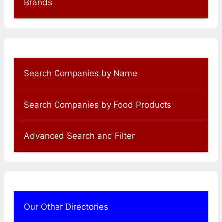
Brands
Search Companies by Name
Search Companies by Food Products
Advanced Search and Filter
Our Other Directories