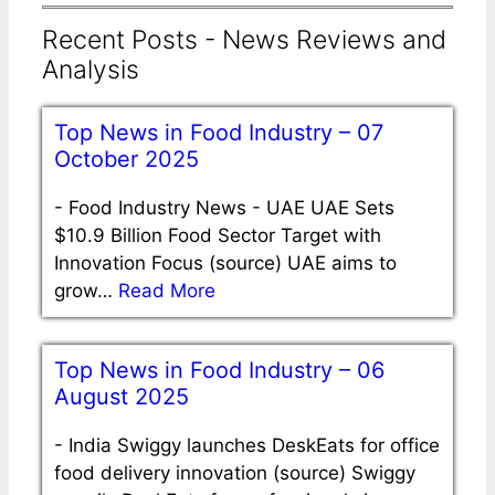
Recent Posts - News Reviews and
Analysis
Top News in Food Industry – 07
October 2025
-
Food Industry News - UAE UAE Sets
$10.9 Billion Food Sector Target with
Innovation Focus (source) UAE aims to
grow…
Read More
Top News in Food Industry – 06
August 2025
-
India Swiggy launches DeskEats for office
food delivery innovation (source) Swiggy