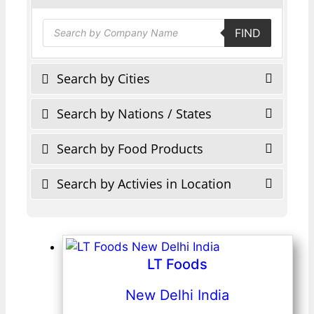
Products
FIND
search
Search by Cities
Search by Nations / States
Search by Food Products
Search by Activies in Location
LT Foods
New Delhi India