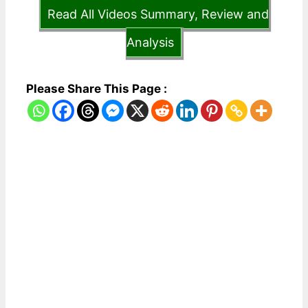
Read All Videos Summary, Review and
Analysis
Please Share This Page :