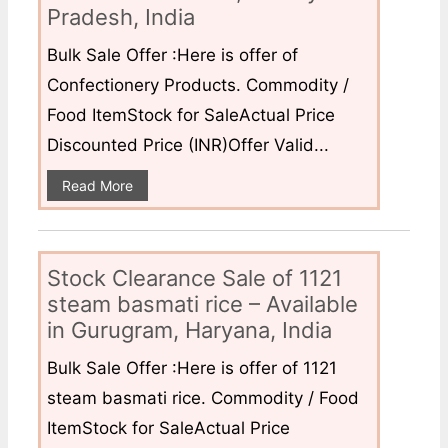
Pradesh, India
Bulk Sale Offer :Here is offer of
Confectionery Products. Commodity /
Food ItemStock for SaleActual Price
Discounted Price (INR)Offer Valid...
Read More
Stock Clearance Sale of 1121
steam basmati rice – Available
in Gurugram, Haryana, India
Bulk Sale Offer :Here is offer of 1121
steam basmati rice. Commodity / Food
ItemStock for SaleActual Price