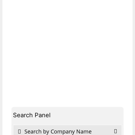
Search Panel
Search by Company Name