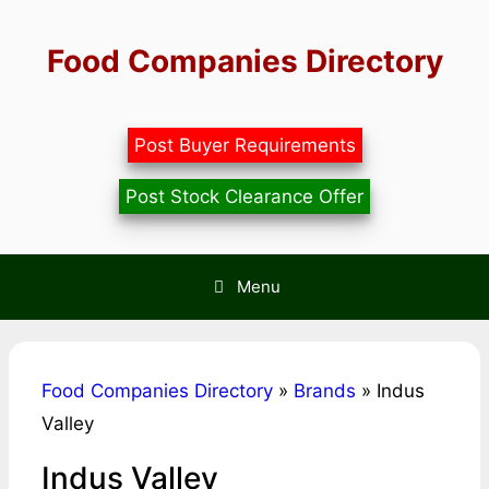
Skip
to
Food Companies Directory
content
Post Buyer Requirements
Post Stock Clearance Offer
Menu
Food Companies Directory
»
Brands
»
Indus
Valley
Indus Valley