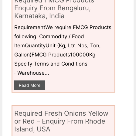
Required FMCG Products –
Enquiry From Bengaluru,
Karnataka, India
RequirementWe require FMCG Products
following. Commodity / Food
ItemQuantityUnit (Kg, Ltr, Nos, Ton,
Gallon)FMCG Products100000Kg
Specify Terms and Conditions
: Warehouse...
Read More
Required Fresh Onions Yellow
or Red – Enquiry From Rhode
Island, USA