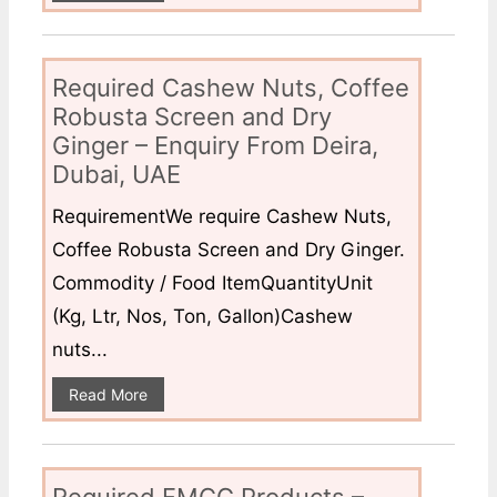
Required Cashew Nuts, Coffee
Robusta Screen and Dry
Ginger – Enquiry From Deira,
Dubai, UAE
RequirementWe require Cashew Nuts,
Coffee Robusta Screen and Dry Ginger.
Commodity / Food ItemQuantityUnit
(Kg, Ltr, Nos, Ton, Gallon)Cashew
nuts...
Read More