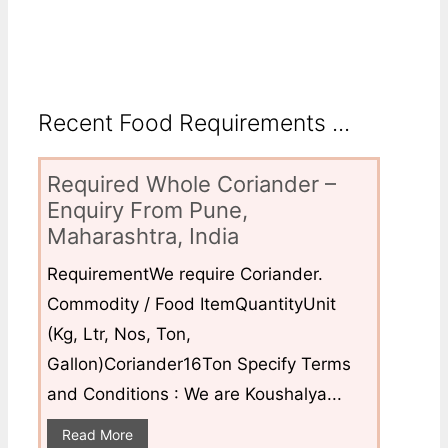
Recent Food Requirements ...
Required Whole Coriander –
Enquiry From Pune,
Maharashtra, India
RequirementWe require Coriander.
Commodity / Food ItemQuantityUnit
(Kg, Ltr, Nos, Ton,
Gallon)Coriander16Ton Specify Terms
and Conditions : We are Koushalya...
Read More