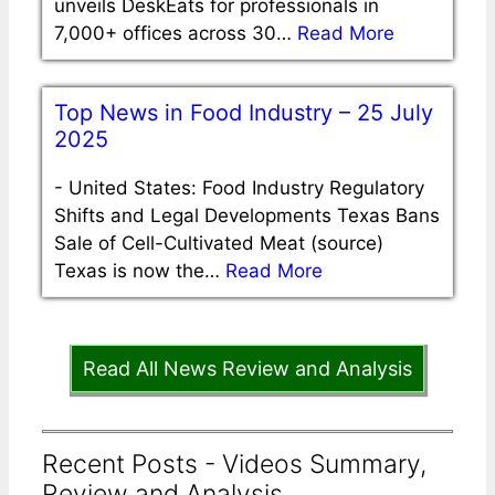
unveils DeskEats for professionals in
7,000+ offices across 30…
Read More
Top News in Food Industry – 25 July
2025
-
United States: Food Industry Regulatory
Shifts and Legal Developments Texas Bans
Sale of Cell-Cultivated Meat (source)
Texas is now the…
Read More
Read All News Review and Analysis
Recent Posts - Videos Summary,
Review and Analysis