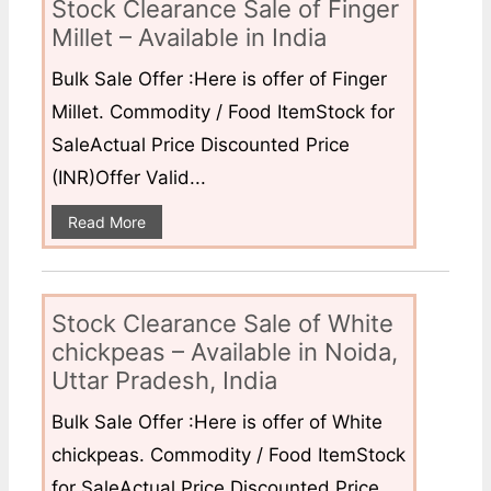
Stock Clearance Sale of Finger
Millet – Available in India
Bulk Sale Offer :Here is offer of Finger
Millet. Commodity / Food ItemStock for
SaleActual Price Discounted Price
(INR)Offer Valid...
Read More
Stock Clearance Sale of White
chickpeas – Available in Noida,
Uttar Pradesh, India
Bulk Sale Offer :Here is offer of White
chickpeas. Commodity / Food ItemStock
for SaleActual Price Discounted Price