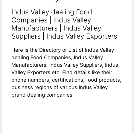
Indus Valley dealing Food
Companies | Indus Valley
Manufacturers | Indus Valley
Suppliers | Indus Valley Exporters
Here is the Directory or List of Indus Valley
dealing Food Companies, Indus Valley
Manufacturers, Indus Valley Suppliers, Indus
Valley Exporters etc. Find details like their
phone numbers, certifications, food products,
business regions of various Indus Valley
brand dealing companies