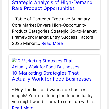
Strategic Analysis of High-Demand,
Rare Product Opportunities
-
Table of Contents Executive Summary
Core Market Drivers High-Opportunity
Product Categories Strategic Go-to-Market
Framework Market Entry Success Factors
2025 Market…
Read More
10 Marketing Strategies That
Actually Work for Food Businesses
-
Hey, foodies and wanna-be business
moguls! You're entering the food industry;
you might wonder how to come up with a…
Read More