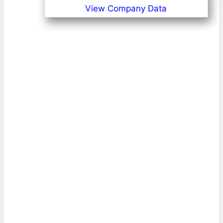
View Company Data