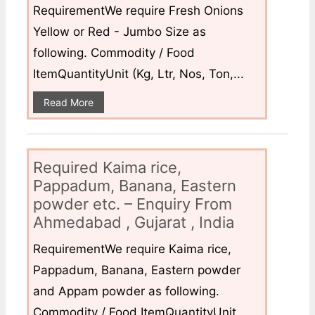
RequirementWe require Fresh Onions
Yellow or Red - Jumbo Size as
following. Commodity / Food
ItemQuantityUnit (Kg, Ltr, Nos, Ton,...
Read More
Required Kaima rice,
Pappadum, Banana, Eastern
powder etc. – Enquiry From
Ahmedabad , Gujarat , India
RequirementWe require Kaima rice,
Pappadum, Banana, Eastern powder
and Appam powder as following.
Commodity / Food ItemQuantityUnit