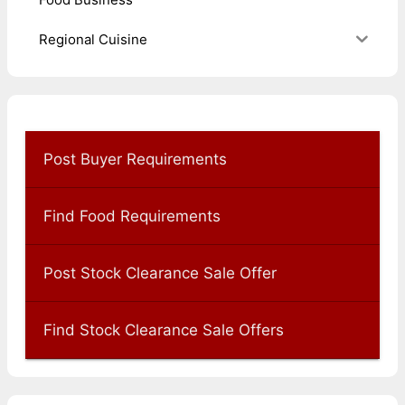
Regional Cuisine
Post Buyer Requirements
Find Food Requirements
Post Stock Clearance Sale Offer
Find Stock Clearance Sale Offers