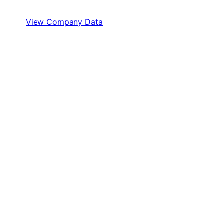
View Company Data