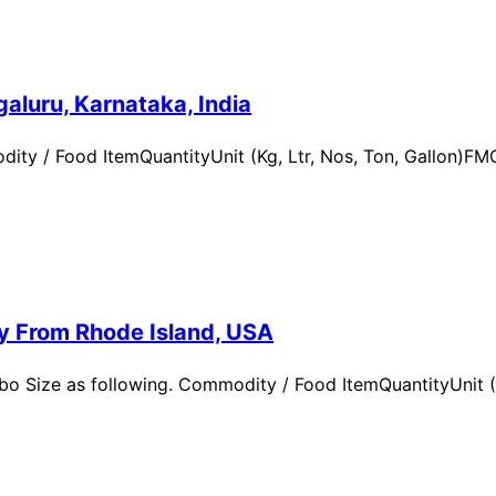
aluru, Karnataka, India
ity / Food ItemQuantityUnit (Kg, Ltr, Nos, Ton, Gallon)
ry From Rhode Island, USA
 Size as following. Commodity / Food ItemQuantityUnit (Kg,