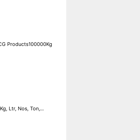
FMCG Products100000Kg
 Ltr, Nos, Ton,...