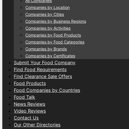
All Companies
Companies by Location
Companies by Cities
Companies by Business Regions
Companies by Activities
Companies by Food Products
Companies by Food Categories
Companies by Brands
Companies by Certificates
Submit Your Food Company
Find Food Requirements
Find Clearance Sale Offers
Food Products
Food Companies by Countries
Food Talk
News Reviews
Video Reviews
Contact Us
Our Other Directories