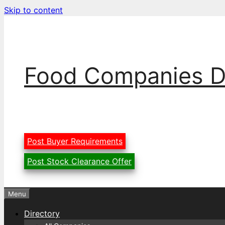
Skip to content
Food Companies D
Post Buyer Requirements
Post Stock Clearance Offer
Menu
Directory