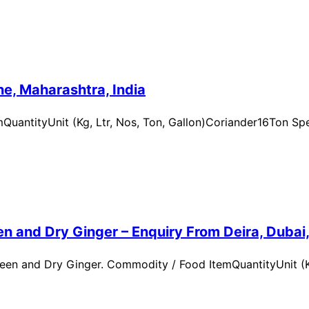
e, Maharashtra, India
uantityUnit (Kg, Ltr, Nos, Ton, Gallon)Coriander16Ton Spe
n and Dry Ginger – Enquiry From Deira, Dubai
en and Dry Ginger. Commodity / Food ItemQuantityUnit (Kg