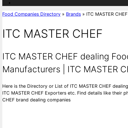
Food Companies Directory
»
Brands
»
ITC MASTER CHEF
ITC MASTER CHEF
ITC MASTER CHEF dealing Foo
Manufacturers | ITC MASTER C
Here is the Directory or List of ITC MASTER CHEF deal
ITC MASTER CHEF Exporters etc. Find details like their p
CHEF brand dealing companies