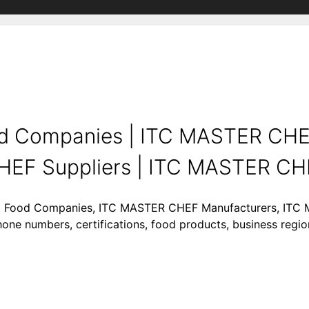
d Companies | ITC MASTER CH
HEF Suppliers | ITC MASTER CH
ing Food Companies, ITC MASTER CHEF Manufacturers, ITC
hone numbers, certifications, food products, business reg