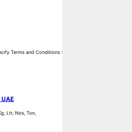
cify Terms and Conditions :
, UAE
, Ltr, Nos, Ton,