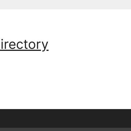
irectory