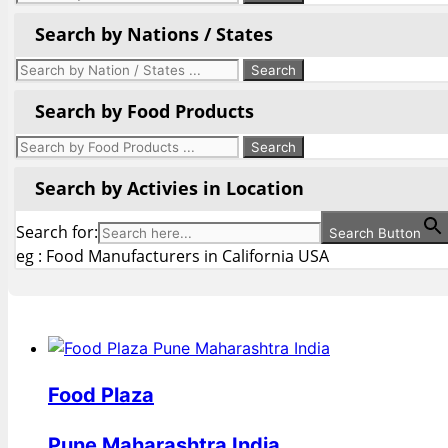
Search by Nations / States
Search by Food Products
Search by Activies in Location
Search for:
Search Button
eg : Food Manufacturers in California USA
Food Plaza
Pune Maharashtra India