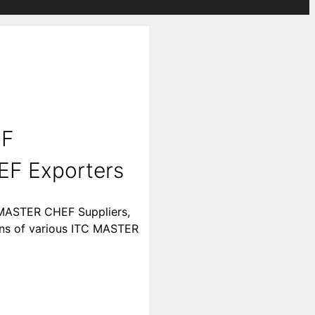
EF
EF Exporters
 MASTER CHEF Suppliers,
ions of various ITC MASTER