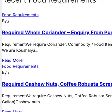
Food Requirements
By
/
Required Whole Coriander – Enquiry From Pun
RequirementWe require Coriander. Commodity / Food ItemQ
We are Koushalya...
Read More
Food Requirements
By
/
Required Cashew Nuts, Coffee Robusta Scree
RequirementWe require Cashew Nuts, Coffee Robusta Scre
Gallon)Cashew nuts...
Read More