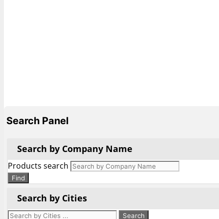
Search Panel
Search by Company Name
Products search
Find
Search by Cities