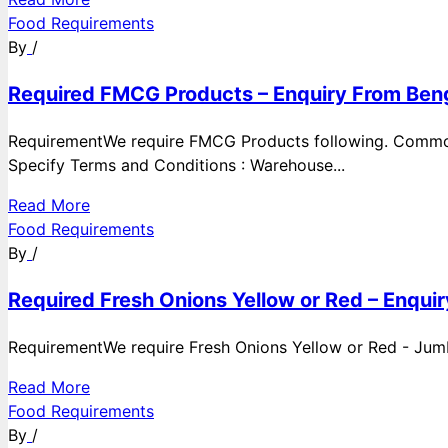
Food Requirements
By
/
Required FMCG Products – Enquiry From Beng
RequirementWe require FMCG Products following. Commod
Specify Terms and Conditions : Warehouse...
Read More
Food Requirements
By
/
Required Fresh Onions Yellow or Red – Enqui
RequirementWe require Fresh Onions Yellow or Red - Jumbo
Read More
Food Requirements
By
/