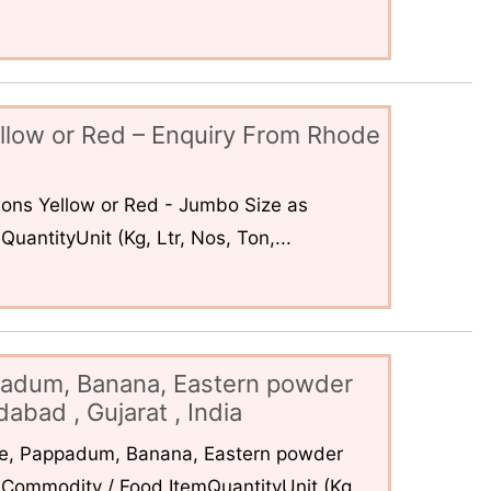
llow or Red – Enquiry From Rhode
ons Yellow or Red - Jumbo Size as
uantityUnit (Kg, Ltr, Nos, Ton,...
padum, Banana, Eastern powder
abad , Gujarat , India
ce, Pappadum, Banana, Eastern powder
Commodity / Food ItemQuantityUnit (Kg,