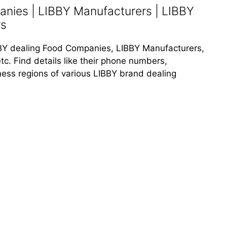
nies | LIBBY Manufacturers | LIBBY
rs
LIBBY dealing Food Companies, LIBBY Manufacturers,
tc. Find details like their phone numbers,
iness regions of various LIBBY brand dealing