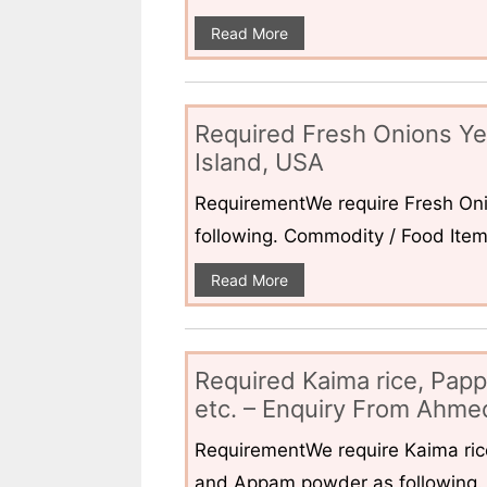
Read More
Required Fresh Onions Ye
Island, USA
RequirementWe require Fresh Oni
following. Commodity / Food ItemQ
Read More
Required Kaima rice, Pap
etc. – Enquiry From Ahmed
RequirementWe require Kaima ri
and Appam powder as following. 