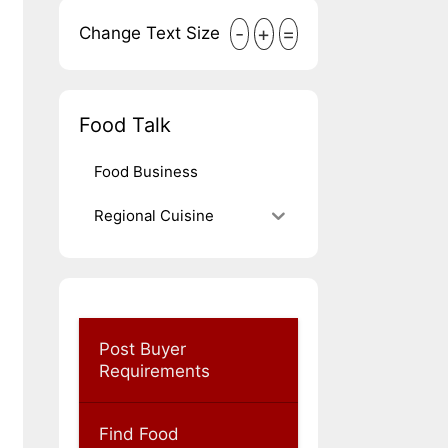
-
+
=
Change Text Size
Food Talk
Food Business
Regional Cuisine
Post Buyer
Requirements
Find Food