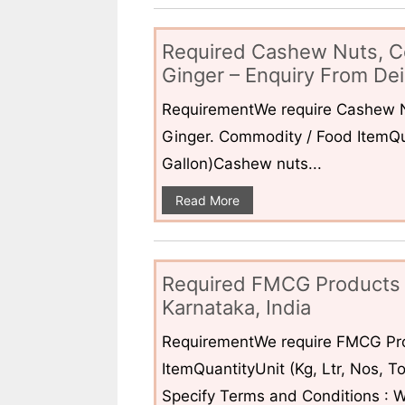
Required Cashew Nuts, C
Ginger – Enquiry From Dei
RequirementWe require Cashew N
Ginger. Commodity / Food ItemQua
Gallon)Cashew nuts...
Read More
Required FMCG Products 
Karnataka, India
RequirementWe require FMCG Pro
ItemQuantityUnit (Kg, Ltr, Nos,
Specify Terms and Conditions : W