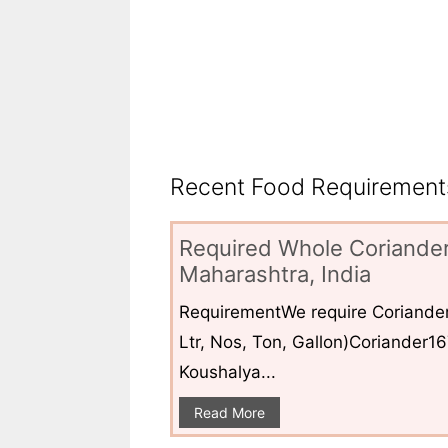
Recent Food Requirements
Required Whole Coriander
Maharashtra, India
RequirementWe require Coriander
Ltr, Nos, Ton, Gallon)Coriander1
Koushalya...
Read More