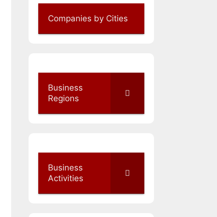
Companies by Cities
Business
Regions
Business
Activities