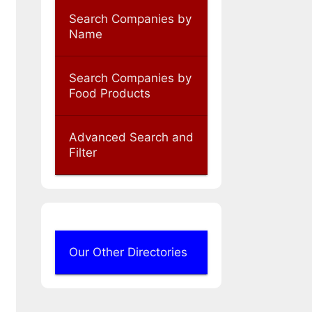
Search Companies by
Name
Search Companies by
Food Products
Advanced Search and
Filter
Our Other Directories