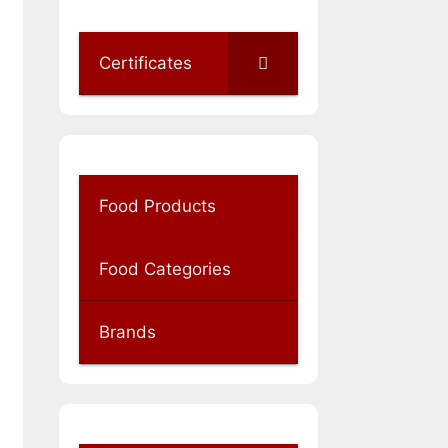
Certificates
Food Products
Food Categories
Brands