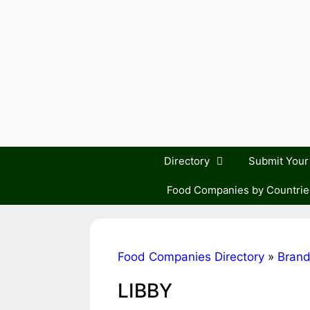
Skip
to
content
Directory
Submit You
Food Companies by Countrie
Food Companies Directory
»
Bran
LIBBY