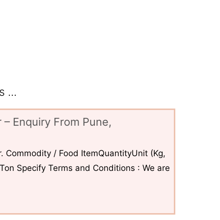
 ...
 – Enquiry From Pune,
. Commodity / Food ItemQuantityUnit (Kg,
6Ton Specify Terms and Conditions : We are