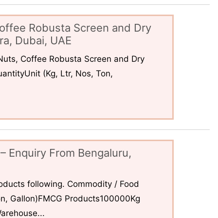
offee Robusta Screen and Dry
ra, Dubai, UAE
uts, Coffee Robusta Screen and Dry
ntityUnit (Kg, Ltr, Nos, Ton,
– Enquiry From Bengaluru,
ducts following. Commodity / Food
 Ton, Gallon)FMCG Products100000Kg
arehouse...