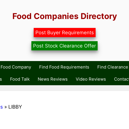
Food Companies Directory
Post Buyer Requirements
Post Stock Clearance Offer
r Food Company
Find Food Requirements
Find Clearance 
s
Food Talk
News Reviews
Video Reviews
Contac
ds
»
LIBBY