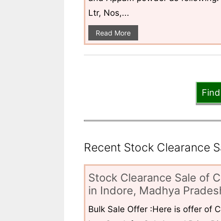
Ltr, Nos,...
Read More
Find
Recent Stock Clearance Sal
Stock Clearance Sale of C
in Indore, Madhya Pradesh
Bulk Sale Offer :Here is offer of