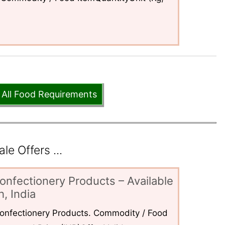
 All Food Requirements
e Offers ...
onfectionery Products – Available
, India
 Confectionery Products. Commodity / Food