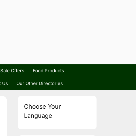
Sale Offers
Food Products
t Us
Our Other Directories
Choose Your
Language