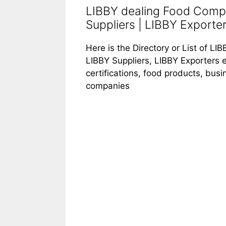
LIBBY dealing Food Compa
Suppliers | LIBBY Exporte
Here is the Directory or List of 
LIBBY Suppliers, LIBBY Exporters e
certifications, food products, bus
companies