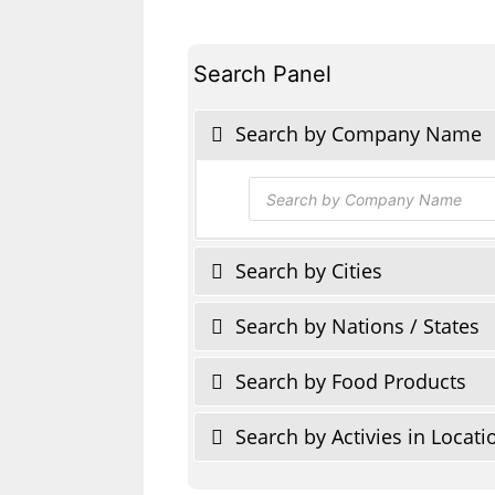
Search Panel
Search by Company Name
Products
search
Search by Cities
Search by Nations / States
Search by Food Products
Search by Activies in Locati