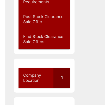
Requirements
Post Stock Clearance
Sale Offer
Find Stock Clearance
Sale Offers
Company
Location