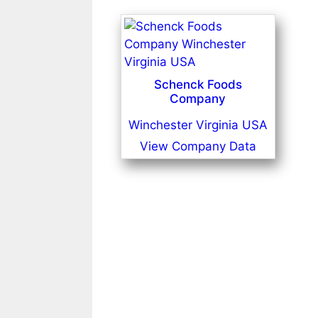
Schenck Foods
Company
Winchester Virginia USA
View Company Data