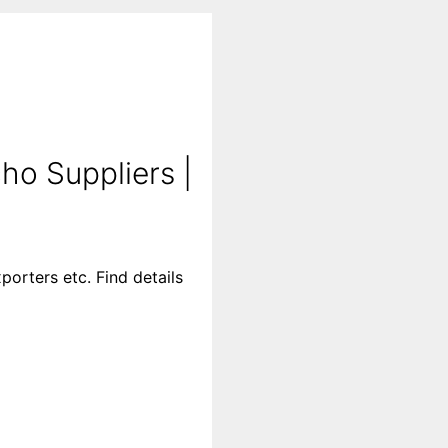
o Suppliers |
orters etc. Find details