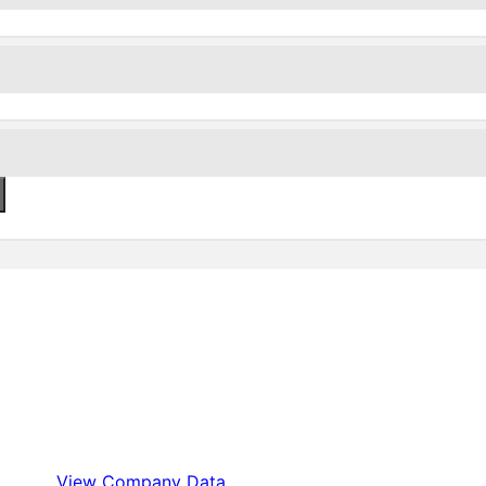
View Company Data