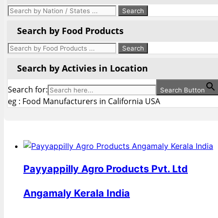
Search by Food Products
Search by Activies in Location
Search for:
Search Button
eg : Food Manufacturers in California USA
Payyappilly Agro Products Pvt. Ltd
Angamaly Kerala India