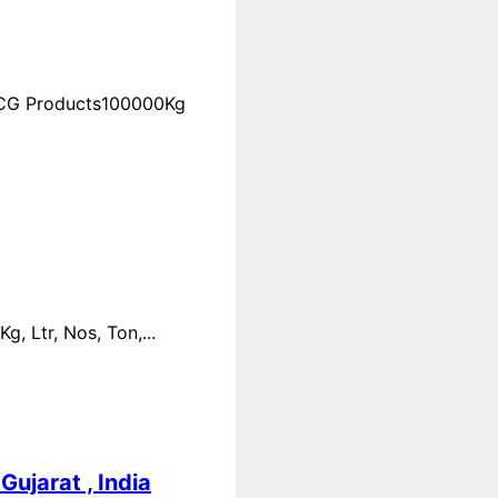
FMCG Products100000Kg
 Ltr, Nos, Ton,...
ujarat , India