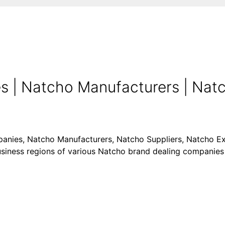
 | Natcho Manufacturers | Natch
panies, Natcho Manufacturers, Natcho Suppliers, Natcho Exp
business regions of various Natcho brand dealing companies