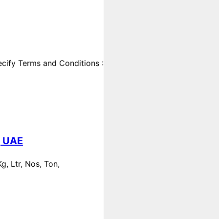
cify Terms and Conditions :
, UAE
, Ltr, Nos, Ton,