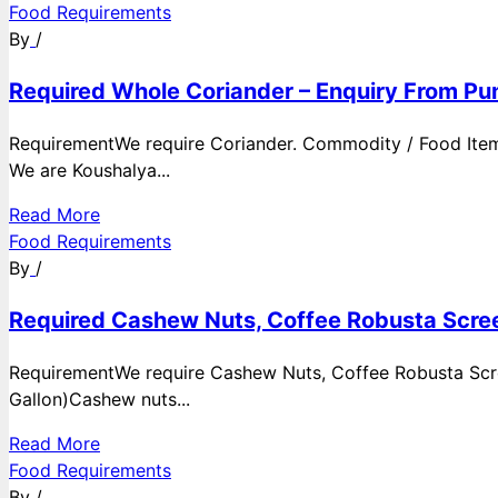
Food Requirements
By
/
Required Whole Coriander – Enquiry From Pun
RequirementWe require Coriander. Commodity / Food ItemQ
We are Koushalya...
Read More
Food Requirements
By
/
Required Cashew Nuts, Coffee Robusta Scree
RequirementWe require Cashew Nuts, Coffee Robusta Scre
Gallon)Cashew nuts...
Read More
Food Requirements
By
/