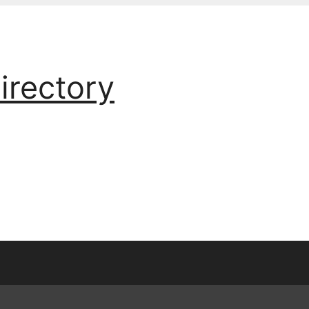
irectory