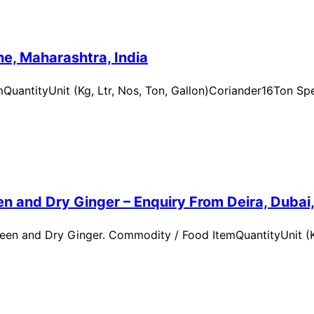
e, Maharashtra, India
uantityUnit (Kg, Ltr, Nos, Ton, Gallon)Coriander16Ton Spe
n and Dry Ginger – Enquiry From Deira, Dubai
en and Dry Ginger. Commodity / Food ItemQuantityUnit (Kg