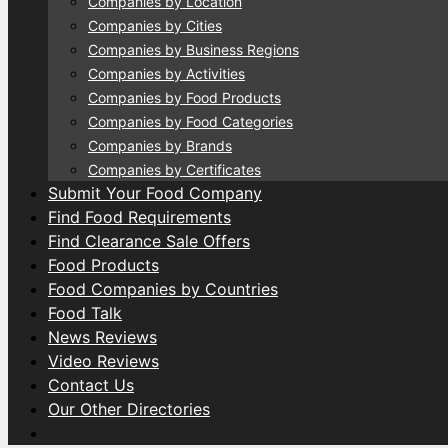
Companies by Location
Companies by Cities
Companies by Business Regions
Companies by Activities
Companies by Food Products
Companies by Food Categories
Companies by Brands
Companies by Certificates
Submit Your Food Company
Find Food Requirements
Find Clearance Sale Offers
Food Products
Food Companies by Countries
Food Talk
News Reviews
Video Reviews
Contact Us
Our Other Directories