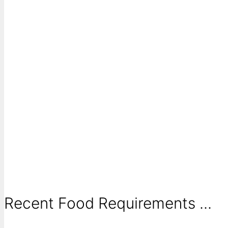
Recent Food Requirements ...