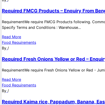
Required FMCG Products – Enquiry From Beng
RequirementWe require FMCG Products following. Commod
Specify Terms and Conditions : Warehouse...
Read More
Food Requirements
By
/
Required Fresh Onions Yellow or Red – Enqui
RequirementWe require Fresh Onions Yellow or Red - Jumbo
Read More
Food Requirements
By
/
Required Kaima rice, Pappadum, Banana, East