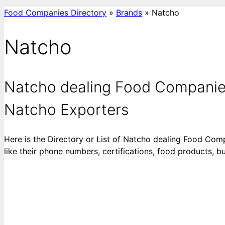
Food Companies Directory
»
Brands
»
Natcho
Natcho
Natcho dealing Food Companies
Natcho Exporters
Here is the Directory or List of Natcho dealing Food Com
like their phone numbers, certifications, food products, 