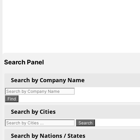
Search Panel
Search by Company Name
Products
search
Find
Search by Cities
Search by Nations / States