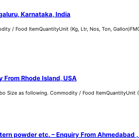
aluru, Karnataka, India
ity / Food ItemQuantityUnit (Kg, Ltr, Nos, Ton, Gallon)
ry From Rhode Island, USA
 Size as following. Commodity / Food ItemQuantityUnit (Kg,
ern powder etc. – Enquiry From Ahmedabad , G