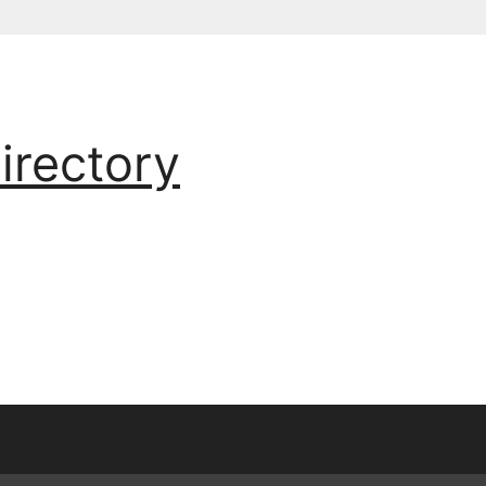
irectory