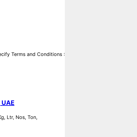
cify Terms and Conditions :
, UAE
, Ltr, Nos, Ton,