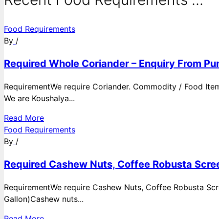
Food Requirements
By
/
Required Whole Coriander – Enquiry From Pun
RequirementWe require Coriander. Commodity / Food ItemQ
We are Koushalya...
Read More
Food Requirements
By
/
Required Cashew Nuts, Coffee Robusta Scree
RequirementWe require Cashew Nuts, Coffee Robusta Scre
Gallon)Cashew nuts...
Read More