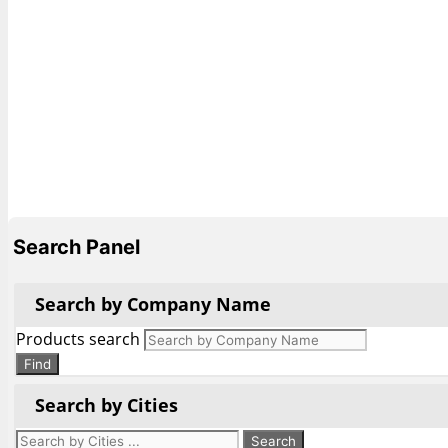
Search Panel
Search by Company Name
Products search
Find
Search by Cities