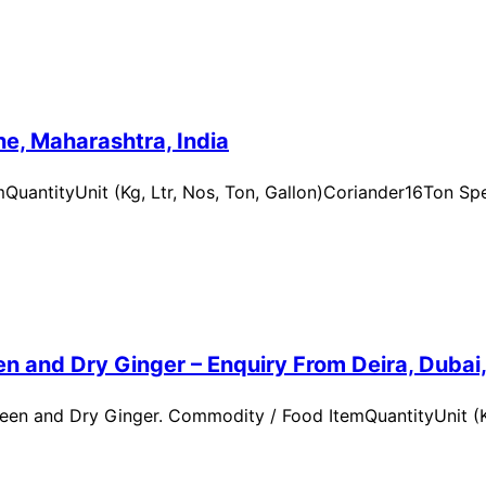
e, Maharashtra, India
uantityUnit (Kg, Ltr, Nos, Ton, Gallon)Coriander16Ton Spe
n and Dry Ginger – Enquiry From Deira, Dubai
en and Dry Ginger. Commodity / Food ItemQuantityUnit (Kg