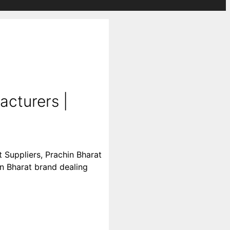
acturers |
 Suppliers, Prachin Bharat
in Bharat brand dealing