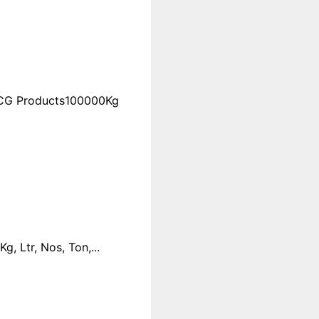
FMCG Products100000Kg
 Ltr, Nos, Ton,...