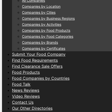
All Companies
Companies by Location
Companies by Cities
Companies by Business Regions
Companies by Activities
Companies by Food Products
Companies by Food Categories
Companies by Brands
Companies by Certificates
Submit Your Food Company
Find Food Requirements
Find Clearance Sale Offers
Food Products
Food Companies by Countries
Food Talk
News Reviews
Video Reviews
Contact Us
Our Other Directories