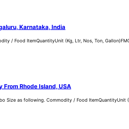
aluru, Karnataka, India
ity / Food ItemQuantityUnit (Kg, Ltr, Nos, Ton, Gallon)
ry From Rhode Island, USA
 Size as following. Commodity / Food ItemQuantityUnit (Kg,