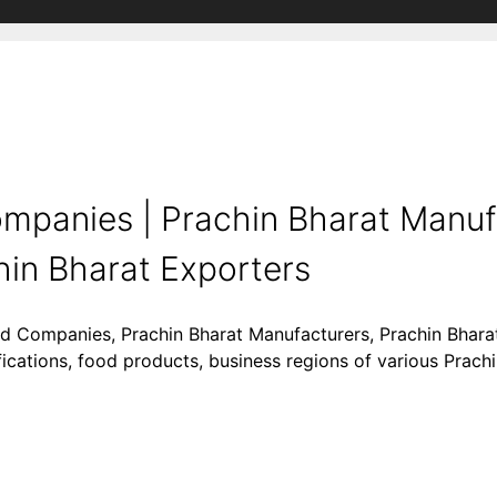
mpanies | Prachin Bharat Manuf
hin Bharat Exporters
ood Companies, Prachin Bharat Manufacturers, Prachin Bharat
ifications, food products, business regions of various Prach