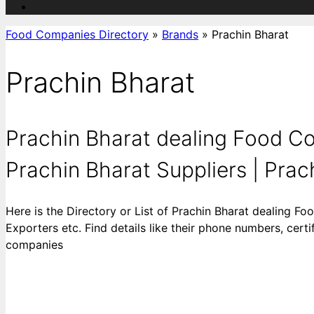
Food Companies Directory
»
Brands
»
Prachin Bharat
Prachin Bharat
Prachin Bharat dealing Food Co
Prachin Bharat Suppliers | Prac
Here is the Directory or List of Prachin Bharat dealing F
Exporters etc. Find details like their phone numbers, cert
companies