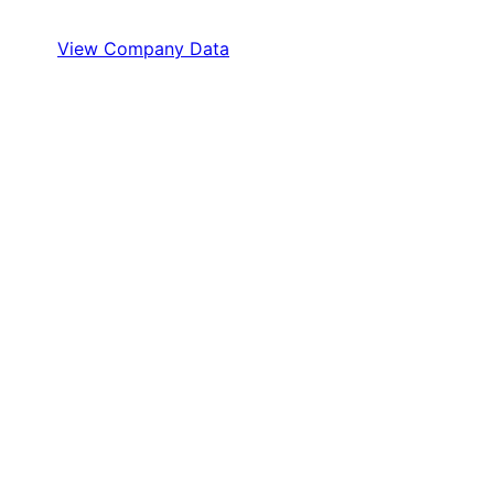
View Company Data