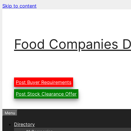
Skip to content
Food Companies D
Post Buyer Requirements
Post Stock Clearance Offer
Menu
Directory