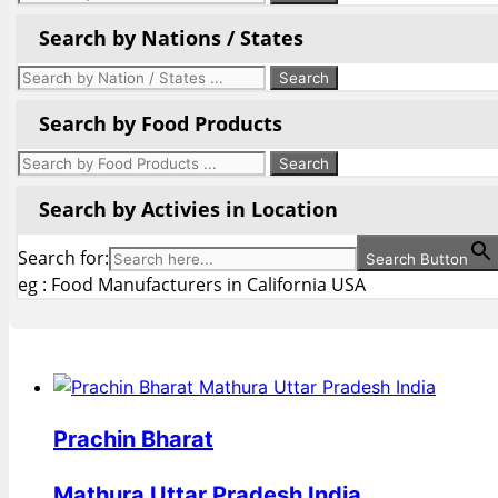
Search by Nations / States
Search by Food Products
Search by Activies in Location
Search for:
Search Button
eg : Food Manufacturers in California USA
Prachin Bharat
Mathura Uttar Pradesh India