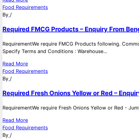
Food Requirements
By
/
Required FMCG Products – Enquiry From Beng
RequirementWe require FMCG Products following. Commod
Specify Terms and Conditions : Warehouse...
Read More
Food Requirements
By
/
Required Fresh Onions Yellow or Red – Enqui
RequirementWe require Fresh Onions Yellow or Red - Jumbo
Read More
Food Requirements
By
/