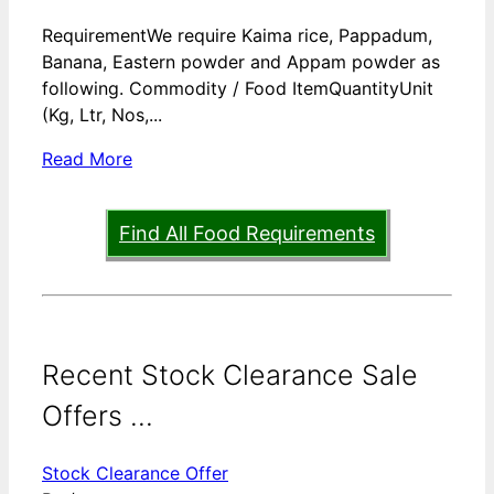
RequirementWe require Kaima rice, Pappadum,
Banana, Eastern powder and Appam powder as
following. Commodity / Food ItemQuantityUnit
(Kg, Ltr, Nos,...
Read More
Find All Food Requirements
Recent Stock Clearance Sale
Offers ...
Stock Clearance Offer