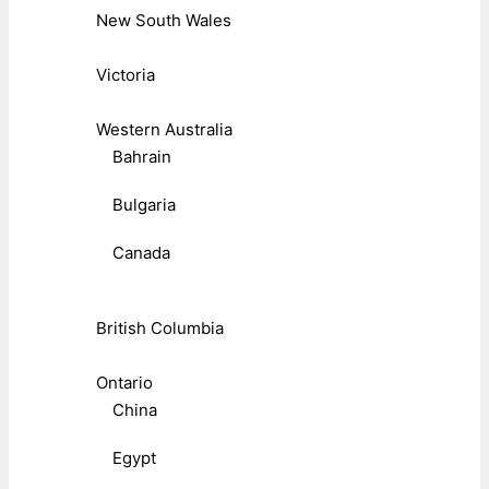
New South Wales
Victoria
Western Australia
Bahrain
Bulgaria
Canada
British Columbia
Ontario
China
Egypt