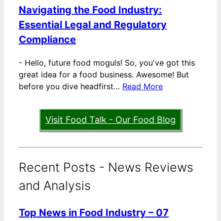
Navigating the Food Industry:
Essential Legal and Regulatory
Compliance
-
Hello, future food moguls! So, you've got this
great idea for a food business. Awesome! But
before you dive headfirst…
Read More
Visit Food Talk - Our Food Blog
Recent Posts - News Reviews
and Analysis
Top News in Food Industry – 07