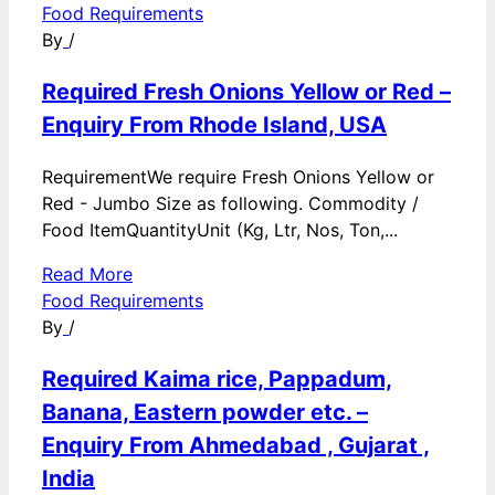
Food Requirements
By
/
Required Fresh Onions Yellow or Red –
Enquiry From Rhode Island, USA
RequirementWe require Fresh Onions Yellow or
Red - Jumbo Size as following. Commodity /
Food ItemQuantityUnit (Kg, Ltr, Nos, Ton,...
Read More
Food Requirements
By
/
Required Kaima rice, Pappadum,
Banana, Eastern powder etc. –
Enquiry From Ahmedabad , Gujarat ,
India