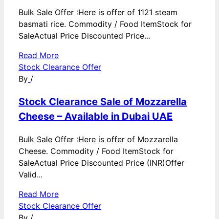
Bulk Sale Offer :Here is offer of 1121 steam
basmati rice. Commodity / Food ItemStock for
SaleActual Price Discounted Price...
Read More
Stock Clearance Offer
By
/
Stock Clearance Sale of Mozzarella
Cheese – Available in Dubai UAE
Bulk Sale Offer :Here is offer of Mozzarella
Cheese. Commodity / Food ItemStock for
SaleActual Price Discounted Price (INR)Offer
Valid...
Read More
Stock Clearance Offer
By
/