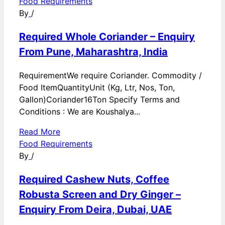
Food Requirements
By
/
Required Whole Coriander – Enquiry
From Pune, Maharashtra, India
RequirementWe require Coriander. Commodity /
Food ItemQuantityUnit (Kg, Ltr, Nos, Ton,
Gallon)Coriander16Ton Specify Terms and
Conditions : We are Koushalya...
Read More
Food Requirements
By
/
Required Cashew Nuts, Coffee
Robusta Screen and Dry Ginger –
Enquiry From Deira, Dubai, UAE