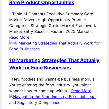
Rare Product Opportunities
-
Table of Contents Executive Summary Core
Market Drivers High-Opportunity Product
Categories Strategic Go-to-Market Framework
Market Entry Success Factors 2025 Market…
Read More
10 Marketing Strategies That Actually
Work for Food Businesses
-
Hey, foodies and wanna-be business moguls!
You're entering the food industry; you might
wonder how to come up with a…
Read More