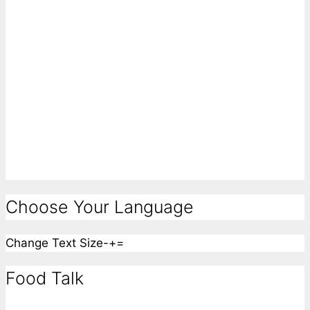
Choose Your Language
Change Text Size
-
+
=
Food Talk