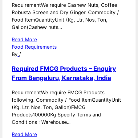
RequirementWe require Cashew Nuts, Coffee
Robusta Screen and Dry Ginger. Commodity /
Food ItemQuantityUnit (Kg, Ltr, Nos, Ton,
Gallon)Cashew nuts...
Read More
Food Requirements
By
/
Required FMCG Products – Enquiry
From Bengaluru, Karnataka, India
RequirementWe require FMCG Products
following. Commodity / Food ItemQuantityUnit
(Kg, Ltr, Nos, Ton, Gallon)FMCG
Products100000Kg Specify Terms and
Conditions : Warehouse...
Read More