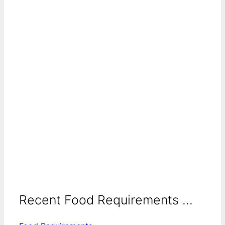
Recent Food Requirements ...