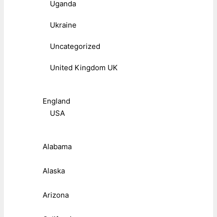
Uganda
Ukraine
Uncategorized
United Kingdom UK
England
USA
Alabama
Alaska
Arizona