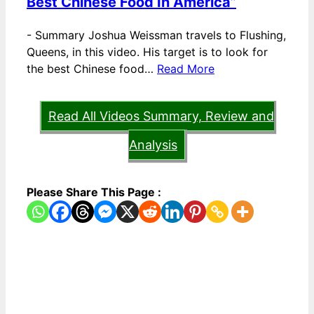
Best Chinese Food In America”
-
Summary Joshua Weissman travels to Flushing,
Queens, in this video. His target is to look for
the best Chinese food…
Read More
Read All Videos Summary, Review and
Analysis
Please Share This Page :