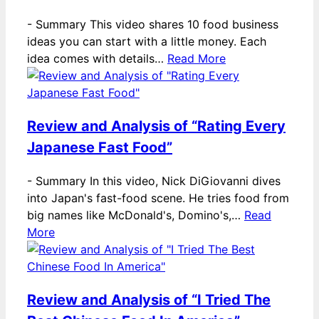
-
Summary This video shares 10 food business
ideas you can start with a little money. Each
idea comes with details…
Read More
Review and Analysis of “Rating Every
Japanese Fast Food”
-
Summary In this video, Nick DiGiovanni dives
into Japan's fast-food scene. He tries food from
big names like McDonald's, Domino's,…
Read
More
Review and Analysis of “I Tried The