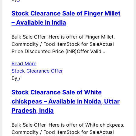
Stock Clearance Sale of Finger Millet
– Available in India
Bulk Sale Offer :Here is offer of Finger Millet.
Commodity / Food ItemStock for SaleActual
Price Discounted Price (INR)Offer Valid...
Read More
Stock Clearance Offer
By
/
Stock Clearance Sale of White
chickpeas – Available in Noida, Uttar
Pradesh, India
Bulk Sale Offer :Here is offer of White chickpeas.
Commodity / Food ItemStock for SaleActual