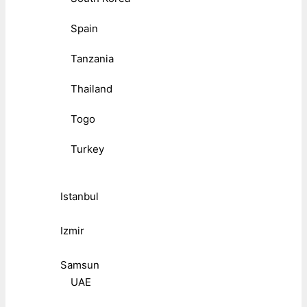
Spain
Tanzania
Thailand
Togo
Turkey
Istanbul
Izmir
Samsun
UAE