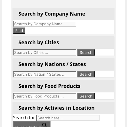
Search by Company Name
Products
search
Find
Search by Cities
Search by Nations / States
Search by Food Products
Search by Activies in Location
Search for: