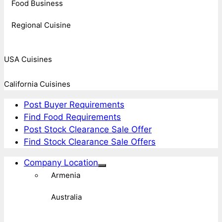
Food Business
Regional Cuisine
USA Cuisines
California Cuisines
Post Buyer Requirements
Find Food Requirements
Post Stock Clearance Sale Offer
Find Stock Clearance Sale Offers
Company Location
Armenia
Australia