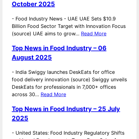
October 2025
-
Food Industry News - UAE UAE Sets $10.9
Billion Food Sector Target with Innovation Focus
(source) UAE aims to grow…
Read More
Top News in Food Industry – 06
August 2025
-
India Swiggy launches DeskEats for office
food delivery innovation (source) Swiggy unveils
DeskEats for professionals in 7,000+ offices
across 30…
Read More
Top News in Food Industry – 25 July
2025
-
United States: Food Industry Regulatory Shifts