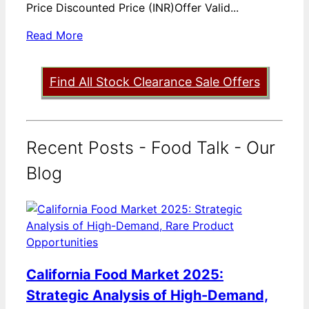
Price Discounted Price (INR)Offer Valid...
Read More
Find All Stock Clearance Sale Offers
Recent Posts - Food Talk - Our
Blog
California Food Market 2025:
Strategic Analysis of High-Demand,