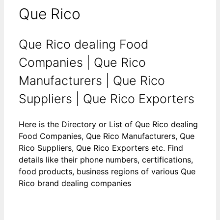
Que Rico
Que Rico dealing Food
Companies | Que Rico
Manufacturers | Que Rico
Suppliers | Que Rico Exporters
Here is the Directory or List of Que Rico dealing
Food Companies, Que Rico Manufacturers, Que
Rico Suppliers, Que Rico Exporters etc. Find
details like their phone numbers, certifications,
food products, business regions of various Que
Rico brand dealing companies