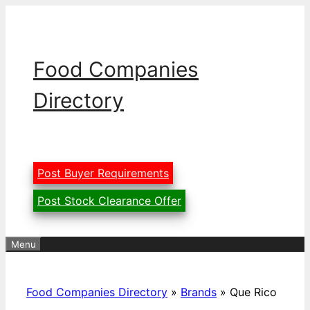
Skip
to
content
Food Companies
Directory
Post Buyer Requirements
Post Stock Clearance Offer
Menu
Food Companies Directory
»
Brands
»
Que Rico