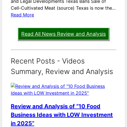
and Legal Developments Texas Bans Sale of
Cell-Cultivated Meat (source) Texas is now the…
Read More
Read All News Review and Analysis
Recent Posts - Videos
Summary, Review and Analysis
Review and Analysis of “10 Food
Business Ideas with LOW Investment
in 2025”