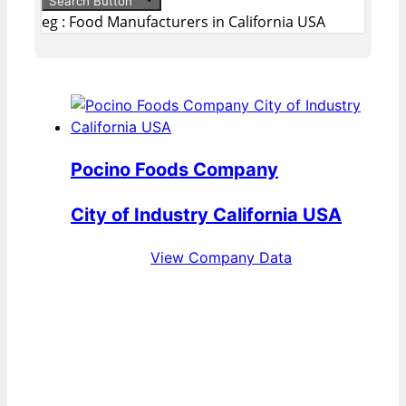
Search Button
eg : Food Manufacturers in California USA
Pocino Foods Company
City of Industry California USA
View Company Data