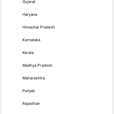
Gujarat
Haryana
Himachal Pradesh
Karnataka
Kerala
Madhya Pradesh
Maharashtra
Punjab
Rajasthan