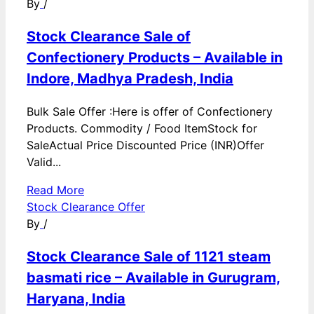
By
/
Stock Clearance Sale of
Confectionery Products – Available in
Indore, Madhya Pradesh, India
Bulk Sale Offer :Here is offer of Confectionery
Products. Commodity / Food ItemStock for
SaleActual Price Discounted Price (INR)Offer
Valid...
Read More
Stock Clearance Offer
By
/
Stock Clearance Sale of 1121 steam
basmati rice – Available in Gurugram,
Haryana, India