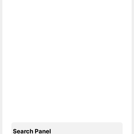
Search Panel