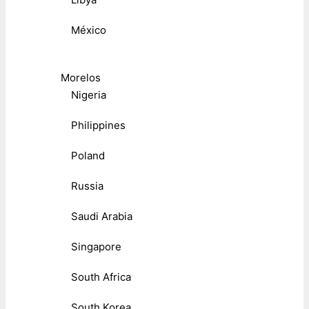
México
Morelos
Nigeria
Philippines
Poland
Russia
Saudi Arabia
Singapore
South Africa
South Korea