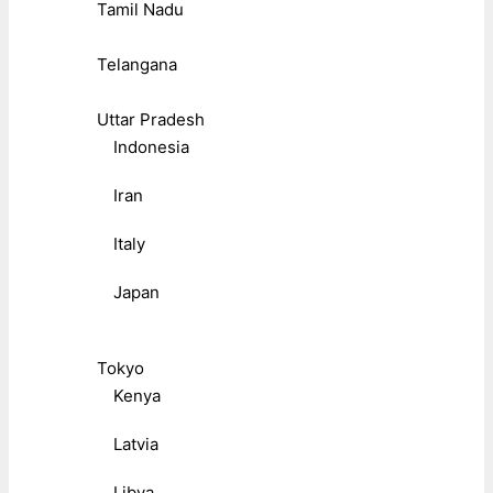
Tamil Nadu
Telangana
Uttar Pradesh
Indonesia
Iran
Italy
Japan
Tokyo
Kenya
Latvia
Libya