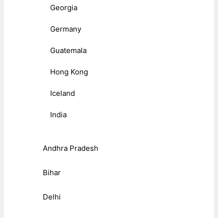
Georgia
Germany
Guatemala
Hong Kong
Iceland
India
Andhra Pradesh
Bihar
Delhi