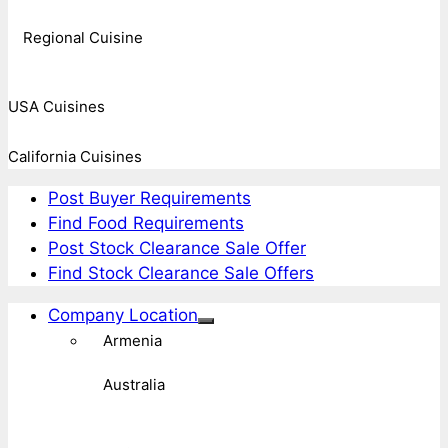
Regional Cuisine
USA Cuisines
California Cuisines
Post Buyer Requirements
Find Food Requirements
Post Stock Clearance Sale Offer
Find Stock Clearance Sale Offers
Company Location
Armenia
Australia