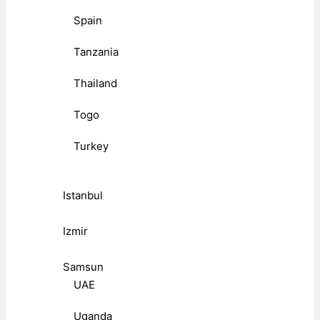
Spain
Tanzania
Thailand
Togo
Turkey
Istanbul
Izmir
Samsun
UAE
Uganda