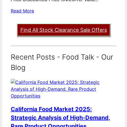
Read More
Find All Stock Clearance Sale Offers
Recent Posts - Food Talk - Our
Blog
California Food Market 2025:
Strategic Analysis of High-Demand,
Rare Product Opportunities