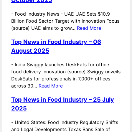
-
Food Industry News - UAE UAE Sets $10.9
Billion Food Sector Target with Innovation Focus
(source) UAE aims to grow…
Read More
Top News in Food Industry – 06
August 2025
-
India Swiggy launches DeskEats for office
food delivery innovation (source) Swiggy unveils
DeskEats for professionals in 7,000+ offices
across 30…
Read More
Top News in Food Industry – 25 July
2025
-
United States: Food Industry Regulatory Shifts
and Legal Developments Texas Bans Sale of