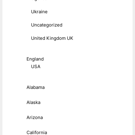
Ukraine
Uncategorized
United Kingdom UK
England
USA
Alabama
Alaska
Arizona
California