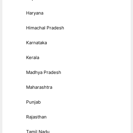
Haryana
Himachal Pradesh
Karnataka
Kerala
Madhya Pradesh
Maharashtra
Punjab
Rajasthan
Tamil Nadu