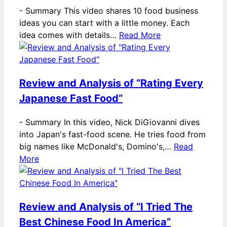
-
Summary This video shares 10 food business
ideas you can start with a little money. Each
idea comes with details…
Read More
Review and Analysis of “Rating Every
Japanese Fast Food”
-
Summary In this video, Nick DiGiovanni dives
into Japan's fast-food scene. He tries food from
big names like McDonald's, Domino's,…
Read
More
Review and Analysis of “I Tried The
Best Chinese Food In America”