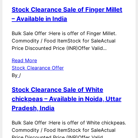
Stock Clearance Sale of Finger Millet
– Available in India
Bulk Sale Offer :Here is offer of Finger Millet.
Commodity / Food ItemStock for SaleActual
Price Discounted Price (INR)Offer Valid...
Read More
Stock Clearance Offer
By
/
Stock Clearance Sale of White
chickpeas – Available in Noida, Uttar
Pradesh, India
Bulk Sale Offer :Here is offer of White chickpeas.
Commodity / Food ItemStock for SaleActual
Price Discounted Price (INR)Offer Valid...