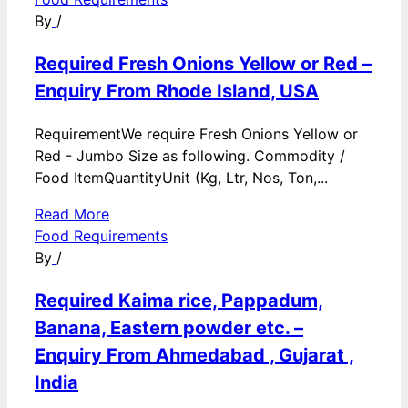
By
/
Required Fresh Onions Yellow or Red –
Enquiry From Rhode Island, USA
RequirementWe require Fresh Onions Yellow or
Red - Jumbo Size as following. Commodity /
Food ItemQuantityUnit (Kg, Ltr, Nos, Ton,...
Read More
Food Requirements
By
/
Required Kaima rice, Pappadum,
Banana, Eastern powder etc. –
Enquiry From Ahmedabad , Gujarat ,
India