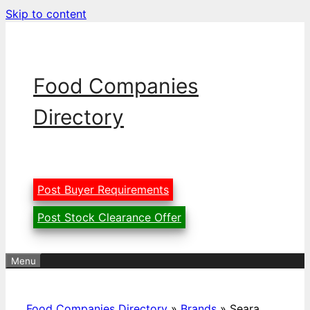
Skip to content
Food Companies
Directory
Post Buyer Requirements
Post Stock Clearance Offer
Menu
Food Companies Directory
»
Brands
»
Seara