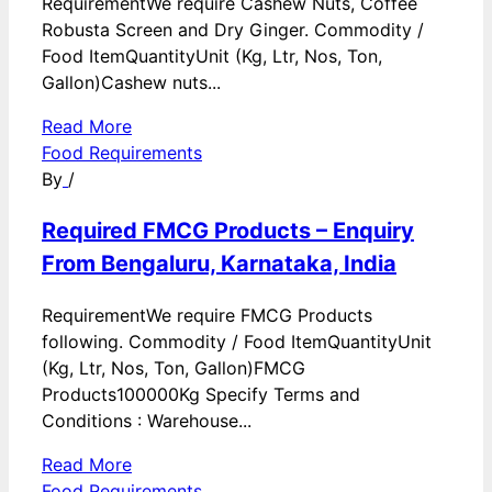
RequirementWe require Cashew Nuts, Coffee
Robusta Screen and Dry Ginger. Commodity /
Food ItemQuantityUnit (Kg, Ltr, Nos, Ton,
Gallon)Cashew nuts...
Read More
Food Requirements
By
/
Required FMCG Products – Enquiry
From Bengaluru, Karnataka, India
RequirementWe require FMCG Products
following. Commodity / Food ItemQuantityUnit
(Kg, Ltr, Nos, Ton, Gallon)FMCG
Products100000Kg Specify Terms and
Conditions : Warehouse...
Read More
Food Requirements