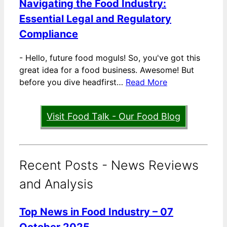
Navigating the Food Industry:
Essential Legal and Regulatory
Compliance
-
Hello, future food moguls! So, you've got this
great idea for a food business. Awesome! But
before you dive headfirst…
Read More
Visit Food Talk - Our Food Blog
Recent Posts - News Reviews
and Analysis
Top News in Food Industry – 07
October 2025