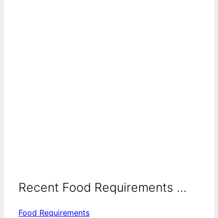
Recent Food Requirements ...
Food Requirements