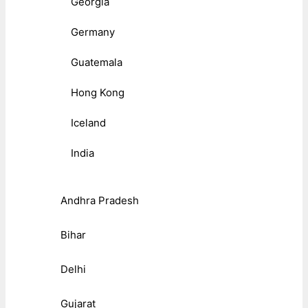
Georgia
Germany
Guatemala
Hong Kong
Iceland
India
Andhra Pradesh
Bihar
Delhi
Gujarat