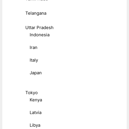
Telangana
Uttar Pradesh
Indonesia
Iran
Italy
Japan
Tokyo
Kenya
Latvia
Libya