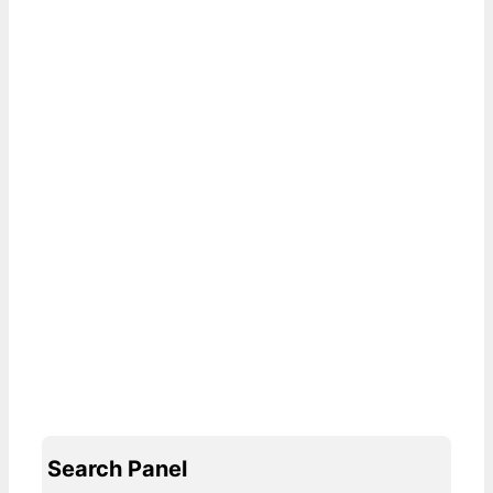
Search Panel