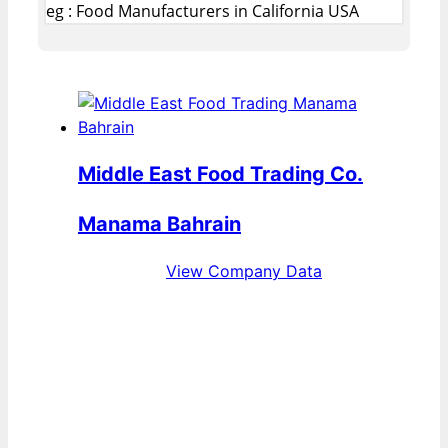
eg : Food Manufacturers in California USA
Middle East Food Trading Co.
Manama Bahrain
View Company Data