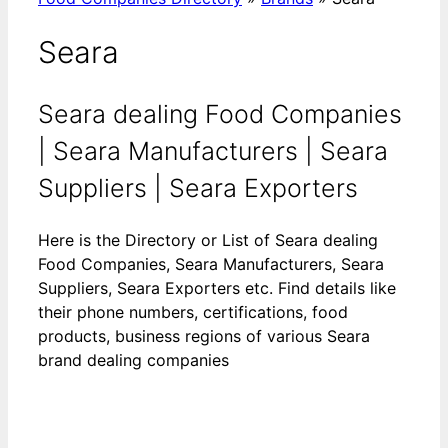
Seara
Seara dealing Food Companies
| Seara Manufacturers | Seara
Suppliers | Seara Exporters
Here is the Directory or List of Seara dealing
Food Companies, Seara Manufacturers, Seara
Suppliers, Seara Exporters etc. Find details like
their phone numbers, certifications, food
products, business regions of various Seara
brand dealing companies