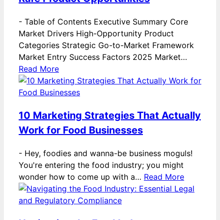
-
Table of Contents Executive Summary Core
Market Drivers High-Opportunity Product
Categories Strategic Go-to-Market Framework
Market Entry Success Factors 2025 Market…
Read More
10 Marketing Strategies That Actually
Work for Food Businesses
-
Hey, foodies and wanna-be business moguls!
You're entering the food industry; you might
wonder how to come up with a…
Read More