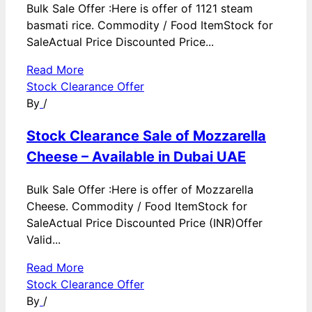
Bulk Sale Offer :Here is offer of 1121 steam
basmati rice. Commodity / Food ItemStock for
SaleActual Price Discounted Price...
Read More
Stock Clearance Offer
By
/
Stock Clearance Sale of Mozzarella
Cheese – Available in Dubai UAE
Bulk Sale Offer :Here is offer of Mozzarella
Cheese. Commodity / Food ItemStock for
SaleActual Price Discounted Price (INR)Offer
Valid...
Read More
Stock Clearance Offer
By
/