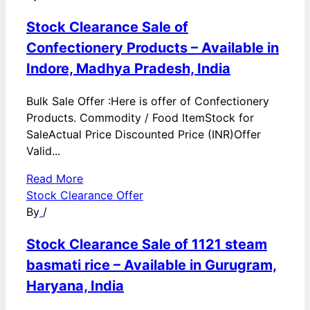
Stock Clearance Sale of
Confectionery Products – Available in
Indore, Madhya Pradesh, India
Bulk Sale Offer :Here is offer of Confectionery
Products. Commodity / Food ItemStock for
SaleActual Price Discounted Price (INR)Offer
Valid...
Read More
Stock Clearance Offer
By
/
Stock Clearance Sale of 1121 steam
basmati rice – Available in Gurugram,
Haryana, India