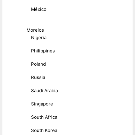
México
Morelos
Nigeria
Philippines
Poland
Russia
Saudi Arabia
Singapore
South Africa
South Korea