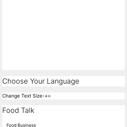
Choose Your Language
Change Text Size
-
+
=
Food Talk
Food Business