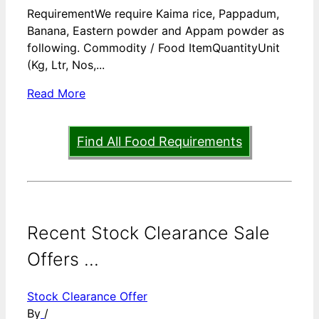
RequirementWe require Kaima rice, Pappadum,
Banana, Eastern powder and Appam powder as
following. Commodity / Food ItemQuantityUnit
(Kg, Ltr, Nos,...
Read More
Find All Food Requirements
Recent Stock Clearance Sale
Offers ...
Stock Clearance Offer
By
/