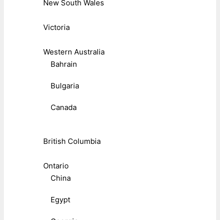
New South Wales
Victoria
Western Australia
Bahrain
Bulgaria
Canada
British Columbia
Ontario
China
Egypt