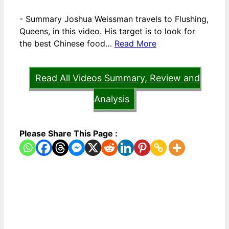
-
Summary Joshua Weissman travels to Flushing,
Queens, in this video. His target is to look for
the best Chinese food…
Read More
Read All Videos Summary, Review and
Analysis
Please Share This Page :