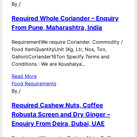
By
/
Required Whole Coriander – Enquiry
From Pune, Maharashtra, India
RequirementWe require Coriander. Commodity /
Food ItemQuantityUnit (Kg, Ltr, Nos, Ton,
Gallon)Coriander16Ton Specify Terms and
Conditions : We are Koushalya...
Read More
Food Requirements
By
/
Required Cashew Nuts, Coffee
Robusta Screen and Dry Ginger –
Enquiry From Deira, Dubai, UAE