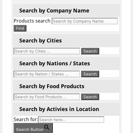
Search by Company Name
Products search
Find
Search by Cities
Search by Nations / States
Search by Food Products
Search by Activies in Location
Search for:
Search Button