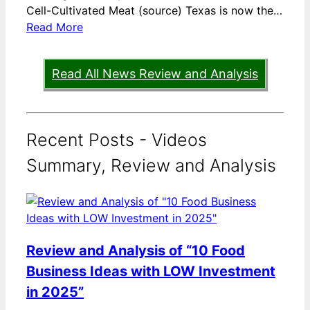
Cell-Cultivated Meat (source) Texas is now the…
Read More
Read All News Review and Analysis
Recent Posts - Videos
Summary, Review and Analysis
Review and Analysis of “10 Food
Business Ideas with LOW Investment
in 2025”