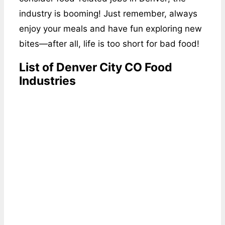
industry is booming! Just remember, always
enjoy your meals and have fun exploring new
bites—after all, life is too short for bad food!
List of Denver City CO Food
Industries