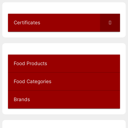
Certificates
Food Products
Food Categories
Brands