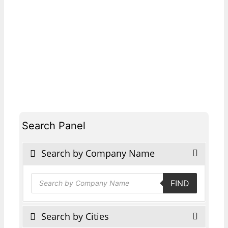
Search Panel
Search by Company Name
Products
FIND
search
Search by Cities