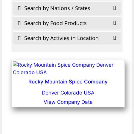
Search by Nations / States
Search by Food Products
Search by Activies in Location
Rocky Mountain Spice Company
Denver Colorado USA
View Company Data