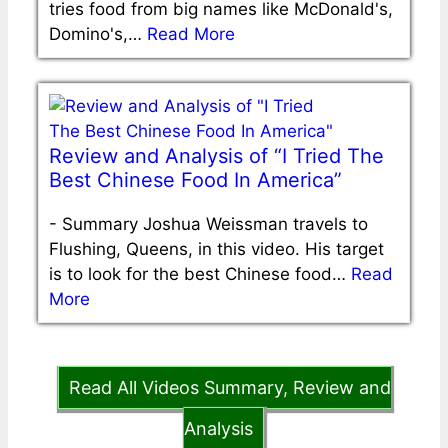
tries food from big names like McDonald's,
Domino's,…
Read More
Review and Analysis of “I Tried The
Best Chinese Food In America”
-
Summary Joshua Weissman travels to
Flushing, Queens, in this video. His target
is to look for the best Chinese food…
Read
More
Read All Videos Summary, Review and
Analysis