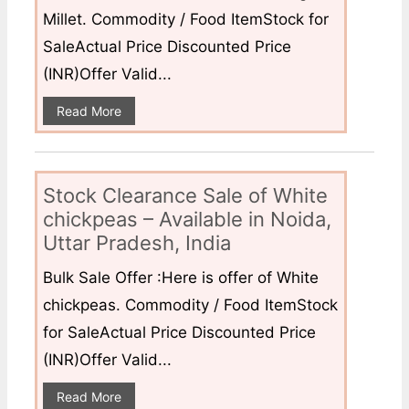
Millet. Commodity / Food ItemStock for
SaleActual Price Discounted Price
(INR)Offer Valid...
Read More
Stock Clearance Sale of White
chickpeas – Available in Noida,
Uttar Pradesh, India
Bulk Sale Offer :Here is offer of White
chickpeas. Commodity / Food ItemStock
for SaleActual Price Discounted Price
(INR)Offer Valid...
Read More