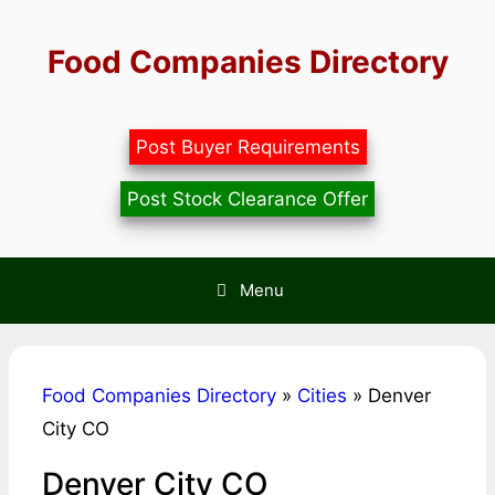
Skip
to
Food Companies Directory
content
Post Buyer Requirements
Post Stock Clearance Offer
Menu
Food Companies Directory
»
Cities
»
Denver
City CO
Denver City CO