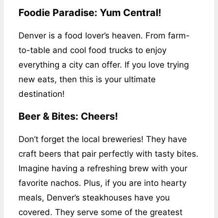
Foodie Paradise: Yum Central!
Denver is a food lover’s heaven. From farm-
to-table and cool food trucks to enjoy
everything a city can offer. If you love trying
new eats, then this is your ultimate
destination!
Beer & Bites: Cheers!
Don’t forget the local breweries! They have
craft beers that pair perfectly with tasty bites.
Imagine having a refreshing brew with your
favorite nachos. Plus, if you are into hearty
meals, Denver’s steakhouses have you
covered. They serve some of the greatest