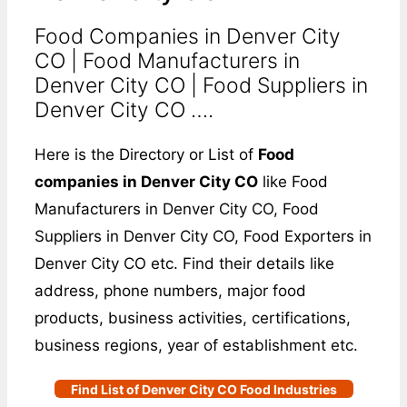
Food Companies in Denver City
CO | Food Manufacturers in
Denver City CO | Food Suppliers in
Denver City CO ….
Here is the Directory or List of
Food
companies in Denver City CO
like Food
Manufacturers in Denver City CO, Food
Suppliers in Denver City CO, Food Exporters in
Denver City CO etc. Find their details like
address, phone numbers, major food
products, business activities, certifications,
business regions, year of establishment etc.
Find List of Denver City CO Food Industries