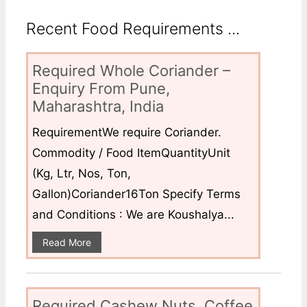
Recent Food Requirements ...
Required Whole Coriander –
Enquiry From Pune,
Maharashtra, India
RequirementWe require Coriander.
Commodity / Food ItemQuantityUnit
(Kg, Ltr, Nos, Ton,
Gallon)Coriander16Ton Specify Terms
and Conditions : We are Koushalya...
Read More
Required Cashew Nuts, Coffee