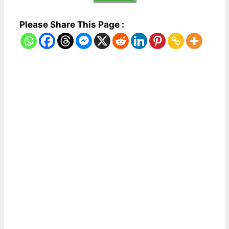
Please Share This Page :