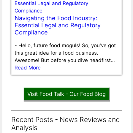
Navigating the Food Industry:
Essential Legal and Regulatory
Compliance
-
Hello, future food moguls! So, you've got
this great idea for a food business.
Awesome! But before you dive headfirst…
Read More
Visit Food Talk - Our Food Blog
Recent Posts - News Reviews and
Analysis