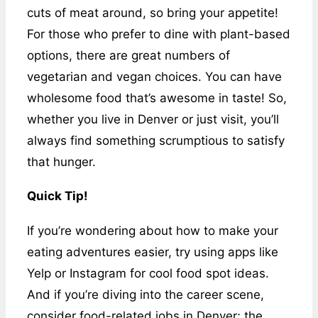
cuts of meat around, so bring your appetite!
For those who prefer to dine with plant-based
options, there are great numbers of
vegetarian and vegan choices. You can have
wholesome food that’s awesome in taste! So,
whether you live in Denver or just visit, you’ll
always find something scrumptious to satisfy
that hunger.
Quick Tip!
If you’re wondering about how to make your
eating adventures easier, try using apps like
Yelp or Instagram for cool food spot ideas.
And if you’re diving into the career scene,
consider food-related jobs in Denver; the