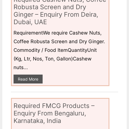
Robusta Screen and Dry
Ginger – Enquiry From Deira,
Dubai, UAE
RequirementWe require Cashew Nuts,
Coffee Robusta Screen and Dry Ginger.
Commodity / Food ItemQuantityUnit
(Kg, Ltr, Nos, Ton, Gallon)Cashew
nuts...
Read More
Required FMCG Products –
Enquiry From Bengaluru,
Karnataka, India