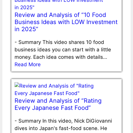
Review and Analysis of “10 Food
Business Ideas with LOW Investment
in 2025”
-
Summary This video shares 10 food
business ideas you can start with a little
money. Each idea comes with details…
Read More
Review and Analysis of “Rating
Every Japanese Fast Food”
-
Summary In this video, Nick DiGiovanni
dives into Japan's fast-food scene. He