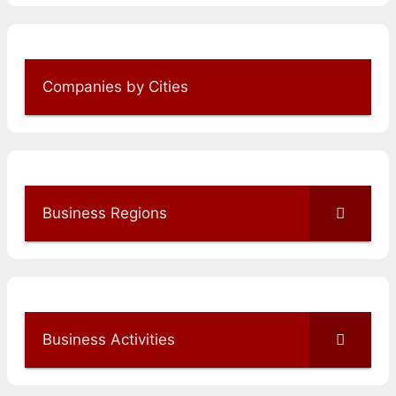
Companies by Cities
Business Regions
Business Activities