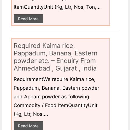
ItemQuantityUnit (Kg, Ltr, Nos, Ton,...
Read More
Required Kaima rice,
Pappadum, Banana, Eastern
powder etc. – Enquiry From
Ahmedabad , Gujarat , India
RequirementWe require Kaima rice,
Pappadum, Banana, Eastern powder
and Appam powder as following.
Commodity / Food ItemQuantityUnit
(Kg, Ltr, Nos,...
Read More