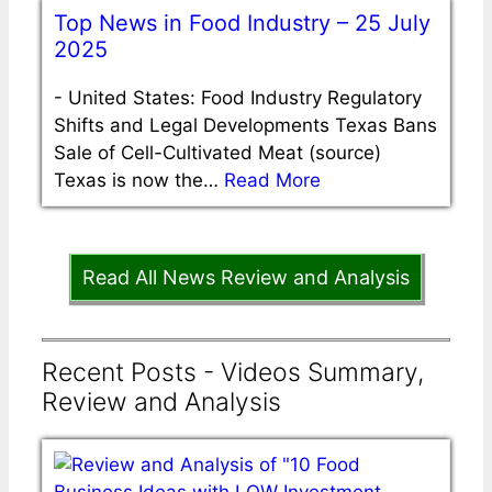
Top News in Food Industry – 25 July
2025
-
United States: Food Industry Regulatory
Shifts and Legal Developments Texas Bans
Sale of Cell-Cultivated Meat (source)
Texas is now the…
Read More
Read All News Review and Analysis
Recent Posts - Videos Summary,
Review and Analysis