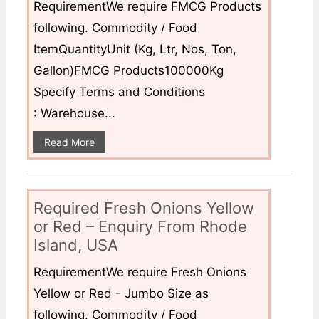
RequirementWe require FMCG Products
following. Commodity / Food
ItemQuantityUnit (Kg, Ltr, Nos, Ton,
Gallon)FMCG Products100000Kg
Specify Terms and Conditions
: Warehouse...
Read More
Required Fresh Onions Yellow
or Red – Enquiry From Rhode
Island, USA
RequirementWe require Fresh Onions
Yellow or Red - Jumbo Size as
following. Commodity / Food