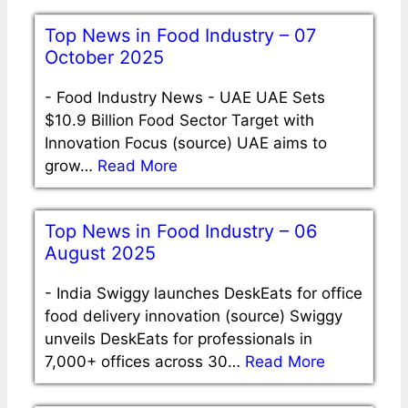
Top News in Food Industry – 07
October 2025
-
Food Industry News - UAE UAE Sets
$10.9 Billion Food Sector Target with
Innovation Focus (source) UAE aims to
grow…
Read More
Top News in Food Industry – 06
August 2025
-
India Swiggy launches DeskEats for office
food delivery innovation (source) Swiggy
unveils DeskEats for professionals in
7,000+ offices across 30…
Read More