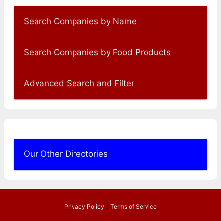
Search Companies by Name
Search Companies by Food Products
Advanced Search and Filter
Our Other Directories
|
Privacy Policy
Terms of Service