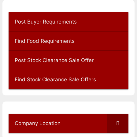
Post Buyer Requirements
Find Food Requirements
Post Stock Clearance Sale Offer
Find Stock Clearance Sale Offers
Company Location