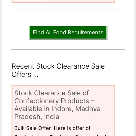
Find All Food Requirements
Recent Stock Clearance Sale
Offers ...
Stock Clearance Sale of
Confectionery Products –
Available in Indore, Madhya
Pradesh, India
Bulk Sale Offer :Here is offer of