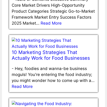
Core Market Drivers High-Opportunity
Product Categories Strategic Go-to-Market
Framework Market Entry Success Factors
2025 Market…
Read More
10 Marketing Strategies That
Actually Work for Food Businesses
-
Hey, foodies and wanna-be business
moguls! You're entering the food industry;
you might wonder how to come up with a…
Read More