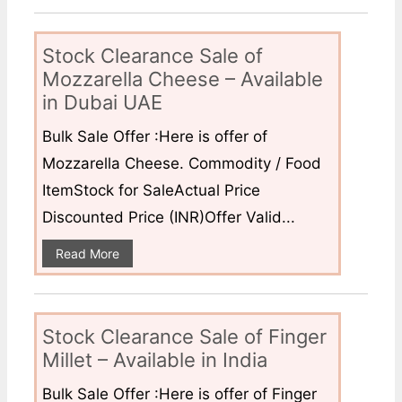
Stock Clearance Sale of
Mozzarella Cheese – Available
in Dubai UAE
Bulk Sale Offer :Here is offer of
Mozzarella Cheese. Commodity / Food
ItemStock for SaleActual Price
Discounted Price (INR)Offer Valid...
Read More
Stock Clearance Sale of Finger
Millet – Available in India
Bulk Sale Offer :Here is offer of Finger