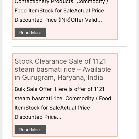
Confectionery Products. Commodity /
Food ItemStock for SaleActual Price
Discounted Price (INR)Offer Valid...
Read More
Stock Clearance Sale of 1121
steam basmati rice – Available
in Gurugram, Haryana, India
Bulk Sale Offer :Here is offer of 1121
steam basmati rice. Commodity / Food
ItemStock for SaleActual Price
Discounted Price...
Read More