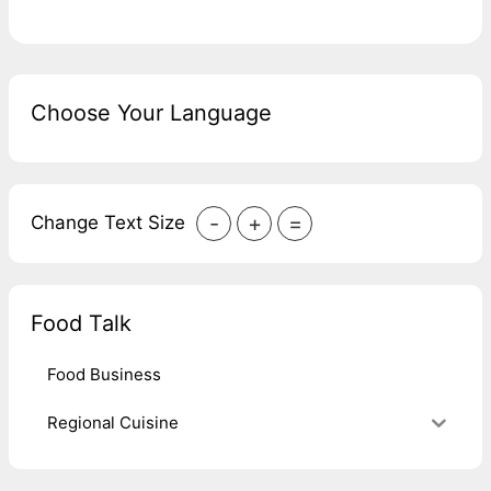
Choose Your Language
-
+
=
Change Text Size
Food Talk
Food Business
Regional Cuisine