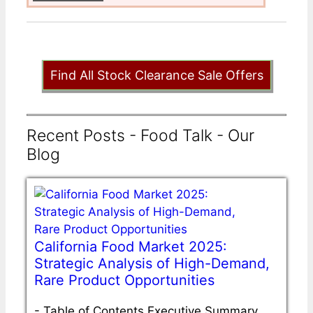
Find All Stock Clearance Sale Offers
Recent Posts - Food Talk - Our
Blog
California Food Market 2025:
Strategic Analysis of High-Demand,
Rare Product Opportunities
-
Table of Contents Executive Summary