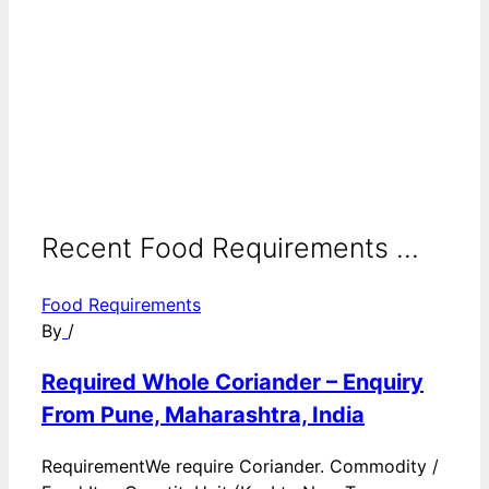
Recent Food Requirements ...
Food Requirements
By
/
Required Whole Coriander – Enquiry
From Pune, Maharashtra, India
RequirementWe require Coriander. Commodity /