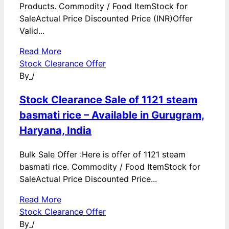
Products. Commodity / Food ItemStock for
SaleActual Price Discounted Price (INR)Offer
Valid...
Read More
Stock Clearance Offer
By
/
Stock Clearance Sale of 1121 steam
basmati rice – Available in Gurugram,
Haryana, India
Bulk Sale Offer :Here is offer of 1121 steam
basmati rice. Commodity / Food ItemStock for
SaleActual Price Discounted Price...
Read More
Stock Clearance Offer
By
/