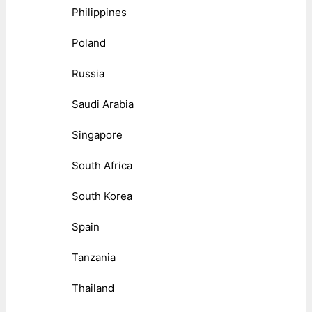
Philippines
Poland
Russia
Saudi Arabia
Singapore
South Africa
South Korea
Spain
Tanzania
Thailand