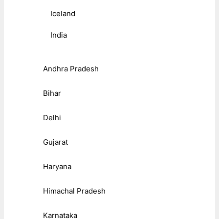
Iceland
India
Andhra Pradesh
Bihar
Delhi
Gujarat
Haryana
Himachal Pradesh
Karnataka