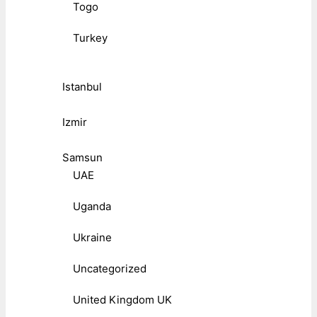
Togo
Turkey
Istanbul
Izmir
Samsun
UAE
Uganda
Ukraine
Uncategorized
United Kingdom UK