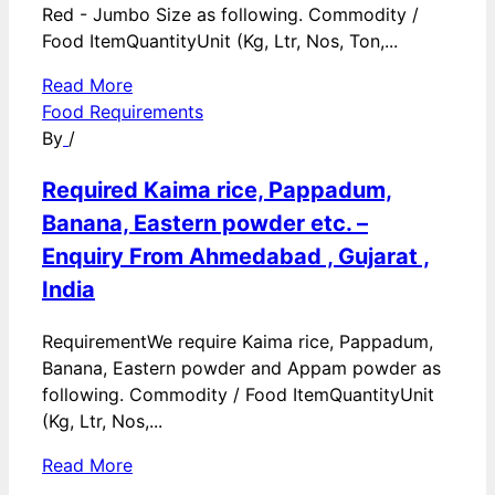
Red - Jumbo Size as following. Commodity /
Food ItemQuantityUnit (Kg, Ltr, Nos, Ton,...
Read More
Food Requirements
By
/
Required Kaima rice, Pappadum,
Banana, Eastern powder etc. –
Enquiry From Ahmedabad , Gujarat ,
India
RequirementWe require Kaima rice, Pappadum,
Banana, Eastern powder and Appam powder as
following. Commodity / Food ItemQuantityUnit
(Kg, Ltr, Nos,...
Read More