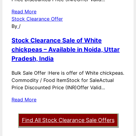
Read More
Stock Clearance Offer
By
/
Stock Clearance Sale of White
chickpeas – Available in Noida, Uttar
Pradesh, India
Bulk Sale Offer :Here is offer of White chickpeas.
Commodity / Food ItemStock for SaleActual
Price Discounted Price (INR)Offer Valid...
Read More
Find All Stock Clearance Sale Offers