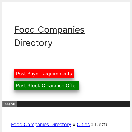
Skip
to
content
Food Companies
Directory
Post Buyer Requirements
Post Stock Clearance Offer
Menu
Food Companies Directory
»
Cities
»
Dezful