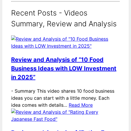
Recent Posts - Videos
Summary, Review and Analysis
Review and Analysis of “10 Food
Business Ideas with LOW Investment
in 2025”
-
Summary This video shares 10 food business
ideas you can start with a little money. Each
idea comes with details…
Read More