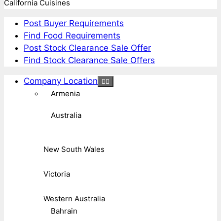
California Cuisines
Post Buyer Requirements
Find Food Requirements
Post Stock Clearance Sale Offer
Find Stock Clearance Sale Offers
Company Location
Armenia
Australia
New South Wales
Victoria
Western Australia
Bahrain