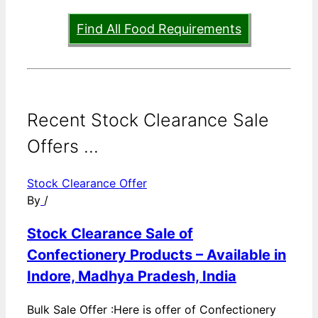
Find All Food Requirements
Recent Stock Clearance Sale
Offers ...
Stock Clearance Offer
By
/
Stock Clearance Sale of
Confectionery Products – Available in
Indore, Madhya Pradesh, India
Bulk Sale Offer :Here is offer of Confectionery