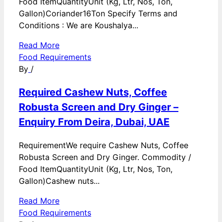
Food ItemQuantityUnit (Kg, Ltr, Nos, Ton,
Gallon)Coriander16Ton Specify Terms and
Conditions : We are Koushalya...
Read More
Food Requirements
By
/
Required Cashew Nuts, Coffee
Robusta Screen and Dry Ginger –
Enquiry From Deira, Dubai, UAE
RequirementWe require Cashew Nuts, Coffee
Robusta Screen and Dry Ginger. Commodity /
Food ItemQuantityUnit (Kg, Ltr, Nos, Ton,
Gallon)Cashew nuts...
Read More
Food Requirements