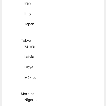
Iran
Italy
Japan
Tokyo
Kenya
Latvia
Libya
México
Morelos
Nigeria