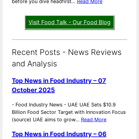
before you dive headfirst…
Read More
Visit Food Talk - Our Food Blog
Recent Posts - News Reviews
and Analysis
Top News in Food Industry – 07
October 2025
-
Food Industry News - UAE UAE Sets $10.9
Billion Food Sector Target with Innovation Focus
(source) UAE aims to grow…
Read More
Top News in Food Industry – 06