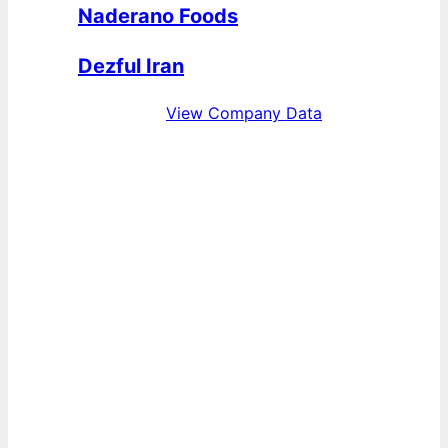
Naderano Foods
Dezful Iran
View Company Data