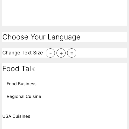
Choose Your Language
-
+
=
Change Text Size
Food Talk
Food Business
Regional Cuisine
USA Cuisines