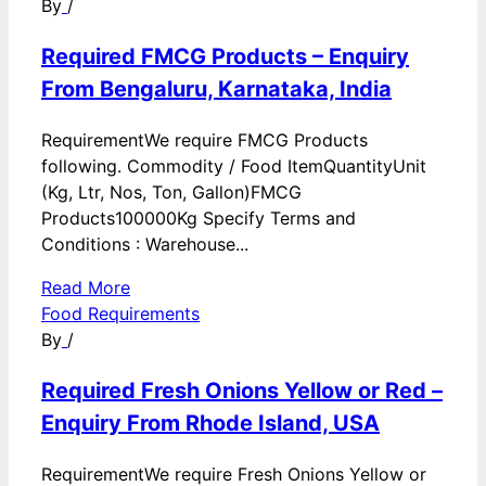
By
/
Required FMCG Products – Enquiry
From Bengaluru, Karnataka, India
RequirementWe require FMCG Products
following. Commodity / Food ItemQuantityUnit
(Kg, Ltr, Nos, Ton, Gallon)FMCG
Products100000Kg Specify Terms and
Conditions : Warehouse...
Read More
Food Requirements
By
/
Required Fresh Onions Yellow or Red –
Enquiry From Rhode Island, USA
RequirementWe require Fresh Onions Yellow or