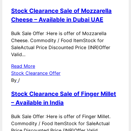
Stock Clearance Sale of Mozzarella
Cheese – Available in Dubai UAE
Bulk Sale Offer :Here is offer of Mozzarella
Cheese. Commodity / Food ItemStock for
SaleActual Price Discounted Price (INR)Offer
Valid...
Read More
Stock Clearance Offer
By
/
Stock Clearance Sale of Finger Millet
– Available in India
Bulk Sale Offer :Here is offer of Finger Millet.
Commodity / Food ItemStock for SaleActual
Price Discounted Price (INR)Offer Valid...