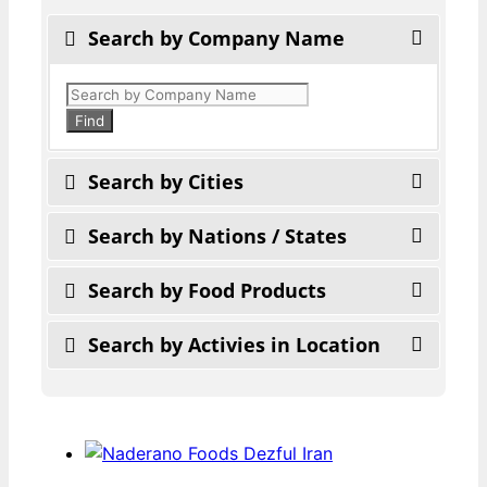
Search by Company Name
Products
search
Find
Search by Cities
Search by Nations / States
Search by Food Products
Search by Activies in Location