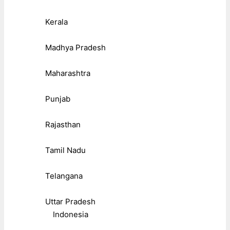
Kerala
Madhya Pradesh
Maharashtra
Punjab
Rajasthan
Tamil Nadu
Telangana
Uttar Pradesh
Indonesia