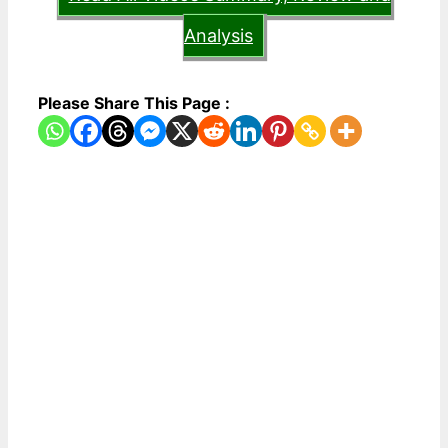
Analysis
Please Share This Page :