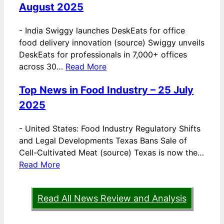
August 2025
-
India Swiggy launches DeskEats for office
food delivery innovation (source) Swiggy unveils
DeskEats for professionals in 7,000+ offices
across 30…
Read More
Top News in Food Industry – 25 July
2025
-
United States: Food Industry Regulatory Shifts
and Legal Developments Texas Bans Sale of
Cell-Cultivated Meat (source) Texas is now the…
Read More
Read All News Review and Analysis