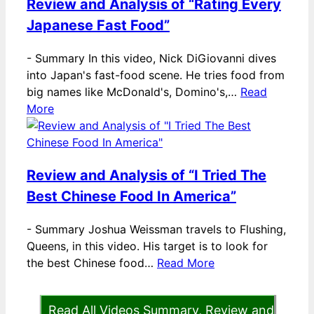
Review and Analysis of “Rating Every
Japanese Fast Food”
-
Summary In this video, Nick DiGiovanni dives
into Japan's fast-food scene. He tries food from
big names like McDonald's, Domino's,…
Read
More
Review and Analysis of “I Tried The
Best Chinese Food In America”
-
Summary Joshua Weissman travels to Flushing,
Queens, in this video. His target is to look for
the best Chinese food…
Read More
Read All Videos Summary, Review and