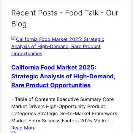
Recent Posts - Food Talk - Our
Blog
California Food Market 2025:
Strategic Analysis of High-Demand,
Rare Product Opportunities
-
Table of Contents Executive Summary Core
Market Drivers High-Opportunity Product
Categories Strategic Go-to-Market Framework
Market Entry Success Factors 2025 Market…
Read More