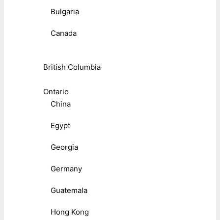
Bulgaria
Canada
British Columbia
Ontario
China
Egypt
Georgia
Germany
Guatemala
Hong Kong