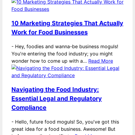
10 Marketing Strategies That Actually
Work for Food Businesses
-
Hey, foodies and wanna-be business moguls!
You're entering the food industry; you might
wonder how to come up with a…
Read More
Navigating the Food Industry:
Essential Legal and Regulatory
Compliance
-
Hello, future food moguls! So, you've got this
great idea for a food business. Awesome! But