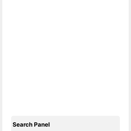
Search Panel