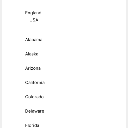
England
USA
Alabama
Alaska
Arizona
California
Colorado
Delaware
Florida