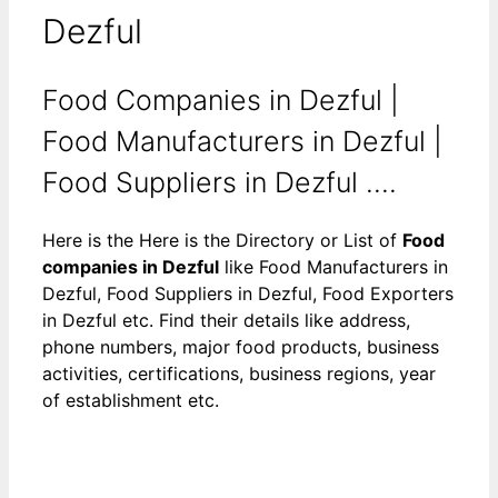
Dezful
Food Companies in Dezful |
Food Manufacturers in Dezful |
Food Suppliers in Dezful ....
Here is the Here is the Directory or List of
Food
companies in Dezful
like Food Manufacturers in
Dezful, Food Suppliers in Dezful, Food Exporters
in Dezful etc. Find their details like address,
phone numbers, major food products, business
activities, certifications, business regions, year
of establishment etc.