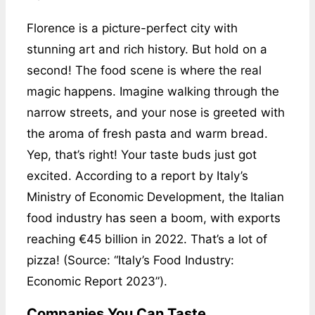
Florence is a picture-perfect city with
stunning art and rich history. But hold on a
second! The food scene is where the real
magic happens. Imagine walking through the
narrow streets, and your nose is greeted with
the aroma of fresh pasta and warm bread.
Yep, that’s right! Your taste buds just got
excited. According to a report by Italy’s
Ministry of Economic Development, the Italian
food industry has seen a boom, with exports
reaching €45 billion in 2022. That’s a lot of
pizza! (Source: “Italy’s Food Industry:
Economic Report 2023”).
Companies You Can Taste