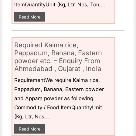
ItemQuantityUnit (Kg, Ltr, Nos, Ton,...
Read More
Required Kaima rice,
Pappadum, Banana, Eastern
powder etc. – Enquiry From
Ahmedabad , Gujarat , India
RequirementWe require Kaima rice,
Pappadum, Banana, Eastern powder
and Appam powder as following.
Commodity / Food ItemQuantityUnit
(Kg, Ltr, Nos,...
Read More