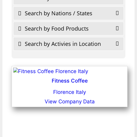
Search by Nations / States
Search by Food Products
Search by Activies in Location
Fitness Coffee
Florence Italy
View Company Data