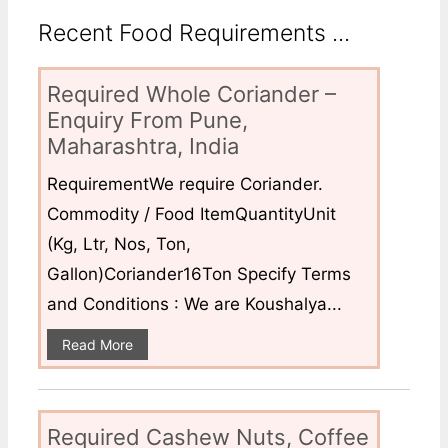
Recent Food Requirements ...
Required Whole Coriander –
Enquiry From Pune,
Maharashtra, India
RequirementWe require Coriander.
Commodity / Food ItemQuantityUnit
(Kg, Ltr, Nos, Ton,
Gallon)Coriander16Ton Specify Terms
and Conditions : We are Koushalya...
Read More
Required Cashew Nuts, Coffee