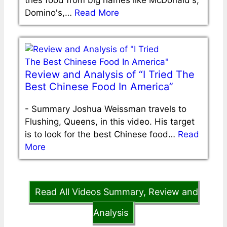
Domino's,…
Read More
Review and Analysis of “I Tried The
Best Chinese Food In America”
-
Summary Joshua Weissman travels to
Flushing, Queens, in this video. His target
is to look for the best Chinese food…
Read
More
Read All Videos Summary, Review and
Analysis