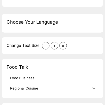
Choose Your Language
-
+
=
Change Text Size
Food Talk
Food Business
Regional Cuisine