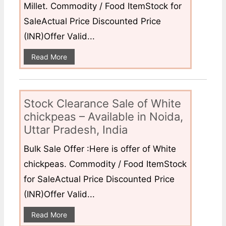
Millet. Commodity / Food ItemStock for
SaleActual Price Discounted Price
(INR)Offer Valid...
Read More
Stock Clearance Sale of White
chickpeas – Available in Noida,
Uttar Pradesh, India
Bulk Sale Offer :Here is offer of White
chickpeas. Commodity / Food ItemStock
for SaleActual Price Discounted Price
(INR)Offer Valid...
Read More