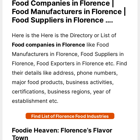
Food Companies in Florence |
Food Manufacturers in Florence |
Food Suppliers in Florence ….
Here is the Here is the Directory or List of
Food companies in Florence
like Food
Manufacturers in Florence, Food Suppliers in
Florence, Food Exporters in Florence etc. Find
their details like address, phone numbers,
major food products, business activities,
certifications, business regions, year of
establishment etc.
Find List of Florence Food Industries
Foodie Heaven: Florence’s Flavor
Town