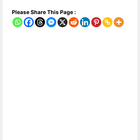
Please Share This Page :