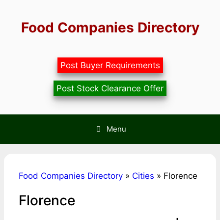
Skip
to
Food Companies Directory
content
Post Buyer Requirements
Post Stock Clearance Offer
Menu
Food Companies Directory
»
Cities
»
Florence
Florence