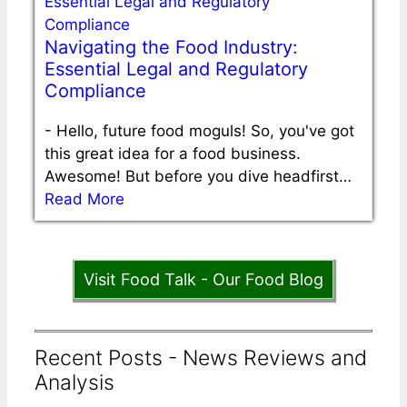
Navigating the Food Industry:
Essential Legal and Regulatory
Compliance
-
Hello, future food moguls! So, you've got
this great idea for a food business.
Awesome! But before you dive headfirst…
Read More
Visit Food Talk - Our Food Blog
Recent Posts - News Reviews and
Analysis