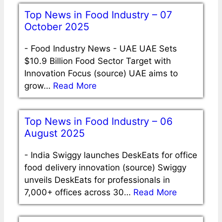
Top News in Food Industry – 07
October 2025
-
Food Industry News - UAE UAE Sets
$10.9 Billion Food Sector Target with
Innovation Focus (source) UAE aims to
grow…
Read More
Top News in Food Industry – 06
August 2025
-
India Swiggy launches DeskEats for office
food delivery innovation (source) Swiggy
unveils DeskEats for professionals in
7,000+ offices across 30…
Read More