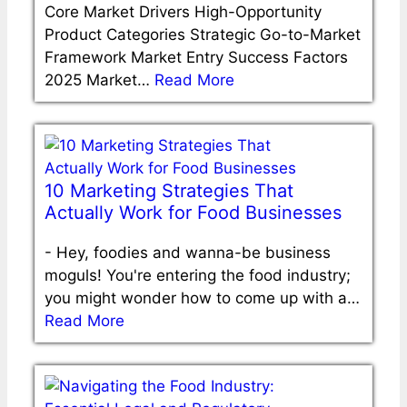
Core Market Drivers High-Opportunity
Product Categories Strategic Go-to-Market
Framework Market Entry Success Factors
2025 Market…
Read More
10 Marketing Strategies That
Actually Work for Food Businesses
-
Hey, foodies and wanna-be business
moguls! You're entering the food industry;
you might wonder how to come up with a…
Read More