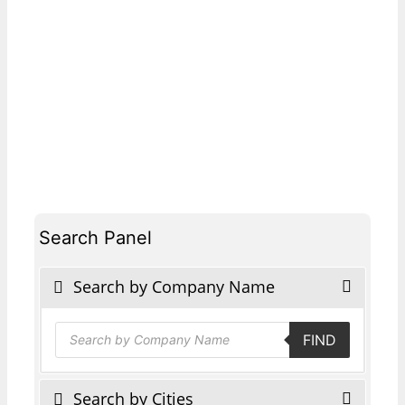
Search Panel
Search by Company Name
Products
FIND
search
Search by Cities