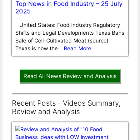
Top News in Food Industry – 25 July
2025
-
United States: Food Industry Regulatory
Shifts and Legal Developments Texas Bans
Sale of Cell-Cultivated Meat (source)
Texas is now the…
Read More
Read All News Review and Analysis
Recent Posts - Videos Summary,
Review and Analysis