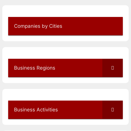
Companies by Cities
Business Regions
Business Activities