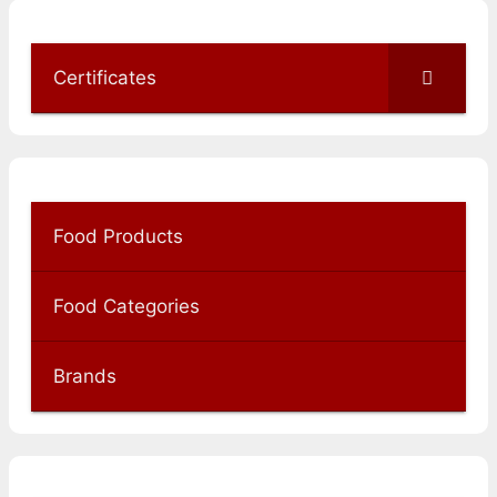
Certificates
Food Products
Food Categories
Brands