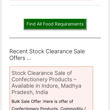
Find All Food Requirements
Recent Stock Clearance Sale
Offers ...
Stock Clearance Sale of
Confectionery Products –
Available in Indore, Madhya
Pradesh, India
Bulk Sale Offer :Here is offer of
Confectionery Products. Commodity /