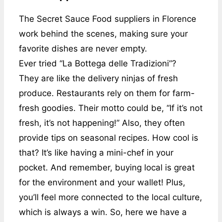
The Secret Sauce Food suppliers in Florence
work behind the scenes, making sure your
favorite dishes are never empty.
Ever tried “La Bottega delle Tradizioni”?
They are like the delivery ninjas of fresh
produce. Restaurants rely on them for farm-
fresh goodies. Their motto could be, “If it’s not
fresh, it’s not happening!” Also, they often
provide tips on seasonal recipes. How cool is
that? It’s like having a mini-chef in your
pocket. And remember, buying local is great
for the environment and your wallet! Plus,
you’ll feel more connected to the local culture,
which is always a win. So, here we have a