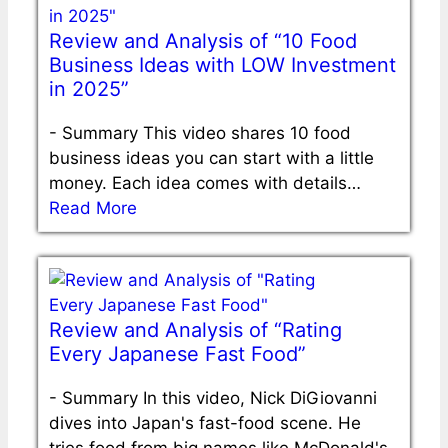
Review and Analysis of “10 Food
Business Ideas with LOW Investment
in 2025”
-
Summary This video shares 10 food
business ideas you can start with a little
money. Each idea comes with details…
Read More
Review and Analysis of “Rating
Every Japanese Fast Food”
-
Summary In this video, Nick DiGiovanni
dives into Japan's fast-food scene. He
tries food from big names like McDonald's,