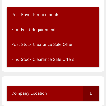
Post Buyer Requirements
Find Food Requirements
Post Stock Clearance Sale Offer
Find Stock Clearance Sale Offers
Company Location