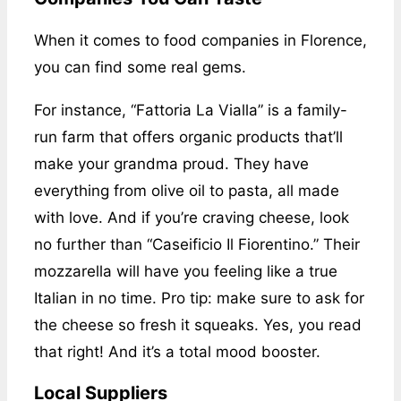
When it comes to food companies in Florence,
you can find some real gems.
For instance, “Fattoria La Vialla” is a family-
run farm that offers organic products that’ll
make your grandma proud. They have
everything from olive oil to pasta, all made
with love. And if you’re craving cheese, look
no further than “Caseificio Il Fiorentino.” Their
mozzarella will have you feeling like a true
Italian in no time. Pro tip: make sure to ask for
the cheese so fresh it squeaks. Yes, you read
that right! And it’s a total mood booster.
Local Suppliers