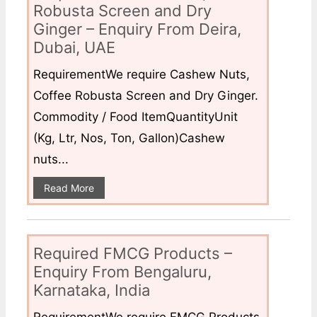
Robusta Screen and Dry
Ginger – Enquiry From Deira,
Dubai, UAE
RequirementWe require Cashew Nuts,
Coffee Robusta Screen and Dry Ginger.
Commodity / Food ItemQuantityUnit
(Kg, Ltr, Nos, Ton, Gallon)Cashew
nuts...
Read More
Required FMCG Products –
Enquiry From Bengaluru,
Karnataka, India
RequirementWe require FMCG Products