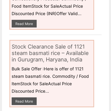
Food ItemStock for SaleActual Price
Discounted Price (INR)Offer Valid...
Read More
Stock Clearance Sale of 1121
steam basmati rice – Available
in Gurugram, Haryana, India
Bulk Sale Offer :Here is offer of 1121
steam basmati rice. Commodity / Food
ItemStock for SaleActual Price
Discounted Price...
Read More