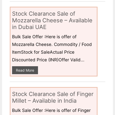
Stock Clearance Sale of
Mozzarella Cheese – Available
in Dubai UAE
Bulk Sale Offer :Here is offer of
Mozzarella Cheese. Commodity / Food
ItemStock for SaleActual Price
Discounted Price (INR)Offer Valid...
Read More
Stock Clearance Sale of Finger
Millet – Available in India
Bulk Sale Offer :Here is offer of Finger