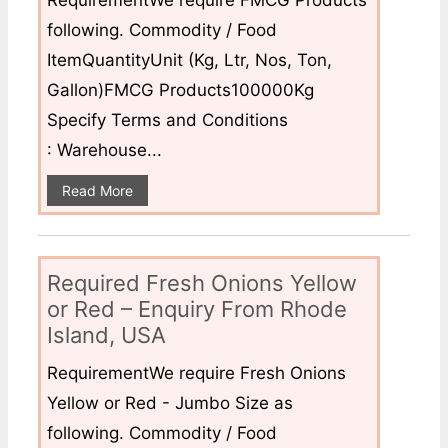
following. Commodity / Food
ItemQuantityUnit (Kg, Ltr, Nos, Ton,
Gallon)FMCG Products100000Kg
Specify Terms and Conditions
: Warehouse...
Read More
Required Fresh Onions Yellow
or Red – Enquiry From Rhode
Island, USA
RequirementWe require Fresh Onions
Yellow or Red - Jumbo Size as
following. Commodity / Food