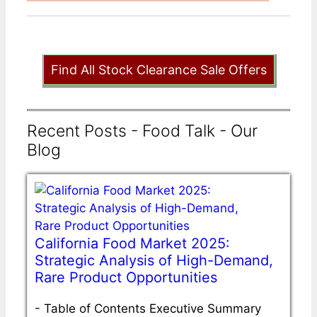
Find All Stock Clearance Sale Offers
Recent Posts - Food Talk - Our
Blog
California Food Market 2025:
Strategic Analysis of High-Demand,
Rare Product Opportunities
-
Table of Contents Executive Summary