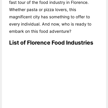
fast tour of the food industry in Florence.
Whether pasta or pizza lovers, this
magnificent city has something to offer to
every individual. And now, who is ready to
embark on this food adventure?
List of Florence Food Industries