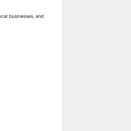
local businesses, and