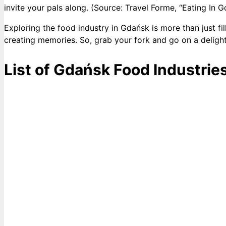
invite your pals along. (Source: Travel Forme, “Eating In G
Exploring the food industry in Gdańsk is more than just fil
creating memories. So, grab your fork and go on a delight
List of Gdańsk Food Industrie