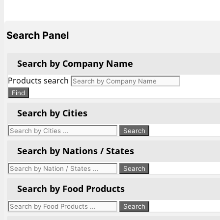
Search Panel
Search by Company Name
Products search
Find
Search by Cities
Search by Nations / States
Search by Food Products