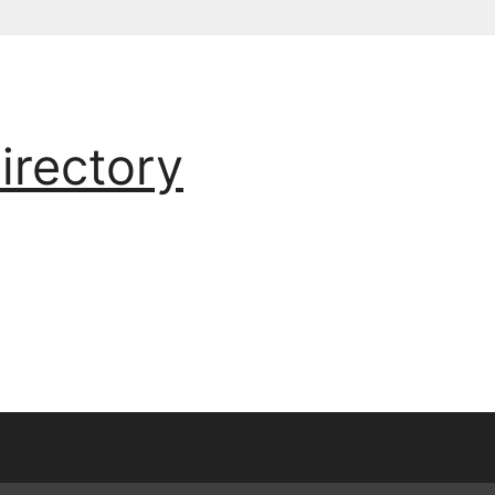
irectory