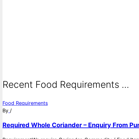
Recent Food Requirements ...
Food Requirements
By
/
Required Whole Coriander – Enquiry From Pun