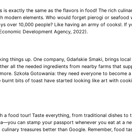
is exactly the same as the flavors in food! The rich culinar
with modern elements. Who would forget pierogi or seafood 
s over 10,000 people? Like having an army of cooks!. If yo
sk Economic Development Agency, 2022).
ng things up. One company, Gdańskie Smaki, brings local f
y gather all the needed ingredients from nearby farms that 
e’s more. Szkoła Gotowania: they need everyone to become 
e burnt bits of toast have started looking like art with coo
a food tour! Taste everything, from traditional dishes to t
 idea—you can stamp your passport whenever you eat at a ne
 culinary treasures better than Google. Remember, food ta