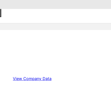
View Company Data