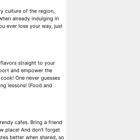
y culture of the region,
when already indulging in
u ever lose your way, just
lavors straight to your
support and empower the
a cook! One never guesses
king lessons! (Food and
rendy cafes. Bring a friend
w place! And don’t forget
stes better when shared, so