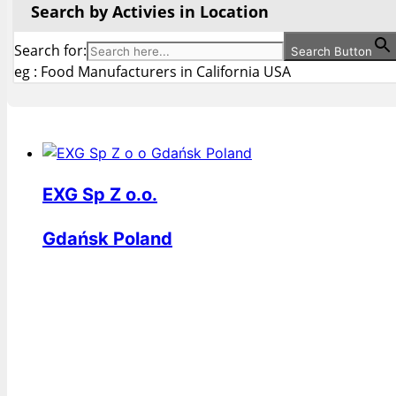
Search by Activies in Location
Search for:
Search Button
eg : Food Manufacturers in California USA
EXG Sp Z o.o.
Gdańsk Poland