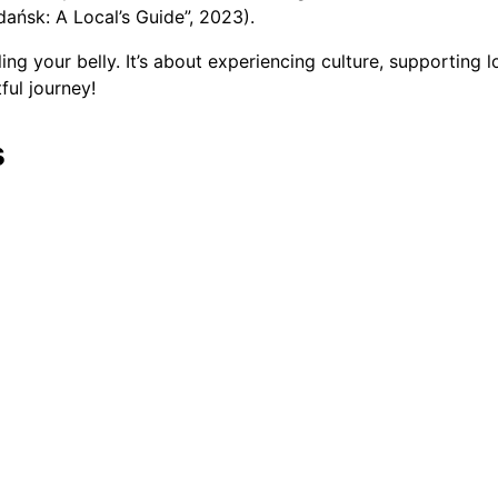
dańsk: A Local’s Guide”, 2023).
ling your belly. It’s about experiencing culture, supporting 
ful journey!
s