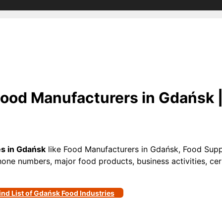
ood Manufacturers in Gdańsk 
es in Gdańsk
like Food Manufacturers in Gdańsk, Food Supp
phone numbers, major food products, business activities, cert
ind List of Gdańsk Food Industries