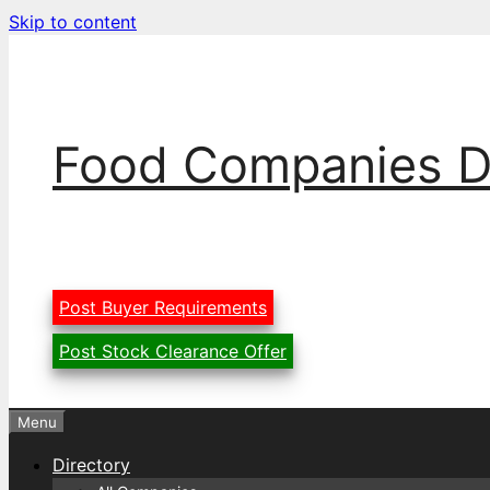
Skip to content
Food Companies D
Post Buyer Requirements
Post Stock Clearance Offer
Menu
Directory