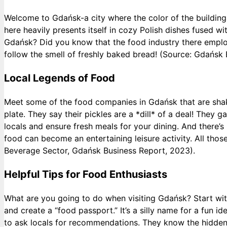
Welcome to Gdańsk-a city where the color of the buildings 
here heavily presents itself in cozy Polish dishes fused 
Gdańsk? Did you know that the food industry there employ
follow the smell of freshly baked bread! (Source: Gdań
Local Legends of Food
Meet some of the food companies in Gdańsk that are shaki
plate. They say their pickles are a *dill* of a deal! The
locals and ensure fresh meals for your dining. And ther
food can become an entertaining leisure activity. All thos
Beverage Sector, Gdańsk Business Report, 2023).
Helpful Tips for Food Enthusiasts
What are you going to do when visiting Gdańsk? Start with 
and create a “food passport.” It’s a silly name for a fun
to ask locals for recommendations. They know the hidden