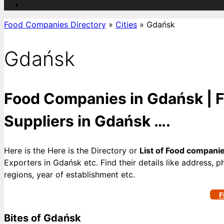
Food Companies Directory
»
Cities
»
Gdańsk
Gdańsk
Food Companies in Gdańsk | F
Suppliers in Gdańsk ….
Here is the Here is the Directory or
List of Food compani
Exporters in Gdańsk etc. Find their details like address, 
regions, year of establishment etc.
F
Bites of Gdańsk