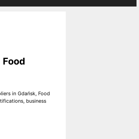
| Food
liers in Gdańsk, Food
ifications, business