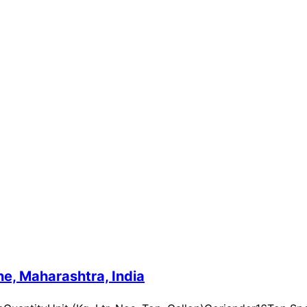
e, Maharashtra, India