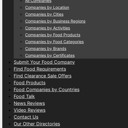
All Companies
Companies by Location
Companies by Cities
Companies by Business Regions
Companies by Activities
Companies by Food Products
Companies by Food Categories
Companies by Brands
Companies by Certificates
Submit Your Food Company
Find Food Requirements
Find Clearance Sale Offers
Food Products
Food Companies by Countries
Food Talk
News Reviews
Video Reviews
Contact Us
Our Other Directories