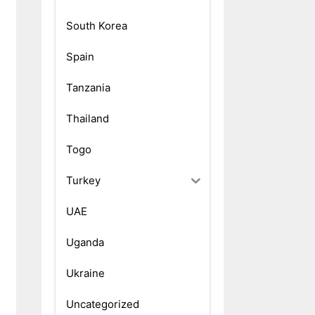
South Korea
Spain
Tanzania
Thailand
Togo
Turkey
UAE
Uganda
Ukraine
Uncategorized