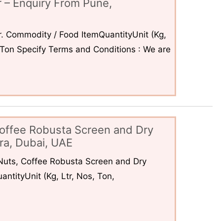
 – Enquiry From Pune,
. Commodity / Food ItemQuantityUnit (Kg,
6Ton Specify Terms and Conditions : We are
offee Robusta Screen and Dry
ra, Dubai, UAE
uts, Coffee Robusta Screen and Dry
ntityUnit (Kg, Ltr, Nos, Ton,