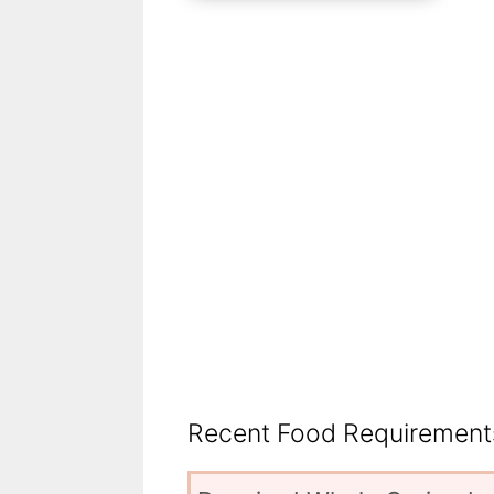
Recent Food Requirements