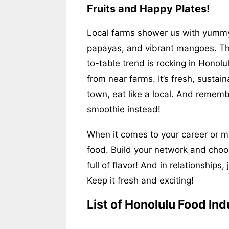
Fruits and Happy Plates!
Local farms shower us with yummy t
papayas, and vibrant mangoes. Th
to-table trend is rocking in Honolu
from near farms. It’s fresh, sustai
town, eat like a local. And remem
smoothie instead!
When it comes to your career or mon
food. Build your network and choos
full of flavor! And in relationships,
Keep it fresh and exciting!
List of Honolulu Food Ind