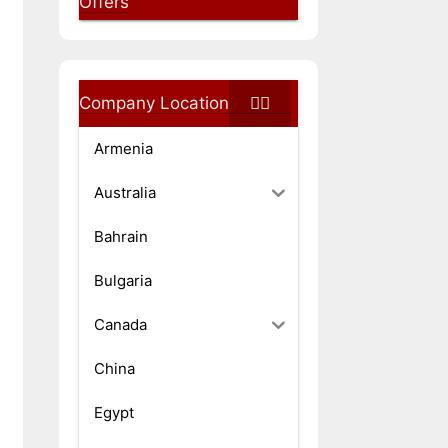
Offers
Company Location
Armenia
Australia
Bahrain
Bulgaria
Canada
China
Egypt