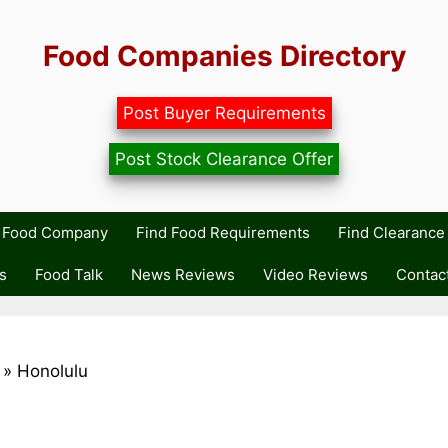
Food Companies Directory
Post Buyer Requirements
Post Stock Clearance Offer
r Food Company
Find Food Requirements
Find Clearance 
s
Food Talk
News Reviews
Video Reviews
Contac
»
Honolulu