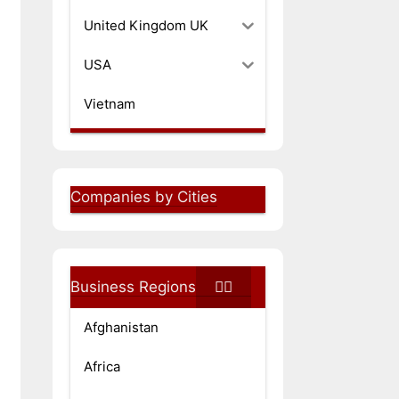
United Kingdom UK
USA
Vietnam
Companies by Cities
Business Regions
Afghanistan
Africa