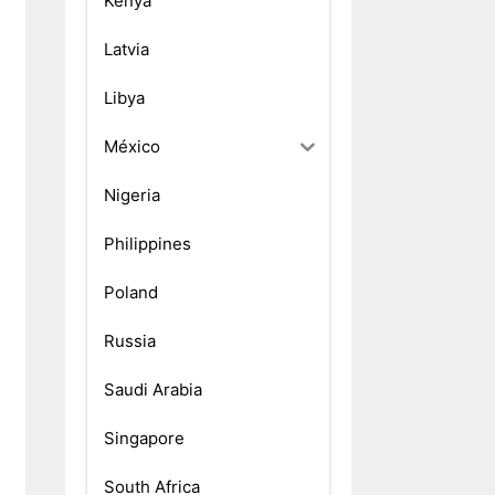
Kenya
Latvia
Libya
México
Nigeria
Philippines
Poland
Russia
Saudi Arabia
Singapore
South Africa