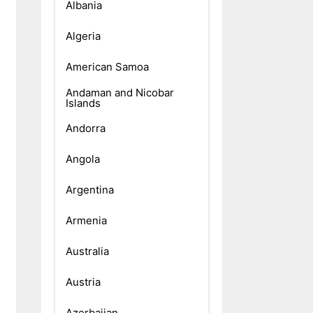
Albania
Algeria
American Samoa
Andaman and Nicobar
Islands
Andorra
Angola
Argentina
Armenia
Australia
Austria
Azerbaijan