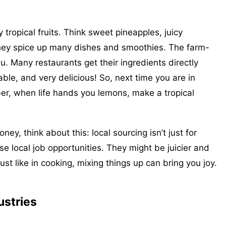
ropical fruits. Think sweet pineapples, juicy
ey spice up many dishes and smoothies. The farm-
lu. Many restaurants get their ingredients directly
nable, and very delicious! So, next time you are in
ber, when life hands you lemons, make a tropical
ey, think about this: local sourcing isn’t just for
e local job opportunities. They might be juicier and
 just like in cooking, mixing things up can bring you joy.
ustries