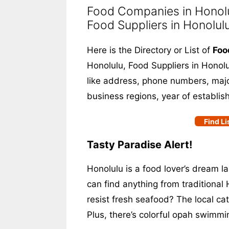
Food Companies in Honolul
Food Suppliers in Honolul
Here is the Directory or List of
Foo
Honolulu, Food Suppliers in Honolul
like address, phone numbers, major
business regions, year of establis
Find Li
Tasty Paradise Alert!
Honolulu is a food lover’s dream la
can find anything from traditional 
resist fresh seafood? The local ca
Plus, there’s colorful opah swimm