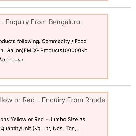
– Enquiry From Bengaluru,
ducts following. Commodity / Food
 Ton, Gallon)FMCG Products100000Kg
arehouse...
llow or Red – Enquiry From Rhode
ons Yellow or Red - Jumbo Size as
uantityUnit (Kg, Ltr, Nos, Ton,...