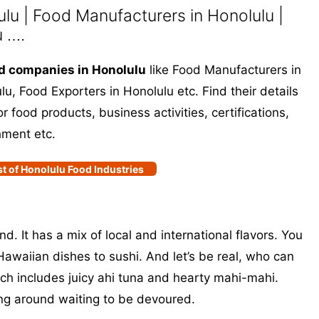
u | Food Manufacturers in Honolulu |
u ….
d companies in Honolulu
like Food Manufacturers in
u, Food Exporters in Honolulu etc. Find their details
 food products, business activities, certifications,
hment etc.
st of Honolulu Food Industries
nd. It has a mix of local and international flavors. You
Hawaiian dishes to sushi. And let’s be real, who can
tch includes juicy ahi tuna and hearty mahi-mahi.
ing around waiting to be devoured.