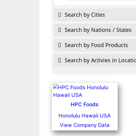
Search by Cities
Search by Nations / States
Search by Food Products
Search by Activies in Locati
HPC Foods
Honolulu Hawaii USA
View Company Data