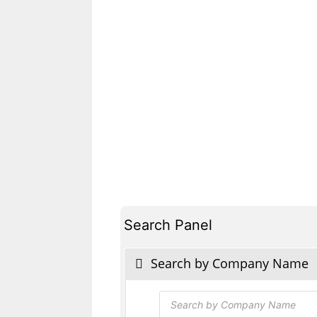
Search Panel
Search by Company Name
Products
search