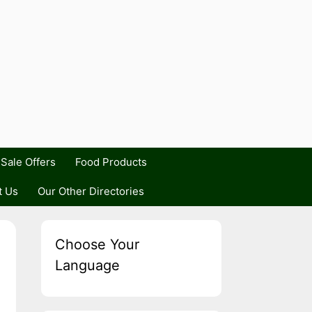
Sale Offers
Food Products
t Us
Our Other Directories
Choose Your
Language