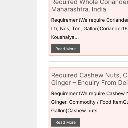
Required Whole Coriander
Maharashtra, India
RequirementWe require Coriander
Ltr, Nos, Ton, Gallon)Coriander1
Koushalya...
Read More
Required Cashew Nuts, C
Ginger – Enquiry From Dei
RequirementWe require Cashew N
Ginger. Commodity / Food ItemQua
Gallon)Cashew nuts...
Read More