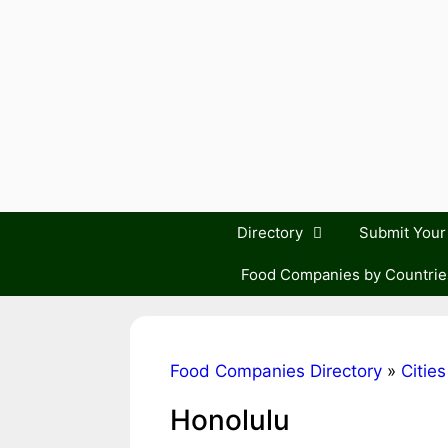
Skip
to
content
Directory
Submit You
Food Companies by Countrie
Food Companies Directory
»
Cities
Honolulu