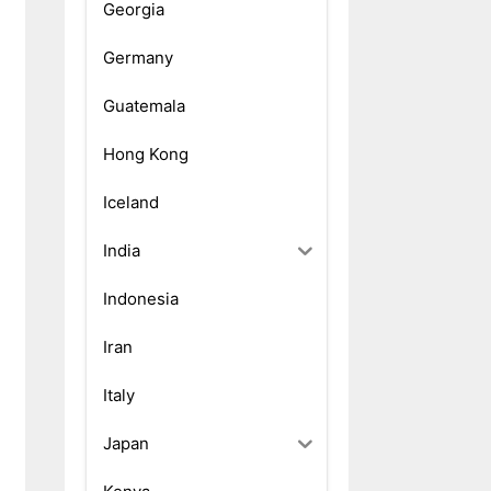
Georgia
Germany
Guatemala
Hong Kong
Iceland
India
Indonesia
Iran
Italy
Japan