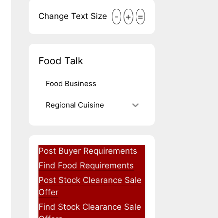
-
+
=
Change Text Size
Food Talk
Food Business
Regional Cuisine
Post Buyer Requirements
Find Food Requirements
Post Stock Clearance Sale
Offer
Find Stock Clearance Sale