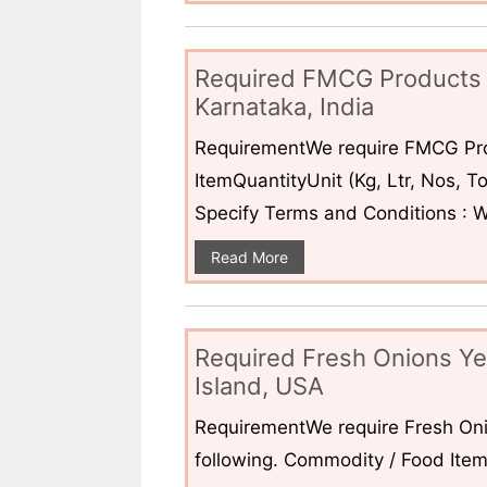
Required FMCG Products 
Karnataka, India
RequirementWe require FMCG Pro
ItemQuantityUnit (Kg, Ltr, Nos,
Specify Terms and Conditions : W
Read More
Required Fresh Onions Ye
Island, USA
RequirementWe require Fresh Oni
following. Commodity / Food ItemQ