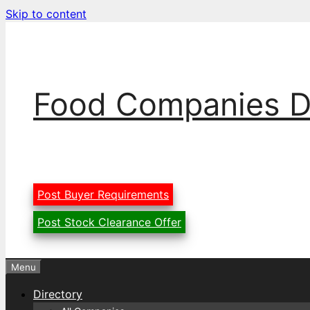
Skip to content
Food Companies D
Post Buyer Requirements
Post Stock Clearance Offer
Menu
Directory