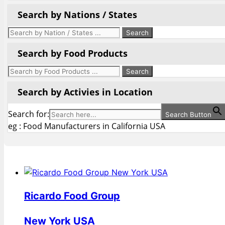
Search by Nations / States
Search by Food Products
Search by Activies in Location
Search for:
Search Button
eg : Food Manufacturers in California USA
Ricardo Food Group
New York USA