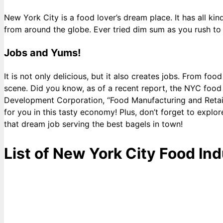
New York City is a food lover’s dream place. It has all ki
from around the globe. Ever tried dim sum as you rush to 
Jobs and Yums!
It is not only delicious, but it also creates jobs. From fo
scene. Did you know, as of a recent report, the NYC fo
Development Corporation, “Food Manufacturing and Retail 
for you in this tasty economy! Plus, don’t forget to exp
that dream job serving the best bagels in town!
List of New York City Food Ind