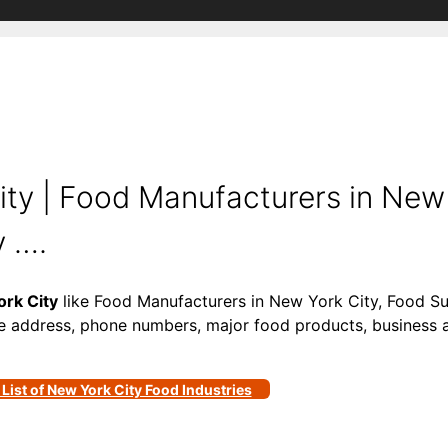
y | Food Manufacturers in New 
y ….
rk City
like Food Manufacturers in New York City, Food Su
ke address, phone numbers, major food products, business act
 List of New York City Food Industries