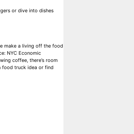
gers or dive into dishes
le make a living off the food
urce: NYC Economic
wing coffee, there’s room
 food truck idea or find