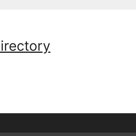
irectory