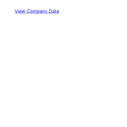
View Company Data