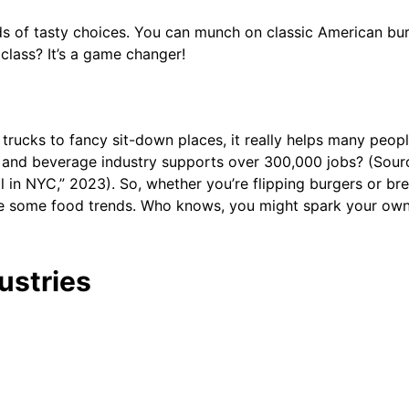
nds of tasty choices. You can munch on classic American bur
class? It’s a game changer!
od trucks to fancy sit-down places, it really helps many peop
od and beverage industry supports over 300,000 jobs? (So
in NYC,” 2023). So, whether you’re flipping burgers or bre
lore some food trends. Who knows, you might spark your own
ustries