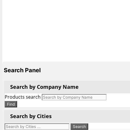
Search Panel
Search by Company Name
Products search
Find
Search by Cities