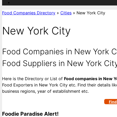
Food Companies Directory
»
Cities
»
New York City
New York City
Food Companies in New York Cit
Food Suppliers in New York Cit
Here is the Directory or List of
Food companies in New Yo
Food Exporters in New York City etc. Find their details li
business regions, year of establishment etc.
Find
Foodie Paradise Alert!