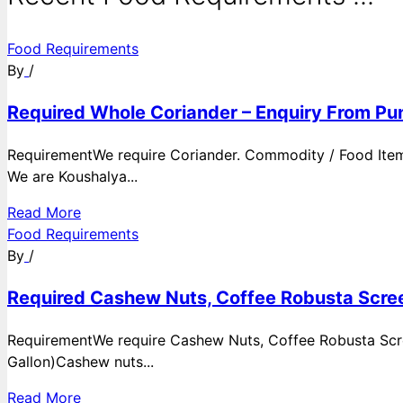
Food Requirements
By
/
Required Whole Coriander – Enquiry From Pun
RequirementWe require Coriander. Commodity / Food ItemQ
We are Koushalya...
Read More
Food Requirements
By
/
Required Cashew Nuts, Coffee Robusta Scree
RequirementWe require Cashew Nuts, Coffee Robusta Scre
Gallon)Cashew nuts...
Read More