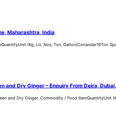
e, Maharashtra, India
uantityUnit (Kg, Ltr, Nos, Ton, Gallon)Coriander16Ton Spe
n and Dry Ginger – Enquiry From Deira, Dubai
en and Dry Ginger. Commodity / Food ItemQuantityUnit (Kg