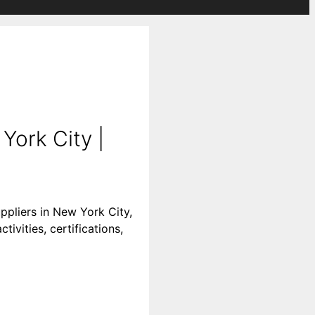
York City |
ppliers in New York City,
ivities, certifications,