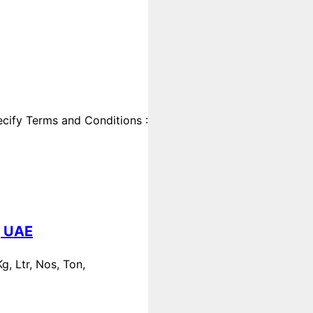
cify Terms and Conditions :
, UAE
, Ltr, Nos, Ton,