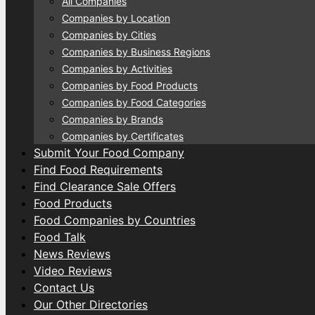
All Companies
Companies by Location
Companies by Cities
Companies by Business Regions
Companies by Activities
Companies by Food Products
Companies by Food Categories
Companies by Brands
Companies by Certificates
Submit Your Food Company
Find Food Requirements
Find Clearance Sale Offers
Food Products
Food Companies by Countries
Food Talk
News Reviews
Video Reviews
Contact Us
Our Other Directories