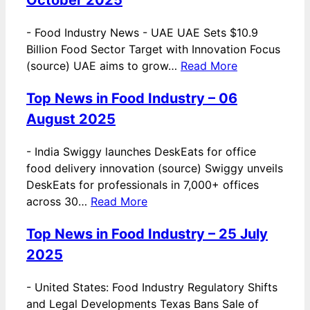
-
Food Industry News - UAE UAE Sets $10.9
Billion Food Sector Target with Innovation Focus
(source) UAE aims to grow…
Read More
Top News in Food Industry – 06
August 2025
-
India Swiggy launches DeskEats for office
food delivery innovation (source) Swiggy unveils
DeskEats for professionals in 7,000+ offices
across 30…
Read More
Top News in Food Industry – 25 July
2025
-
United States: Food Industry Regulatory Shifts
and Legal Developments Texas Bans Sale of