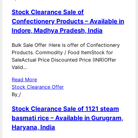
Stock Clearance Sale of
Confectionery Products – Available in
Indore, Madhya Pradesh, India
Bulk Sale Offer :Here is offer of Confectionery
Products. Commodity / Food ItemStock for
SaleActual Price Discounted Price (INR)Offer
Valid...
Read More
Stock Clearance Offer
By
/
Stock Clearance Sale of 1121 steam
basmati rice – Available in Gurugram,
Haryana, India