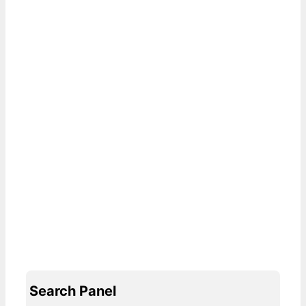
Search Panel