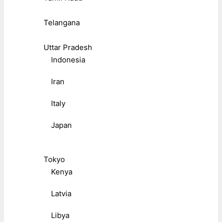
Telangana
Uttar Pradesh
Indonesia
Iran
Italy
Japan
Tokyo
Kenya
Latvia
Libya