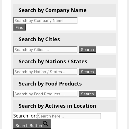
Search by Company Name
Products
search
Find
Search by Cities
Search by Nations / States
Search by Food Products
Search by Activies in Location
Search for:
Search Button