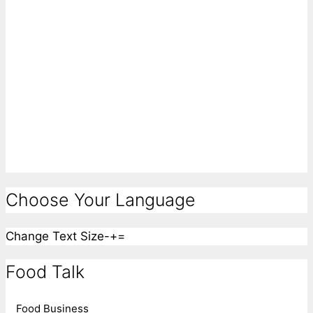
Choose Your Language
Change Text Size
-
+
=
Food Talk
Food Business