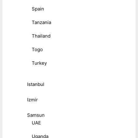
Spain
Tanzania
Thailand
Togo
Turkey
Istanbul
Izmir
Samsun
UAE
Uganda