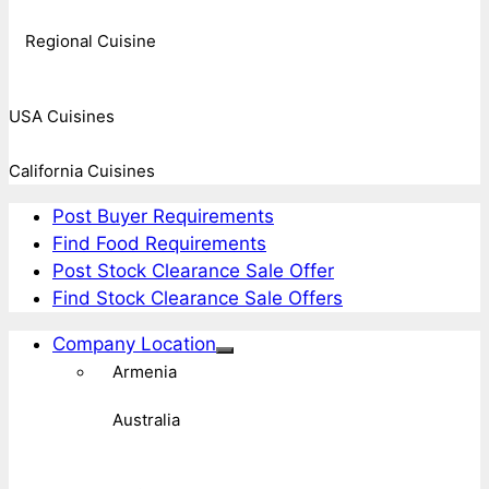
Regional Cuisine
USA Cuisines
California Cuisines
Post Buyer Requirements
Find Food Requirements
Post Stock Clearance Sale Offer
Find Stock Clearance Sale Offers
Company Location
Armenia
Australia