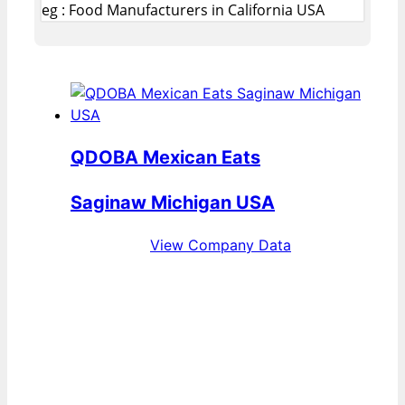
eg : Food Manufacturers in California USA
QDOBA Mexican Eats
Saginaw Michigan USA
View Company Data