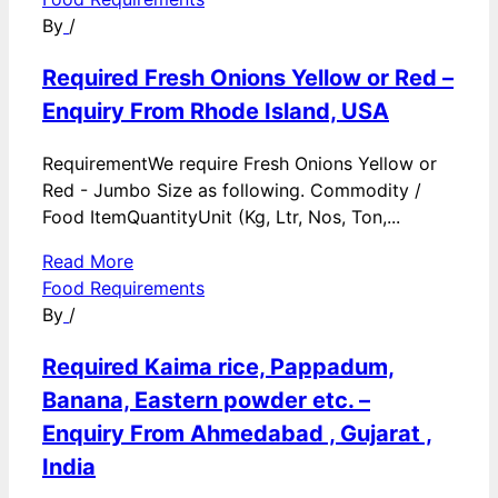
By
/
Required Fresh Onions Yellow or Red –
Enquiry From Rhode Island, USA
RequirementWe require Fresh Onions Yellow or
Red - Jumbo Size as following. Commodity /
Food ItemQuantityUnit (Kg, Ltr, Nos, Ton,...
Read More
Food Requirements
By
/
Required Kaima rice, Pappadum,
Banana, Eastern powder etc. –
Enquiry From Ahmedabad , Gujarat ,
India