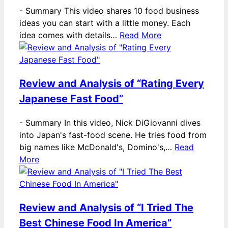
-
Summary This video shares 10 food business
ideas you can start with a little money. Each
idea comes with details…
Read More
Review and Analysis of “Rating Every
Japanese Fast Food”
-
Summary In this video, Nick DiGiovanni dives
into Japan's fast-food scene. He tries food from
big names like McDonald's, Domino's,…
Read
More
Review and Analysis of “I Tried The
Best Chinese Food In America”