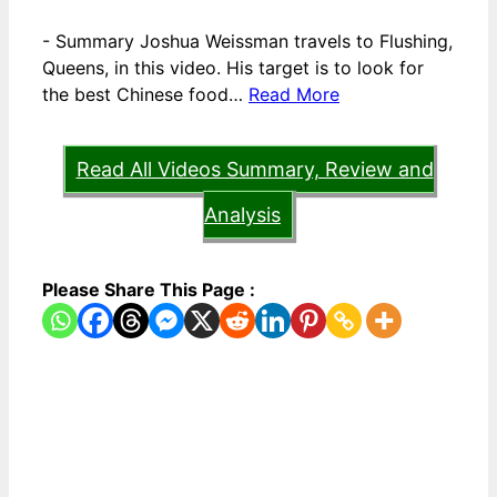
-
Summary Joshua Weissman travels to Flushing,
Queens, in this video. His target is to look for
the best Chinese food…
Read More
Read All Videos Summary, Review and
Analysis
Please Share This Page :