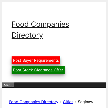
Skip
to
content
Food Companies
Directory
Post Buyer Requirements
Post Stock Clearance Offer
Menu
Food Companies Directory
»
Cities
»
Saginaw