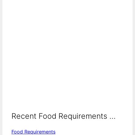
Recent Food Requirements ...
Food Requirements