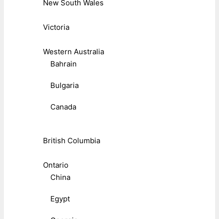
New South Wales
Victoria
Western Australia
Bahrain
Bulgaria
Canada
British Columbia
Ontario
China
Egypt