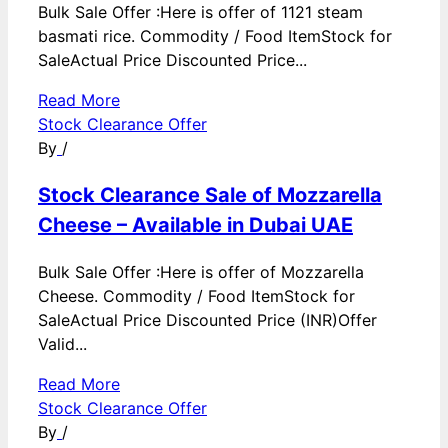
Bulk Sale Offer :Here is offer of 1121 steam
basmati rice. Commodity / Food ItemStock for
SaleActual Price Discounted Price...
Read More
Stock Clearance Offer
By
/
Stock Clearance Sale of Mozzarella
Cheese – Available in Dubai UAE
Bulk Sale Offer :Here is offer of Mozzarella
Cheese. Commodity / Food ItemStock for
SaleActual Price Discounted Price (INR)Offer
Valid...
Read More
Stock Clearance Offer
By
/