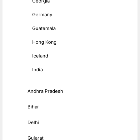
Georgia
Germany
Guatemala
Hong Kong
Iceland
India
Andhra Pradesh
Bihar
Delhi
Gujarat