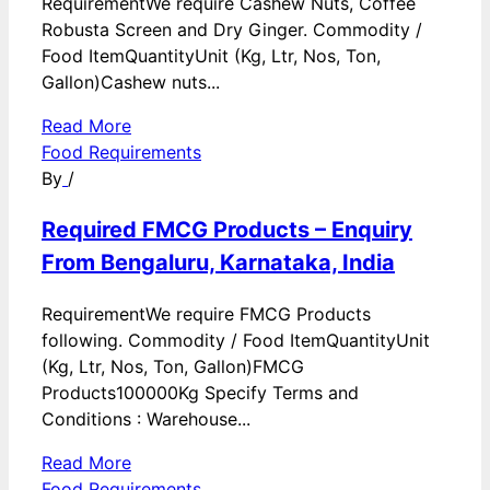
RequirementWe require Cashew Nuts, Coffee
Robusta Screen and Dry Ginger. Commodity /
Food ItemQuantityUnit (Kg, Ltr, Nos, Ton,
Gallon)Cashew nuts...
Read More
Food Requirements
By
/
Required FMCG Products – Enquiry
From Bengaluru, Karnataka, India
RequirementWe require FMCG Products
following. Commodity / Food ItemQuantityUnit
(Kg, Ltr, Nos, Ton, Gallon)FMCG
Products100000Kg Specify Terms and
Conditions : Warehouse...
Read More
Food Requirements