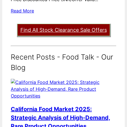
Read More
Find All Stock Clearance Sale Offers
Recent Posts - Food Talk - Our
Blog
California Food Market 2025:
Strategic Analysis of High-Demand,
Rare Product Opportunities