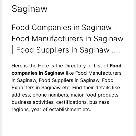
Saginaw
Food Companies in Saginaw |
Food Manufacturers in Saginaw
| Food Suppliers in Saginaw ....
Here is the Here is the Directory or List of
Food
companies in Saginaw
like Food Manufacturers
in Saginaw, Food Suppliers in Saginaw, Food
Exporters in Saginaw etc. Find their details like
address, phone numbers, major food products,
business activities, certifications, business
regions, year of establishment etc.