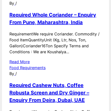
By
/
Required Whole Coriander – Enquiry
From Pune, Maharashtra, India
RequirementWe require Coriander. Commodity /
Food ItemQuantityUnit (Kg, Ltr, Nos, Ton,
Gallon)Coriander16Ton Specify Terms and
Conditions : We are Koushalya...
Read More
Food Requirements
By
/
Required Cashew Nuts, Coffee
Robusta Screen and Dry Ginger –
Enquiry From Deira, Dubai, UAE