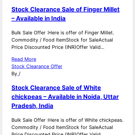
Stock Clearance Sale of Finger Millet
– Available in India
Bulk Sale Offer :Here is offer of Finger Millet.
Commodity / Food ItemStock for SaleActual
Price Discounted Price (INR)Offer Valid...
Read More
Stock Clearance Offer
By
/
Stock Clearance Sale of White
chickpeas – Available in Noida, Uttar
Pradesh, India
Bulk Sale Offer :Here is offer of White chickpeas.
Commodity / Food ItemStock for SaleActual
Price Discounted Price (INR)Offer Valid...