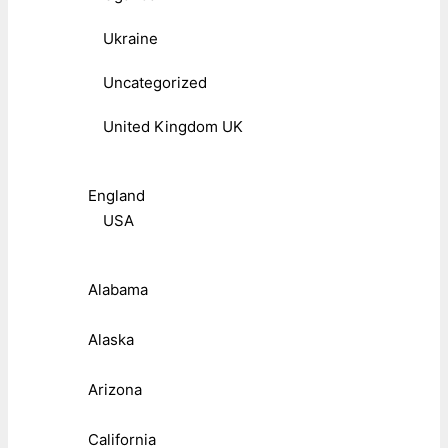
Ukraine
Uncategorized
United Kingdom UK
England
USA
Alabama
Alaska
Arizona
California