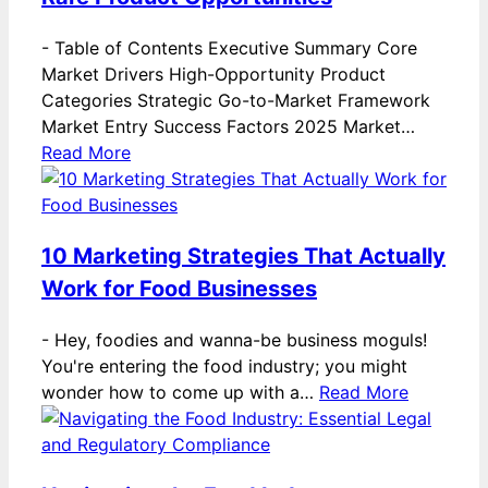
-
Table of Contents Executive Summary Core
Market Drivers High-Opportunity Product
Categories Strategic Go-to-Market Framework
Market Entry Success Factors 2025 Market…
Read More
10 Marketing Strategies That Actually
Work for Food Businesses
-
Hey, foodies and wanna-be business moguls!
You're entering the food industry; you might
wonder how to come up with a…
Read More