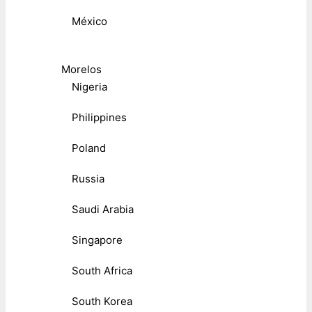
México
Morelos
Nigeria
Philippines
Poland
Russia
Saudi Arabia
Singapore
South Africa
South Korea