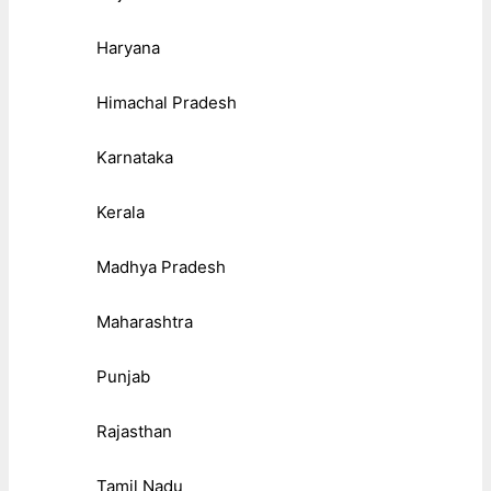
Haryana
Himachal Pradesh
Karnataka
Kerala
Madhya Pradesh
Maharashtra
Punjab
Rajasthan
Tamil Nadu