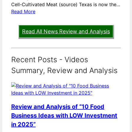
Cell-Cultivated Meat (source) Texas is now the…
Read More
Read All News Review and Analysis
Recent Posts - Videos
Summary, Review and Analysis
Review and Analysis of “10 Food
Business Ideas with LOW Investment
in 2025”