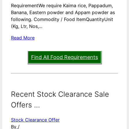
RequirementWe require Kaima rice, Pappadum,
Banana, Eastern powder and Appam powder as
following. Commodity / Food ItemQuantityUnit
(Kg, Ltr, Nos,...
Read More
Find All Food Requirements
Recent Stock Clearance Sale
Offers ...
Stock Clearance Offer
By
/