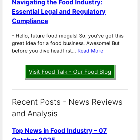
Navigating the Food Industry:
Essential Legal and Regulatory
Compliance
-
Hello, future food moguls! So, you've got this
great idea for a food business. Awesome! But
before you dive headfirst…
Read More
Visit Food Talk - Our Food Blog
Recent Posts - News Reviews
and Analysis
Top News in Food Industry – 07
October 2025