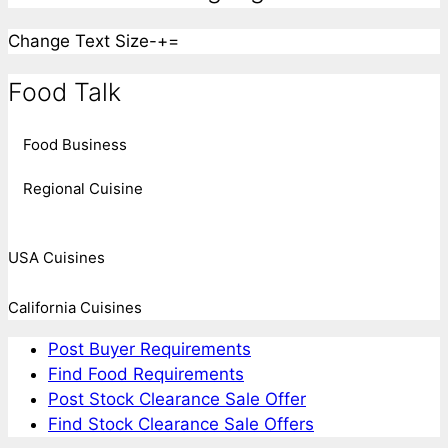
Change Text Size
-
+
=
Food Talk
Food Business
Regional Cuisine
USA Cuisines
California Cuisines
Post Buyer Requirements
Find Food Requirements
Post Stock Clearance Sale Offer
Find Stock Clearance Sale Offers