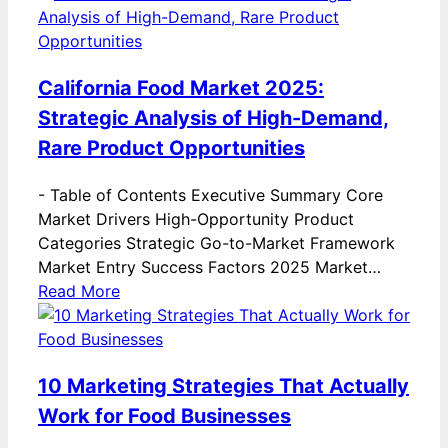
California Food Market 2025:
Strategic Analysis of High-Demand,
Rare Product Opportunities
-
Table of Contents Executive Summary Core
Market Drivers High-Opportunity Product
Categories Strategic Go-to-Market Framework
Market Entry Success Factors 2025 Market…
Read More
10 Marketing Strategies That Actually
Work for Food Businesses