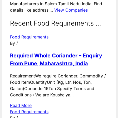
Manufacturers in Salem Tamil Nadu India. Find
details like address,…
View Companies
Recent Food Requirements ...
Food Requirements
By
/
Required Whole Coriander – Enquiry
From Pune, Maharashtra, India
RequirementWe require Coriander. Commodity /
Food ItemQuantityUnit (Kg, Ltr, Nos, Ton,
Gallon)Coriander16Ton Specify Terms and
Conditions : We are Koushalya...
Read More
Food Requirements