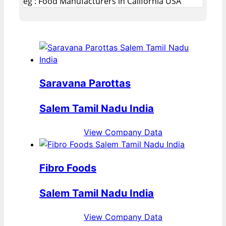
eg : Food Manufacturers in California USA
Saravana Parottas
Salem Tamil Nadu India
View Company Data
Fibro Foods
Salem Tamil Nadu India
View Company Data