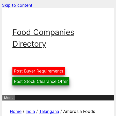
Skip to content
Food Companies
Directory
Post Buyer Requirements
Post Stock Clearance Offer
Menu
Home
/
India
/
Telangana
/ Ambrosia Foods