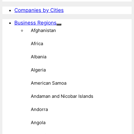
Companies by Cities
Business Regions
Afghanistan
Africa
Albania
Algeria
American Samoa
Andaman and Nicobar Islands
Andorra
Angola