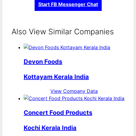
Start FB Messenger Chat
Also View Similar Companies
Devon Foods
Kottayam Kerala India
View Company Data
Concert Food Products
Kochi Kerala India