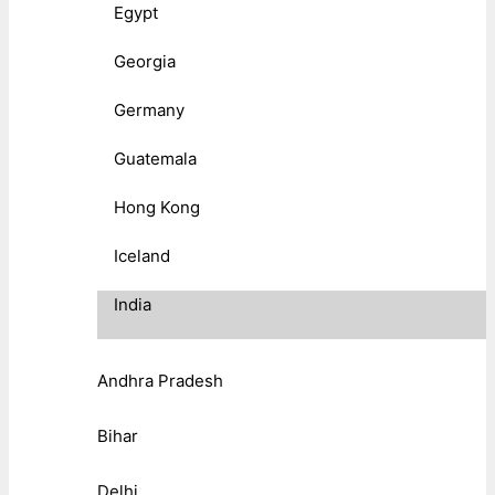
Egypt
Georgia
Germany
Guatemala
Hong Kong
Iceland
India
Andhra Pradesh
Bihar
Delhi