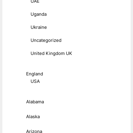
UAE
Uganda
Ukraine
Uncategorized
United Kingdom UK
England
USA
Alabama
Alaska
Arizona