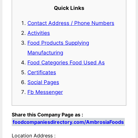
Quick Links
Contact Address / Phone Numbers
Activities
Food Products Supplying
Manufacturing
Food Categories Food Used As
Certificates
Social Pages
Fb Messenger
Share this Company Page as :
foodcompaniesdirectory.com/AmbrosiaFoods
Location Address :