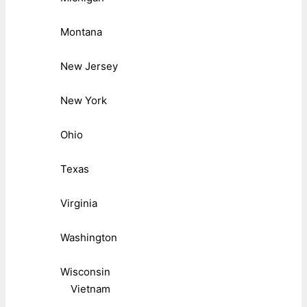
Montana
New Jersey
New York
Ohio
Texas
Virginia
Washington
Wisconsin
Vietnam