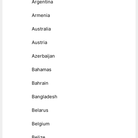
Argentina
Armenia
Australia
Austria
Azerbaijan
Bahamas
Bahrain
Bangladesh
Belarus
Belgium
Belize