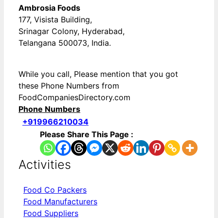
Ambrosia Foods
177, Visista Building,
Srinagar Colony, Hyderabad,
Telangana 500073, India.
While you call, Please mention that you got
these Phone Numbers from
FoodCompaniesDirectory.com
Phone Numbers
+919966210034
Please Share This Page :
Activities
Food Co Packers
Food Manufacturers
Food Suppliers