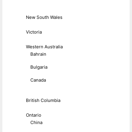
New South Wales
Victoria
Western Australia
Bahrain
Bulgaria
Canada
British Columbia
Ontario
China