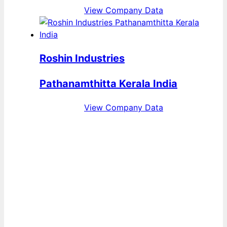
View Company Data
Roshin Industries
Pathanamthitta Kerala India
View Company Data