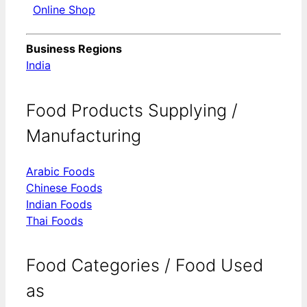
Online Shop
Business Regions
India
Food Products Supplying /
Manufacturing
Arabic Foods
Chinese Foods
Indian Foods
Thai Foods
Food Categories / Food Used
as