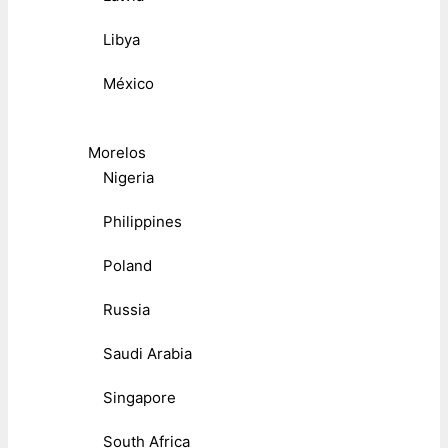
Libya
México
Morelos
Nigeria
Philippines
Poland
Russia
Saudi Arabia
Singapore
South Africa