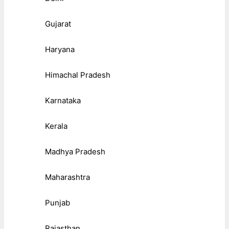
Gujarat
Haryana
Himachal Pradesh
Karnataka
Kerala
Madhya Pradesh
Maharashtra
Punjab
Rajasthan