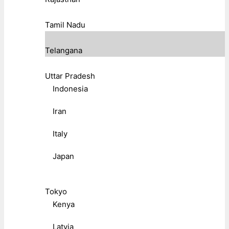
Tamil Nadu
Telangana
Uttar Pradesh
Indonesia
Iran
Italy
Japan
Tokyo
Kenya
Latvia