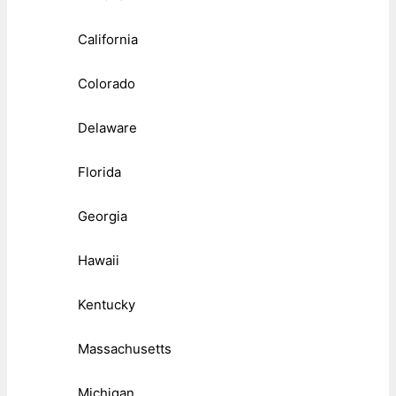
California
Colorado
Delaware
Florida
Georgia
Hawaii
Kentucky
Massachusetts
Michigan