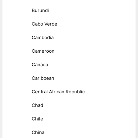
Burundi
Cabo Verde
Cambodia
Cameroon
Canada
Caribbean
Central African Republic
Chad
Chile
China