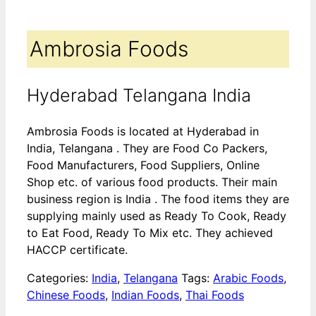
Ambrosia Foods
Hyderabad Telangana India
Ambrosia Foods is located at Hyderabad in
India, Telangana . They are Food Co Packers,
Food Manufacturers, Food Suppliers, Online
Shop etc. of various food products. Their main
business region is India . The food items they are
supplying mainly used as Ready To Cook, Ready
to Eat Food, Ready To Mix etc. They achieved
HACCP certificate.
Categories:
India
,
Telangana
Tags:
Arabic Foods
,
Chinese Foods
,
Indian Foods
,
Thai Foods