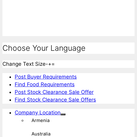
Choose Your Language
Change Text Size
-
+
=
Post Buyer Requirements
Find Food Requirements
Post Stock Clearance Sale Offer
Find Stock Clearance Sale Offers
Company Location
Armenia
Australia