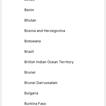
Benin
Bhutan
Bosnia and Herzegovina
Botswana
Brazil
British Indian Ocean Territory
Brunei
Brunei Darrussalam
Bulgaria
Burkina Faso