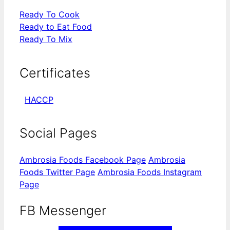
Ready To Cook
Ready to Eat Food
Ready To Mix
Certificates
HACCP
Social Pages
Ambrosia Foods Facebook Page
Ambrosia
Foods Twitter Page
Ambrosia Foods Instagram
Page
FB Messenger