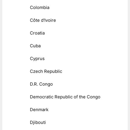
Colombia
Côte d'Ivoire
Croatia
Cuba
Cyprus
Czech Republic
D.R. Congo
Democratic Republic of the Congo
Denmark
Djibouti