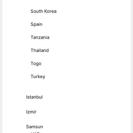
South Korea
Spain
Tanzania
Thailand
Togo
Turkey
Istanbul
Izmir
Samsun