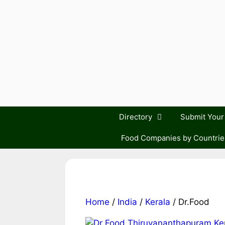
Skip
to
content
Directory
Submit You
Food Companies by Countrie
Home
/
India
/
Kerala
/ Dr.Food