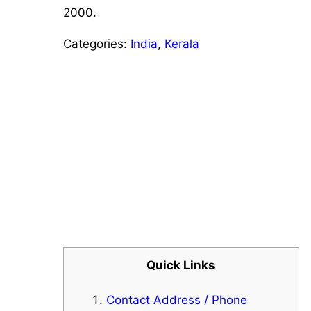
2000.
Categories:
India
,
Kerala
Quick Links
Contact Address / Phone