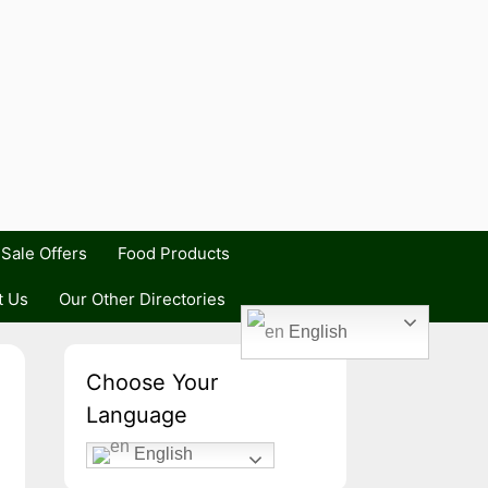
Sale Offers
Food Products
t Us
Our Other Directories
English
Choose Your
Language
English