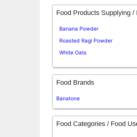
Food Products Supplying /
Banana Powder
Roasted Ragi Powder
White Oats
Food Brands
Banatone
Food Categories / Food Us