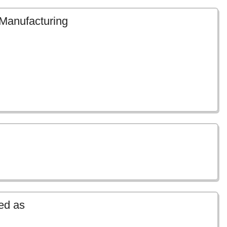
 Manufacturing
ed as