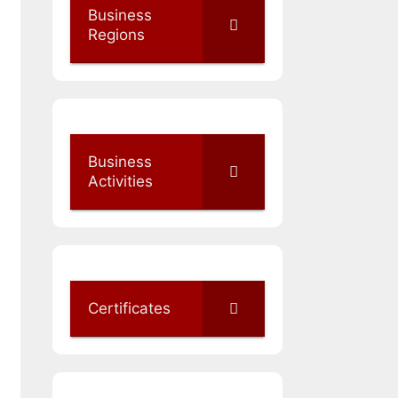
Business
Regions
Business
Activities
Certificates