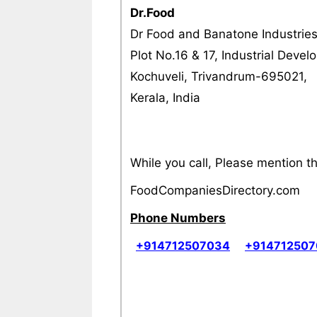
Dr.Food
Dr Food and Banatone Industrie
Plot No.16 & 17, Industrial Deve
Kochuveli, Trivandrum-695021,
Kerala, India
While you call, Please mention 
FoodCompaniesDirectory.com
Phone Numbers
+914712507034
+91471250