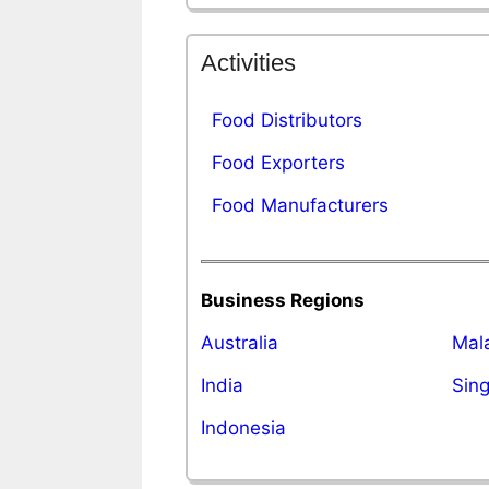
Activities
Food Distributors
Food Exporters
Food Manufacturers
Business Regions
Australia
Mal
India
Sin
Indonesia