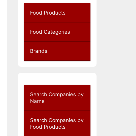
Food Products
Food Categories
Brands
Search Companies by
Name
Search Companies by
Food Products