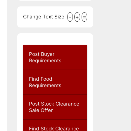
-
+
=
Change Text Size
Post Buyer
Requirements
Find Food
Requirements
Post Stock Clearance
Sale Offer
Find Stock Clearance