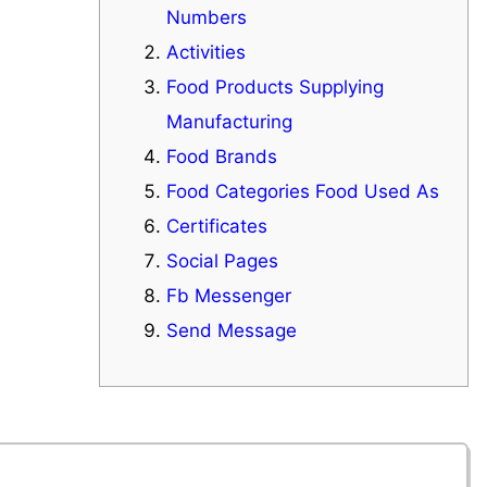
Numbers
Activities
Food Products Supplying
Manufacturing
Food Brands
Food Categories Food Used As
Certificates
Social Pages
Fb Messenger
Send Message