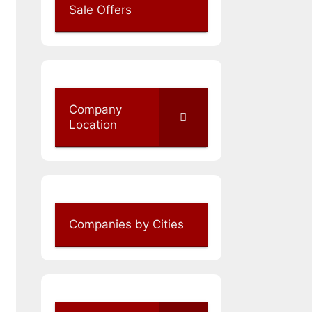
Sale Offers
Company
Location
Companies by Cities