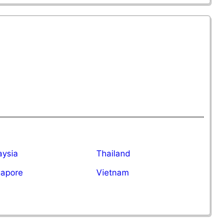
aysia
Thailand
gapore
Vietnam