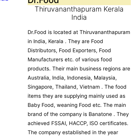
Thiruvananthapuram Kerala
India
Dr.Food is located at Thiruvananthapuram
in India, Kerala . They are Food
Distributors, Food Exporters, Food
Manufacturers etc. of various food
products. Their main business regions are
Australia, India, Indonesia, Malaysia,
Singapore, Thailand, Vietnam . The food
items they are supplying mainly used as
Baby Food, weaning Food etc. The main
brand of the company is Banatone . They
achieved FSSAI, HACCP, ISO certificates.
The company established in the year