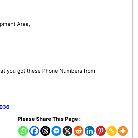
s
lopment Area,
that you got these Phone Numbers from
7036
Please Share This Page :