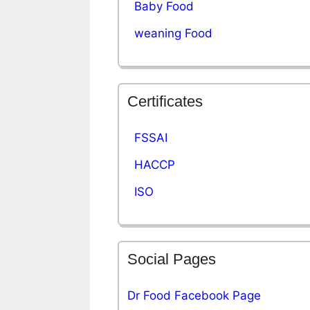
Baby Food
weaning Food
Certificates
FSSAI
HACCP
ISO
Social Pages
Dr Food Facebook Page