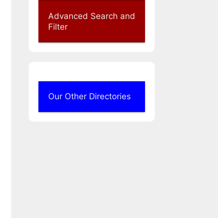
Advanced Search and
Filter
Our Other Directories