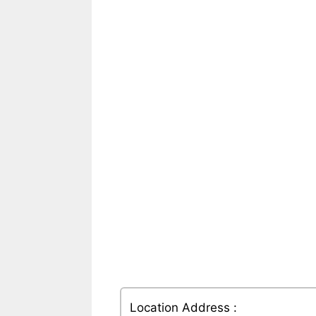
Location Address :