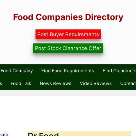
Food Companies Directory
Post Buyer Requirements
Post Stock Clearance Offer
r Food Company
Find Food Requirements
Find Clearance 
s
Food Talk
News Reviews
Video Reviews
Contac
Dr.Food