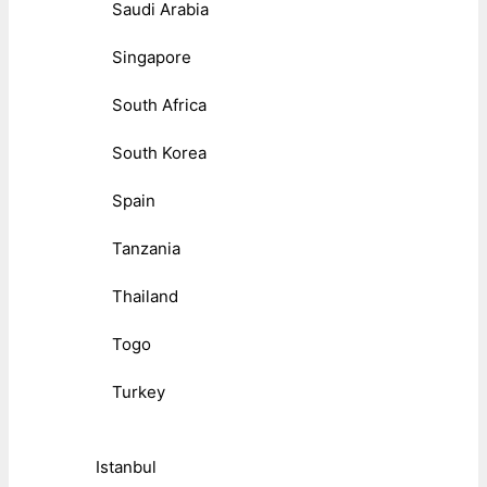
Saudi Arabia
Singapore
South Africa
South Korea
Spain
Tanzania
Thailand
Togo
Turkey
Istanbul