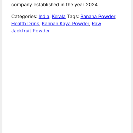
company established in the year 2024.
Categories:
India
,
Kerala
Tags:
Banana Powder
,
Health Drink
,
Kannan Kaya Powder
,
Raw
Jackfruit Powder