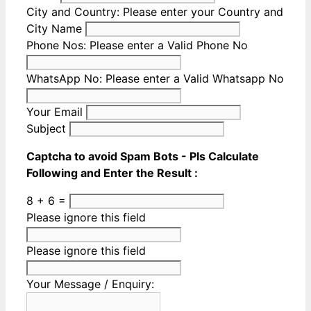
City and Country:
Please enter your Country and
City Name
Phone Nos:
Please enter a Valid Phone No
WhatsApp No:
Please enter a Valid Whatsapp No
Your Email
Subject
Captcha to avoid Spam Bots - Pls Calculate
Following and Enter the Result :
8 + 6 =
Please ignore this field
Please ignore this field
Your Message / Enquiry: