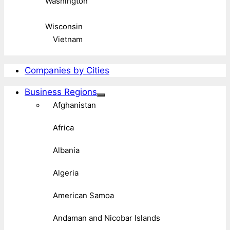
Washington
Wisconsin
Vietnam
Companies by Cities
Business Regions
Afghanistan
Africa
Albania
Algeria
American Samoa
Andaman and Nicobar Islands