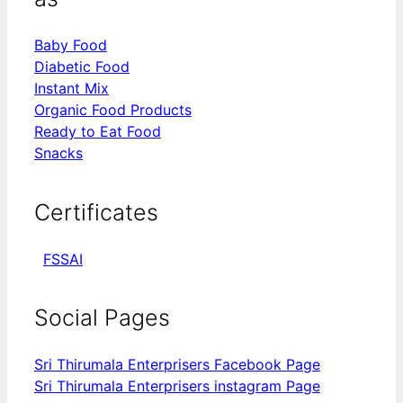
Baby Food
Diabetic Food
Instant Mix
Organic Food Products
Ready to Eat Food
Snacks
Certificates
FSSAI
Social Pages
Sri Thirumala Enterprisers Facebook Page
Sri Thirumala Enterprisers instagram Page