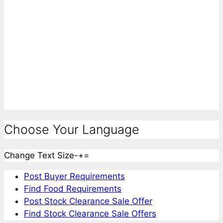
Choose Your Language
Change Text Size
-
+
=
Post Buyer Requirements
Find Food Requirements
Post Stock Clearance Sale Offer
Find Stock Clearance Sale Offers