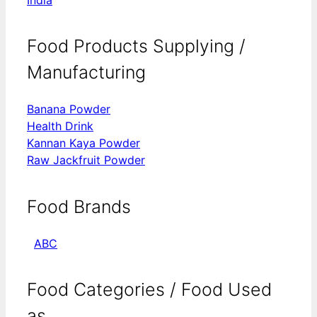
Food Products Supplying /
Manufacturing
Banana Powder
Health Drink
Kannan Kaya Powder
Raw Jackfruit Powder
Food Brands
ABC
Food Categories / Food Used
as