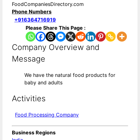
FoodCompaniesDirectory.com
Phone Numbers
+916364716919
Please Share This Page :
Company Overview and
Message
We have the natural food products for
baby and adults
Activities
Food Processing Company
Business Regions
India