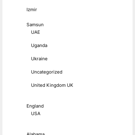
Izmir
Samsun
UAE
Uganda
Ukraine
Uncategorized
United Kingdom UK
England
USA
Alabama