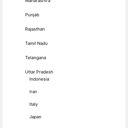
Maharashtra
Punjab
Rajasthan
Tamil Nadu
Telangana
Uttar Pradesh
Indonesia
Iran
Italy
Japan