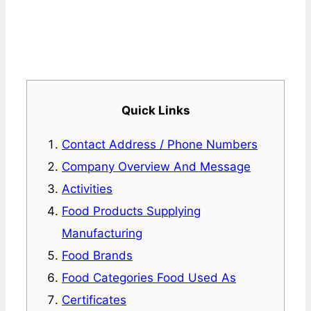
Quick Links
Contact Address / Phone Numbers
Company Overview And Message
Activities
Food Products Supplying
Manufacturing
Food Brands
Food Categories Food Used As
Certificates