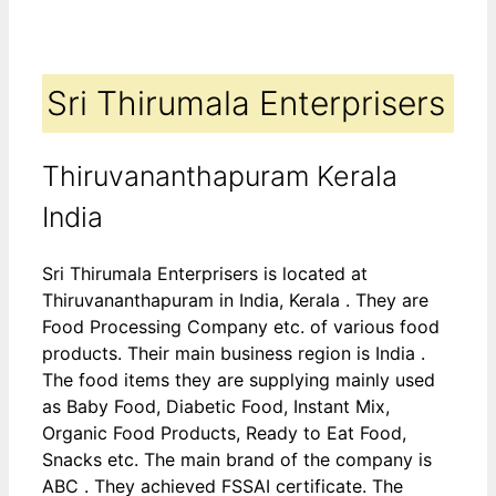
Sri Thirumala Enterprisers
Thiruvananthapuram Kerala
India
Sri Thirumala Enterprisers is located at
Thiruvananthapuram in India, Kerala . They are
Food Processing Company etc. of various food
products. Their main business region is India .
The food items they are supplying mainly used
as Baby Food, Diabetic Food, Instant Mix,
Organic Food Products, Ready to Eat Food,
Snacks etc. The main brand of the company is
ABC . They achieved FSSAI certificate. The