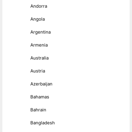
Andorra
Angola
Argentina
Armenia
Australia
Austria
Azerbaijan
Bahamas
Bahrain
Bangladesh