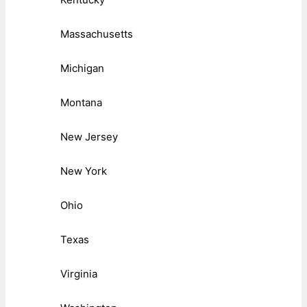
Massachusetts
Michigan
Montana
New Jersey
New York
Ohio
Texas
Virginia