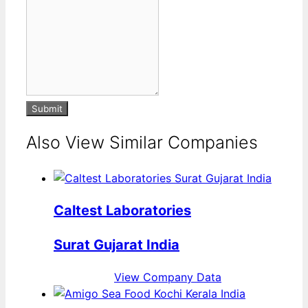
Submit
Also View Similar Companies
Caltest Laboratories
Surat Gujarat India
View Company Data