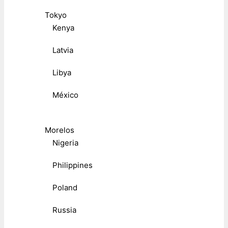
Tokyo
Kenya
Latvia
Libya
México
Morelos
Nigeria
Philippines
Poland
Russia