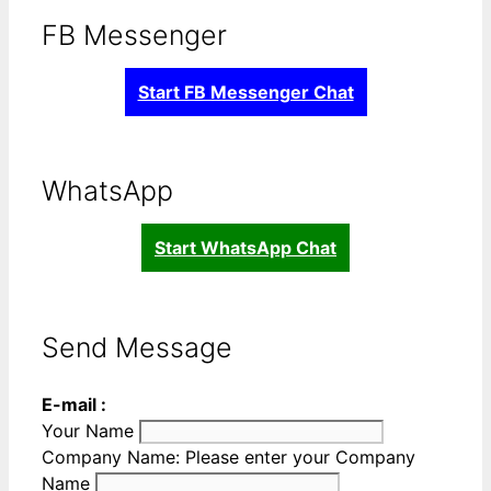
FB Messenger
Start FB Messenger Chat
WhatsApp
Start WhatsApp Chat
Send Message
E-mail :
Your Name
Company Name:
Please enter your Company
Name