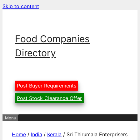
Skip to content
Food Companies
Directory
Post Buyer Requirements
Post Stock Clearance Offer
Menu
Home
/
India
/
Kerala
/ Sri Thirumala Enterprisers