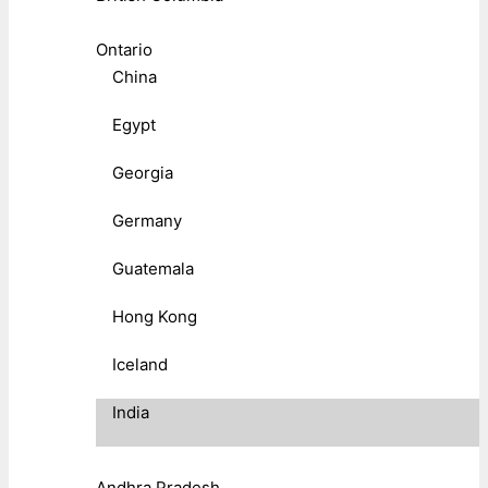
Ontario
China
Egypt
Georgia
Germany
Guatemala
Hong Kong
Iceland
India
Andhra Pradesh