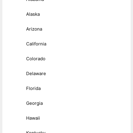
Alaska
Arizona
California
Colorado
Delaware
Florida
Georgia
Hawaii
Kentucky