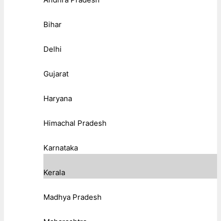
Bihar
Delhi
Gujarat
Haryana
Himachal Pradesh
Karnataka
Kerala
Madhya Pradesh