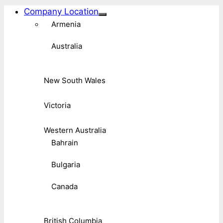
Company Location
Armenia
Australia
New South Wales
Victoria
Western Australia
Bahrain
Bulgaria
Canada
British Columbia