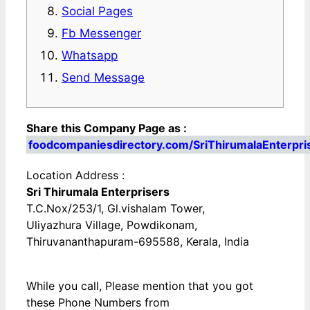
Social Pages
Fb Messenger
Whatsapp
Send Message
Share this Company Page as :
foodcompaniesdirectory.com/SriThirumalaEnterpri
Location Address :
Sri Thirumala Enterprisers
T.C.Nox/253/1, Gl.vishalam Tower,
Uliyazhura Village, Powdikonam,
Thiruvananthapuram-695588, Kerala, India
While you call, Please mention that you got
these Phone Numbers from