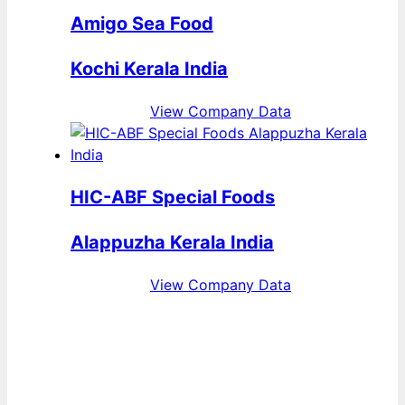
Amigo Sea Food
Kochi Kerala India
View Company Data
HIC-ABF Special Foods
Alappuzha Kerala India
View Company Data