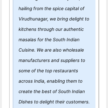
hailing from the spice capital of
Virudhunagar, we bring delight to
kitchens through our authentic
masalas for the South Indian
Cuisine. We are also wholesale
manufacturers and suppliers to
some of the top restaurants
across India, enabling them to
create the best of South Indian
Dishes to delight their customers.