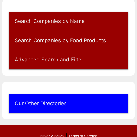
Search Companies by Name
Search Companies by Food Products
Advanced Search and Filter
Our Other Directories
|
Privacy Policy
Terms of Service