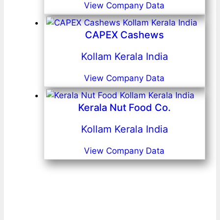
View Company Data
CAPEX Cashews
Kollam Kerala India
View Company Data
Kerala Nut Food Co.
Kollam Kerala India
View Company Data