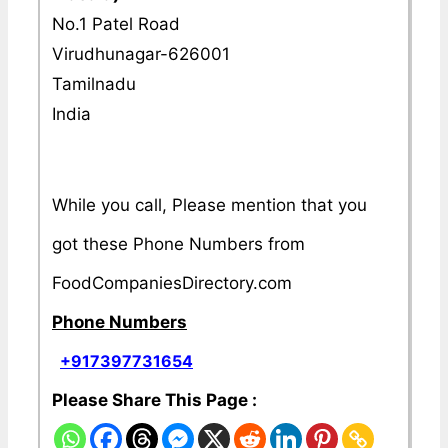
No.1 Patel Road
Virudhunagar-626001
Tamilnadu
India
While you call, Please mention that you
got these Phone Numbers from
FoodCompaniesDirectory.com
Phone Numbers
+917397731654
Please Share This Page :