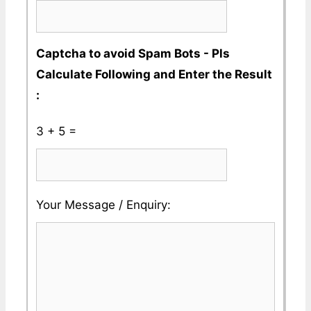
Captcha to avoid Spam Bots - Pls
Calculate Following and Enter the Result
:
3 + 5 =
Please
Please
Your Message / Enquiry:
ignore
ignore
this
this
field
field