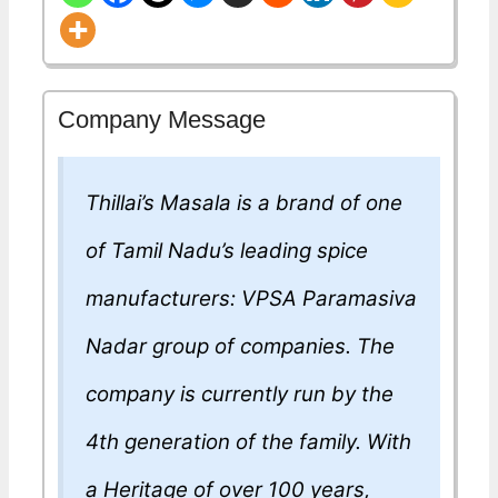
Company Message
Thillai’s Masala is a brand of one
of Tamil Nadu’s leading spice
manufacturers: VPSA Paramasiva
Nadar group of companies. The
company is currently run by the
4th generation of the family. With
a Heritage of over 100 years,