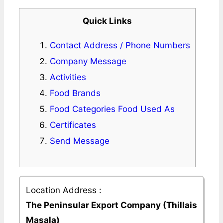
Quick Links
Contact Address / Phone Numbers
Company Message
Activities
Food Brands
Food Categories Food Used As
Certificates
Send Message
Location Address :
The Peninsular Export Company (Thillais
Masala)