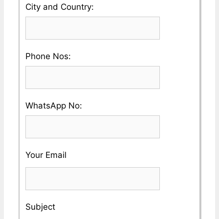
Please
City and Country:
Company
enter
Name
your
Please
Phone Nos:
Country
enter
and
a
City
Please
WhatsApp No:
Valid
Name
enter
Phone
a
No
Your Email
Valid
Whatsapp
No
Subject