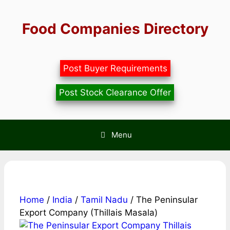
Skip
to
Food Companies Directory
content
Post Buyer Requirements
Post Stock Clearance Offer
Menu
Home
/
India
/
Tamil Nadu
/ The Peninsular
Export Company (Thillais Masala)