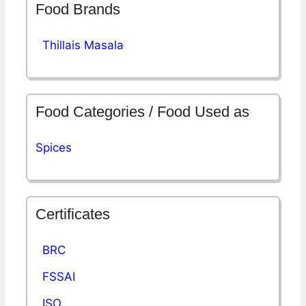
Food Brands
Thillais Masala
Food Categories / Food Used as
Spices
Certificates
BRC
FSSAI
ISO