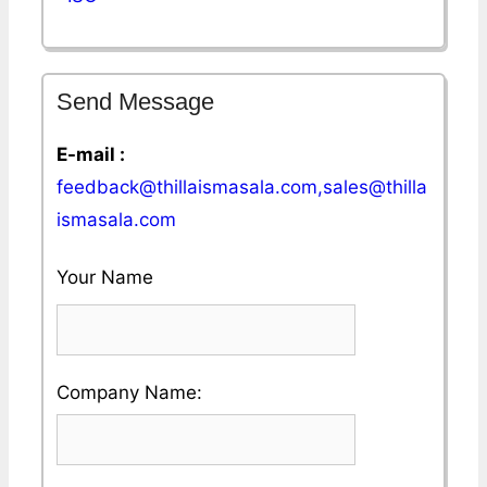
Send Message
E-mail :
feedback@thillaismasala.com,sales@thilla
ismasala.com
Your Name
Please
Company Name:
enter
your