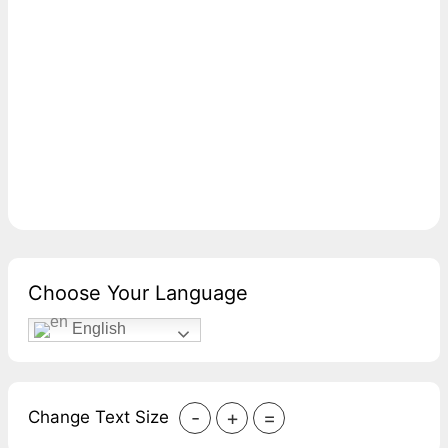
Choose Your Language
English
-
+
=
Change Text Size