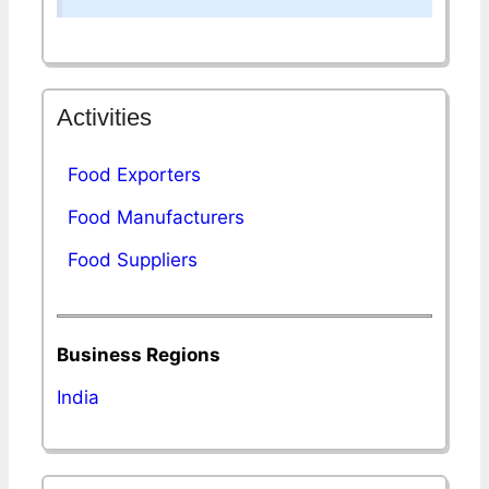
Activities
Food Exporters
Food Manufacturers
Food Suppliers
Business Regions
India