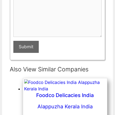
Submit
Also View Similar Companies
Foodco Delicacies India
Alappuzha Kerala India