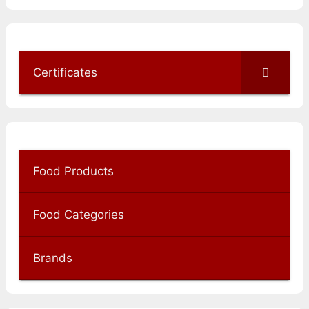
Certificates
Food Products
Food Categories
Brands