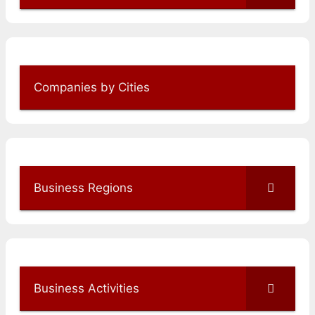
Companies by Cities
Business Regions
Business Activities