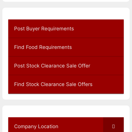
Post Buyer Requirements
Find Food Requirements
Post Stock Clearance Sale Offer
Find Stock Clearance Sale Offers
Company Location