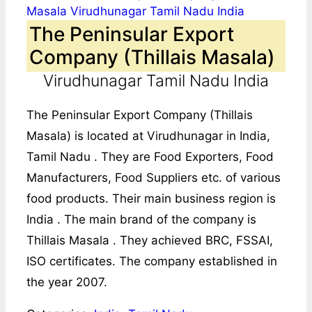
The Peninsular Export
Company (Thillais Masala)
Virudhunagar Tamil Nadu India
The Peninsular Export Company (Thillais
Masala) is located at Virudhunagar in India,
Tamil Nadu . They are Food Exporters, Food
Manufacturers, Food Suppliers etc. of various
food products. Their main business region is
India . The main brand of the company is
Thillais Masala . They achieved BRC, FSSAI,
ISO certificates. The company established in
the year 2007.