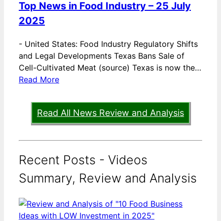
Top News in Food Industry – 25 July
2025
-
United States: Food Industry Regulatory Shifts
and Legal Developments Texas Bans Sale of
Cell-Cultivated Meat (source) Texas is now the…
Read More
Read All News Review and Analysis
Recent Posts - Videos
Summary, Review and Analysis