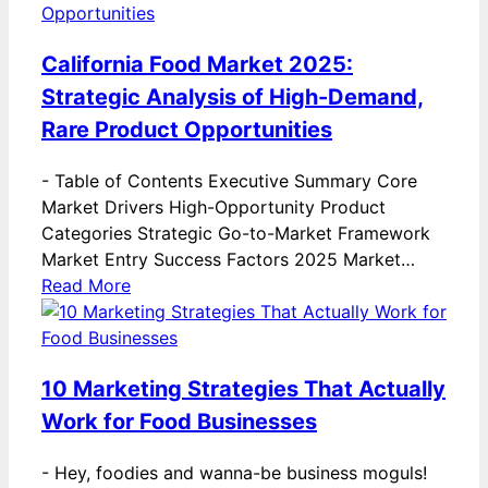
California Food Market 2025:
Strategic Analysis of High-Demand,
Rare Product Opportunities
-
Table of Contents Executive Summary Core
Market Drivers High-Opportunity Product
Categories Strategic Go-to-Market Framework
Market Entry Success Factors 2025 Market…
Read More
10 Marketing Strategies That Actually
Work for Food Businesses
-
Hey, foodies and wanna-be business moguls!