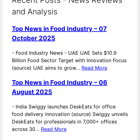
and Analysis
Top News in Food Industry – 07
October 2025
-
Food Industry News - UAE UAE Sets $10.9
Billion Food Sector Target with Innovation Focus
(source) UAE aims to grow…
Read More
Top News in Food Industry – 06
August 2025
-
India Swiggy launches DeskEats for office
food delivery innovation (source) Swiggy unveils
DeskEats for professionals in 7,000+ offices
across 30…
Read More