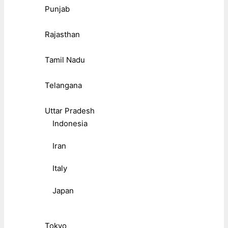
Punjab
Rajasthan
Tamil Nadu
Telangana
Uttar Pradesh
Indonesia
Iran
Italy
Japan
Tokyo