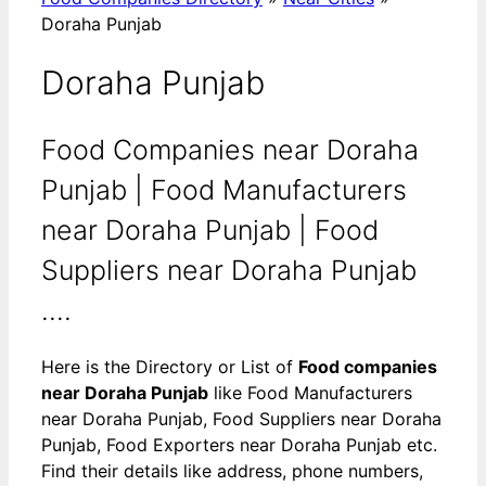
Doraha Punjab
Doraha Punjab
Food Companies near Doraha
Punjab | Food Manufacturers
near Doraha Punjab | Food
Suppliers near Doraha Punjab
....
Here is the Directory or List of
Food companies
near Doraha Punjab
like Food Manufacturers
near Doraha Punjab, Food Suppliers near Doraha
Punjab, Food Exporters near Doraha Punjab etc.
Find their details like address, phone numbers,