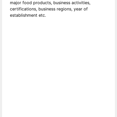
major food products, business activities,
certifications, business regions, year of
establishment etc.