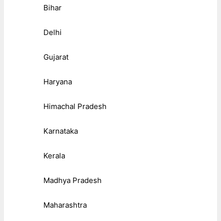
Bihar
Delhi
Gujarat
Haryana
Himachal Pradesh
Karnataka
Kerala
Madhya Pradesh
Maharashtra