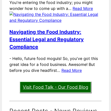
You're entering the food industry; you might
wonder how to come up with a…
Read More
Navigating the Food Industry:
Essential Legal and Regulatory
Compliance
-
Hello, future food moguls! So, you've got this
great idea for a food business. Awesome! But
before you dive headfirst…
Read More
Visit Food Talk - Our Food Blog
Recent Posts - News Reviews