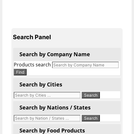
Search Panel
Search by Company Name
Products search
Find
Search by Cities
Search by Nations / States
Search by Food Products