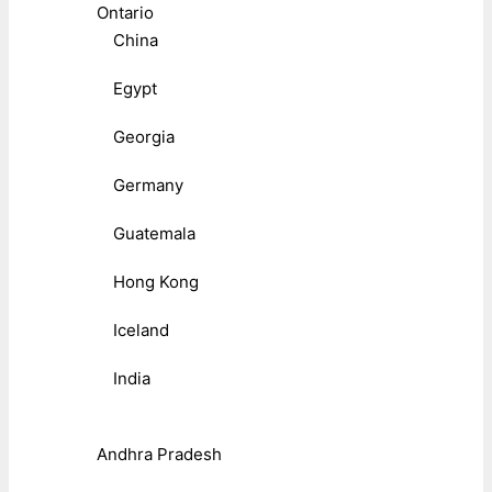
Ontario
China
Egypt
Georgia
Germany
Guatemala
Hong Kong
Iceland
India
Andhra Pradesh