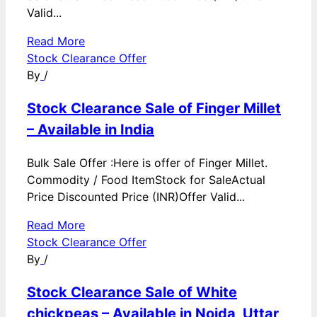
Valid...
Read More
Stock Clearance Offer
By
/
Stock Clearance Sale of Finger Millet
– Available in India
Bulk Sale Offer :Here is offer of Finger Millet.
Commodity / Food ItemStock for SaleActual
Price Discounted Price (INR)Offer Valid...
Read More
Stock Clearance Offer
By
/
Stock Clearance Sale of White
chickpeas – Available in Noida, Uttar