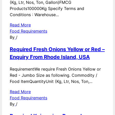
(Kg, Ltr, Nos, Ton, Gallon)FMCG
Products100000Kg Specify Terms and
Conditions : Warehouse...
Read More
Food Requirements
By
/
Required Fresh Onions Yellow or Red –
Enquiry From Rhode Island, USA
RequirementWe require Fresh Onions Yellow or
Red - Jumbo Size as following. Commodity /
Food ItemQuantityUnit (Kg, Ltr, Nos, Ton,...
Read More
Food Requirements
By
/