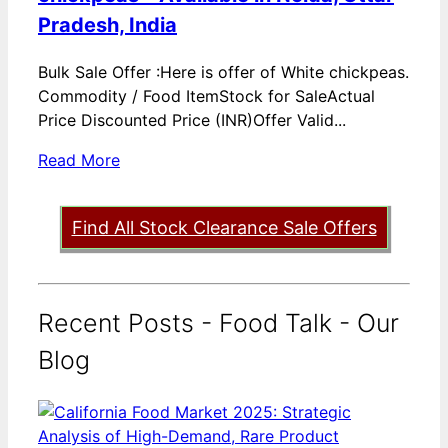
Pradesh, India
Bulk Sale Offer :Here is offer of White chickpeas.
Commodity / Food ItemStock for SaleActual
Price Discounted Price (INR)Offer Valid...
Read More
Find All Stock Clearance Sale Offers
Recent Posts - Food Talk - Our
Blog