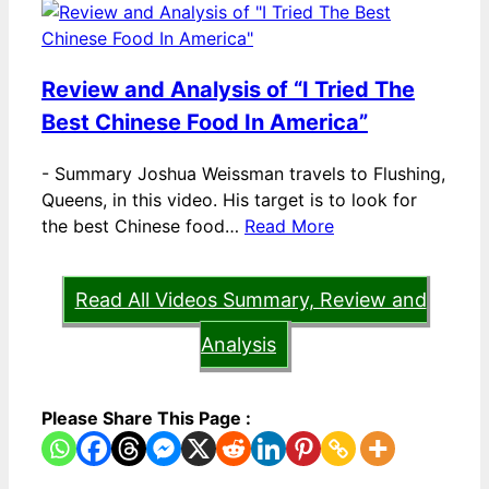
Review and Analysis of “I Tried The
Best Chinese Food In America”
-
Summary Joshua Weissman travels to Flushing,
Queens, in this video. His target is to look for
the best Chinese food…
Read More
Read All Videos Summary, Review and
Analysis
Please Share This Page :