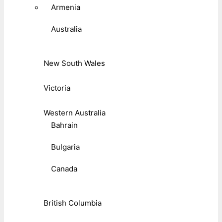
Armenia
Australia
New South Wales
Victoria
Western Australia
Bahrain
Bulgaria
Canada
British Columbia