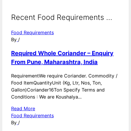
Recent Food Requirements ...
Food Requirements
By
/
Required Whole Coriander – Enquiry
From Pune, Maharashtra, India
RequirementWe require Coriander. Commodity /
Food ItemQuantityUnit (Kg, Ltr, Nos, Ton,
Gallon)Coriander16Ton Specify Terms and
Conditions : We are Koushalya...
Read More
Food Requirements
By
/