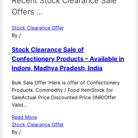
Recent Stock Clearance Sale
Offers ...
Stock Clearance Offer
By
/
Stock Clearance Sale of
Confectionery Products – Available in
Indore, Madhya Pradesh, India
Bulk Sale Offer :Here is offer of Confectionery
Products. Commodity / Food ItemStock for
SaleActual Price Discounted Price (INR)Offer
Valid...
Read More
Stock Clearance Offer
By
/