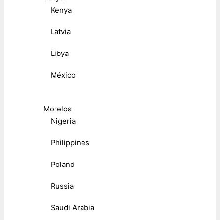
Kenya
Latvia
Libya
México
Morelos
Nigeria
Philippines
Poland
Russia
Saudi Arabia