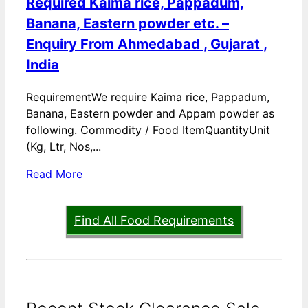
Required Kaima rice, Pappadum,
Banana, Eastern powder etc. –
Enquiry From Ahmedabad , Gujarat ,
India
RequirementWe require Kaima rice, Pappadum,
Banana, Eastern powder and Appam powder as
following. Commodity / Food ItemQuantityUnit
(Kg, Ltr, Nos,...
Read More
Find All Food Requirements