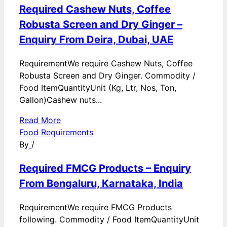
Required Cashew Nuts, Coffee
Robusta Screen and Dry Ginger –
Enquiry From Deira, Dubai, UAE
RequirementWe require Cashew Nuts, Coffee
Robusta Screen and Dry Ginger. Commodity /
Food ItemQuantityUnit (Kg, Ltr, Nos, Ton,
Gallon)Cashew nuts...
Read More
Food Requirements
By
/
Required FMCG Products – Enquiry
From Bengaluru, Karnataka, India
RequirementWe require FMCG Products
following. Commodity / Food ItemQuantityUnit