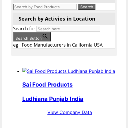
Search by Activies in Location
Search for:
Search Button
eg : Food Manufacturers in California USA
Sai Food Products
Ludhiana Punjab India
View Company Data