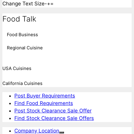
Change Text Size
-
+
=
Food Talk
Food Business
Regional Cuisine
USA Cuisines
California Cuisines
Post Buyer Requirements
Find Food Requirements
Post Stock Clearance Sale Offer
Find Stock Clearance Sale Offers
Company Location