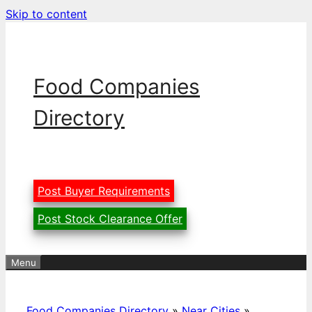
Skip to content
Food Companies
Directory
Post Buyer Requirements
Post Stock Clearance Offer
Menu
Food Companies Directory
»
Near Cities
»