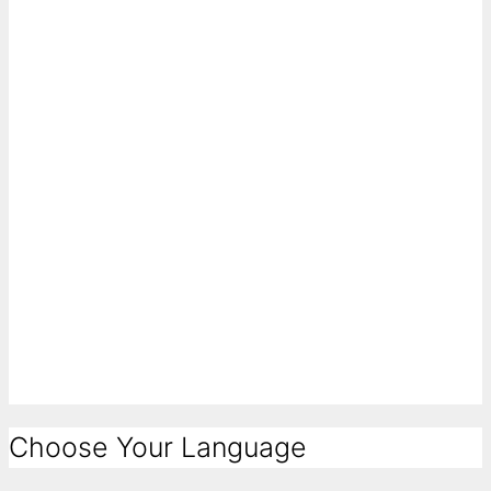
Choose Your Language