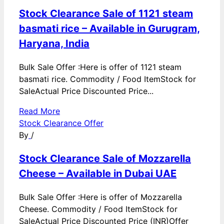
Stock Clearance Sale of 1121 steam
basmati rice – Available in Gurugram,
Haryana, India
Bulk Sale Offer :Here is offer of 1121 steam
basmati rice. Commodity / Food ItemStock for
SaleActual Price Discounted Price...
Read More
Stock Clearance Offer
By
/
Stock Clearance Sale of Mozzarella
Cheese – Available in Dubai UAE
Bulk Sale Offer :Here is offer of Mozzarella
Cheese. Commodity / Food ItemStock for
SaleActual Price Discounted Price (INR)Offer