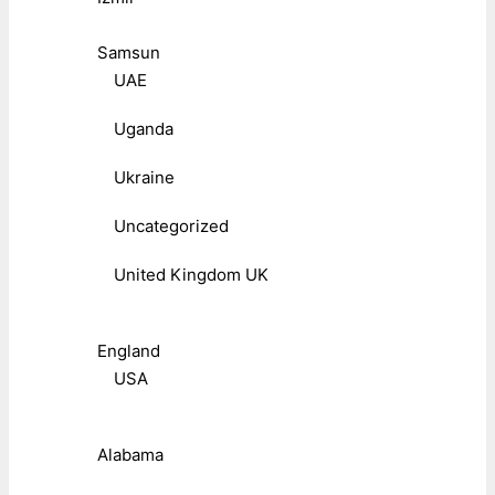
Samsun
UAE
Uganda
Ukraine
Uncategorized
United Kingdom UK
England
USA
Alabama