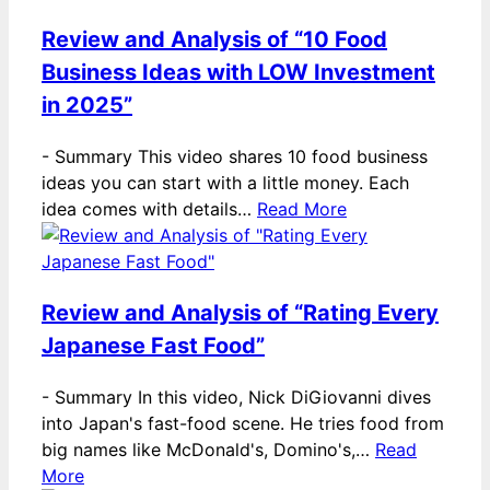
Review and Analysis of “10 Food
Business Ideas with LOW Investment
in 2025”
-
Summary This video shares 10 food business
ideas you can start with a little money. Each
idea comes with details…
Read More
Review and Analysis of “Rating Every
Japanese Fast Food”
-
Summary In this video, Nick DiGiovanni dives
into Japan's fast-food scene. He tries food from
big names like McDonald's, Domino's,…
Read
More