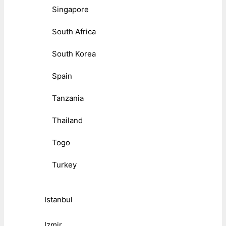
Singapore
South Africa
South Korea
Spain
Tanzania
Thailand
Togo
Turkey
Istanbul
Izmir