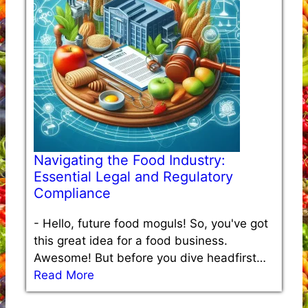
Navigating the Food Industry:
Essential Legal and Regulatory
Compliance
-
Hello, future food moguls! So, you've got
this great idea for a food business.
Awesome! But before you dive headfirst…
Read More