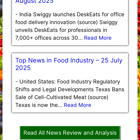
August 2025
-
India Swiggy launches DeskEats for office
food delivery innovation (source) Swiggy
unveils DeskEats for professionals in
7,000+ offices across 30…
Read More
Top News in Food Industry – 25 July
2025
-
United States: Food Industry Regulatory
Shifts and Legal Developments Texas Bans
Sale of Cell-Cultivated Meat (source)
Texas is now the…
Read More
Read All News Review and Analysis