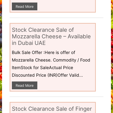
Read More
Stock Clearance Sale of
Mozzarella Cheese – Available
in Dubai UAE
Bulk Sale Offer :Here is offer of
Mozzarella Cheese. Commodity / Food
ItemStock for SaleActual Price
Discounted Price (INR)Offer Valid...
Read More
Stock Clearance Sale of Finger