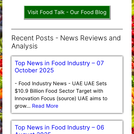
Visit Food Talk - Our Food Blog
Recent Posts - News Reviews and
Analysis
Top News in Food Industry – 07
October 2025
-
Food Industry News - UAE UAE Sets
$10.9 Billion Food Sector Target with
Innovation Focus (source) UAE aims to
grow…
Read More
Top News in Food Industry – 06