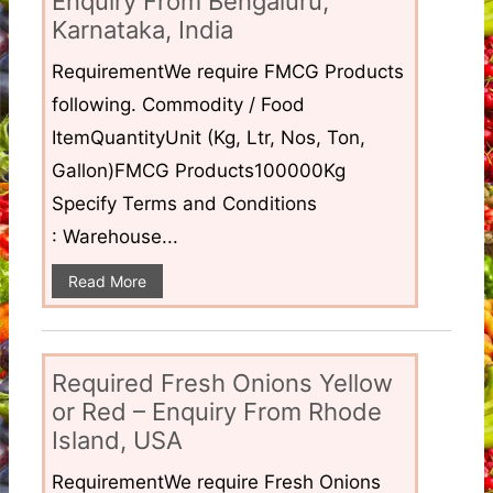
Enquiry From Bengaluru,
Karnataka, India
RequirementWe require FMCG Products
following. Commodity / Food
ItemQuantityUnit (Kg, Ltr, Nos, Ton,
Gallon)FMCG Products100000Kg
Specify Terms and Conditions
: Warehouse...
Read More
Required Fresh Onions Yellow
or Red – Enquiry From Rhode
Island, USA
RequirementWe require Fresh Onions