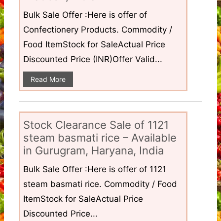
Bulk Sale Offer :Here is offer of
Confectionery Products. Commodity /
Food ItemStock for SaleActual Price
Discounted Price (INR)Offer Valid...
Read More
Stock Clearance Sale of 1121
steam basmati rice – Available
in Gurugram, Haryana, India
Bulk Sale Offer :Here is offer of 1121
steam basmati rice. Commodity / Food
ItemStock for SaleActual Price
Discounted Price...