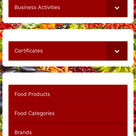
Business Activities
Certificates
Food Products
Food Categories
Brands