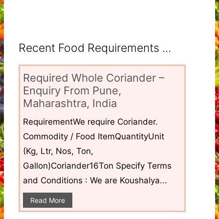
Recent Food Requirements ...
Required Whole Coriander –
Enquiry From Pune,
Maharashtra, India
RequirementWe require Coriander.
Commodity / Food ItemQuantityUnit
(Kg, Ltr, Nos, Ton,
Gallon)Coriander16Ton Specify Terms
and Conditions : We are Koushalya...
Read More