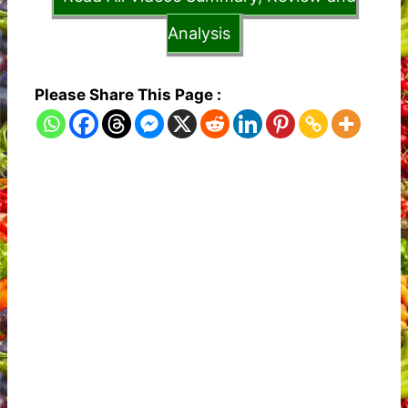
Analysis
Please Share This Page :