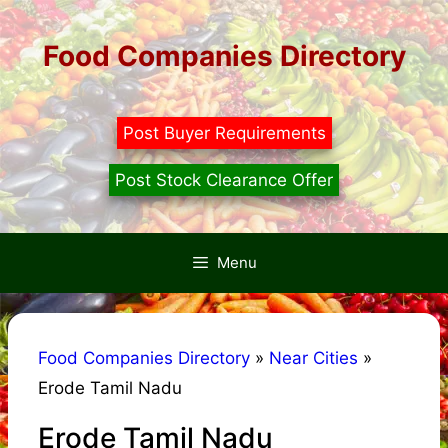
Skip
to
Food Companies Directory
content
Post Buyer Requirements
Post Stock Clearance Offer
Menu
Food Companies Directory
»
Near Cities
»
Erode Tamil Nadu
Erode Tamil Nadu