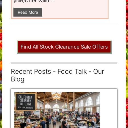
(INR)Offer Valid...
Read More
Find All Stock Clearance Sale Offers
Recent Posts - Food Talk - Our
Blog