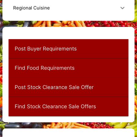
Regional Cuisine
Post Buyer Requirements
Find Food Requirements
Post Stock Clearance Sale Offer
Find Stock Clearance Sale Offers