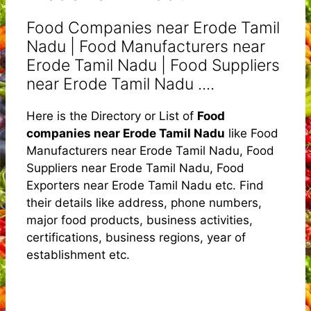
Food Companies near Erode Tamil
Nadu | Food Manufacturers near
Erode Tamil Nadu | Food Suppliers
near Erode Tamil Nadu ....
Here is the Directory or List of
Food
companies near Erode Tamil Nadu
like Food
Manufacturers near Erode Tamil Nadu, Food
Suppliers near Erode Tamil Nadu, Food
Exporters near Erode Tamil Nadu etc. Find
their details like address, phone numbers,
major food products, business activities,
certifications, business regions, year of
establishment etc.