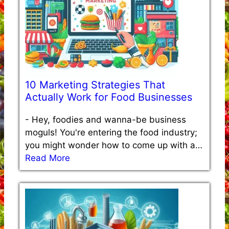
10 Marketing Strategies That
Actually Work for Food Businesses
-
Hey, foodies and wanna-be business
moguls! You're entering the food industry;
you might wonder how to come up with a…
Read More