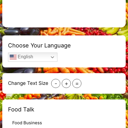
Choose Your Language
English
-
+
=
Change Text Size
Food Talk
Food Business