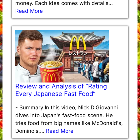
money. Each idea comes with details…
Read More
Review and Analysis of “Rating
Every Japanese Fast Food”
-
Summary In this video, Nick DiGiovanni
dives into Japan's fast-food scene. He
tries food from big names like McDonald's,
Domino's,…
Read More