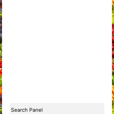
Search Panel