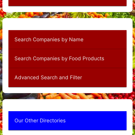
Search Companies by Name
Search Companies by Food Products
Advanced Search and Filter
Our Other Directories