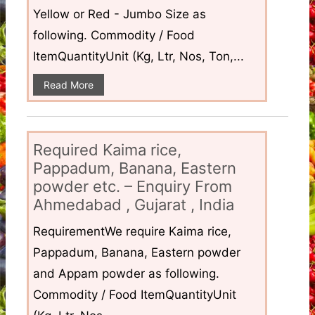
Yellow or Red - Jumbo Size as
following. Commodity / Food
ItemQuantityUnit (Kg, Ltr, Nos, Ton,...
Read More
Required Kaima rice,
Pappadum, Banana, Eastern
powder etc. – Enquiry From
Ahmedabad , Gujarat , India
RequirementWe require Kaima rice,
Pappadum, Banana, Eastern powder
and Appam powder as following.
Commodity / Food ItemQuantityUnit