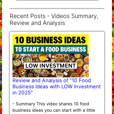
Recent Posts - Videos Summary,
Review and Analysis
Review and Analysis of “10 Food
Business Ideas with LOW Investment
in 2025”
-
Summary This video shares 10 food
business ideas you can start with a little