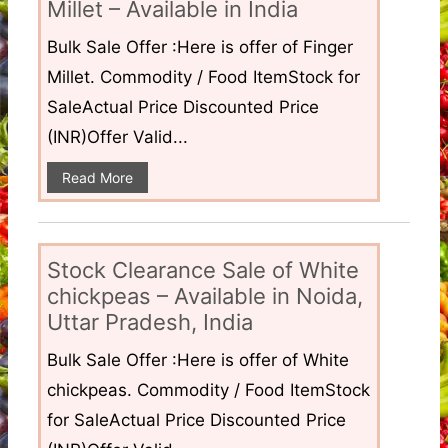
Millet – Available in India
Bulk Sale Offer :Here is offer of Finger
Millet. Commodity / Food ItemStock for
SaleActual Price Discounted Price
(INR)Offer Valid...
Read More
Stock Clearance Sale of White
chickpeas – Available in Noida,
Uttar Pradesh, India
Bulk Sale Offer :Here is offer of White
chickpeas. Commodity / Food ItemStock
for SaleActual Price Discounted Price