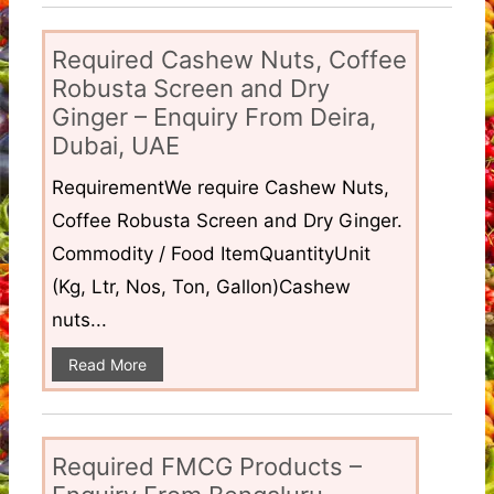
Required Cashew Nuts, Coffee
Robusta Screen and Dry
Ginger – Enquiry From Deira,
Dubai, UAE
RequirementWe require Cashew Nuts,
Coffee Robusta Screen and Dry Ginger.
Commodity / Food ItemQuantityUnit
(Kg, Ltr, Nos, Ton, Gallon)Cashew
nuts...
Read More
Required FMCG Products –