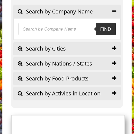
Search by Company Name
Products
FIND
search
Search by Cities
Search by Nations / States
Search by Food Products
Search by Activies in Location