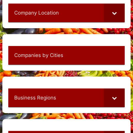
Company Location
Companies by Cities
Business Regions