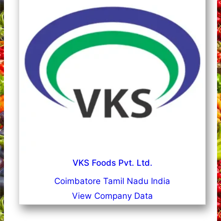
VKS Foods Pvt. Ltd.
Coimbatore Tamil Nadu India
View Company Data