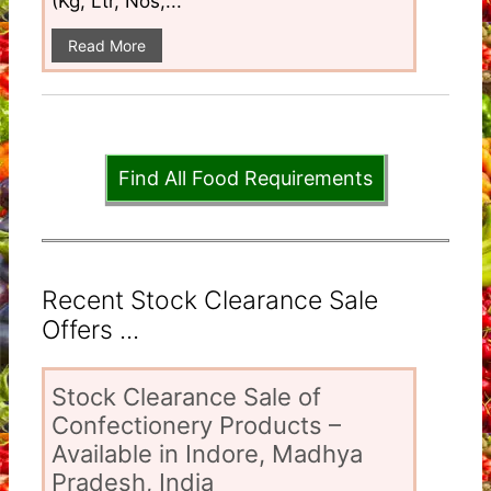
(Kg, Ltr, Nos,...
Read More
Find All Food Requirements
Recent Stock Clearance Sale
Offers ...
Stock Clearance Sale of
Confectionery Products –
Available in Indore, Madhya
Pradesh, India