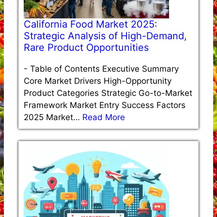
California Food Market 2025:
Strategic Analysis of High-Demand,
Rare Product Opportunities
-
Table of Contents Executive Summary
Core Market Drivers High-Opportunity
Product Categories Strategic Go-to-Market
Framework Market Entry Success Factors
2025 Market…
Read More