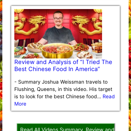
Review and Analysis of “I Tried The
Best Chinese Food In America”
-
Summary Joshua Weissman travels to
Flushing, Queens, in this video. His target
is to look for the best Chinese food…
Read
More
Read All Videos Summary, Review and