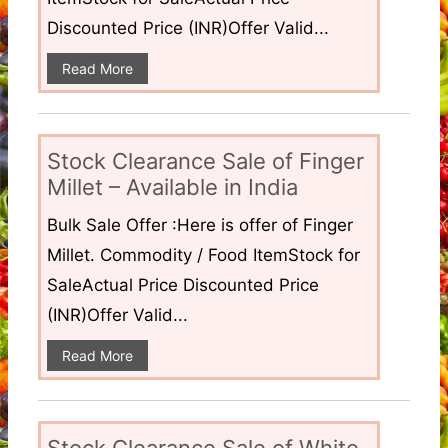
Discounted Price (INR)Offer Valid...
Read More
Stock Clearance Sale of Finger
Millet – Available in India
Bulk Sale Offer :Here is offer of Finger
Millet. Commodity / Food ItemStock for
SaleActual Price Discounted Price
(INR)Offer Valid...
Read More