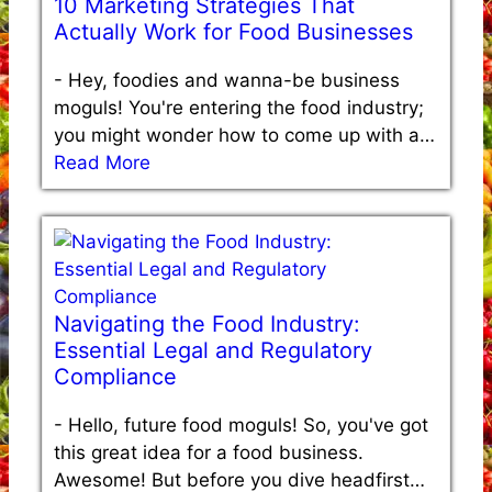
10 Marketing Strategies That
Actually Work for Food Businesses
-
Hey, foodies and wanna-be business
moguls! You're entering the food industry;
you might wonder how to come up with a…
Read More
Navigating the Food Industry:
Essential Legal and Regulatory
Compliance
-
Hello, future food moguls! So, you've got
this great idea for a food business.
Awesome! But before you dive headfirst…