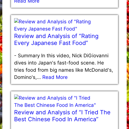
Read More
Review and Analysis of “Rating
Every Japanese Fast Food”
-
Summary In this video, Nick DiGiovanni
dives into Japan's fast-food scene. He
tries food from big names like McDonald's,
Domino's,…
Read More
Review and Analysis of “I Tried The
Best Chinese Food In America”