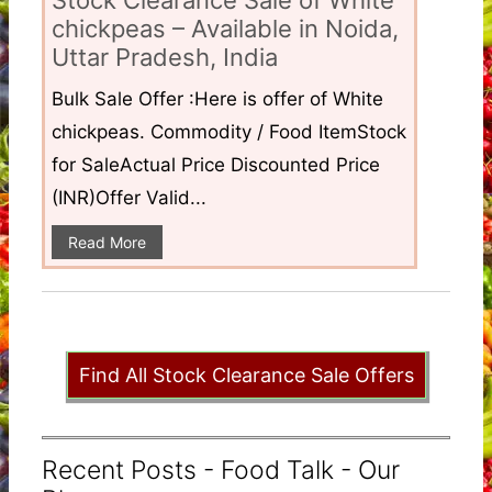
Stock Clearance Sale of White
chickpeas – Available in Noida,
Uttar Pradesh, India
Bulk Sale Offer :Here is offer of White
chickpeas. Commodity / Food ItemStock
for SaleActual Price Discounted Price
(INR)Offer Valid...
Read More
Find All Stock Clearance Sale Offers
Recent Posts - Food Talk - Our