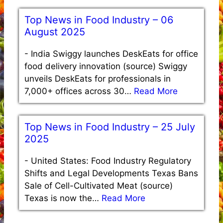
Top News in Food Industry – 06
August 2025
-
India Swiggy launches DeskEats for office
food delivery innovation (source) Swiggy
unveils DeskEats for professionals in
7,000+ offices across 30…
Read More
Top News in Food Industry – 25 July
2025
-
United States: Food Industry Regulatory
Shifts and Legal Developments Texas Bans
Sale of Cell-Cultivated Meat (source)
Texas is now the…
Read More