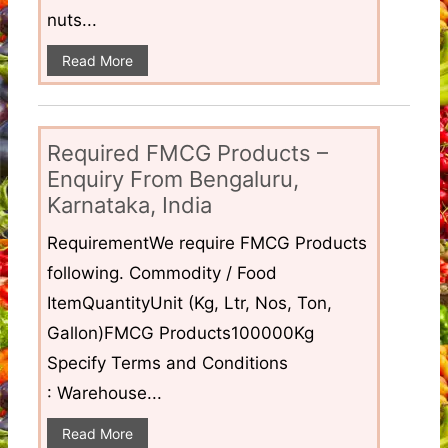
nuts...
Read More
Required FMCG Products –
Enquiry From Bengaluru,
Karnataka, India
RequirementWe require FMCG Products
following. Commodity / Food
ItemQuantityUnit (Kg, Ltr, Nos, Ton,
Gallon)FMCG Products100000Kg
Specify Terms and Conditions
: Warehouse...
Read More