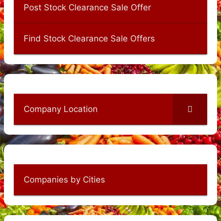
Post Stock Clearance Sale Offer
Find Stock Clearance Sale Offers
Company Location
Companies by Cities