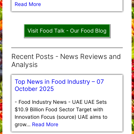
Read More
Visit Food Talk - Our Food Blog
Recent Posts - News Reviews and
Analysis
Top News in Food Industry – 07
October 2025
-
Food Industry News - UAE UAE Sets
$10.9 Billion Food Sector Target with
Innovation Focus (source) UAE aims to
grow…
Read More