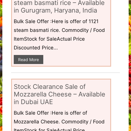
steam basmati rice – Available
in Gurugram, Haryana, India
Bulk Sale Offer :Here is offer of 1121
steam basmati rice. Commodity / Food
ItemStock for SaleActual Price
Discounted Price...
Read More
Stock Clearance Sale of
Mozzarella Cheese – Available
in Dubai UAE
Bulk Sale Offer :Here is offer of
Mozzarella Cheese. Commodity / Food
ItemStock for SaleActual Price