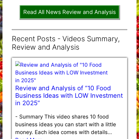
Read All News Review and Analysis
Recent Posts - Videos Summary,
Review and Analysis
Review and Analysis of “10 Food
Business Ideas with LOW Investment
in 2025”
-
Summary This video shares 10 food
business ideas you can start with a little
money. Each idea comes with details…