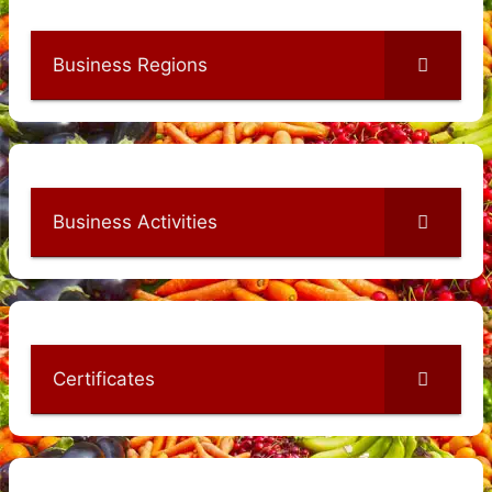
Business Regions
Business Activities
Certificates