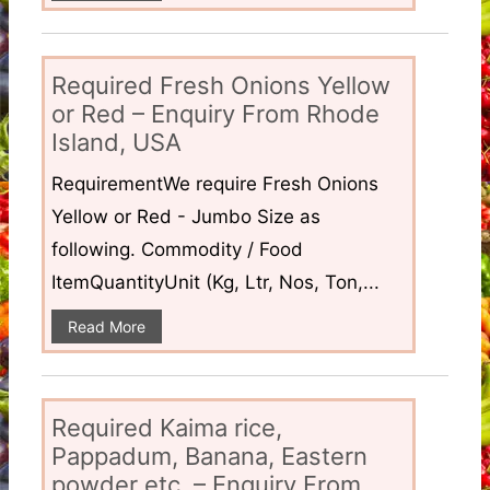
Required Fresh Onions Yellow
or Red – Enquiry From Rhode
Island, USA
RequirementWe require Fresh Onions
Yellow or Red - Jumbo Size as
following. Commodity / Food
ItemQuantityUnit (Kg, Ltr, Nos, Ton,...
Read More
Required Kaima rice,
Pappadum, Banana, Eastern
powder etc. – Enquiry From