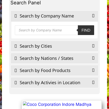
Search Panel
Search by Company Name
Products
FIND
search
Search by Cities
Search by Nations / States
Search by Food Products
Search by Activies in Location