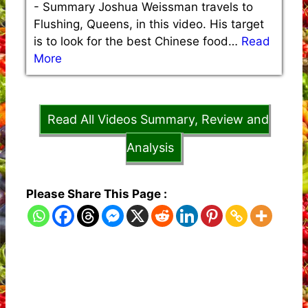
-
Summary Joshua Weissman travels to
Flushing, Queens, in this video. His target
is to look for the best Chinese food…
Read
More
Read All Videos Summary, Review and
Analysis
Please Share This Page :