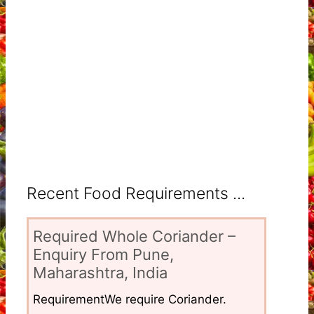
Recent Food Requirements ...
Required Whole Coriander –
Enquiry From Pune,
Maharashtra, India
RequirementWe require Coriander.