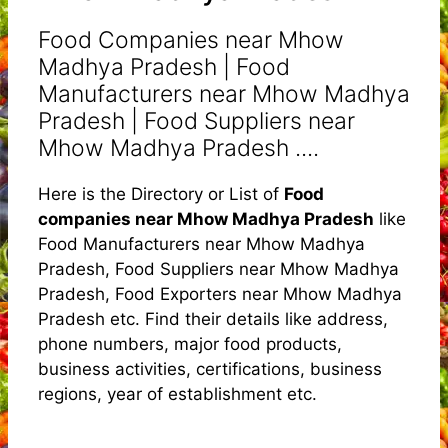
Food Companies near Mhow
Madhya Pradesh | Food
Manufacturers near Mhow Madhya
Pradesh | Food Suppliers near
Mhow Madhya Pradesh ....
Here is the Directory or List of
Food
companies near Mhow Madhya Pradesh
like
Food Manufacturers near Mhow Madhya
Pradesh, Food Suppliers near Mhow Madhya
Pradesh, Food Exporters near Mhow Madhya
Pradesh etc. Find their details like address,
phone numbers, major food products,
business activities, certifications, business
regions, year of establishment etc.