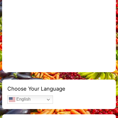
Choose Your Language
English