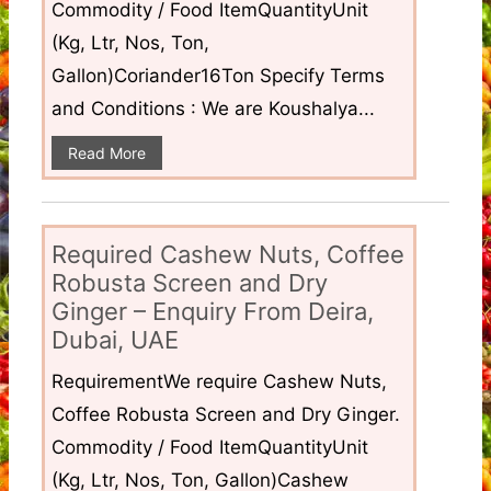
Commodity / Food ItemQuantityUnit
(Kg, Ltr, Nos, Ton,
Gallon)Coriander16Ton Specify Terms
and Conditions : We are Koushalya...
Read More
Required Cashew Nuts, Coffee
Robusta Screen and Dry
Ginger – Enquiry From Deira,
Dubai, UAE
RequirementWe require Cashew Nuts,
Coffee Robusta Screen and Dry Ginger.
Commodity / Food ItemQuantityUnit
(Kg, Ltr, Nos, Ton, Gallon)Cashew