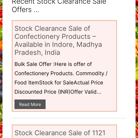
Recent Stock Clearance Sale
Offers ...
Stock Clearance Sale of
Confectionery Products –
Available in Indore, Madhya
Pradesh, India
Bulk Sale Offer :Here is offer of
Confectionery Products. Commodity /
Food ItemStock for SaleActual Price
Discounted Price (INR)Offer Valid...
Read More
Stock Clearance Sale of 1121