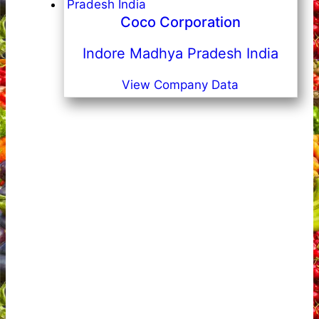
Coco Corporation
Indore Madhya Pradesh India
View Company Data