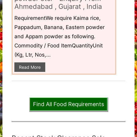
Ahmedabad , Gujarat , India
RequirementWe require Kaima rice,
Pappadum, Banana, Eastern powder
and Appam powder as following.
Commodity / Food ItemQuantityUnit
(Kg, Ltr, Nos,...
Read More
Find All Food Requirements