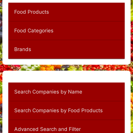
Food Products
Food Categories
Brands
Search Companies by Name
Search Companies by Food Products
Advanced Search and Filter