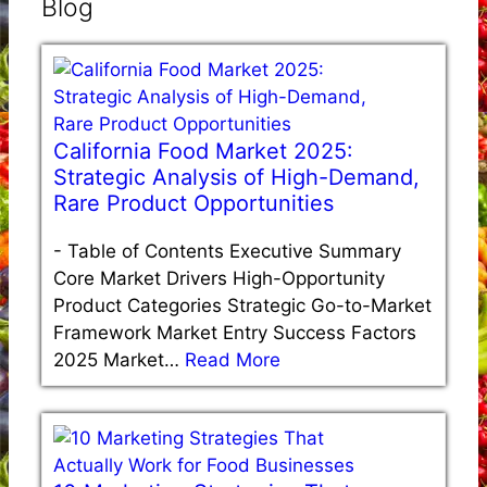
Blog
California Food Market 2025:
Strategic Analysis of High-Demand,
Rare Product Opportunities
-
Table of Contents Executive Summary
Core Market Drivers High-Opportunity
Product Categories Strategic Go-to-Market
Framework Market Entry Success Factors
2025 Market…
Read More