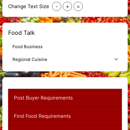
-
+
=
Change Text Size
Food Talk
Food Business
Regional Cuisine
Post Buyer Requirements
Find Food Requirements