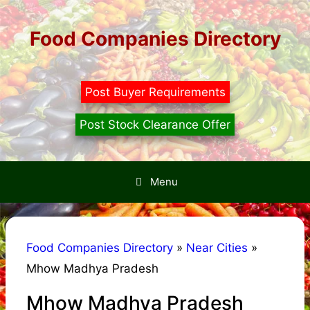
Skip
to
Food Companies Directory
content
Post Buyer Requirements
Post Stock Clearance Offer
Menu
Food Companies Directory
»
Near Cities
»
Mhow Madhya Pradesh
Mhow Madhya Pradesh