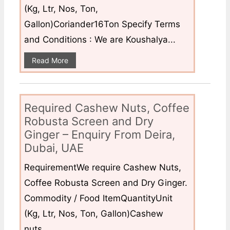
(Kg, Ltr, Nos, Ton,
Gallon)Coriander16Ton Specify Terms
and Conditions : We are Koushalya...
Read More
Required Cashew Nuts, Coffee
Robusta Screen and Dry
Ginger – Enquiry From Deira,
Dubai, UAE
RequirementWe require Cashew Nuts,
Coffee Robusta Screen and Dry Ginger.
Commodity / Food ItemQuantityUnit
(Kg, Ltr, Nos, Ton, Gallon)Cashew
nuts...