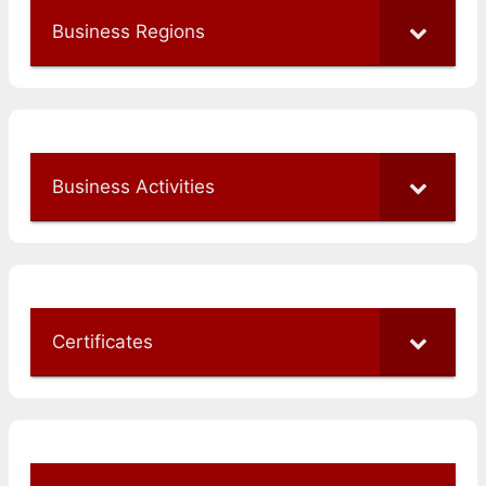
Business Regions
Business Activities
Certificates