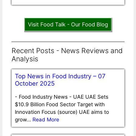
Visit Food Talk - Our Food Blog
Recent Posts - News Reviews and
Analysis
Top News in Food Industry – 07
October 2025
-
Food Industry News - UAE UAE Sets
$10.9 Billion Food Sector Target with
Innovation Focus (source) UAE aims to
grow…
Read More