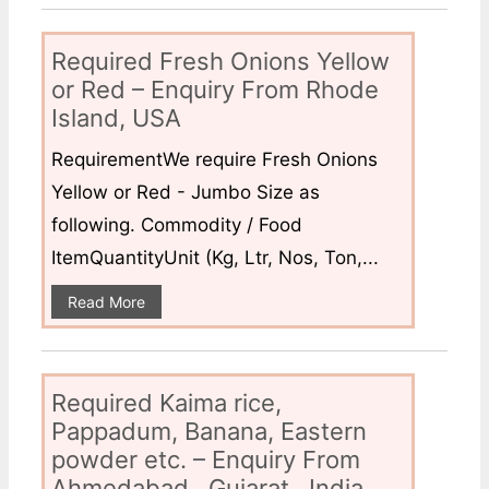
Required Fresh Onions Yellow
or Red – Enquiry From Rhode
Island, USA
RequirementWe require Fresh Onions
Yellow or Red - Jumbo Size as
following. Commodity / Food
ItemQuantityUnit (Kg, Ltr, Nos, Ton,...
Read More
Required Kaima rice,
Pappadum, Banana, Eastern
powder etc. – Enquiry From
Ahmedabad , Gujarat , India