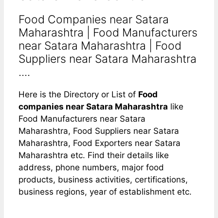
Food Companies near Satara
Maharashtra | Food Manufacturers
near Satara Maharashtra | Food
Suppliers near Satara Maharashtra
....
Here is the Directory or List of
Food
companies near Satara Maharashtra
like
Food Manufacturers near Satara
Maharashtra, Food Suppliers near Satara
Maharashtra, Food Exporters near Satara
Maharashtra etc. Find their details like
address, phone numbers, major food
products, business activities, certifications,
business regions, year of establishment etc.