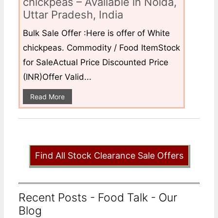
chickpeas – Available in Noida,
Uttar Pradesh, India
Bulk Sale Offer :Here is offer of White
chickpeas. Commodity / Food ItemStock
for SaleActual Price Discounted Price
(INR)Offer Valid...
Read More
Find All Stock Clearance Sale Offers
Recent Posts - Food Talk - Our
Blog