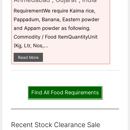
RequirementWe require Kaima rice,
Pappadum, Banana, Eastern powder
and Appam powder as following.
Commodity / Food ItemQuantityUnit
(Kg, Ltr, Nos,...
Read More
Find All Food Requirements
Recent Stock Clearance Sale