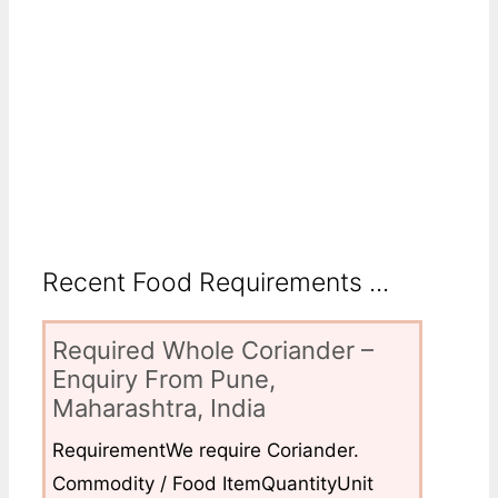
Recent Food Requirements ...
Required Whole Coriander –
Enquiry From Pune,
Maharashtra, India
RequirementWe require Coriander.
Commodity / Food ItemQuantityUnit