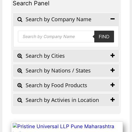
Search Panel
Search by Company Name
Products
FIND
search
Search by Cities
Search by Nations / States
Search by Food Products
Search by Activies in Location