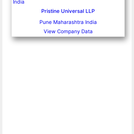
Pristine Universal LLP
Pune Maharashtra India
View Company Data