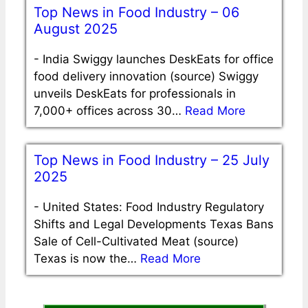
Top News in Food Industry – 06
August 2025
-
India Swiggy launches DeskEats for office
food delivery innovation (source) Swiggy
unveils DeskEats for professionals in
7,000+ offices across 30…
Read More
Top News in Food Industry – 25 July
2025
-
United States: Food Industry Regulatory
Shifts and Legal Developments Texas Bans
Sale of Cell-Cultivated Meat (source)
Texas is now the…
Read More