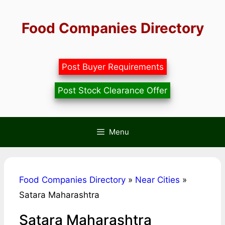
Skip
to
Food Companies Directory
content
Post Buyer Requirements
Post Stock Clearance Offer
Menu
Food Companies Directory
»
Near Cities
»
Satara Maharashtra
Satara Maharashtra