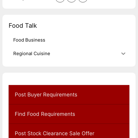
Food Talk
Food Business
Regional Cuisine
Post Buyer Requirements
Find Food Requirements
Post Stock Clearance Sale Offer