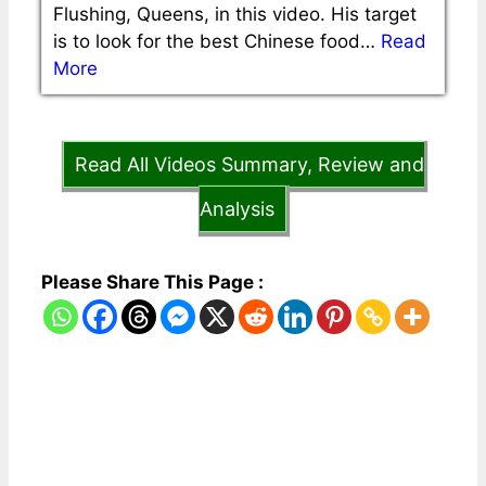
Flushing, Queens, in this video. His target
is to look for the best Chinese food…
Read
More
Read All Videos Summary, Review and
Analysis
Please Share This Page :