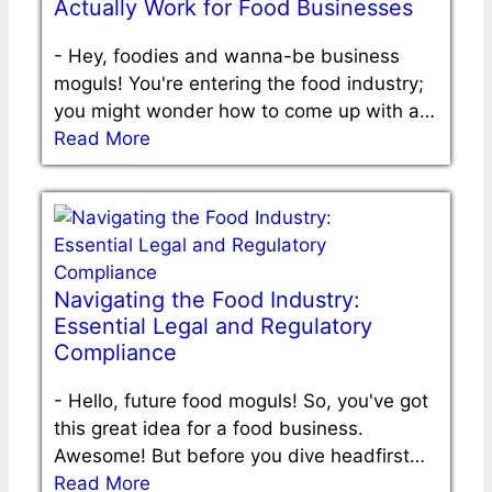
Actually Work for Food Businesses
-
Hey, foodies and wanna-be business
moguls! You're entering the food industry;
you might wonder how to come up with a…
Read More
Navigating the Food Industry:
Essential Legal and Regulatory
Compliance
-
Hello, future food moguls! So, you've got
this great idea for a food business.
Awesome! But before you dive headfirst…
Read More