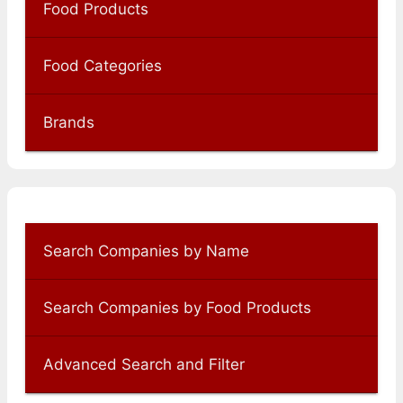
Food Products
Food Categories
Brands
Search Companies by Name
Search Companies by Food Products
Advanced Search and Filter