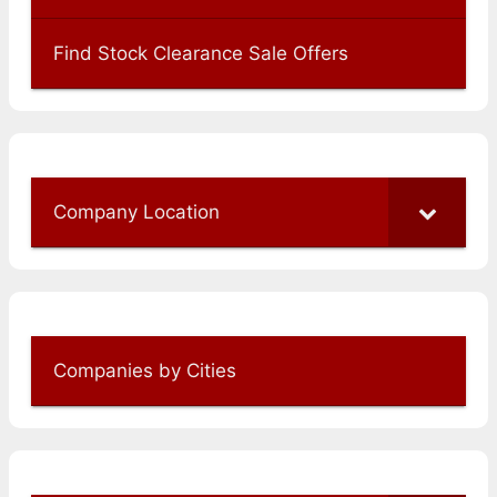
Find Stock Clearance Sale Offers
Company Location
Companies by Cities