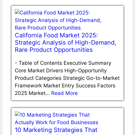
California Food Market 2025:
Strategic Analysis of High-Demand,
Rare Product Opportunities
-
Table of Contents Executive Summary
Core Market Drivers High-Opportunity
Product Categories Strategic Go-to-Market
Framework Market Entry Success Factors
2025 Market…
Read More
10 Marketing Strategies That