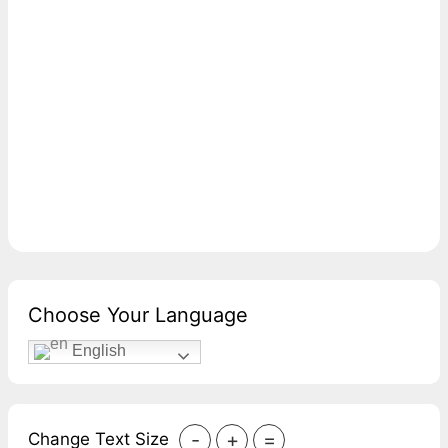
Choose Your Language
English
-
+
=
Change Text Size