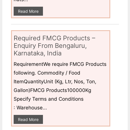
Read More
Required FMCG Products –
Enquiry From Bengaluru,
Karnataka, India
RequirementWe require FMCG Products
following. Commodity / Food
ItemQuantityUnit (Kg, Ltr, Nos, Ton,
Gallon)FMCG Products100000Kg
Specify Terms and Conditions
: Warehouse...
Read More