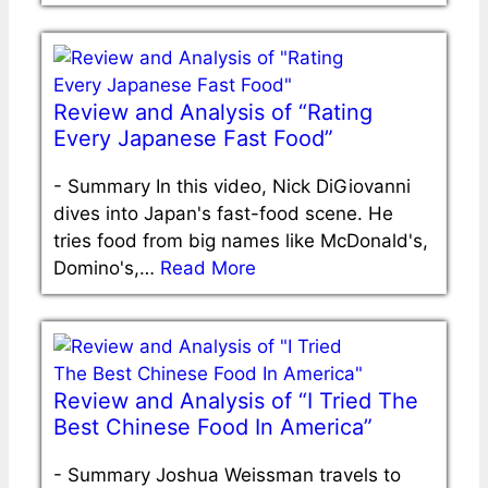
Review and Analysis of “Rating
Every Japanese Fast Food”
-
Summary In this video, Nick DiGiovanni
dives into Japan's fast-food scene. He
tries food from big names like McDonald's,
Domino's,…
Read More
Review and Analysis of “I Tried The
Best Chinese Food In America”
-
Summary Joshua Weissman travels to