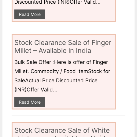
Discounted Price (INR)Offer Valid...
Read More
Stock Clearance Sale of Finger
Millet – Available in India
Bulk Sale Offer :Here is offer of Finger
Millet. Commodity / Food ItemStock for
SaleActual Price Discounted Price
(INR)Offer Valid...
Read More
Stock Clearance Sale of White