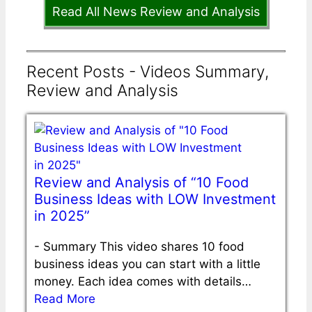
Read All News Review and Analysis
Recent Posts - Videos Summary,
Review and Analysis
Review and Analysis of “10 Food
Business Ideas with LOW Investment
in 2025”
-
Summary This video shares 10 food
business ideas you can start with a little
money. Each idea comes with details…
Read More