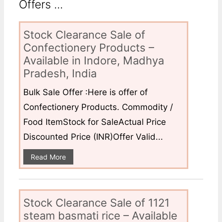
Offers ...
Stock Clearance Sale of
Confectionery Products –
Available in Indore, Madhya
Pradesh, India
Bulk Sale Offer :Here is offer of
Confectionery Products. Commodity /
Food ItemStock for SaleActual Price
Discounted Price (INR)Offer Valid...
Read More
Stock Clearance Sale of 1121
steam basmati rice – Available