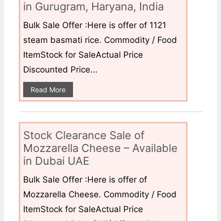
in Gurugram, Haryana, India
Bulk Sale Offer :Here is offer of 1121
steam basmati rice. Commodity / Food
ItemStock for SaleActual Price
Discounted Price...
Read More
Stock Clearance Sale of
Mozzarella Cheese – Available
in Dubai UAE
Bulk Sale Offer :Here is offer of
Mozzarella Cheese. Commodity / Food
ItemStock for SaleActual Price