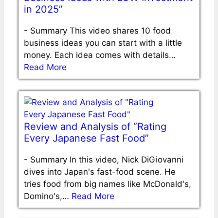
in 2025”
-
Summary This video shares 10 food
business ideas you can start with a little
money. Each idea comes with details…
Read More
Review and Analysis of “Rating
Every Japanese Fast Food”
-
Summary In this video, Nick DiGiovanni
dives into Japan's fast-food scene. He
tries food from big names like McDonald's,
Domino's,…
Read More