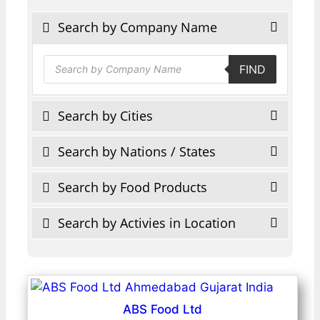
Search by Company Name
Products
FIND
search
Search by Cities
Search by Nations / States
Search by Food Products
Search by Activies in Location
ABS Food Ltd