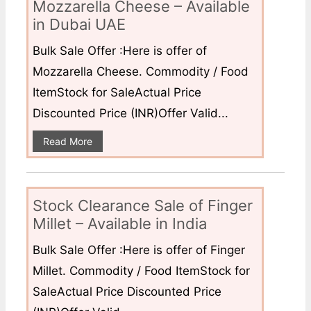
Mozzarella Cheese – Available
in Dubai UAE
Bulk Sale Offer :Here is offer of
Mozzarella Cheese. Commodity / Food
ItemStock for SaleActual Price
Discounted Price (INR)Offer Valid...
Read More
Stock Clearance Sale of Finger
Millet – Available in India
Bulk Sale Offer :Here is offer of Finger
Millet. Commodity / Food ItemStock for
SaleActual Price Discounted Price