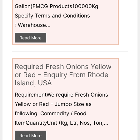
Gallon)FMCG Products100000Kg
Specify Terms and Conditions
: Warehouse...
Read More
Required Fresh Onions Yellow
or Red – Enquiry From Rhode
Island, USA
RequirementWe require Fresh Onions
Yellow or Red - Jumbo Size as
following. Commodity / Food
ItemQuantityUnit (Kg, Ltr, Nos, Ton,...
Read More