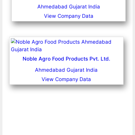
Ahmedabad Gujarat India
View Company Data
Noble Agro Food Products Pvt. Ltd.
Ahmedabad Gujarat India
View Company Data