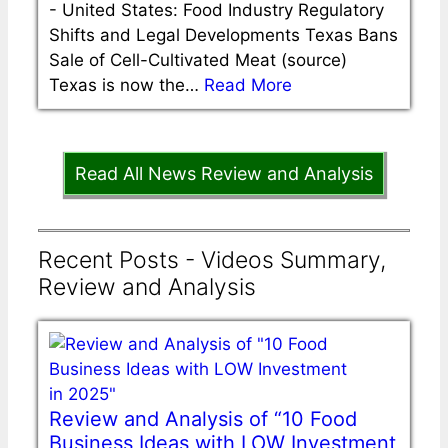
-
United States: Food Industry Regulatory
Shifts and Legal Developments Texas Bans
Sale of Cell-Cultivated Meat (source)
Texas is now the…
Read More
Read All News Review and Analysis
Recent Posts - Videos Summary,
Review and Analysis
Review and Analysis of “10 Food
Business Ideas with LOW Investment