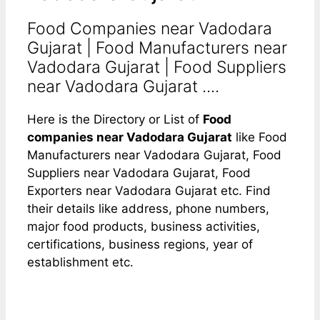
Food Companies near Vadodara
Gujarat | Food Manufacturers near
Vadodara Gujarat | Food Suppliers
near Vadodara Gujarat ....
Here is the Directory or List of
Food
companies near Vadodara Gujarat
like Food
Manufacturers near Vadodara Gujarat, Food
Suppliers near Vadodara Gujarat, Food
Exporters near Vadodara Gujarat etc. Find
their details like address, phone numbers,
major food products, business activities,
certifications, business regions, year of
establishment etc.