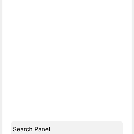
Search Panel