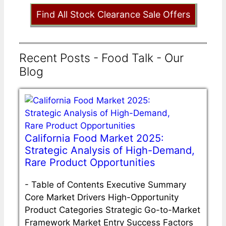
Find All Stock Clearance Sale Offers
Recent Posts - Food Talk - Our
Blog
California Food Market 2025:
Strategic Analysis of High-Demand,
Rare Product Opportunities
-
Table of Contents Executive Summary
Core Market Drivers High-Opportunity
Product Categories Strategic Go-to-Market
Framework Market Entry Success Factors