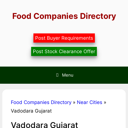
Skip
to
Food Companies Directory
content
Post Buyer Requirements
Post Stock Clearance Offer
Menu
Food Companies Directory
»
Near Cities
»
Vadodara Gujarat
Vadodara Gujarat