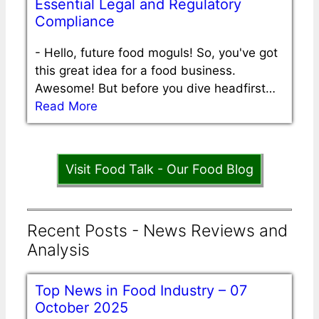
Essential Legal and Regulatory
Compliance
-
Hello, future food moguls! So, you've got
this great idea for a food business.
Awesome! But before you dive headfirst…
Read More
Visit Food Talk - Our Food Blog
Recent Posts - News Reviews and
Analysis
Top News in Food Industry – 07
October 2025