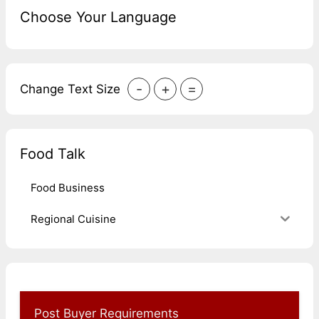
Choose Your Language
-
+
=
Change Text Size
Food Talk
Food Business
Regional Cuisine
Post Buyer Requirements