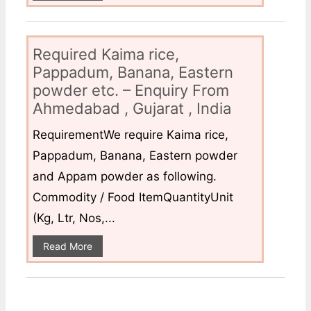
Required Kaima rice,
Pappadum, Banana, Eastern
powder etc. – Enquiry From
Ahmedabad , Gujarat , India
RequirementWe require Kaima rice,
Pappadum, Banana, Eastern powder
and Appam powder as following.
Commodity / Food ItemQuantityUnit
(Kg, Ltr, Nos,...
Read More