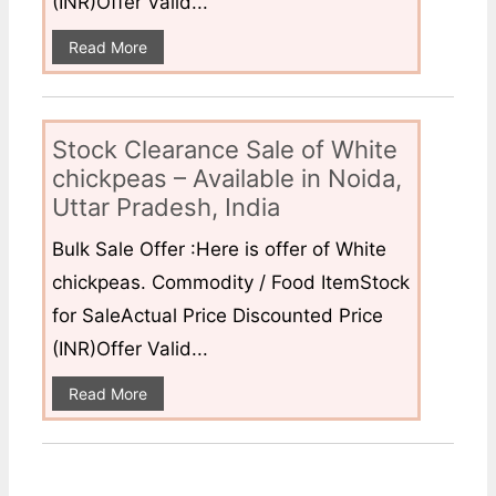
(INR)Offer Valid...
Read More
Stock Clearance Sale of White
chickpeas – Available in Noida,
Uttar Pradesh, India
Bulk Sale Offer :Here is offer of White
chickpeas. Commodity / Food ItemStock
for SaleActual Price Discounted Price
(INR)Offer Valid...
Read More