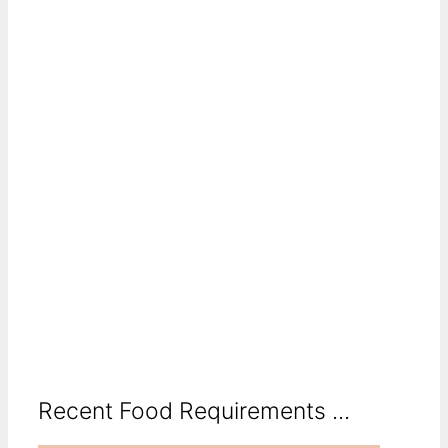
Recent Food Requirements ...