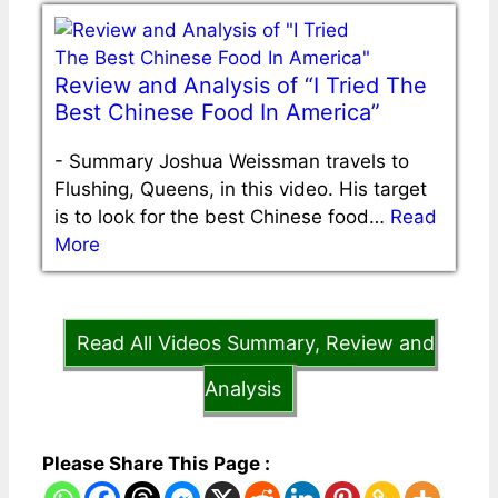
Review and Analysis of “I Tried The
Best Chinese Food In America”
-
Summary Joshua Weissman travels to
Flushing, Queens, in this video. His target
is to look for the best Chinese food…
Read
More
Read All Videos Summary, Review and
Analysis
Please Share This Page :