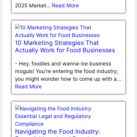
2025 Market…
Read More
10 Marketing Strategies That
Actually Work for Food Businesses
-
Hey, foodies and wanna-be business
moguls! You're entering the food industry;
you might wonder how to come up with a…
Read More
Navigating the Food Industry: