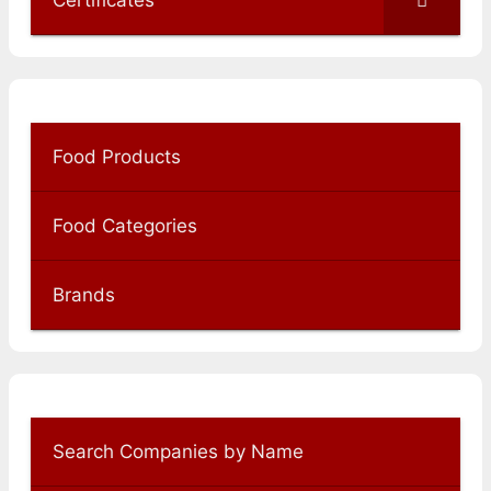
Certificates
Food Products
Food Categories
Brands
Search Companies by Name