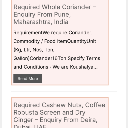
Required Whole Coriander –
Enquiry From Pune,
Maharashtra, India
RequirementWe require Coriander.
Commodity / Food ItemQuantityUnit
(Kg, Ltr, Nos, Ton,
Gallon)Coriander16Ton Specify Terms
and Conditions : We are Koushalya...
Read More
Required Cashew Nuts, Coffee
Robusta Screen and Dry
Ginger – Enquiry From Deira,
Dubai, UAE