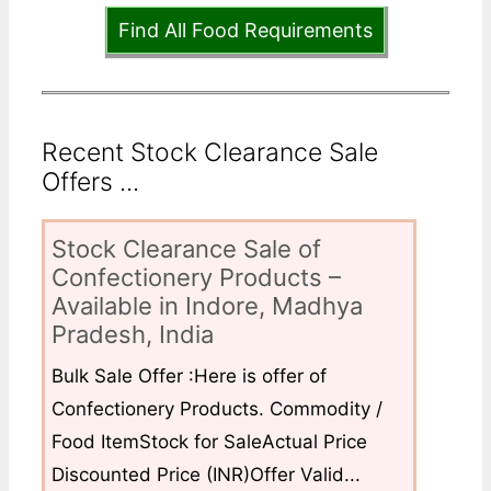
Find All Food Requirements
Recent Stock Clearance Sale
Offers ...
Stock Clearance Sale of
Confectionery Products –
Available in Indore, Madhya
Pradesh, India
Bulk Sale Offer :Here is offer of
Confectionery Products. Commodity /
Food ItemStock for SaleActual Price
Discounted Price (INR)Offer Valid...