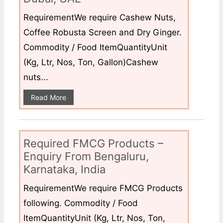
RequirementWe require Cashew Nuts,
Coffee Robusta Screen and Dry Ginger.
Commodity / Food ItemQuantityUnit
(Kg, Ltr, Nos, Ton, Gallon)Cashew
nuts...
Read More
Required FMCG Products –
Enquiry From Bengaluru,
Karnataka, India
RequirementWe require FMCG Products
following. Commodity / Food
ItemQuantityUnit (Kg, Ltr, Nos, Ton,