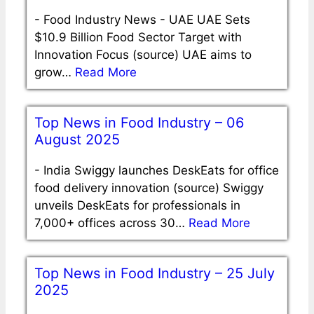
-
Food Industry News - UAE UAE Sets
$10.9 Billion Food Sector Target with
Innovation Focus (source) UAE aims to
grow…
Read More
Top News in Food Industry – 06
August 2025
-
India Swiggy launches DeskEats for office
food delivery innovation (source) Swiggy
unveils DeskEats for professionals in
7,000+ offices across 30…
Read More
Top News in Food Industry – 25 July
2025