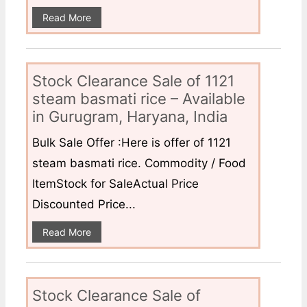
Read More
Stock Clearance Sale of 1121
steam basmati rice – Available
in Gurugram, Haryana, India
Bulk Sale Offer :Here is offer of 1121
steam basmati rice. Commodity / Food
ItemStock for SaleActual Price
Discounted Price...
Read More
Stock Clearance Sale of