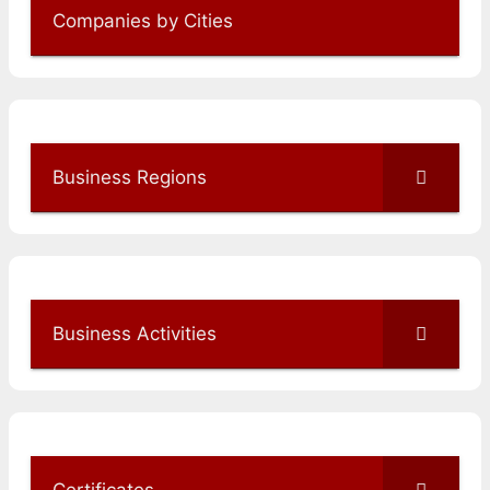
Companies by Cities
Business Regions
Business Activities