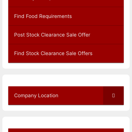
Find Food Requirements
Post Stock Clearance Sale Offer
Find Stock Clearance Sale Offers
Company Location