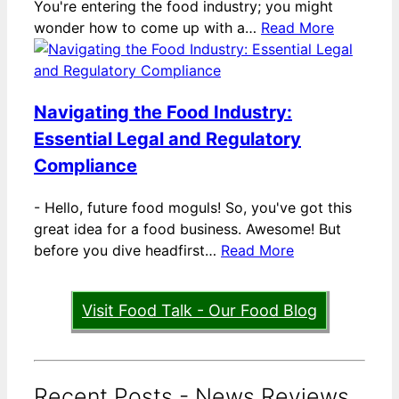
You're entering the food industry; you might
wonder how to come up with a…
Read More
Navigating the Food Industry:
Essential Legal and Regulatory
Compliance
-
Hello, future food moguls! So, you've got this
great idea for a food business. Awesome! But
before you dive headfirst…
Read More
Visit Food Talk - Our Food Blog
Recent Posts - News Reviews