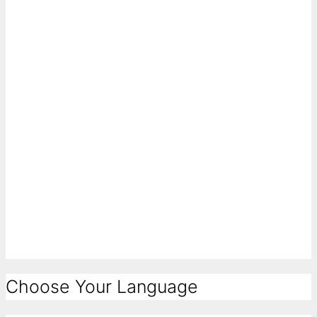
Choose Your Language