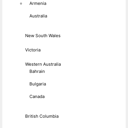
Armenia
Australia
New South Wales
Victoria
Western Australia
Bahrain
Bulgaria
Canada
British Columbia