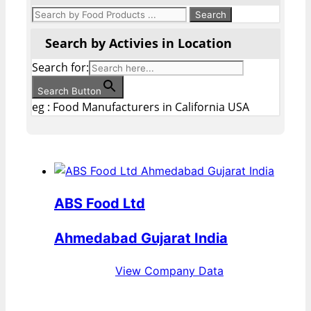
Search by Activies in Location
Search for:
Search Button
eg : Food Manufacturers in California USA
ABS Food Ltd
Ahmedabad Gujarat India
View Company Data