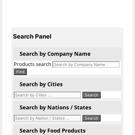
Search Panel
Search by Company Name
Products search
Find
Search by Cities
Search by Nations / States
Search by Food Products