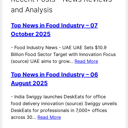
and Analysis
Top News in Food Industry – 07
October 2025
-
Food Industry News - UAE UAE Sets $10.9
Billion Food Sector Target with Innovation Focus
(source) UAE aims to grow…
Read More
Top News in Food Industry – 06
August 2025
-
India Swiggy launches DeskEats for office
food delivery innovation (source) Swiggy unveils
DeskEats for professionals in 7,000+ offices
across 30…
Read More