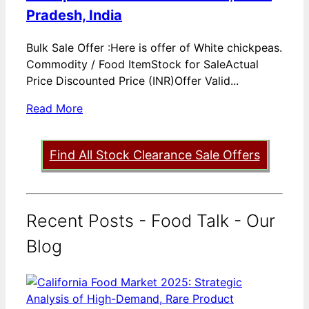
Pradesh, India
Bulk Sale Offer :Here is offer of White chickpeas.
Commodity / Food ItemStock for SaleActual
Price Discounted Price (INR)Offer Valid...
Read More
Find All Stock Clearance Sale Offers
Recent Posts - Food Talk - Our
Blog