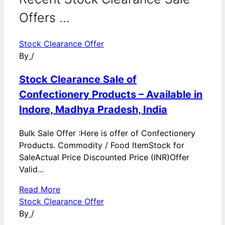
Offers ...
Stock Clearance Offer
By
/
Stock Clearance Sale of
Confectionery Products – Available in
Indore, Madhya Pradesh, India
Bulk Sale Offer :Here is offer of Confectionery
Products. Commodity / Food ItemStock for
SaleActual Price Discounted Price (INR)Offer
Valid...
Read More
Stock Clearance Offer
By
/