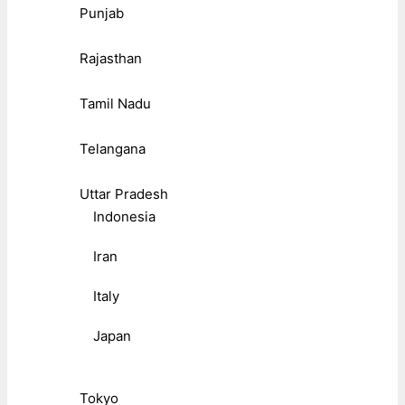
Punjab
Rajasthan
Tamil Nadu
Telangana
Uttar Pradesh
Indonesia
Iran
Italy
Japan
Tokyo