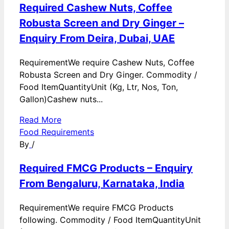
Required Cashew Nuts, Coffee
Robusta Screen and Dry Ginger –
Enquiry From Deira, Dubai, UAE
RequirementWe require Cashew Nuts, Coffee
Robusta Screen and Dry Ginger. Commodity /
Food ItemQuantityUnit (Kg, Ltr, Nos, Ton,
Gallon)Cashew nuts...
Read More
Food Requirements
By
/
Required FMCG Products – Enquiry
From Bengaluru, Karnataka, India
RequirementWe require FMCG Products
following. Commodity / Food ItemQuantityUnit