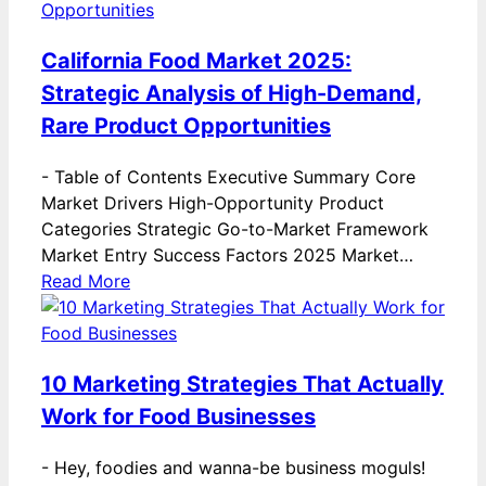
California Food Market 2025:
Strategic Analysis of High-Demand,
Rare Product Opportunities
-
Table of Contents Executive Summary Core
Market Drivers High-Opportunity Product
Categories Strategic Go-to-Market Framework
Market Entry Success Factors 2025 Market…
Read More
10 Marketing Strategies That Actually
Work for Food Businesses
-
Hey, foodies and wanna-be business moguls!