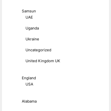
Samsun
UAE
Uganda
Ukraine
Uncategorized
United Kingdom UK
England
USA
Alabama