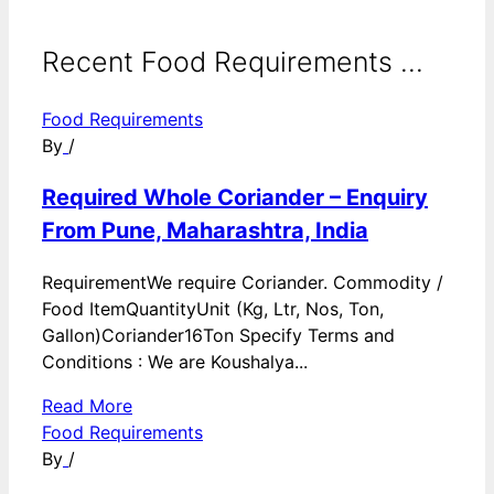
Recent Food Requirements ...
Food Requirements
By
/
Required Whole Coriander – Enquiry
From Pune, Maharashtra, India
RequirementWe require Coriander. Commodity /
Food ItemQuantityUnit (Kg, Ltr, Nos, Ton,
Gallon)Coriander16Ton Specify Terms and
Conditions : We are Koushalya...
Read More
Food Requirements
By
/