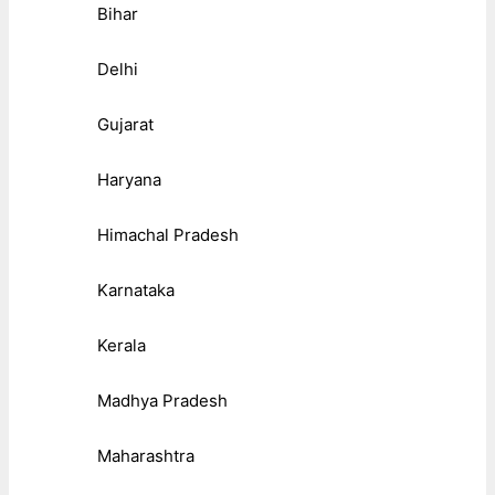
Bihar
Delhi
Gujarat
Haryana
Himachal Pradesh
Karnataka
Kerala
Madhya Pradesh
Maharashtra