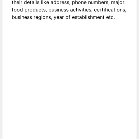
their details like address, phone numbers, major
food products, business activities, certifications,
business regions, year of establishment etc.