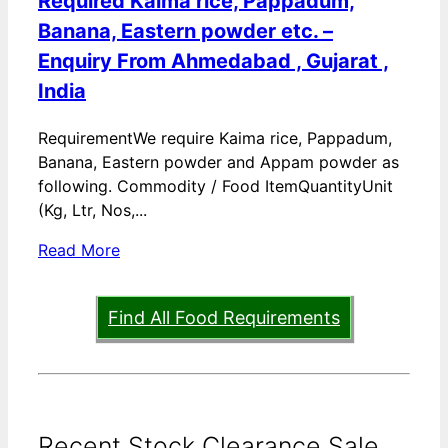
Required Kaima rice, Pappadum,
Banana, Eastern powder etc. –
Enquiry From Ahmedabad , Gujarat ,
India
RequirementWe require Kaima rice, Pappadum,
Banana, Eastern powder and Appam powder as
following. Commodity / Food ItemQuantityUnit
(Kg, Ltr, Nos,...
Read More
Find All Food Requirements
Recent Stock Clearance Sale