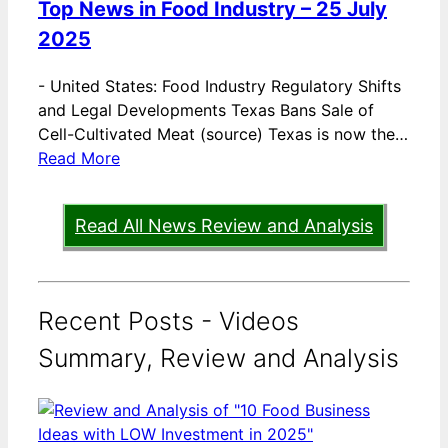
Top News in Food Industry – 25 July
2025
-
United States: Food Industry Regulatory Shifts
and Legal Developments Texas Bans Sale of
Cell-Cultivated Meat (source) Texas is now the…
Read More
Read All News Review and Analysis
Recent Posts - Videos
Summary, Review and Analysis