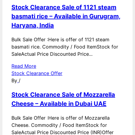
Stock Clearance Sale of 1121 steam
basmati rice – Available in Gurugram,
Haryana, India
Bulk Sale Offer :Here is offer of 1121 steam
basmati rice. Commodity / Food ItemStock for
SaleActual Price Discounted Price...
Read More
Stock Clearance Offer
By
/
Stock Clearance Sale of Mozzarella
Cheese – Available in Dubai UAE
Bulk Sale Offer :Here is offer of Mozzarella
Cheese. Commodity / Food ItemStock for
SaleActual Price Discounted Price (INR)Offer