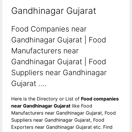
Gandhinagar Gujarat
Food Companies near
Gandhinagar Gujarat | Food
Manufacturers near
Gandhinagar Gujarat | Food
Suppliers near Gandhinagar
Gujarat ....
Here is the Directory or List of
Food companies
near Gandhinagar Gujarat
like Food
Manufacturers near Gandhinagar Gujarat, Food
Suppliers near Gandhinagar Gujarat, Food
Exporters near Gandhinagar Gujarat etc. Find