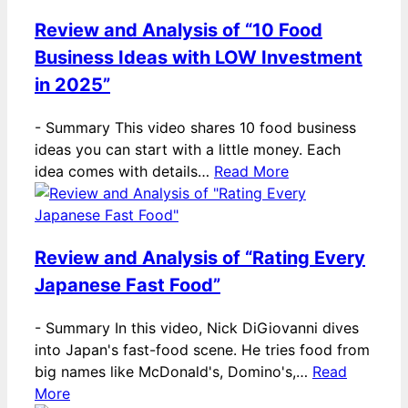
Review and Analysis of “10 Food
Business Ideas with LOW Investment
in 2025”
-
Summary This video shares 10 food business
ideas you can start with a little money. Each
idea comes with details…
Read More
Review and Analysis of “Rating Every
Japanese Fast Food”
-
Summary In this video, Nick DiGiovanni dives
into Japan's fast-food scene. He tries food from
big names like McDonald's, Domino's,…
Read
More