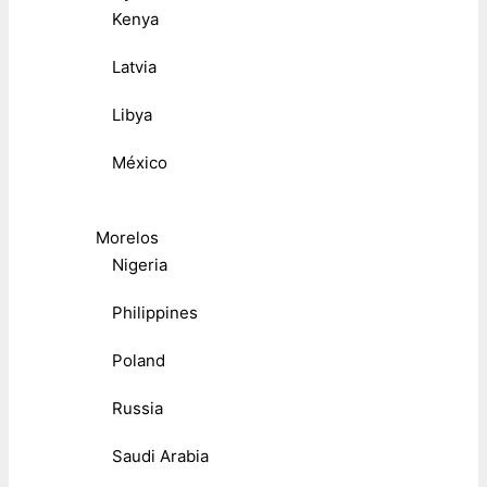
Kenya
Latvia
Libya
México
Morelos
Nigeria
Philippines
Poland
Russia
Saudi Arabia