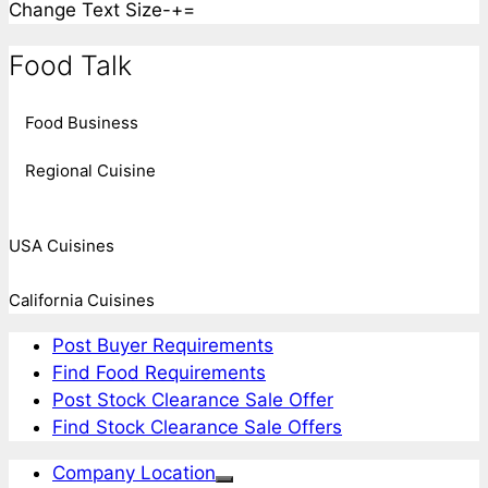
Change Text Size
-
+
=
Food Talk
Food Business
Regional Cuisine
USA Cuisines
California Cuisines
Post Buyer Requirements
Find Food Requirements
Post Stock Clearance Sale Offer
Find Stock Clearance Sale Offers
Company Location