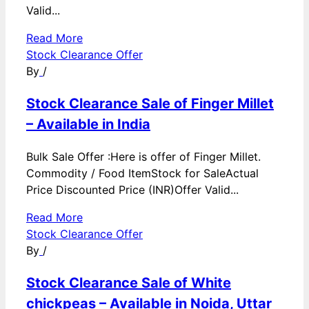
Valid...
Read More
Stock Clearance Offer
By
/
Stock Clearance Sale of Finger Millet
– Available in India
Bulk Sale Offer :Here is offer of Finger Millet.
Commodity / Food ItemStock for SaleActual
Price Discounted Price (INR)Offer Valid...
Read More
Stock Clearance Offer
By
/
Stock Clearance Sale of White
chickpeas – Available in Noida, Uttar