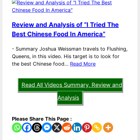
Review and Analysis of “I Tried The
Best Chinese Food In America”
-
Summary Joshua Weissman travels to Flushing,
Queens, in this video. His target is to look for
the best Chinese food…
Read More
Read All Videos Summary, Review and
Analysis
Please Share This Page :