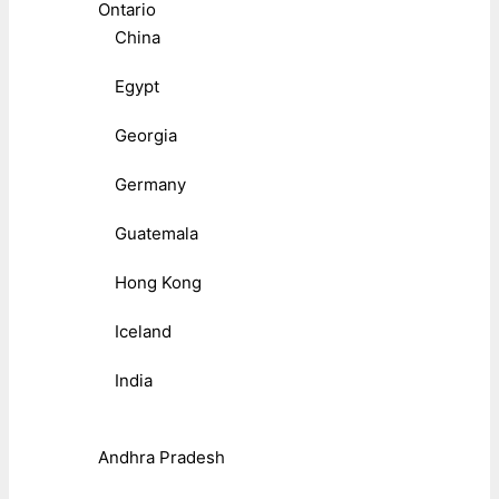
Ontario
China
Egypt
Georgia
Germany
Guatemala
Hong Kong
Iceland
India
Andhra Pradesh