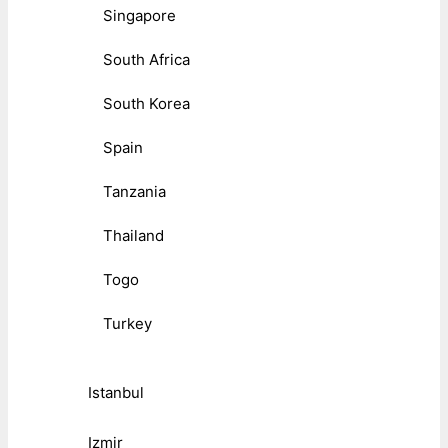
Singapore
South Africa
South Korea
Spain
Tanzania
Thailand
Togo
Turkey
Istanbul
Izmir