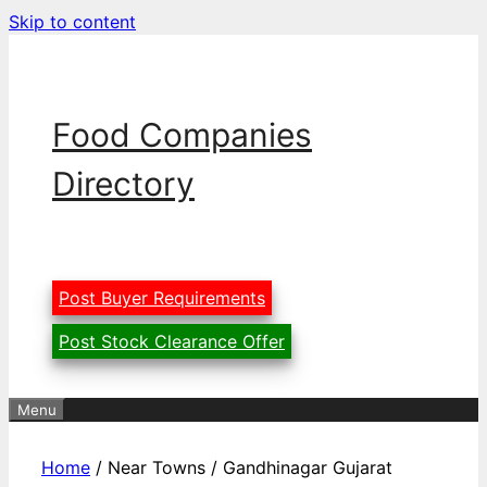
Skip to content
Food Companies
Directory
Post Buyer Requirements
Post Stock Clearance Offer
Menu
Home
/ Near Towns / Gandhinagar Gujarat