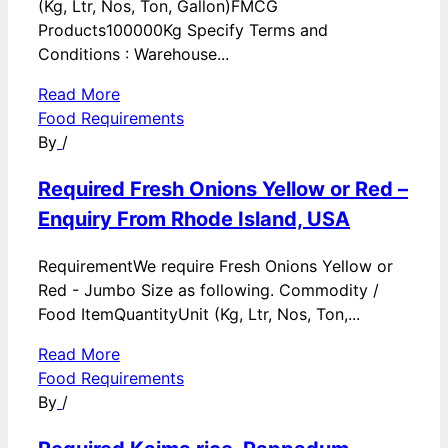
(Kg, Ltr, Nos, Ton, Gallon)FMCG
Products100000Kg Specify Terms and
Conditions : Warehouse...
Read More
Food Requirements
By
/
Required Fresh Onions Yellow or Red –
Enquiry From Rhode Island, USA
RequirementWe require Fresh Onions Yellow or
Red - Jumbo Size as following. Commodity /
Food ItemQuantityUnit (Kg, Ltr, Nos, Ton,...
Read More
Food Requirements
By
/