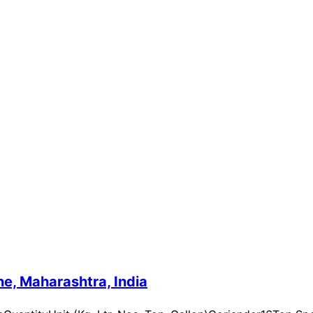
e, Maharashtra, India