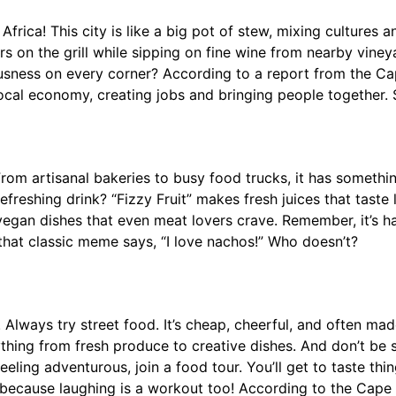
ca! This city is like a big pot of stew, mixing cultures and
s on the grill while sipping on fine wine from nearby vine
ousness on every corner? According to a report from the C
 local economy, creating jobs and bringing people together.
om artisanal bakeries to busy food trucks, it has somethi
freshing drink? “Fizzy Fruit” makes fresh juices that taste l
p vegan dishes that even meat lovers crave. Remember, it’s
e that classic meme says, “I love nachos!” Who doesn’t?
 Always try street food. It’s cheap, cheerful, and often mad
thing from fresh produce to creative dishes. And don’t be 
eeling adventurous, join a food tour. You’ll get to taste th
s—because laughing is a workout too! According to the Cap