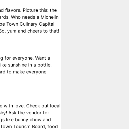
 flavors. Picture this: the
yards. Who needs a Michelin
ape Town Culinary Capital
 So, yum and cheers to that!
ng for everyone. Want a
ike sunshine in a bottle.
 hard to make everyone
e with love. Check out local
shy! Ask the vendor for
ings like bunny chow and
e Town Tourism Board, food