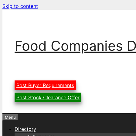
Skip to content
Food Companies D
Post Buyer Requirements
Post Stock Clearance Offer
Menu
Directory