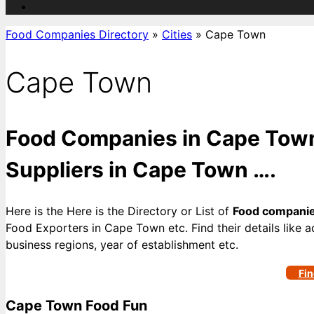
Food Companies Directory
»
Cities
»
Cape Town
Cape Town
Food Companies in Cape Town
Suppliers in Cape Town ….
Here is the Here is the Directory or List of
Food companie
Food Exporters in Cape Town etc. Find their details like a
business regions, year of establishment etc.
Fin
Cape Town Food Fun