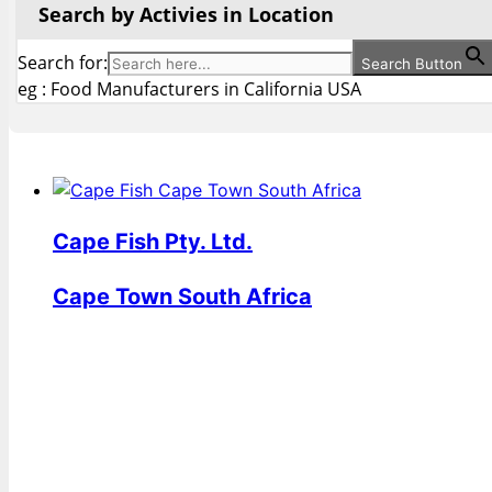
Search by Activies in Location
Search for:
Search Button
eg : Food Manufacturers in California USA
Cape Fish Pty. Ltd.
Cape Town South Africa