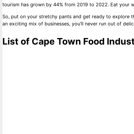
tourism has grown by 44% from 2019 to 2022. Eat your way 
So, put on your stretchy pants and get ready to explore t
an exciting mix of businesses, you’ll never run out of delic
List of Cape Town Food Indust