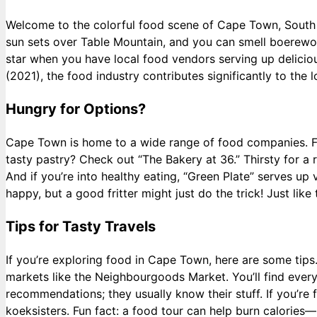
Welcome to the colorful food scene of Cape Town, South Afri
sun sets over Table Mountain, and you can smell boerewor
star when you have local food vendors serving up delici
(2021), the food industry contributes significantly to the
Hungry for Options?
Cape Town is home to a wide range of food companies. Fr
tasty pastry? Check out “The Bakery at 36.” Thirsty for a re
And if you’re into healthy eating, “Green Plate” serves u
happy, but a good fritter might just do the trick! Just lik
Tips for Tasty Travels
If you’re exploring food in Cape Town, here are some tips.
markets like the Neighbourgoods Market. You’ll find every
recommendations; they usually know their stuff. If you’re f
koeksisters. Fun fact: a food tour can help burn calorie