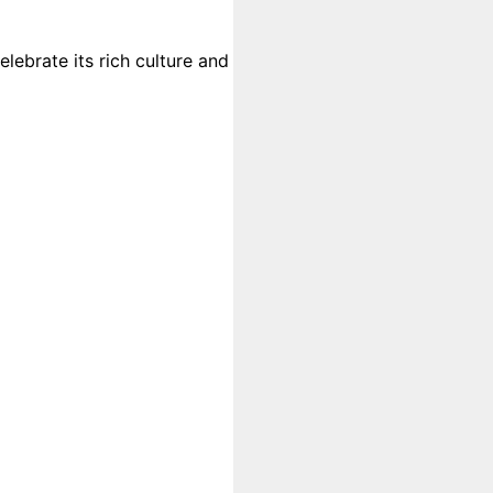
lebrate its rich culture and