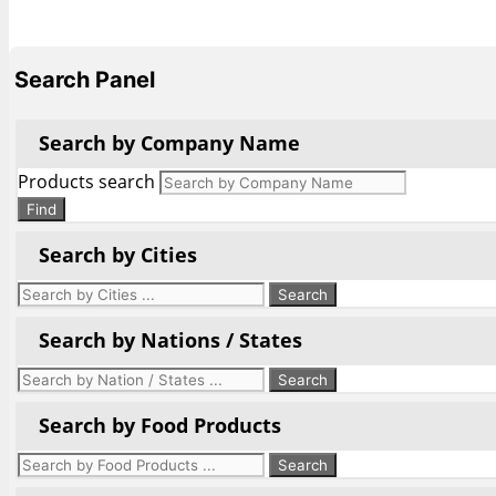
Search Panel
Search by Company Name
Products search
Find
Search by Cities
Search by Nations / States
Search by Food Products