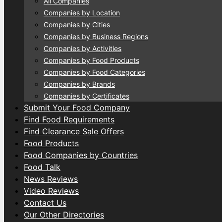
All Companies
Companies by Location
Companies by Cities
Companies by Business Regions
Companies by Activities
Companies by Food Products
Companies by Food Categories
Companies by Brands
Companies by Certificates
Submit Your Food Company
Find Food Requirements
Find Clearance Sale Offers
Food Products
Food Companies by Countries
Food Talk
News Reviews
Video Reviews
Contact Us
Our Other Directories