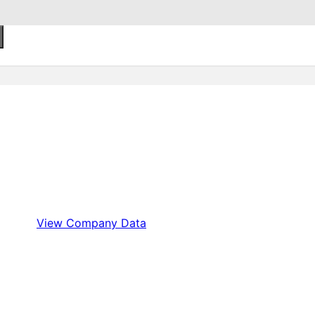
View Company Data