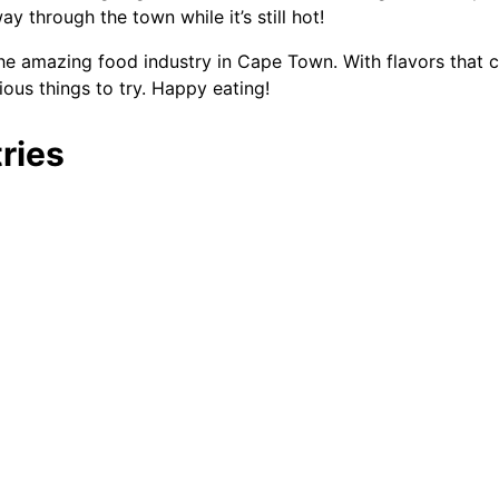
through the town while it’s still hot!
he amazing food industry in Cape Town. With flavors that ce
ious things to try. Happy eating!
ries