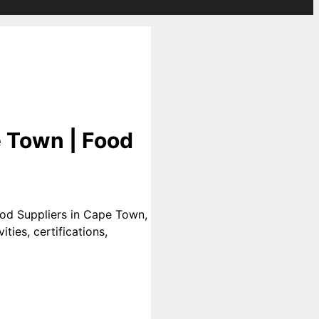
 Town | Food
od Suppliers in Cape Town,
ties, certifications,