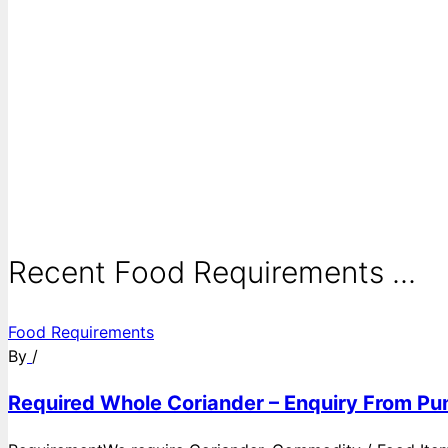
Recent Food Requirements ...
Food Requirements
By
/
Required Whole Coriander – Enquiry From Pun