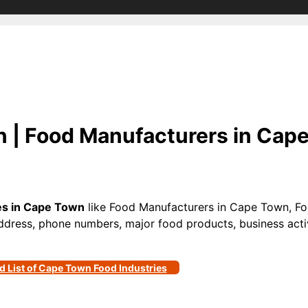
 | Food Manufacturers in Cape
s in Cape Town
like Food Manufacturers in Cape Town, Fo
ddress, phone numbers, major food products, business activi
d List of Cape Town Food Industries