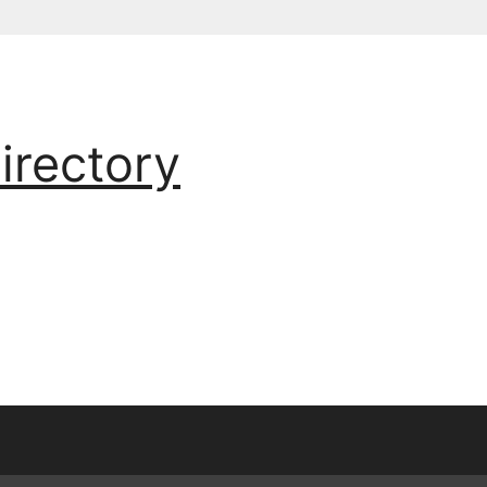
irectory