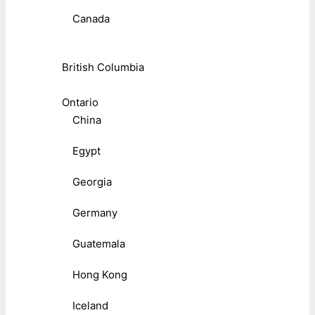
Canada
British Columbia
Ontario
China
Egypt
Georgia
Germany
Guatemala
Hong Kong
Iceland