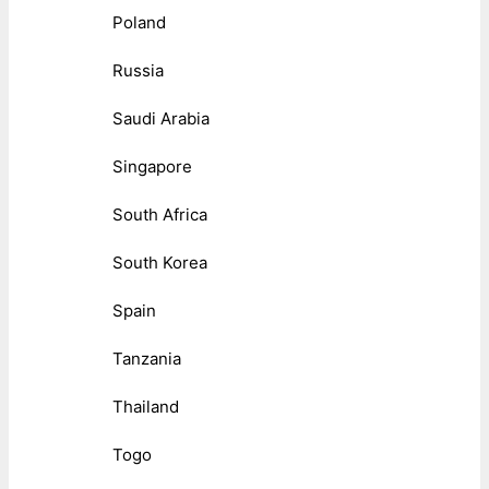
Poland
Russia
Saudi Arabia
Singapore
South Africa
South Korea
Spain
Tanzania
Thailand
Togo