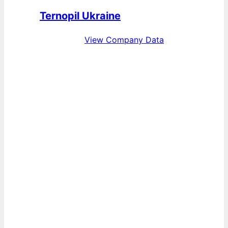
Ternopil Ukraine
View Company Data