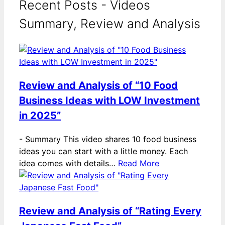
Recent Posts - Videos
Summary, Review and Analysis
Review and Analysis of “10 Food
Business Ideas with LOW Investment
in 2025”
-
Summary This video shares 10 food business
ideas you can start with a little money. Each
idea comes with details…
Read More
Review and Analysis of “Rating Every