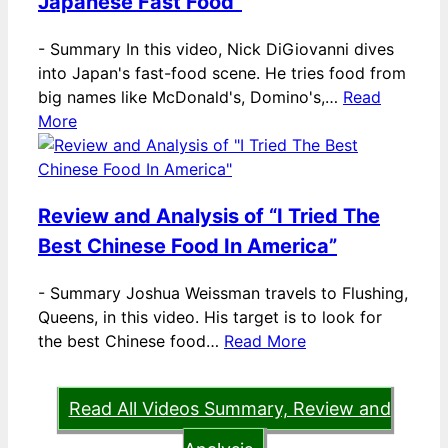
Japanese Fast Food”
-
Summary In this video, Nick DiGiovanni dives
into Japan's fast-food scene. He tries food from
big names like McDonald's, Domino's,…
Read
More
Review and Analysis of “I Tried The
Best Chinese Food In America”
-
Summary Joshua Weissman travels to Flushing,
Queens, in this video. His target is to look for
the best Chinese food…
Read More
Read All Videos Summary, Review and