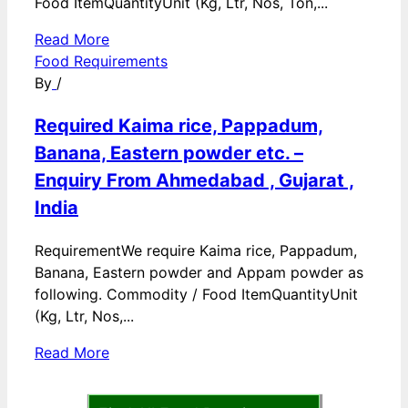
Food ItemQuantityUnit (Kg, Ltr, Nos, Ton,...
Read More
Food Requirements
By
/
Required Kaima rice, Pappadum,
Banana, Eastern powder etc. –
Enquiry From Ahmedabad , Gujarat ,
India
RequirementWe require Kaima rice, Pappadum,
Banana, Eastern powder and Appam powder as
following. Commodity / Food ItemQuantityUnit
(Kg, Ltr, Nos,...
Read More