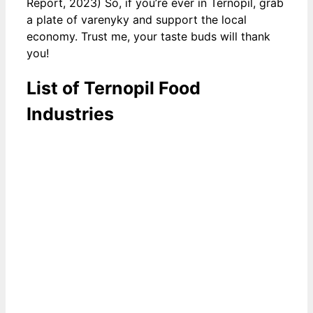
Report, 2023) So, if you’re ever in Ternopil, grab
a plate of varenyky and support the local
economy. Trust me, your taste buds will thank
you!
List of Ternopil Food
Industries