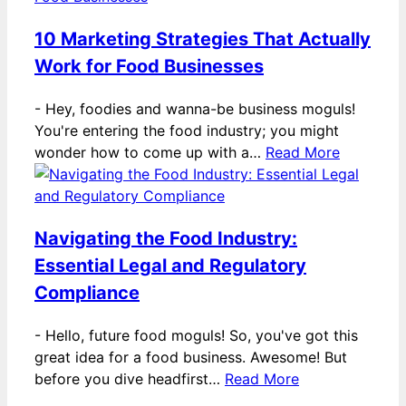
10 Marketing Strategies That Actually
Work for Food Businesses
-
Hey, foodies and wanna-be business moguls!
You're entering the food industry; you might
wonder how to come up with a…
Read More
Navigating the Food Industry:
Essential Legal and Regulatory
Compliance
-
Hello, future food moguls! So, you've got this
great idea for a food business. Awesome! But
before you dive headfirst…
Read More