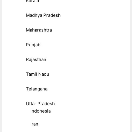
Kerala
Madhya Pradesh
Maharashtra
Punjab
Rajasthan
Tamil Nadu
Telangana
Uttar Pradesh
Indonesia
Iran