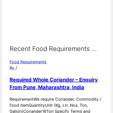
Recent Food Requirements ...
Food Requirements
By
/
Required Whole Coriander – Enquiry
From Pune, Maharashtra, India
RequirementWe require Coriander. Commodity /
Food ItemQuantityUnit (Kg, Ltr, Nos, Ton,
Gallon)Coriander16Ton Specify Terms and