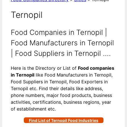
Ternopil
Food Companies in Ternopil |
Food Manufacturers in Ternopil
| Food Suppliers in Ternopil ….
Here is the Directory or List of
Food companies
in Ternopil
like Food Manufacturers in Ternopil,
Food Suppliers in Ternopil, Food Exporters in
Ternopil etc. Find their details like address,
phone numbers, major food products, business
activities, certifications, business regions, year
of establishment etc.
Find List of Ternopil Food Industries