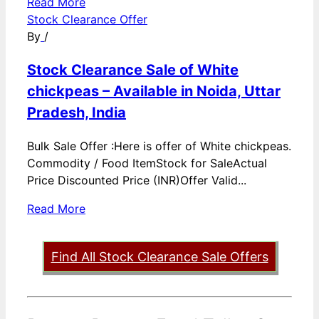
Read More
Stock Clearance Offer
By
/
Stock Clearance Sale of White
chickpeas – Available in Noida, Uttar
Pradesh, India
Bulk Sale Offer :Here is offer of White chickpeas.
Commodity / Food ItemStock for SaleActual
Price Discounted Price (INR)Offer Valid...
Read More
Find All Stock Clearance Sale Offers