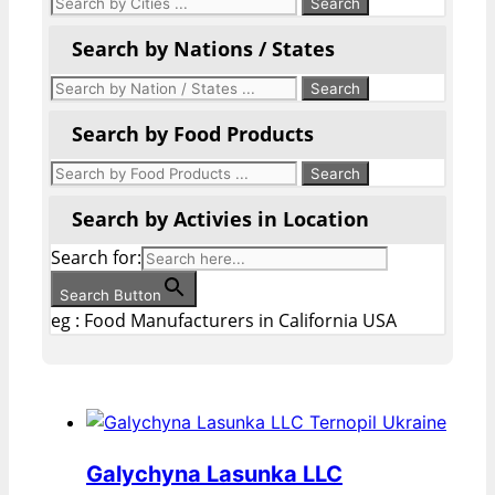
Search by Nations / States
Search by Food Products
Search by Activies in Location
Search for:
Search Button
eg : Food Manufacturers in California USA
Galychyna Lasunka LLC