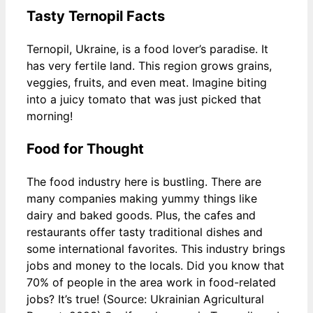
Tasty Ternopil Facts
Ternopil, Ukraine, is a food lover’s paradise. It
has very fertile land. This region grows grains,
veggies, fruits, and even meat. Imagine biting
into a juicy tomato that was just picked that
morning!
Food for Thought
The food industry here is bustling. There are
many companies making yummy things like
dairy and baked goods. Plus, the cafes and
restaurants offer tasty traditional dishes and
some international favorites. This industry brings
jobs and money to the locals. Did you know that
70% of people in the area work in food-related
jobs? It’s true! (Source: Ukrainian Agricultural