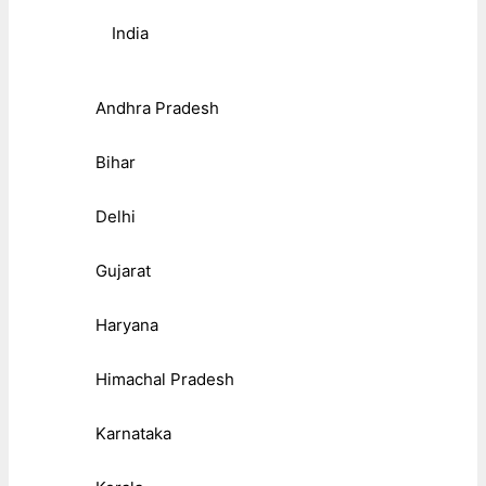
India
Andhra Pradesh
Bihar
Delhi
Gujarat
Haryana
Himachal Pradesh
Karnataka