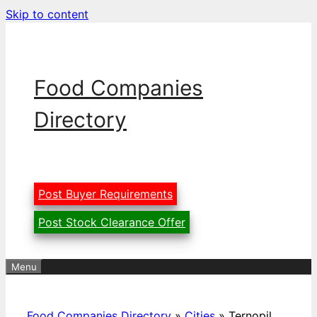
Skip to content
Food Companies
Directory
Post Buyer Requirements
Post Stock Clearance Offer
Menu
Food Companies Directory
»
Cities
»
Ternopil