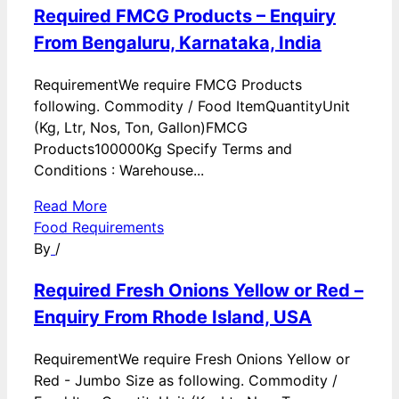
Required FMCG Products – Enquiry
From Bengaluru, Karnataka, India
RequirementWe require FMCG Products
following. Commodity / Food ItemQuantityUnit
(Kg, Ltr, Nos, Ton, Gallon)FMCG
Products100000Kg Specify Terms and
Conditions : Warehouse...
Read More
Food Requirements
By
/
Required Fresh Onions Yellow or Red –
Enquiry From Rhode Island, USA
RequirementWe require Fresh Onions Yellow or
Red - Jumbo Size as following. Commodity /