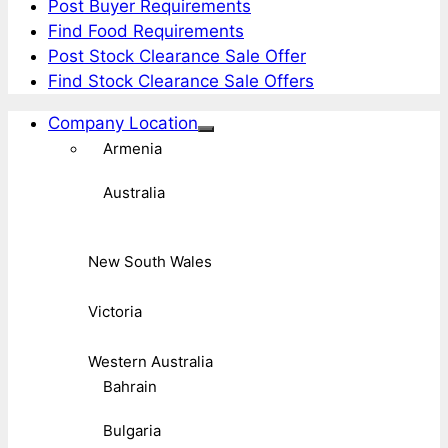
Post Buyer Requirements
Find Food Requirements
Post Stock Clearance Sale Offer
Find Stock Clearance Sale Offers
Company Location
Armenia
Australia
New South Wales
Victoria
Western Australia
Bahrain
Bulgaria