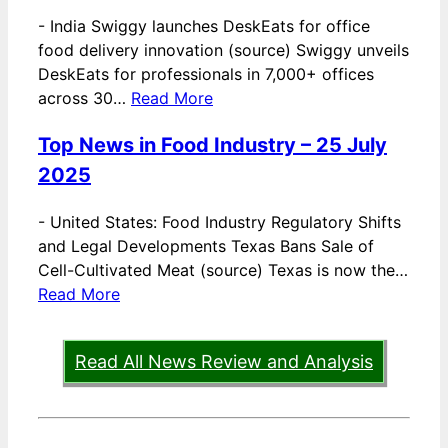
-
India Swiggy launches DeskEats for office
food delivery innovation (source) Swiggy unveils
DeskEats for professionals in 7,000+ offices
across 30…
Read More
Top News in Food Industry – 25 July
2025
-
United States: Food Industry Regulatory Shifts
and Legal Developments Texas Bans Sale of
Cell-Cultivated Meat (source) Texas is now the…
Read More
Read All News Review and Analysis