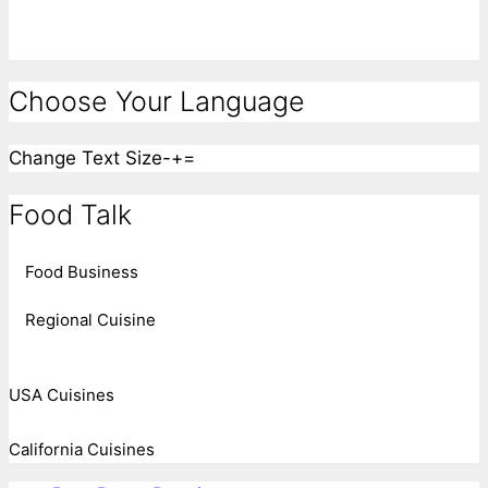
Choose Your Language
Change Text Size
-
+
=
Food Talk
Food Business
Regional Cuisine
USA Cuisines
California Cuisines