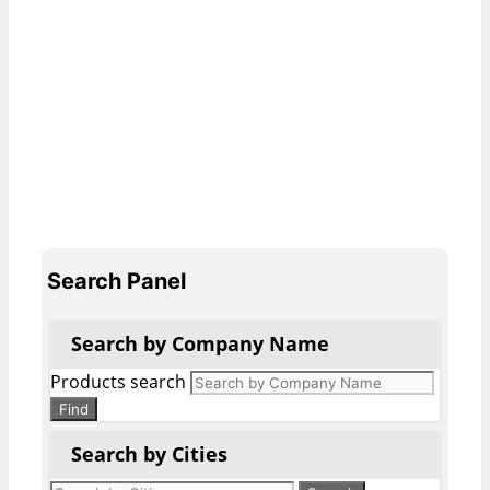
Search Panel
Search by Company Name
Products search
Find
Search by Cities