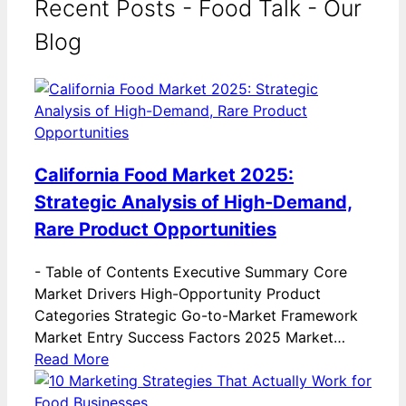
Recent Posts - Food Talk - Our
Blog
California Food Market 2025:
Strategic Analysis of High-Demand,
Rare Product Opportunities
-
Table of Contents Executive Summary Core
Market Drivers High-Opportunity Product
Categories Strategic Go-to-Market Framework
Market Entry Success Factors 2025 Market…
Read More