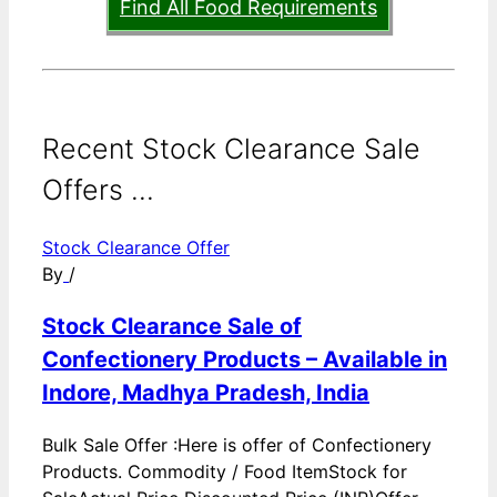
Find All Food Requirements
Recent Stock Clearance Sale
Offers ...
Stock Clearance Offer
By
/
Stock Clearance Sale of
Confectionery Products – Available in
Indore, Madhya Pradesh, India
Bulk Sale Offer :Here is offer of Confectionery
Products. Commodity / Food ItemStock for