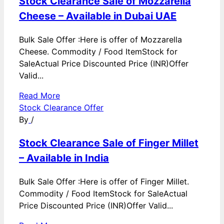
Stock Clearance Sale of Mozzarella
Cheese – Available in Dubai UAE
Bulk Sale Offer :Here is offer of Mozzarella
Cheese. Commodity / Food ItemStock for
SaleActual Price Discounted Price (INR)Offer
Valid...
Read More
Stock Clearance Offer
By
/
Stock Clearance Sale of Finger Millet
– Available in India
Bulk Sale Offer :Here is offer of Finger Millet.
Commodity / Food ItemStock for SaleActual
Price Discounted Price (INR)Offer Valid...