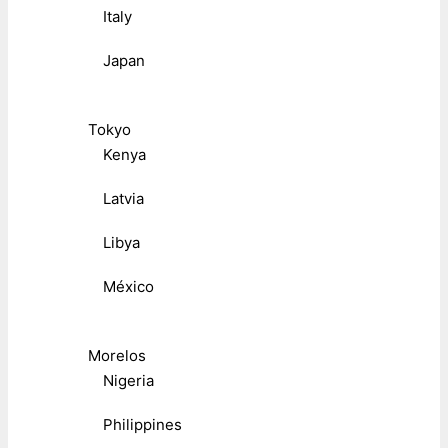
Italy
Japan
Tokyo
Kenya
Latvia
Libya
México
Morelos
Nigeria
Philippines