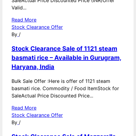
SaleActual Price Discounted Price (INR)Offer
Valid...
Read More
Stock Clearance Offer
By
/
Stock Clearance Sale of 1121 steam
basmati rice – Available in Gurugram,
Haryana, India
Bulk Sale Offer :Here is offer of 1121 steam
basmati rice. Commodity / Food ItemStock for
SaleActual Price Discounted Price...
Read More
Stock Clearance Offer
By
/