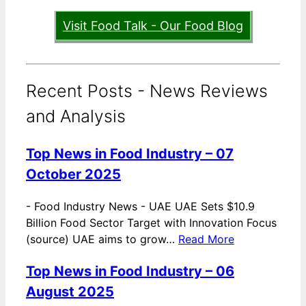
Visit Food Talk - Our Food Blog
Recent Posts - News Reviews
and Analysis
Top News in Food Industry – 07
October 2025
-
Food Industry News - UAE UAE Sets $10.9
Billion Food Sector Target with Innovation Focus
(source) UAE aims to grow…
Read More
Top News in Food Industry – 06
August 2025