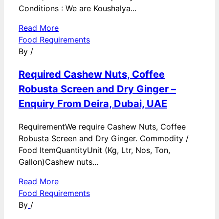
Conditions : We are Koushalya...
Read More
Food Requirements
By
/
Required Cashew Nuts, Coffee
Robusta Screen and Dry Ginger –
Enquiry From Deira, Dubai, UAE
RequirementWe require Cashew Nuts, Coffee
Robusta Screen and Dry Ginger. Commodity /
Food ItemQuantityUnit (Kg, Ltr, Nos, Ton,
Gallon)Cashew nuts...
Read More
Food Requirements
By
/