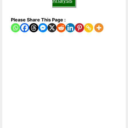
Analysis
Please Share This Page :