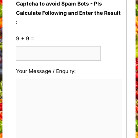
Captcha to avoid Spam Bots - Pls
Calculate Following and Enter the Result
:
9 + 9 =
Please
Please
Your Message / Enquiry:
ignore
ignore
this
this
field
field