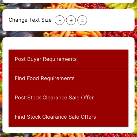
-
+
=
Change Text Size
Post Buyer Requirements
Find Food Requirements
Post Stock Clearance Sale Offer
Find Stock Clearance Sale Offers