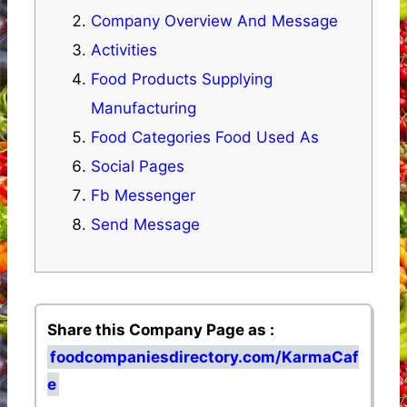
Company Overview And Message
Activities
Food Products Supplying
Manufacturing
Food Categories Food Used As
Social Pages
Fb Messenger
Send Message
Share this Company Page as :
foodcompaniesdirectory.com/KarmaCaf
e