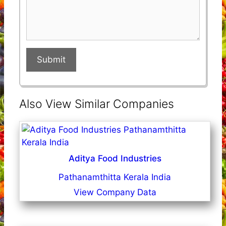
Submit
Also View Similar Companies
Aditya Food Industries
Pathanamthitta Kerala India
View Company Data