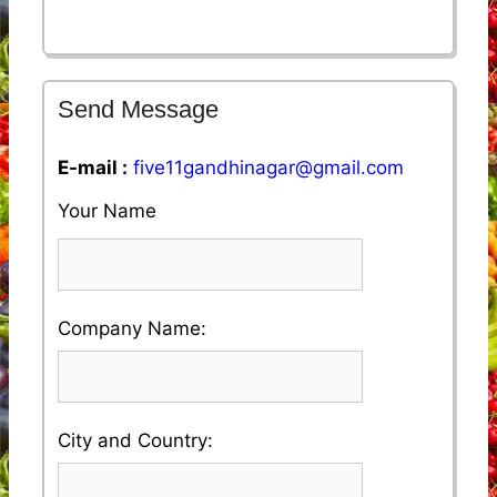
Send Message
E-mail :
five11gandhinagar@gmail.com
Your Name
Please
Company Name:
enter
your
Please
City and Country:
Company
enter