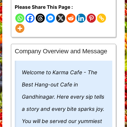
Please Share This Page :
Company Overview and Message
Welcome to Karma Cafe - The
Best Hang-out Cafe in
Gandhinagar. Here every sip tells
a story and every bite sparks joy.
You will be served our yummiest