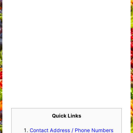
Quick Links
Contact Address / Phone Numbers