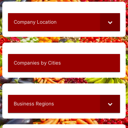
Company Location
Companies by Cities
Business Regions