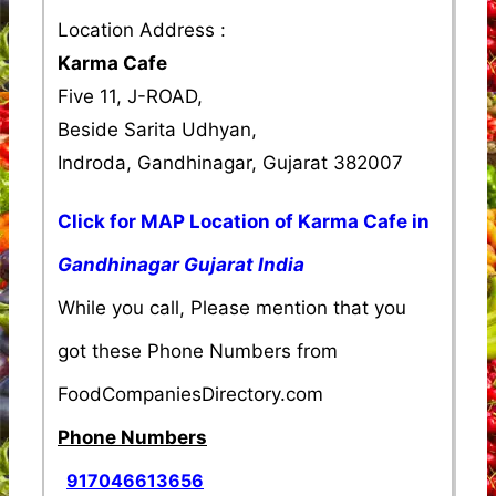
Location Address :
Karma Cafe
Five 11, J-ROAD,
Beside Sarita Udhyan,
Indroda, Gandhinagar, Gujarat 382007
Click for MAP Location of Karma Cafe in
Gandhinagar Gujarat India
While you call, Please mention that you
got these Phone Numbers from
FoodCompaniesDirectory.com
Phone Numbers
917046613656