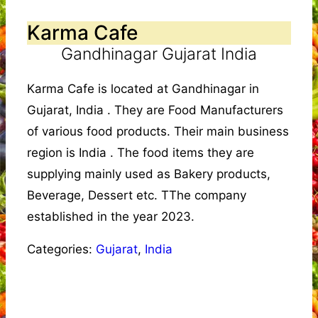
Karma Cafe
Gandhinagar Gujarat India
Karma Cafe is located at Gandhinagar in
Gujarat, India . They are Food Manufacturers
of various food products. Their main business
region is India . The food items they are
supplying mainly used as Bakery products,
Beverage, Dessert etc. TThe company
established in the year 2023.
Categories:
Gujarat
,
India