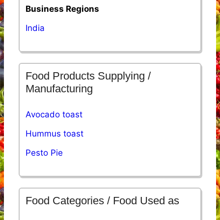
Business Regions
India
Food Products Supplying /
Manufacturing
Avocado toast
Hummus toast
Pesto Pie
Food Categories / Food Used as