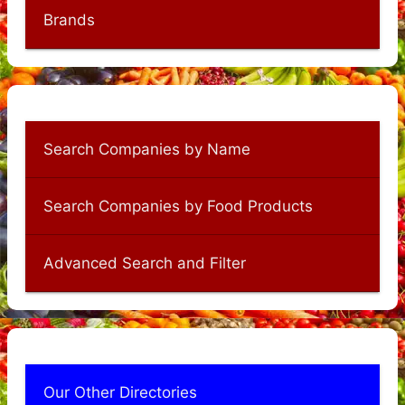
Brands
Search Companies by Name
Search Companies by Food Products
Advanced Search and Filter
Our Other Directories