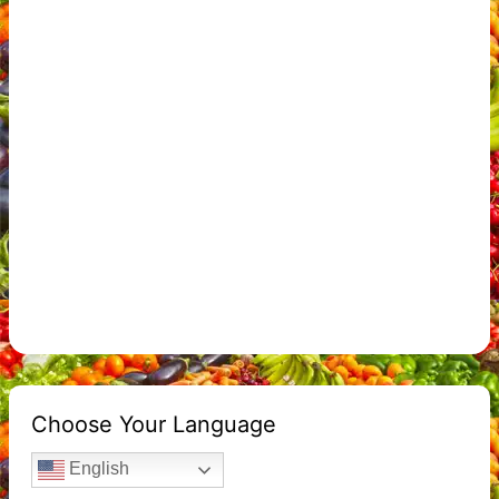
Choose Your Language
English