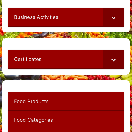
Business Activities
Certificates
Food Products
Food Categories