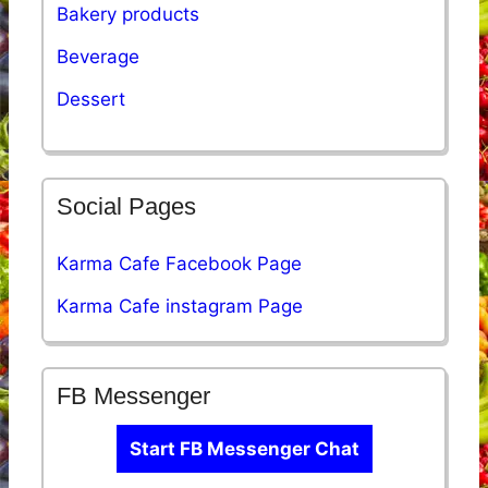
Bakery products
Beverage
Dessert
Social Pages
Karma Cafe Facebook Page
Karma Cafe instagram Page
FB Messenger
Start FB Messenger Chat