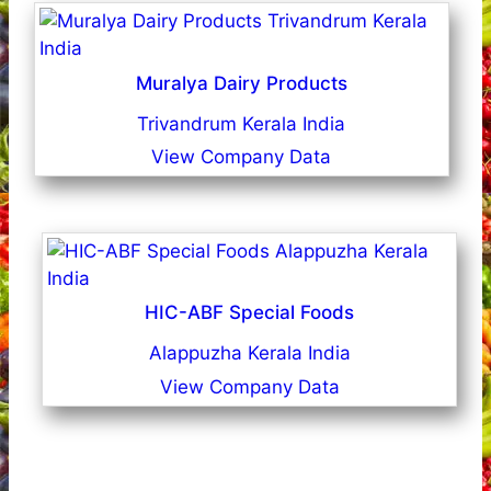
Muralya Dairy Products
Trivandrum Kerala India
View Company Data
HIC-ABF Special Foods
Alappuzha Kerala India
View Company Data