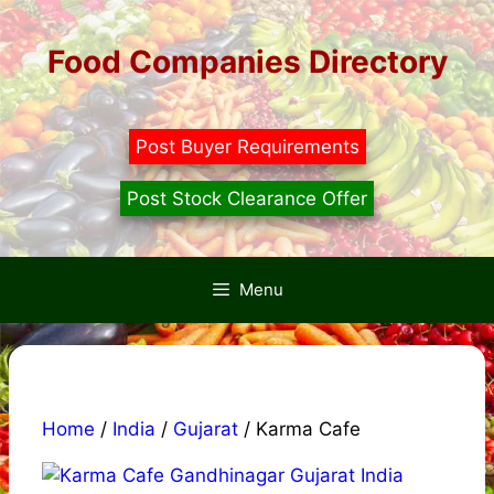
Skip
to
Food Companies Directory
content
Post Buyer Requirements
Post Stock Clearance Offer
Menu
Home
/
India
/
Gujarat
/ Karma Cafe