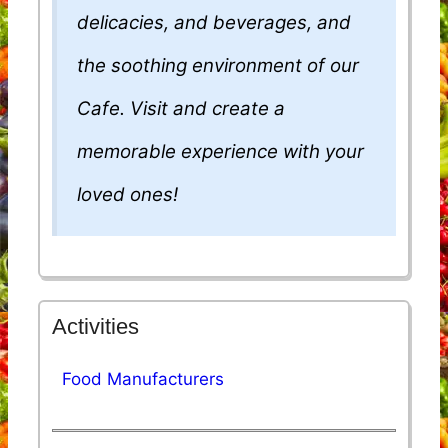
delicacies, and beverages, and
the soothing environment of our
Cafe. Visit and create a
memorable experience with your
loved ones!
Activities
Food Manufacturers