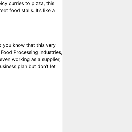
cy curries to pizza, this
t food stalls. It’s like a
Do you know that this very
 Food Processing Industries,
r even working as a supplier,
usiness plan but don’t let