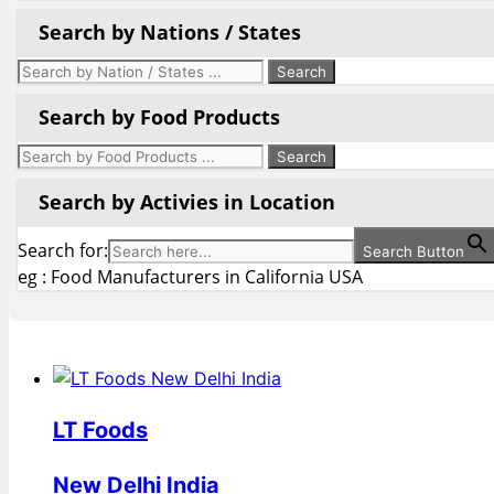
Search by Nations / States
Search by Food Products
Search by Activies in Location
Search for:
Search Button
eg : Food Manufacturers in California USA
LT Foods
New Delhi India