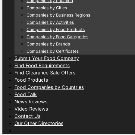
Companies by Location
Companies by Cities
Companies by Business Regions
Companies by Activities
Companies by Food Products
Companies by Food Categories
Companies by Brands
Companies by Certificates
Submit Your Food Company
Find Food Requirements
Find Clearance Sale Offers
Food Products
Food Companies by Countries
Food Talk
News Reviews
Video Reviews
Contact Us
Our Other Directories