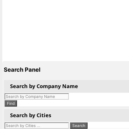
Search Panel
Search by Company Name
Products
search
Find
Search by Cities