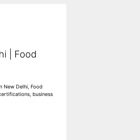
i | Food
in New Delhi, Food
ertifications, business