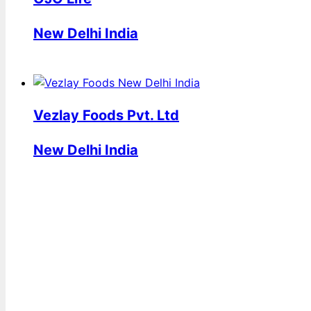
New Delhi India
Vezlay Foods Pvt. Ltd
New Delhi India