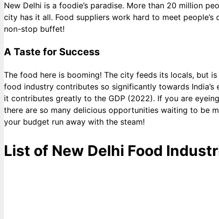
New Delhi is a foodie’s paradise. More than 20 million pe
city has it all. Food suppliers work hard to meet people’s 
non-stop buffet!
A Taste for Success
The food here is booming! The city feeds its locals, but i
food industry contributes so significantly towards India’
it contributes greatly to the GDP (2022). If you are eyeing 
there are so many delicious opportunities waiting to be me
your budget run away with the steam!
List of New Delhi Food Industr