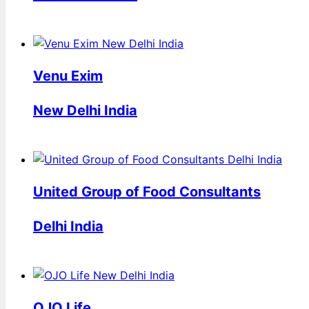
Venu Exim
New Delhi India
United Group of Food Consultants
Delhi India
OJO Life