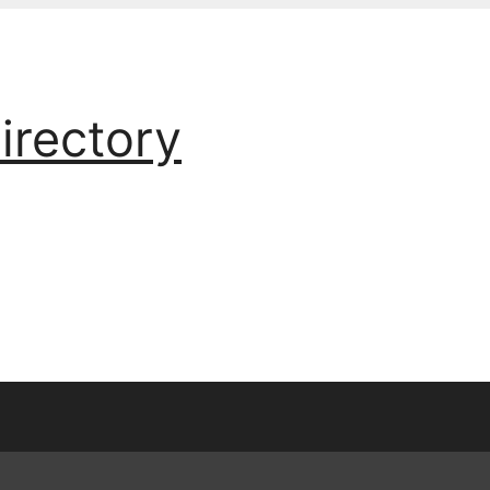
irectory