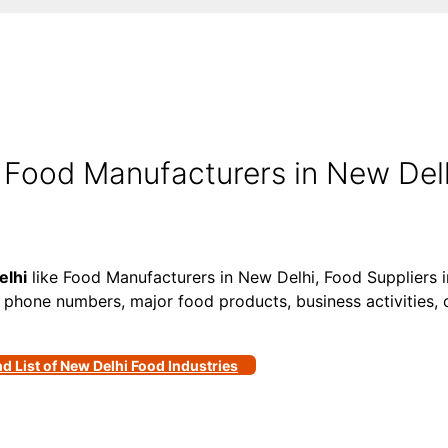
 Food Manufacturers in New Delh
elhi
like Food Manufacturers in New Delhi, Food Suppliers 
, phone numbers, major food products, business activities, c
nd List of New Delhi Food Industries