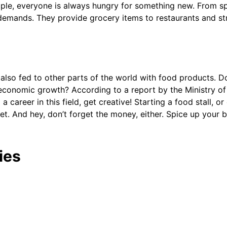
ople, everyone is always hungry for something new. From spi
demands. They provide grocery items to restaurants and stree
s also fed to other parts of the world with food products. 
s economic growth? According to a report by the Ministry of
a career in this field, get creative! Starting a food stall, o
t. And hey, don’t forget the money, either. Spice up your b
ies