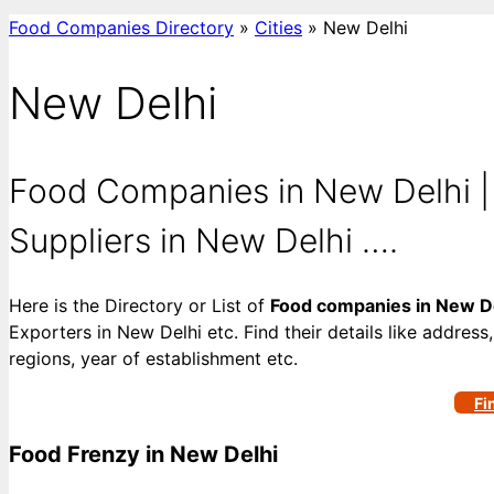
Food Companies Directory
»
Cities
»
New Delhi
New Delhi
Food Companies in New Delhi |
Suppliers in New Delhi ….
Here is the Directory or List of
Food companies in New D
Exporters in New Delhi etc. Find their details like address
regions, year of establishment etc.
Fi
Food Frenzy in New Delhi