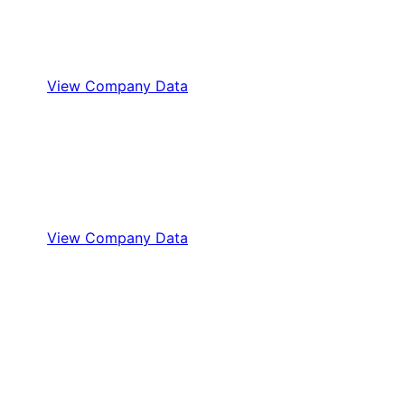
View Company Data
View Company Data