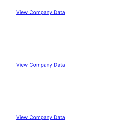
View Company Data
View Company Data
View Company Data