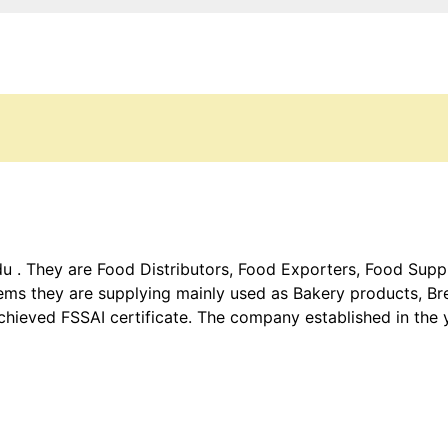
 . They are Food Distributors, Food Exporters, Food Suppli
items they are supplying mainly used as Bakery products, B
hieved FSSAI certificate. The company established in the 