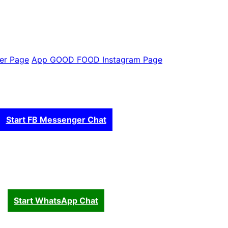
er Page
App GOOD FOOD Instagram Page
Start FB Messenger Chat
Start WhatsApp Chat