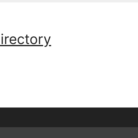
irectory