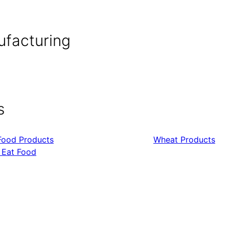
ufacturing
s
Food Products
Wheat Products
 Eat Food