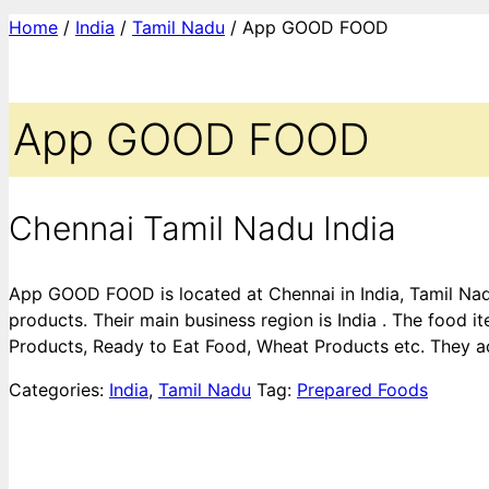
Home
/
India
/
Tamil Nadu
/ App GOOD FOOD
App GOOD FOOD
Chennai Tamil Nadu India
App GOOD FOOD is located at Chennai in India, Tamil Nadu
products. Their main business region is India . The food 
Products, Ready to Eat Food, Wheat Products etc. They ac
Categories:
India
,
Tamil Nadu
Tag:
Prepared Foods