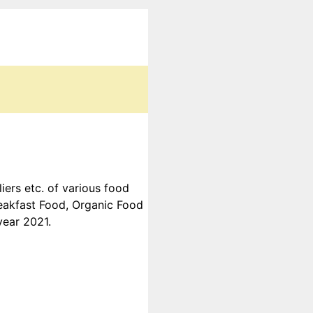
ers etc. of various food
reakfast Food, Organic Food
year 2021.