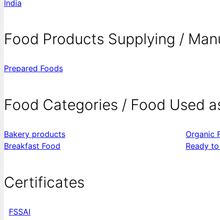
India
Food Products Supplying / Man
Prepared Foods
Food Categories / Food Used a
Bakery products
Organic 
Breakfast Food
Ready to
Certificates
FSSAI