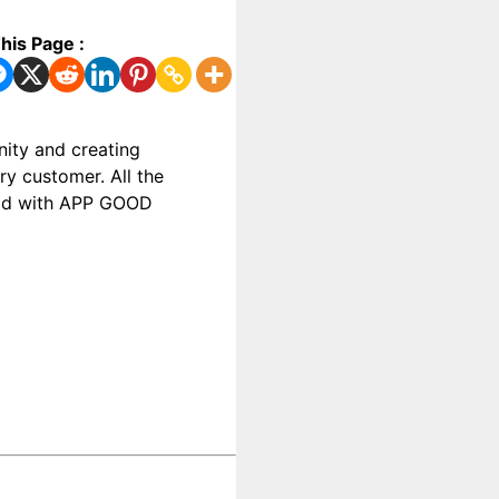
his Page :
ity and creating
y customer. All the
food with APP GOOD