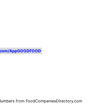
ry.com/AppGOODFOOD
ne Numbers from FoodCompaniesDirectory.com