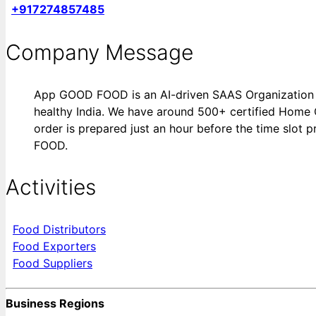
+917274857485
Company Message
App GOOD FOOD is an AI-driven SAAS Organization ai
healthy India. We have around 500+ certified Home 
order is prepared just an hour before the time slot
FOOD.
Activities
Food Distributors
Food Exporters
Food Suppliers
Business Regions