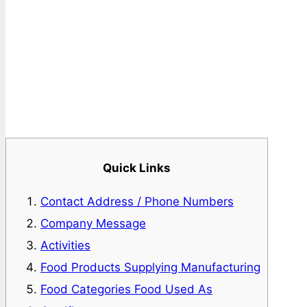
Quick Links
Contact Address / Phone Numbers
Company Message
Activities
Food Products Supplying Manufacturing
Food Categories Food Used As