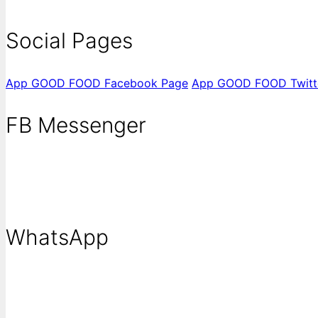
Social Pages
App GOOD FOOD Facebook Page
App GOOD FOOD Twitt
FB Messenger
WhatsApp