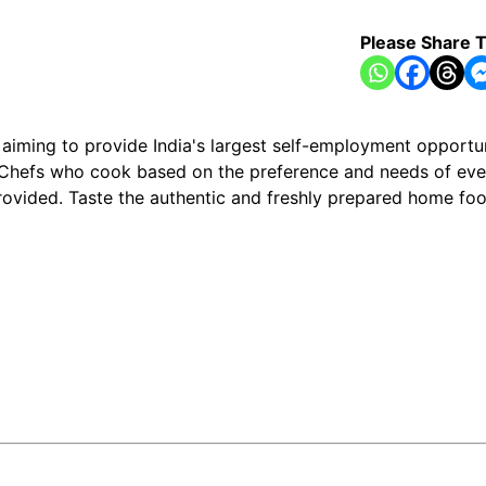
Please Share T
ming to provide India's largest self-employment opportun
Chefs who cook based on the preference and needs of ever
 provided. Taste the authentic and freshly prepared home 