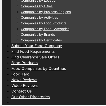
Companies by Location
Companies by Cities
Companies by Business Regions
Companies by Activities
Companies by Food Products
Companies by Food Categories
Companies by Brands
Companies by Certificates
Submit Your Food Company
Find Food Requirements
Find Clearance Sale Offers
Food Products
Food Companies by Countries
Food Talk
News Reviews
Video Reviews
Contact Us
Our Other Directories