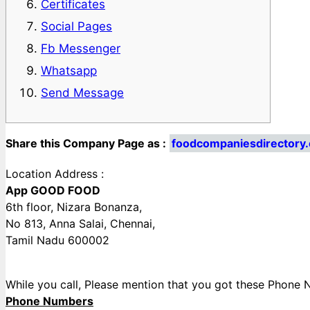
Certificates
Social Pages
Fb Messenger
Whatsapp
Send Message
Share this Company Page as :
foodcompaniesdirecto
Location Address :
App GOOD FOOD
6th floor, Nizara Bonanza,
No 813, Anna Salai, Chennai,
Tamil Nadu 600002
While you call, Please mention that you got these Pho
Phone Numbers