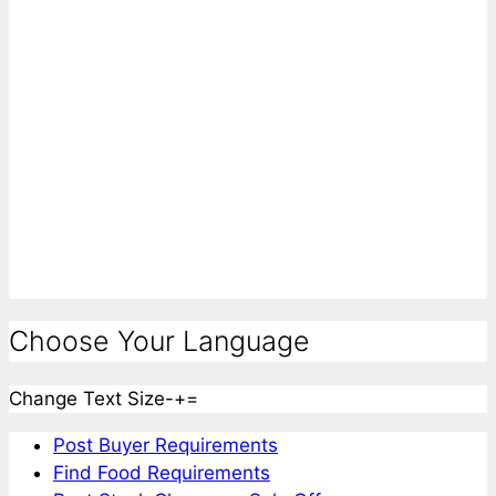
Choose Your Language
Change Text Size
-
+
=
Post Buyer Requirements
Find Food Requirements