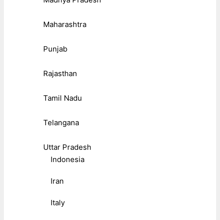
Maharashtra
Punjab
Rajasthan
Tamil Nadu
Telangana
Uttar Pradesh
Indonesia
Iran
Italy