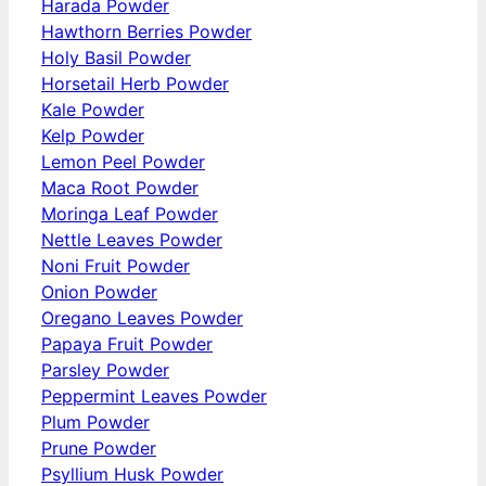
Harada Powder
Hawthorn Berries Powder
Holy Basil Powder
Horsetail Herb Powder
Kale Powder
Kelp Powder
Lemon Peel Powder
Maca Root Powder
Moringa Leaf Powder
Nettle Leaves Powder
Noni Fruit Powder
Onion Powder
Oregano Leaves Powder
Papaya Fruit Powder
Parsley Powder
Peppermint Leaves Powder
Plum Powder
Prune Powder
Psyllium Husk Powder