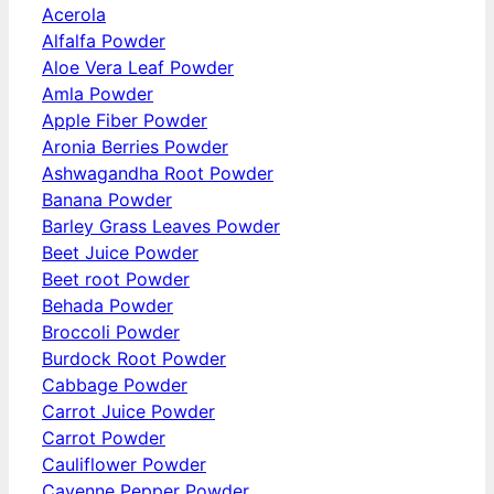
Acerola
Alfalfa Powder
Aloe Vera Leaf Powder
Amla Powder
Apple Fiber Powder
Aronia Berries Powder
Ashwagandha Root Powder
Banana Powder
Barley Grass Leaves Powder
Beet Juice Powder
Beet root Powder
Behada Powder
Broccoli Powder
Burdock Root Powder
Cabbage Powder
Carrot Juice Powder
Carrot Powder
Cauliflower Powder
Cayenne Pepper Powder