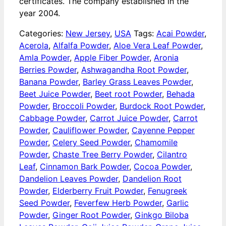
certificates. The company established in the
year 2004.
Categories:
New Jersey
,
USA
Tags:
Acai Powder
,
Acerola
,
Alfalfa Powder
,
Aloe Vera Leaf Powder
,
Amla Powder
,
Apple Fiber Powder
,
Aronia
Berries Powder
,
Ashwagandha Root Powder
,
Banana Powder
,
Barley Grass Leaves Powder
,
Beet Juice Powder
,
Beet root Powder
,
Behada
Powder
,
Broccoli Powder
,
Burdock Root Powder
,
Cabbage Powder
,
Carrot Juice Powder
,
Carrot
Powder
,
Cauliflower Powder
,
Cayenne Pepper
Powder
,
Celery Seed Powder
,
Chamomile
Powder
,
Chaste Tree Berry Powder
,
Cilantro
Leaf
,
Cinnamon Bark Powder
,
Cocoa Powder
,
Dandelion Leaves Powder
,
Dandelion Root
Powder
,
Elderberry Fruit Powder
,
Fenugreek
Seed Powder
,
Feverfew Herb Powder
,
Garlic
Powder
,
Ginger Root Powder
,
Ginkgo Biloba