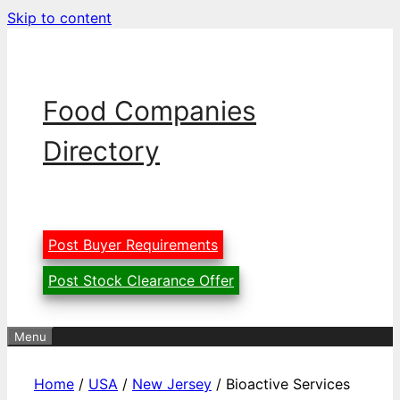
Skip to content
Food Companies
Directory
Post Buyer Requirements
Post Stock Clearance Offer
Menu
Home
/
USA
/
New Jersey
/ Bioactive Services