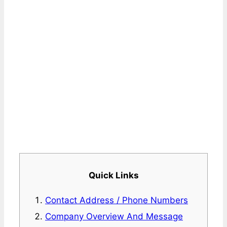
Quick Links
Contact Address / Phone Numbers
Company Overview And Message