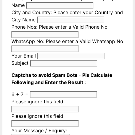
Name
City and Country:
Please enter your Country and
City Name
Phone Nos:
Please enter a Valid Phone No
WhatsApp No:
Please enter a Valid Whatsapp No
Your Email
Subject
Captcha to avoid Spam Bots - Pls Calculate
Following and Enter the Result :
6 + 7 =
Please ignore this field
Please ignore this field
Your Message / Enquiry: