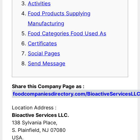
Activities
Food Products Supplying
Manufacturing
Food Categories Food Used As
Certificates
Social Pages
Send Message
Share this Company Page as :
foodcompaniesdirectory.com/BioactiveServicesLLC
Location Address :
Bioactive Services LLC.
138 Sylvania Place,
S. Plainfield, NJ 07080
USA.