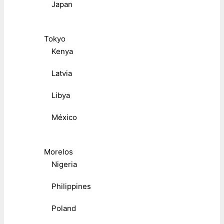
Japan
Tokyo
Kenya
Latvia
Libya
México
Morelos
Nigeria
Philippines
Poland