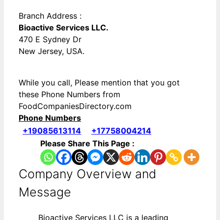
Branch Address :
Bioactive Services LLC.
470 E Sydney Dr
New Jersey, USA.
While you call, Please mention that you got
these Phone Numbers from
FoodCompaniesDirectory.com
Phone Numbers
+19085613114
+17758004214
Please Share This Page :
Company Overview and
Message
Bioactive Services LLC is a leading