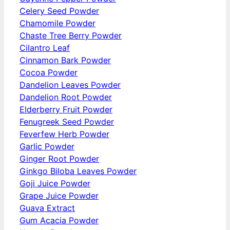
Celery Seed Powder
Chamomile Powder
Chaste Tree Berry Powder
Cilantro Leaf
Cinnamon Bark Powder
Cocoa Powder
Dandelion Leaves Powder
Dandelion Root Powder
Elderberry Fruit Powder
Fenugreek Seed Powder
Feverfew Herb Powder
Garlic Powder
Ginger Root Powder
Ginkgo Biloba Leaves Powder
Goji Juice Powder
Grape Juice Powder
Guava Extract
Gum Acacia Powder