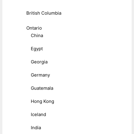
British Columbia
Ontario
China
Egypt
Georgia
Germany
Guatemala
Hong Kong
Iceland
India