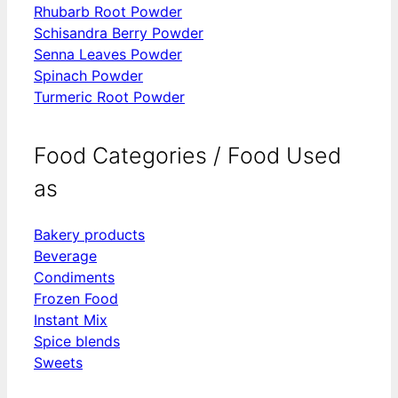
Rhubarb Root Powder
Schisandra Berry Powder
Senna Leaves Powder
Spinach Powder
Turmeric Root Powder
Food Categories / Food Used
as
Bakery products
Beverage
Condiments
Frozen Food
Instant Mix
Spice blends
Sweets