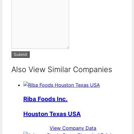
Submit
Also View Similar Companies
Riba Foods Inc.
Houston Texas USA
View Company Data