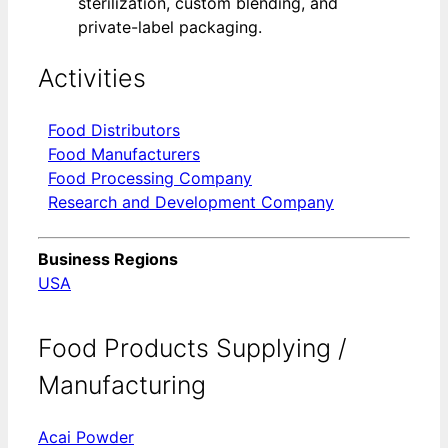
sterilization, custom blending, and
private-label packaging.
Activities
Food Distributors
Food Manufacturers
Food Processing Company
Research and Development Company
Business Regions
USA
Food Products Supplying /
Manufacturing
Acai Powder