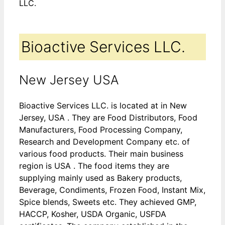
LLC.
Bioactive Services LLC.
New Jersey USA
Bioactive Services LLC. is located at in New
Jersey, USA . They are Food Distributors, Food
Manufacturers, Food Processing Company,
Research and Development Company etc. of
various food products. Their main business
region is USA . The food items they are
supplying mainly used as Bakery products,
Beverage, Condiments, Frozen Food, Instant Mix,
Spice blends, Sweets etc. They achieved GMP,
HACCP, Kosher, USDA Organic, USFDA