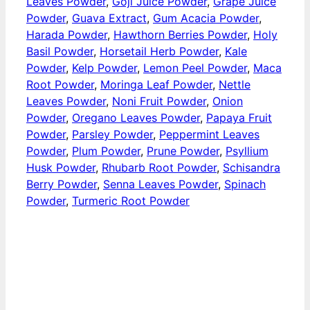
Leaves Powder
,
Goji Juice Powder
,
Grape Juice
Powder
,
Guava Extract
,
Gum Acacia Powder
,
Harada Powder
,
Hawthorn Berries Powder
,
Holy
Basil Powder
,
Horsetail Herb Powder
,
Kale
Powder
,
Kelp Powder
,
Lemon Peel Powder
,
Maca
Root Powder
,
Moringa Leaf Powder
,
Nettle
Leaves Powder
,
Noni Fruit Powder
,
Onion
Powder
,
Oregano Leaves Powder
,
Papaya Fruit
Powder
,
Parsley Powder
,
Peppermint Leaves
Powder
,
Plum Powder
,
Prune Powder
,
Psyllium
Husk Powder
,
Rhubarb Root Powder
,
Schisandra
Berry Powder
,
Senna Leaves Powder
,
Spinach
Powder
,
Turmeric Root Powder