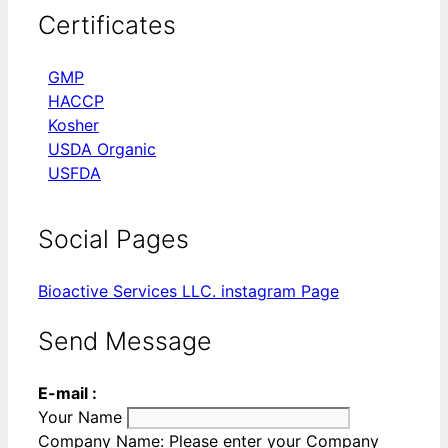
Certificates
GMP
HACCP
Kosher
USDA Organic
USFDA
Social Pages
Bioactive Services LLC. instagram Page
Send Message
E-mail :
Your Name
Company Name:
Please enter your Company