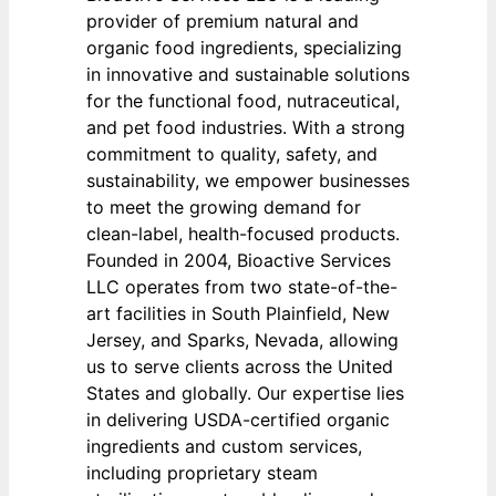
provider of premium natural and
organic food ingredients, specializing
in innovative and sustainable solutions
for the functional food, nutraceutical,
and pet food industries. With a strong
commitment to quality, safety, and
sustainability, we empower businesses
to meet the growing demand for
clean-label, health-focused products.
Founded in 2004, Bioactive Services
LLC operates from two state-of-the-
art facilities in South Plainfield, New
Jersey, and Sparks, Nevada, allowing
us to serve clients across the United
States and globally. Our expertise lies
in delivering USDA-certified organic
ingredients and custom services,
including proprietary steam