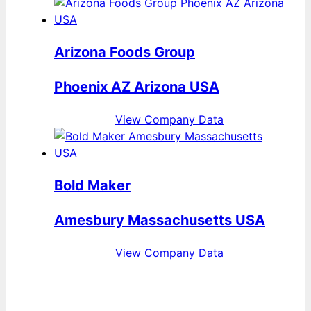
Arizona Foods Group
Phoenix AZ Arizona USA
View Company Data
Bold Maker
Amesbury Massachusetts USA
View Company Data