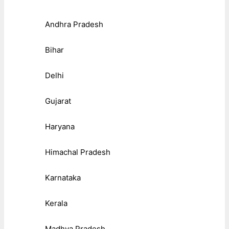
Andhra Pradesh
Bihar
Delhi
Gujarat
Haryana
Himachal Pradesh
Karnataka
Kerala
Madhya Pradesh