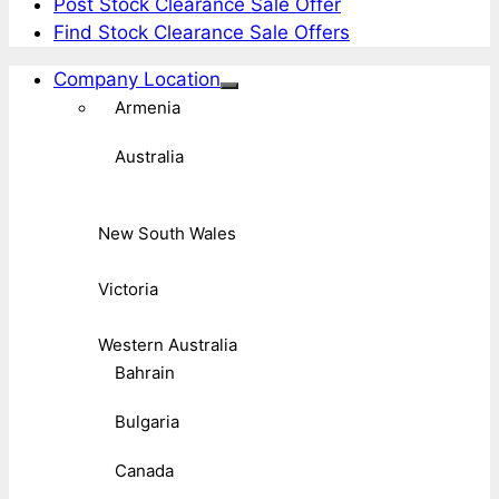
Post Stock Clearance Sale Offer
Find Stock Clearance Sale Offers
Company Location
Armenia
Australia
New South Wales
Victoria
Western Australia
Bahrain
Bulgaria
Canada