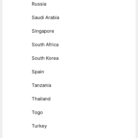
Russia
Saudi Arabia
Singapore
South Africa
South Korea
Spain
Tanzania
Thailand
Togo
Turkey