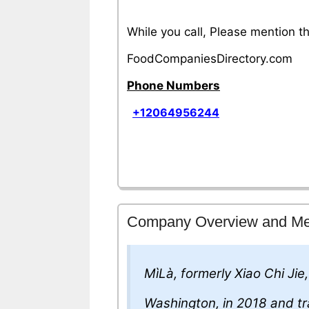
While you call, Please mention 
FoodCompaniesDirectory.com
Phone Numbers
+12064956244
Company Overview and M
MìLà, formerly Xiao Chi Jie
Washington, in 2018 and tr