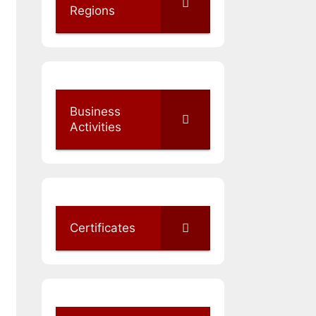
Regions
Business
Activities
Certificates