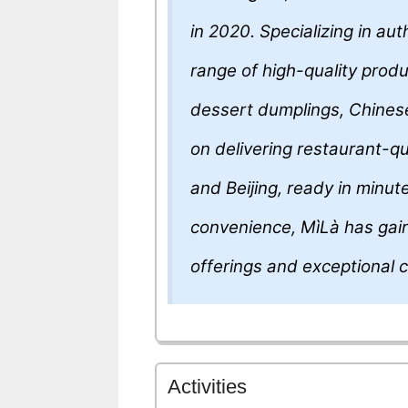
in 2020. Specializing in au
range of high-quality produ
dessert dumplings, Chines
on delivering restaurant-qu
and Beijing, ready in minu
convenience, MìLà has gaine
offerings and exceptional 
Activities