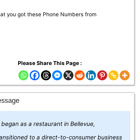
that you got these Phone Numbers from
Please Share This Page :
essage
, began as a restaurant in Bellevue,
ansitioned to a direct-to-consumer business