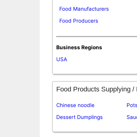
Food Manufacturers
Food Producers
Business Regions
USA
Food Products Supplying /
Chinese noodle
Pots
Dessert Dumplings
Sau