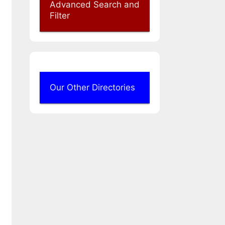
Advanced Search and
Filter
Our Other Directories