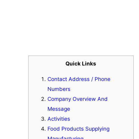
Quick Links
Contact Address / Phone
Numbers
Company Overview And
Message
Activities
Food Products Supplying
Manufacturing