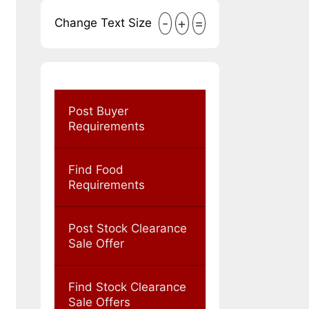
-
+
=
Change Text Size
Post Buyer
Requirements
Find Food
Requirements
Post Stock Clearance
Sale Offer
Find Stock Clearance
Sale Offers