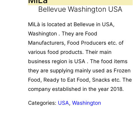
Bellevue Washington USA
MìLà is located at Bellevue in USA,
Washington . They are Food
Manufacturers, Food Producers etc. of
various food products. Their main
business region is USA . The food items
they are supplying mainly used as Frozen
Food, Ready to Eat Food, Snacks etc. The
company established in the year 2018.
Categories:
USA
,
Washington