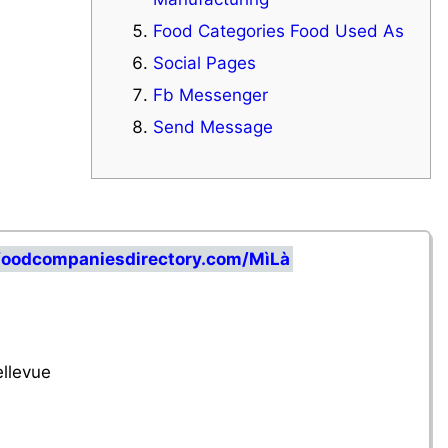
Food Categories Food Used As
Social Pages
Fb Messenger
Send Message
foodcompaniesdirectory.com/MìLà
llevue