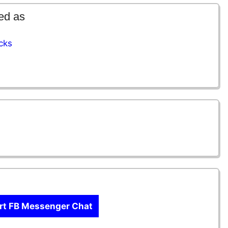
ed as
cks
rt FB Messenger Chat