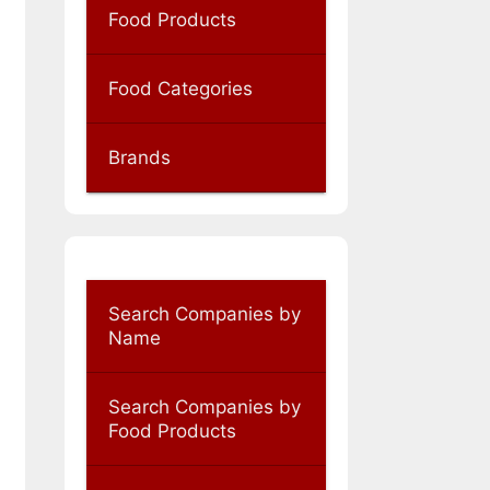
Food Products
Food Categories
Brands
Search Companies by
Name
Search Companies by
Food Products