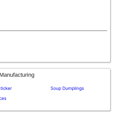
 Manufacturing
ticker
Soup Dumplings
ces