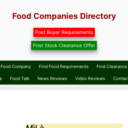
Food Companies Directory
Post Buyer Requirements
Post Stock Clearance Offer
r Food Company
Find Food Requirements
Find Clearance 
s
Food Talk
News Reviews
Video Reviews
Contac
MìLà