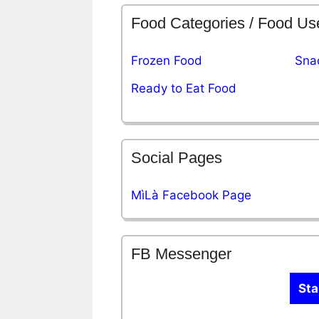
Food Categories / Food Us
Frozen Food
Sna
Ready to Eat Food
Social Pages
MìLà Facebook Page
FB Messenger
Sta