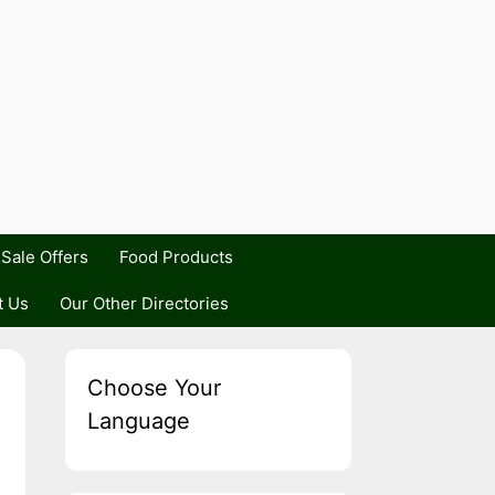
Sale Offers
Food Products
t Us
Our Other Directories
Choose Your
Language