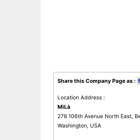
Share this Company Page as :
Location Address :
MìLà
278 106th Avenue North East, Be
Washington, USA