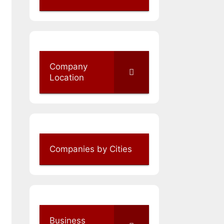
Company
Location
Companies by Cities
Business