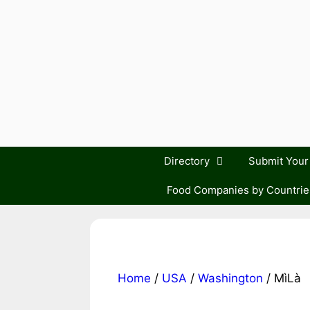
Skip
to
content
Directory
Submit You
Food Companies by Countrie
Home
/
USA
/
Washington
/ MìLà