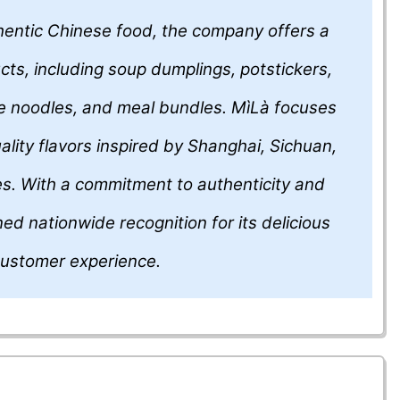
thentic Chinese food, the company offers a
cts, including soup dumplings, potstickers,
e noodles, and meal bundles. MìLà focuses
ality flavors inspired by Shanghai, Sichuan,
tes. With a commitment to authenticity and
d nationwide recognition for its delicious
customer experience.