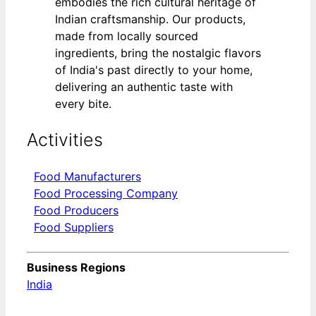
embodies the rich cultural heritage of
Indian craftsmanship. Our products,
made from locally sourced
ingredients, bring the nostalgic flavors
of India's past directly to your home,
delivering an authentic taste with
every bite.
Activities
Food Manufacturers
Food Processing Company
Food Producers
Food Suppliers
Business Regions
India