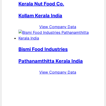
Kerala Nut Food Co.
Kollam Kerala India
View Company Data
Bismi Food Industries
Pathanamthitta Kerala India
View Company Data