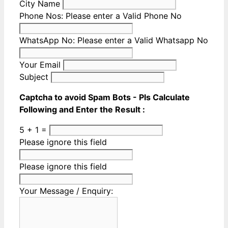
City Name
Phone Nos:
Please enter a Valid Phone No
WhatsApp No:
Please enter a Valid Whatsapp No
Your Email
Subject
Captcha to avoid Spam Bots - Pls Calculate
Following and Enter the Result :
5 + 1 =
Please ignore this field
Please ignore this field
Your Message / Enquiry: