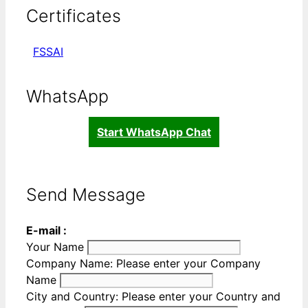
Certificates
FSSAI
WhatsApp
Start WhatsApp Chat
Send Message
E-mail :
Your Name
Company Name:
Please enter your Company
Name
City and Country:
Please enter your Country and