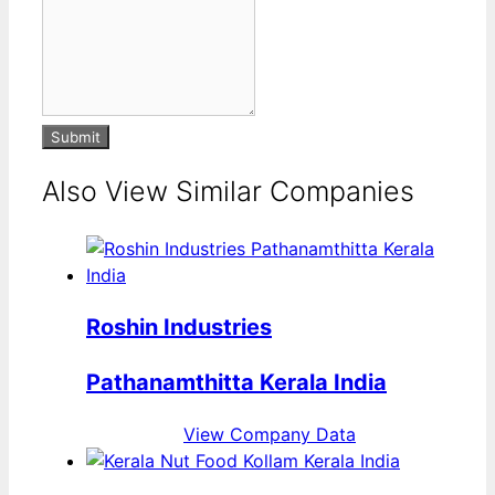
Submit
Also View Similar Companies
Roshin Industries
Pathanamthitta Kerala India
View Company Data