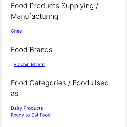
Food Products Supplying /
Manufacturing
Ghee
Food Brands
Prachin Bharat
Food Categories / Food Used
as
Dairy Products
Ready to Eat Food