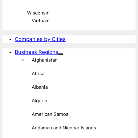
Wisconsin
Vietnam
Companies by Cities
Business Regions
Afghanistan
Africa
Albania
Algeria
American Samoa
Andaman and Nicobar Islands