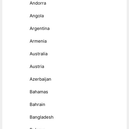
Andorra
Angola
Argentina
Armenia
Australia
Austria
Azerbaijan
Bahamas
Bahrain
Bangladesh