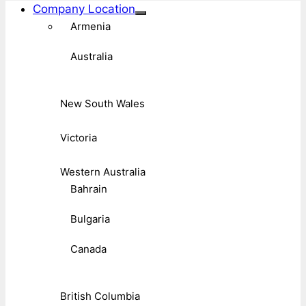
Company Location
Armenia
Australia
New South Wales
Victoria
Western Australia
Bahrain
Bulgaria
Canada
British Columbia