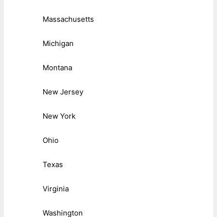
Massachusetts
Michigan
Montana
New Jersey
New York
Ohio
Texas
Virginia
Washington