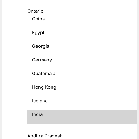
Ontario
China
Egypt
Georgia
Germany
Guatemala
Hong Kong
Iceland
India
Andhra Pradesh