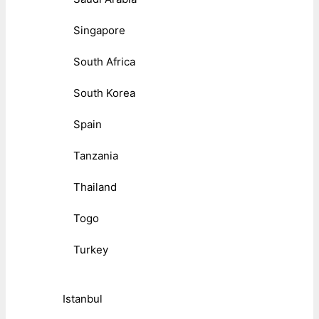
Singapore
South Africa
South Korea
Spain
Tanzania
Thailand
Togo
Turkey
Istanbul