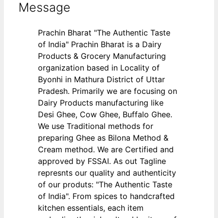
Message
Prachin Bharat "The Authentic Taste
of India" Prachin Bharat is a Dairy
Products & Grocery Manufacturing
organization based in Locality of
Byonhi in Mathura District of Uttar
Pradesh. Primarily we are focusing on
Dairy Products manufacturing like
Desi Ghee, Cow Ghee, Buffalo Ghee.
We use Traditional methods for
preparing Ghee as Bilona Method &
Cream method. We are Certified and
approved by FSSAI. As out Tagline
represnts our quality and authenticity
of our produts: "The Authentic Taste
of India". From spices to handcrafted
kitchen essentials, each item