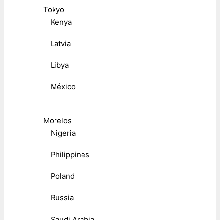
Tokyo
Kenya
Latvia
Libya
México
Morelos
Nigeria
Philippines
Poland
Russia
Saudi Arabia