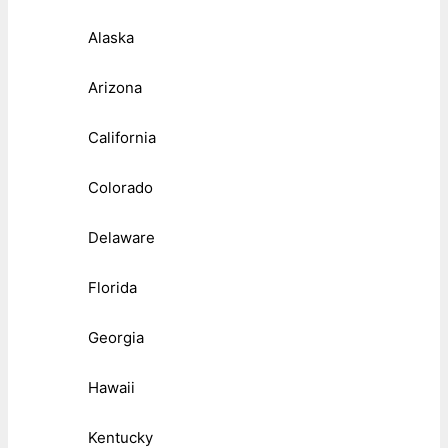
Alaska
Arizona
California
Colorado
Delaware
Florida
Georgia
Hawaii
Kentucky