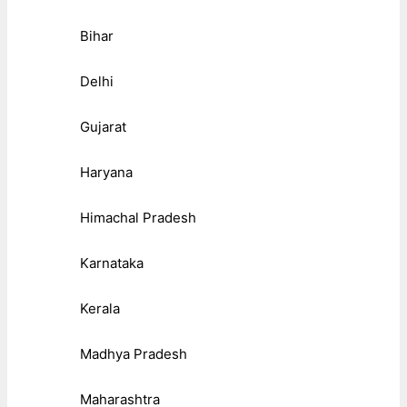
Bihar
Delhi
Gujarat
Haryana
Himachal Pradesh
Karnataka
Kerala
Madhya Pradesh
Maharashtra