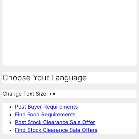
Choose Your Language
Change Text Size
-
+
=
Post Buyer Requirements
Find Food Requirements
Post Stock Clearance Sale Offer
Find Stock Clearance Sale Offers