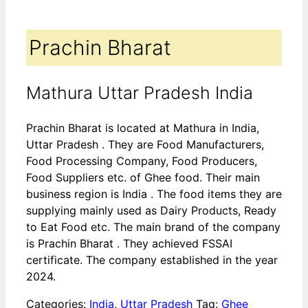
Prachin Bharat
Mathura Uttar Pradesh India
Prachin Bharat is located at Mathura in India,
Uttar Pradesh . They are Food Manufacturers,
Food Processing Company, Food Producers,
Food Suppliers etc. of Ghee food. Their main
business region is India . The food items they are
supplying mainly used as Dairy Products, Ready
to Eat Food etc. The main brand of the company
is Prachin Bharat . They achieved FSSAI
certificate. The company established in the year
2024.
Categories:
India
,
Uttar Pradesh
Tag:
Ghee