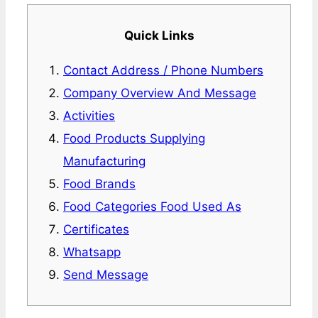
Quick Links
Contact Address / Phone Numbers
Company Overview And Message
Activities
Food Products Supplying
Manufacturing
Food Brands
Food Categories Food Used As
Certificates
Whatsapp
Send Message