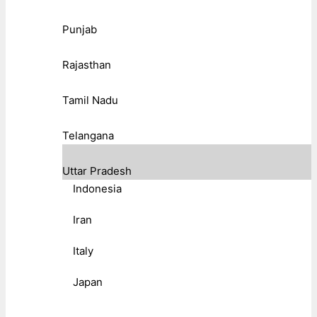
Punjab
Rajasthan
Tamil Nadu
Telangana
Uttar Pradesh
Indonesia
Iran
Italy
Japan