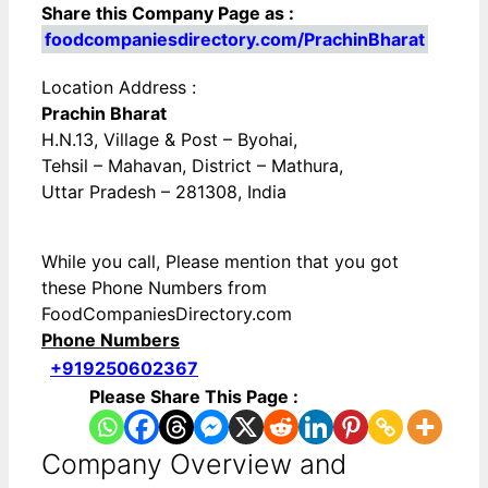
Share this Company Page as :
foodcompaniesdirectory.com/PrachinBharat
Location Address :
Prachin Bharat
H.N.13, Village & Post – Byohai,
Tehsil – Mahavan, District – Mathura,
Uttar Pradesh – 281308, India
While you call, Please mention that you got
these Phone Numbers from
FoodCompaniesDirectory.com
Phone Numbers
+919250602367
Please Share This Page :
Company Overview and