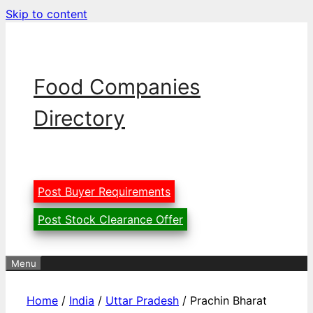
Skip to content
Food Companies
Directory
Post Buyer Requirements
Post Stock Clearance Offer
Menu
Home
/
India
/
Uttar Pradesh
/ Prachin Bharat