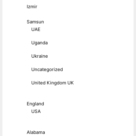
Izmir
Samsun
UAE
Uganda
Ukraine
Uncategorized
United Kingdom UK
England
USA
Alabama